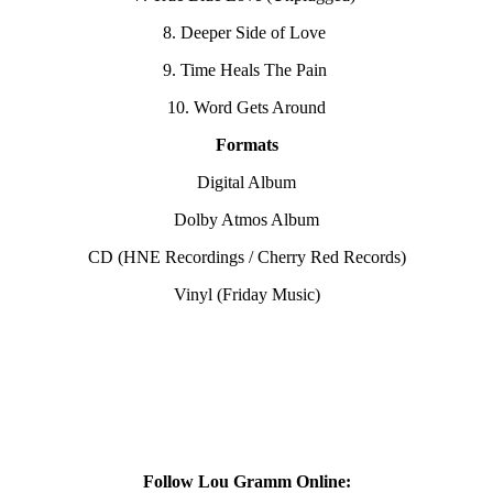
8. Deeper Side of Love
9. Time Heals The Pain
10. Word Gets Around
Formats
Digital Album
Dolby Atmos Album
CD (HNE Recordings / Cherry Red Records)
Vinyl (Friday Music)
Follow Lou Gramm Online: