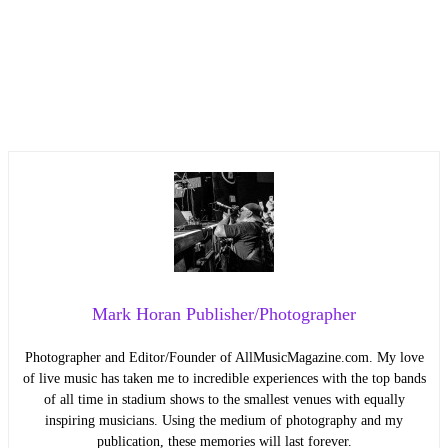
Mark Horan Publisher/Photographer
Photographer and Editor/Founder of AllMusicMagazine.com. My love
of live music has taken me to incredible experiences with the top bands
of all time in stadium shows to the smallest venues with equally
inspiring musicians. Using the medium of photography and my
publication, these memories will last forever.