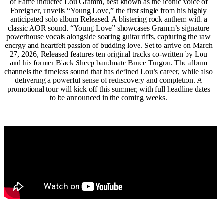
of Fame inductee Lou Gramm, best known as the iconic voice of
Foreigner, unveils “Young Love,” the first single from his highly
anticipated solo album Released. A blistering rock anthem with a
classic AOR sound, “Young Love” showcases Gramm’s signature
powerhouse vocals alongside soaring guitar riffs, capturing the raw
energy and heartfelt passion of budding love. Set to arrive on March
27, 2026, Released features ten original tracks co-written by Lou
and his former Black Sheep bandmate Bruce Turgon. The album
channels the timeless sound that has defined Lou’s career, while also
delivering a powerful sense of rediscovery and completion. A
promotional tour will kick off this summer, with full headline dates
to be announced in the coming weeks.