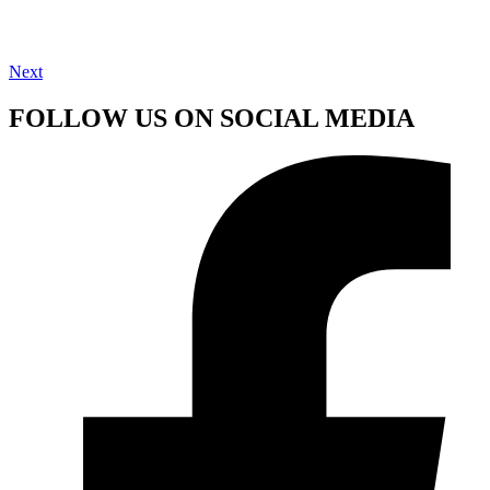
Next
FOLLOW US ON SOCIAL MEDIA