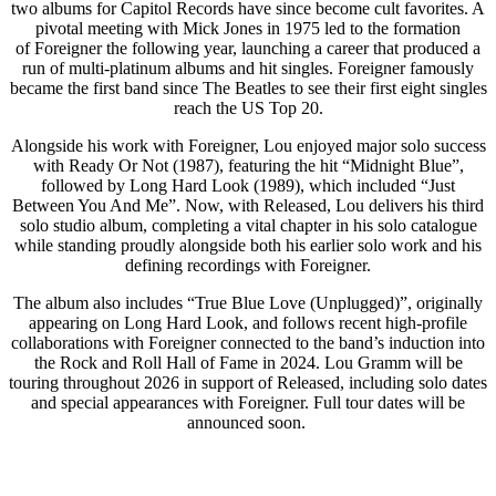
two albums for Capitol Records have since become cult favorites. A
pivotal meeting with Mick Jones in 1975 led to the formation
of Foreigner the following year, launching a career that produced a
run of multi-platinum albums and hit singles. Foreigner famously
became the first band since The Beatles to see their first eight singles
reach the US Top 20.
Alongside his work with Foreigner, Lou enjoyed major solo success
with Ready Or Not (1987), featuring the hit “Midnight Blue”,
followed by Long Hard Look (1989), which included “Just
Between You And Me”. Now, with Released, Lou delivers his third
solo studio album, completing a vital chapter in his solo catalogue
while standing proudly alongside both his earlier solo work and his
defining recordings with Foreigner.
The album also includes “True Blue Love (Unplugged)”, originally
appearing on Long Hard Look, and follows recent high-profile
collaborations with Foreigner connected to the band’s induction into
the Rock and Roll Hall of Fame in 2024. Lou Gramm will be
touring throughout 2026 in support of Released, including solo dates
and special appearances with Foreigner. Full tour dates will be
announced soon.