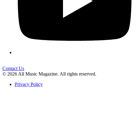
Contact Us
© 2026 All Music Magazine. All rights reserved.
Privacy Policy