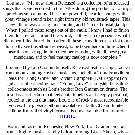
Lou says, “My new album Released is a collection of unreleased
songs that were recorded in the 1980s during the production of my 3
previous solo albums. These are powerful, heartfelt songs with a
great vintage sound taken right from my old multitrack tapes. This
new album was a long time coming and it’s a real nostalgia trip.
When I pulled these songs out of the vault, I knew I had to finish
them for my fans around the world, so they can experience what I
did when I first heard them after all these years. It means a lot to me
to finally see this album released, to be taken back in time when I
hear this music again, to remember working with all these great
musicians, and to feel that my catalog is now complete.”
Produced by Lou Gramm himself, Released features appearances
from an outstanding cast of musicians, including Tony Franklin on
bass for “Long Gone” and Vivian Campbell (Def Leppard) on
guitar for the opening track “Young Love”, alongside long-time
collaborators such as Lou’s brother Ben Gramm on drums. The
result is a collection that feels both timeless and deeply personal,
rooted in the era that made Lou one of rock’s most recognizable
voices. The physical album, available in both CD and limited-
edition Ruby Red vinyl formats, is now available for pre-order
HERE
.
Born and raised in Rochester, New York, Lou Gramm emerged
from a highly musical family before forming Black Sheep, whose