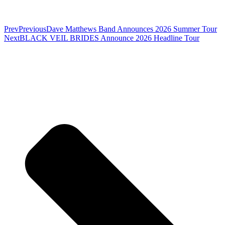
Prev
Previous
Dave Matthews Band Announces 2026 Summer Tour
Next
BLACK VEIL BRIDES Announce 2026 Headline Tour