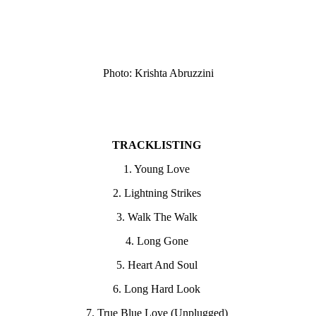
Photo: Krishta Abruzzini
TRACKLISTING
1. Young Love
2. Lightning Strikes
3. Walk The Walk
4. Long Gone
5. Heart And Soul
6. Long Hard Look
7. True Blue Love (Unplugged)