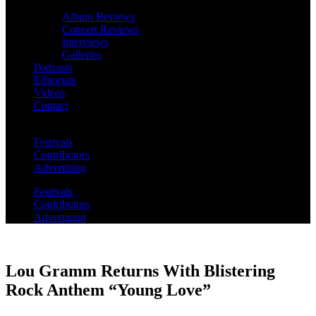
Album Reviews
Concert Reviews
Interviews
Galleries
Podcasts
Editorials
Videos
Contact
Festivals
Contributors
Advertising
Festivals
Contributors
Advertising
Lou Gramm Returns With Blistering
Rock Anthem “Young Love”