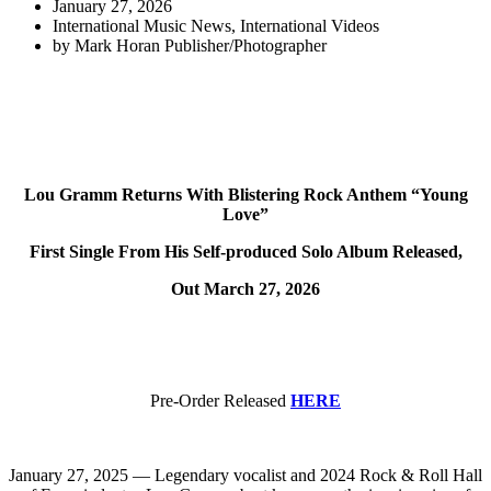
January 27, 2026
International Music News
,
International Videos
by
Mark Horan Publisher/Photographer
Lou Gramm Returns With Blistering Rock Anthem “Young
Love”
First Single From His Self-produced Solo Album Released,
Out March 27, 2026
Pre-Order Released
HERE
January 27, 2025 — Legendary vocalist and 2024 Rock & Roll Hall