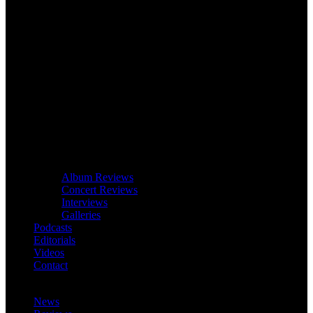
Album Reviews
Concert Reviews
Interviews
Galleries
Podcasts
Editorials
Videos
Contact
News