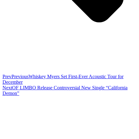
Prev
Previous
Whiskey Myers Set First-Ever Acoustic Tour for
December
Next
OF LIMBO Release Controversial New Single “California
Demon”