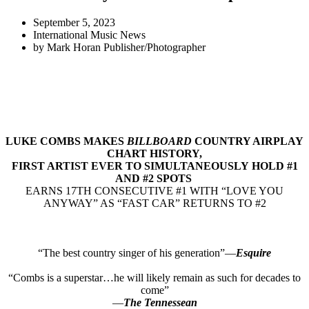
September 5, 2023
International Music News
by
Mark Horan Publisher/Photographer
LUKE COMBS MAKES
BILLBOARD
COUNTRY AIRPLAY
CHART HISTORY,
FIRST ARTIST EVER TO SIMULTANEOUSLY HOLD #1
AND #2 SPOTS
EARNS 17TH CONSECUTIVE #1 WITH “LOVE YOU
ANYWAY” AS “FAST CAR” RETURNS TO #2
“The best country singer of his generation”—
Esquire
“Combs is a superstar…he will likely remain as such for decades to
come”
—
The Tennessean