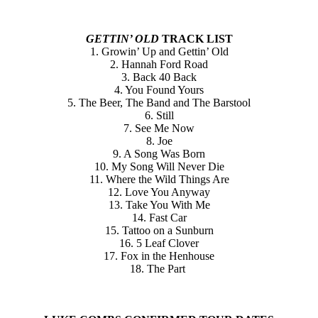
GETTIN’ OLD
TRACK LIST
1. Growin’ Up and Gettin’ Old
2. Hannah Ford Road
3. Back 40 Back
4. You Found Yours
5. The Beer, The Band and The Barstool
6. Still
7. See Me Now
8. Joe
9. A Song Was Born
10. My Song Will Never Die
11. Where the Wild Things Are
12. Love You Anyway
13. Take You With Me
14. Fast Car
15. Tattoo on a Sunburn
16. 5 Leaf Clover
17. Fox in the Henhouse
18. The Part