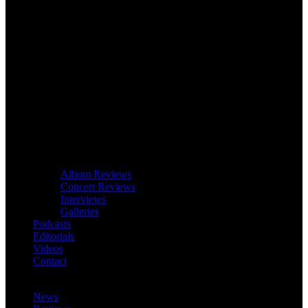
Album Reviews
Concert Reviews
Interviews
Galleries
Podcasts
Editorials
Videos
Contact
News