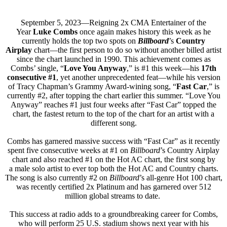
September 5, 2023—Reigning 2x CMA Entertainer of the
Year
Luke Combs
once again makes history this week as he
currently holds the top two spots on
Billboard
’s
Country
Airplay
chart—the first person to do so without another billed artist
since the chart launched in 1990. This achievement comes as
Combs’ single, “
Love You Anyway
,” is #1 this week—his
17th
consecutive #1
, yet another unprecedented feat—while his version
of Tracy Chapman’s Grammy Award-wining song, “
Fast Car
,” is
currently #2, after topping the chart earlier this summer. “Love You
Anyway” reaches #1 just four weeks after “Fast Car” topped the
chart, the fastest return to the top of the chart for an artist with a
different song.
Combs has garnered massive success with “Fast Car” as it recently
spent five consecutive weeks at #1 on
Billboard
’s Country Airplay
chart and also reached #1 on the Hot AC chart, the first song by
a male solo artist to ever top both the Hot AC and Country charts.
The song is also currently #2 on
Billboard
’s all-genre Hot 100 chart,
was recently certified 2x Platinum and has garnered over 512
million global streams to date.
This success at radio adds to a groundbreaking career for Combs,
who will perform 25 U.S. stadium shows next year with his