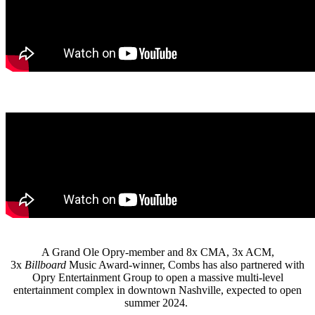
A Grand Ole Opry-member and 8x CMA, 3x ACM,
3x
Billboard
Music Award-winner, Combs has also partnered with
Opry Entertainment Group to open a massive multi-level
entertainment complex in downtown Nashville, expected to open
summer 2024.