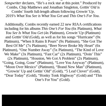
Songwriter
declares, “He’s a rock star at this point.” Produced by
Combs, Chip Matthews and Jonathan Singleton,
Gettin’ Old
is
Combs’ fourth full-length album following
Growin’ Up
,
2019’s
What You See is What You Get
and
This One’s For You
.
Additionally, Combs recently earned 22 new RIAA certifications
including for his albums
This One’s For You
(6x Platinum),
What
You See Is What You Get
(4x Platinum),
Growin’ Up
(Platinum)
and
Gettin’ Old
(Gold), as well as for his songs “Hurricane” (9x
Platinum), “When It Rains It Pours” (9x Platinum), “She Got The
Best Of Me” (7x Platinum), “Beer Never Broke My Heart” (6x
Platinum), “One Number Away” (5x Platinum), “The Kind of Love
We Make” (3x Platinum), “Fast Car” (2x Platinum), “Doin’ This”
(2x Platinum), “Houston, We Got A Problem” (2x Platinum),
“Going, Going, Gone” (Platinum), “Love You Anyway” (Platinum),
“Moon Over Mexico” (Platinum), “Brand New Man” (Platinum),
“Growin’ Up and Gettin’ Old” (Gold), “5 Leaf Clover” (Gold),
“Dear Today” (Gold), “Honky Tonk Highway” (Gold) and “This
One’s For You” (Gold).