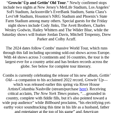
“
Growin’ Up and Gettin’ Old Tour
.” Newly confirmed stops
include two nights at New Jersey’s MetLife Stadium, Los Angeles’
SoFi Stadium, Jacksonville’s EverBank Stadium, Santa Clara’s
Levi’s
®
Stadium, Houston’s NRG Stadium and Phoenix’s State
Farm Stadium among many others. Special guests for the Friday
night shows include Cody Jinks, The Avett Brothers, Charles
Wesley Godwin, Hailey Whitters and The Wilder Blue, while the
Saturday shows will feature Jordan Davis, Mitchell Tenpenny, Drew
Parker and Colby Acuff.
The 2024 dates follow Combs’ massive World Tour, which runs
through this fall including upcoming sold-out shows across Europe.
With 44 shows across 3 continents and 16 countries, the tour is the
largest ever for a country artist and has broken records across the
globe. See below for complete tour itinerary.
Combs is currently celebrating the release of his new album,
Gettin’
Old
—a companion to his acclaimed 2022 record,
Growin’ Up
—
which was released earlier this spring via River House
Artists/Columbia Nashville (stream/purchase
here
). Receiving
critical acclaim,
The New York Times
praises, “…grounded in
country, complete with fiddle fills, but it’s also pointed toward a
wide pop audience” while
Billboard
proclaims, “his electrifying-yet-
earthy voice soundtracking this time in his life as a husband, father
and entertainer at the top of his game” and
American