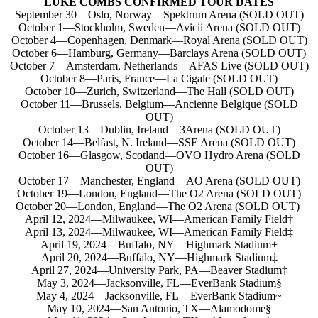
LUKE COMBS CONFIRMED TOUR DATES
September 30—Oslo, Norway—Spektrum Arena (SOLD OUT)
October 1—Stockholm, Sweden—Avicii Arena (SOLD OUT)
October 4—Copenhagen, Denmark—Royal Arena (SOLD OUT)
October 6—Hamburg, Germany—Barclays Arena (SOLD OUT)
October 7—Amsterdam, Netherlands—AFAS Live (SOLD OUT)
October 8—Paris, France—La Cigale (SOLD OUT)
October 10—Zurich, Switzerland—The Hall (SOLD OUT)
October 11—Brussels, Belgium—Ancienne Belgique (SOLD
OUT)
October 13—Dublin, Ireland—3Arena (SOLD OUT)
October 14—Belfast, N. Ireland—SSE Arena (SOLD OUT)
October 16—Glasgow, Scotland—OVO Hydro Arena (SOLD
OUT)
October 17—Manchester, England—AO Arena (SOLD OUT)
October 19—London, England—The O2 Arena (SOLD OUT)
October 20—London, England—The O2 Arena (SOLD OUT)
April 12, 2024—Milwaukee, WI—American Family Field†
April 13, 2024—Milwaukee, WI—American Family Field‡
April 19, 2024—Buffalo, NY—Highmark Stadium+
April 20, 2024—Buffalo, NY—Highmark Stadium‡
April 27, 2024—University Park, PA—Beaver Stadium‡
May 3, 2024—Jacksonville, FL—EverBank Stadium§
May 4, 2024—Jacksonville, FL—EverBank Stadium~
May 10, 2024—San Antonio, TX—Alamodome§