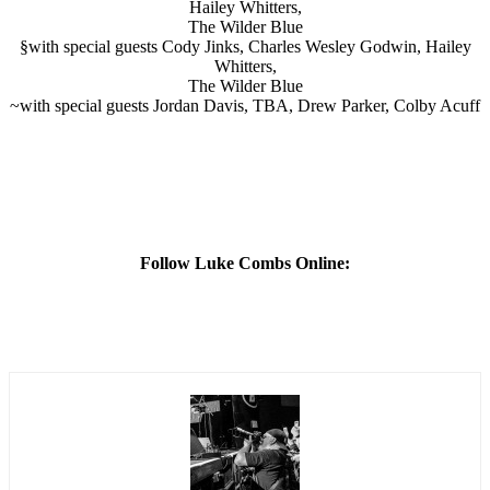
Hailey Whitters,
The Wilder Blue
§with special guests Cody Jinks, Charles Wesley Godwin, Hailey
Whitters,
The Wilder Blue
~with special guests Jordan Davis, TBA, Drew Parker, Colby Acuff
Follow Luke Combs Online: