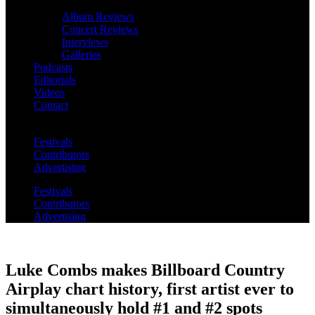
Album Reviews
Concert Reviews
Interviews
Galleries
Podcasts
Editorials
Videos
Contact
Festivals
Contributors
Advertising
Festivals
Contributors
Advertising
Luke Combs makes Billboard Country
Airplay chart history, first artist ever to
simultaneously hold #1 and #2 spots