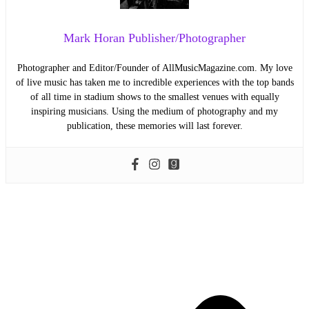
Mark Horan Publisher/Photographer
Photographer and Editor/Founder of AllMusicMagazine.com. My love
of live music has taken me to incredible experiences with the top bands
of all time in stadium shows to the smallest venues with equally
inspiring musicians. Using the medium of photography and my
publication, these memories will last forever.