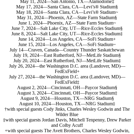
May 11, 2024—San Antonio, TX—Alamodome‡
May 17, 2024—Santa Clara, CA—Levi’s® Stadium§
May 18, 2024—Santa Clara, CA—Levi’s® Stadium~
May 31, 2024—Phoenix, AZ—State Farm Stadium§
June 1, 2024—Phoenix, AZ—State Farm Stadium~
June 7, 2024—Salt Lake City, UT—Rice-Eccles Stadium§
June 8, 2024—Salt Lake City, UT—Rice-Eccles Stadium‡
June 14, 2024—Los Angeles, CA—SoFi Stadium+
June 15, 2024—Los Angeles, CA—SoFi Stadium~
July 14—Craven, Canada—Country Thunder Saskatchewan
July 19, 2024—East Rutherford, NJ—MetLife Stadium§
July 20, 2024—East Rutherford, NJ—MetLife Stadium‡
July 26, 2024—the Washington D.C. area (Landover, MD)—
FedExField+
July 27, 2024—the Washington D.C. area (Landover, MD)—
FedExField‡
August 2, 2024—Cincinnati, OH—Paycor Stadium§
August 3, 2024—Cincinnati, OH—Paycor Stadium‡
August 9, 2024—Houston, TX—NRG Stadium§
August 10, 2024—Houston, TX—NRG Stadium‡
†with special guests Cody Jinks, Charles Wesley Godwin and The
Wilder Blue
‡with special guests Jordan Davis, Mitchell Tenpenny, Drew Parker
and Colby Acuff
+with special guests The Avett Brothers, Charles Wesley Godwin,