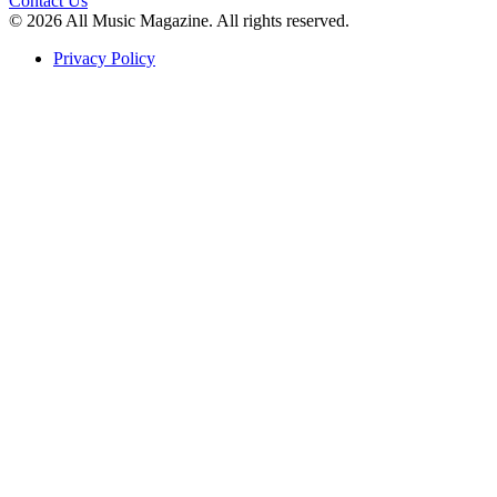
Contact Us
© 2026 All Music Magazine. All rights reserved.
Privacy Policy