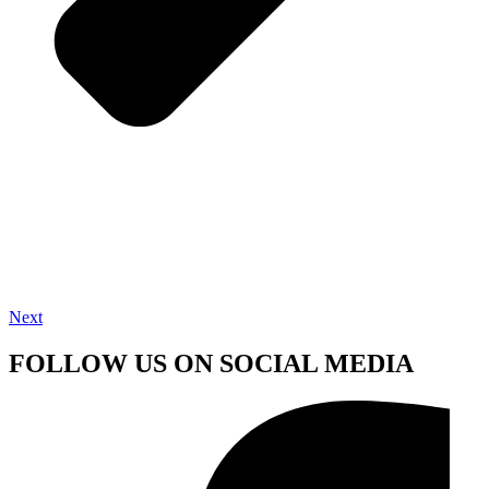
Next
FOLLOW US ON SOCIAL MEDIA