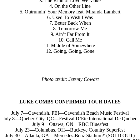
3. The Kind of Love We Make
4. On the Other Line
5. Outrunnin’ Your Memory feat. Miranda Lambert
6. Used To Wish I Was
7. Better Back When
8. Tomorrow Me
9. Ain’t Far From It
10. Call Me
11. Middle of Somewhere
12. Going, Going, Gone
Photo credit: Jeremy Cowart
LUKE COMBS CONFIRMED TOUR DATES
July 7—Cavendish, PEI—Cavendish Beach Music Festival
July 8—Quebec City, QC—Festival D’Ete International De Quebec
July 9—Ottawa, ON—RBC Bluesfest
July 23—Columbus, OH—Buckeye Country Superfest
July 30—Atlanta, GA—Mercedes-Benz Stadium* (SOLD OUT)