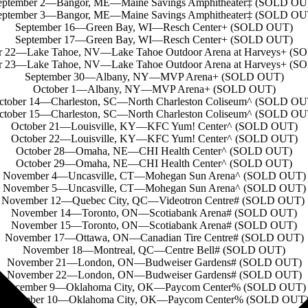
eptember 2—Bangor, ME—Maine Savings Amphitheater‡ (SOLD OU
eptember 3—Bangor, ME—Maine Savings Amphitheater‡ (SOLD OU
September 16—Green Bay, WI—Resch Center+ (SOLD OUT)
September 17—Green Bay, WI—Resch Center+ (SOLD OUT)
r 22—Lake Tahoe, NV—Lake Tahoe Outdoor Arena at Harveys+ (
r 23—Lake Tahoe, NV—Lake Tahoe Outdoor Arena at Harveys+ (
September 30—Albany, NY—MVP Arena+ (SOLD OUT)
October 1—Albany, NY—MVP Arena+ (SOLD OUT)
ctober 14—Charleston, SC—North Charleston Coliseum^ (SOLD OU
ctober 15—Charleston, SC—North Charleston Coliseum^ (SOLD OU
October 21—Louisville, KY—KFC Yum! Center^ (SOLD OUT)
October 22—Louisville, KY—KFC Yum! Center^ (SOLD OUT)
October 28—Omaha, NE—CHI Health Center^ (SOLD OUT)
October 29—Omaha, NE—CHI Health Center^ (SOLD OUT)
November 4—Uncasville, CT—Mohegan Sun Arena^ (SOLD OUT)
November 5—Uncasville, CT—Mohegan Sun Arena^ (SOLD OUT)
November 12—Quebec City, QC—Videotron Centre# (SOLD OUT)
November 14—Toronto, ON—Scotiabank Arena# (SOLD OUT)
November 15—Toronto, ON—Scotiabank Arena# (SOLD OUT)
November 17—Ottawa, ON—Canadian Tire Centre# (SOLD OUT)
November 18—Montreal, QC—Centre Bell# (SOLD OUT)
November 21—London, ON—Budweiser Gardens# (SOLD OUT)
November 22—London, ON—Budweiser Gardens# (SOLD OUT)
December 9—Oklahoma City, OK—Paycom Center% (SOLD OUT)
December 10—Oklahoma City, OK—Paycom Center% (SOLD OUT