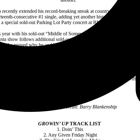
cently extended his record-breaking streak at country radio as “Doin
eenth-consecutive #1 single, adding yet another historic accomplishment
a special sold-out Parking Lot Party concert at BMI—their biggest #1 
s year with his sold-out “Middle of Somewhere” fall tour as well as 
Atlanta show follows additional sold-out stadium shows at Seattle’s Lu
 Combs proved why he and his growing collection of hits sound best wi
itinerary.
llboard
Music Award-winner, Combs is in the midst of a record-setting an
art as well as
Billboard
’s Top Country Albums chart. With the recor
d all three charts in the same week and first to top the Artists 500. He al
 #1 on
Billboard
’s Top Country Albums chart—breaking Taylor Swift’s p
Cover art illustration credit: Barry Blankenship
GROWIN’ UP
TRACK LIST
1. Doin’ This
2. Any Given Friday Night