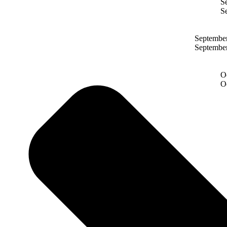
S
S
Septembe
Septembe
O
O