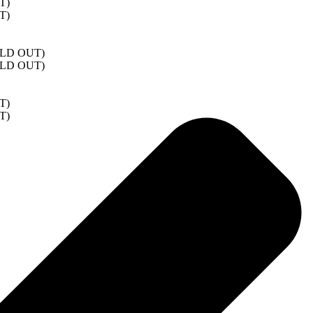
T)
T)
SOLD OUT)
SOLD OUT)
T)
T)
)