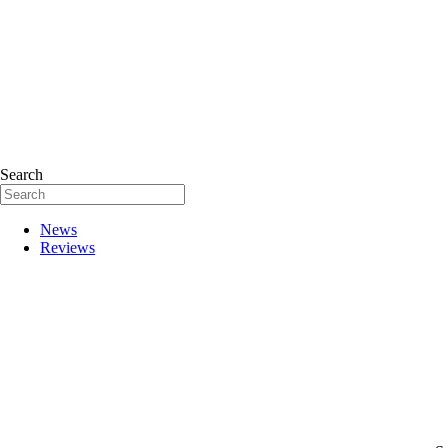
Search
News
Reviews