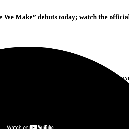
 We Make” debuts today; watch the officia
LUKE COMBS’ NEW SINGLE
 LOVE WE MAKE
” DEBUTS TODAY; WATCH THE OFFICIA