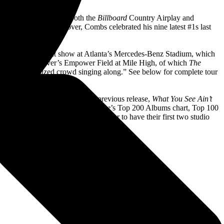
’ This” reached #1 on both the
Billboard
Country Airplay and
 to his career. Moreover, Combs celebrated his nine latest #1s last
party ever.
an upcoming sold-out show at Atlanta’s Mercedes-Benz Stadium, which
men Field and Denver’s Empower Field at Mile High, of which
The
th a stadium-sized crowd singing along.” See below for complete tour
d historic series of years. His previous release,
What You See Ain’t
d Combs reached #1 on
Rolling Stone
’s Top 200 Albums chart, Top 100
so made history as the first artist ever to have their first two studio
reviously held record at 24 weeks.