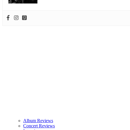
Album Reviews
Concert Reviews