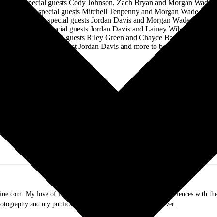
*with special guests Cody Johnson, Zach Bryan and Morgan Wade
‡with special guests Mitchell Tenpenny and Morgan Wade
+with special guests Jordan Davis and Morgan Wade
^with special guests Jordan Davis and Lainey Wilson
#with special guests Riley Green and Chayce Beckham
%with special guest Jordan Davis and more to be announced
Follow LUKE COMBS Online:
.com. My love of live music has taken me to incredible experiences with the t
otography and my publication, these memories will last forever.