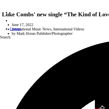
Luke Combs' new single “The Kind of Love
June 17, 2022
Logout
International Music News
,
International Videos
by
Mark Horan Publisher/Photographer
Search
“
THE KIND OF