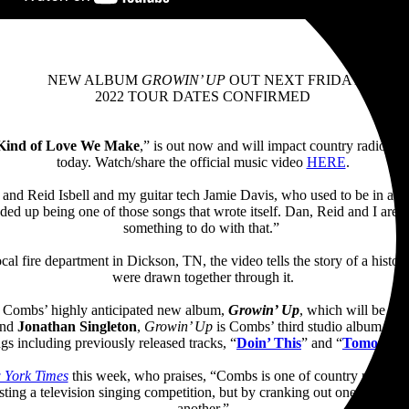
NEW ALBUM
GROWIN’ UP
OUT NEXT FRIDAY
2022 TOUR DATES CONFIRMED
Kind of Love We Make
,” is out now and will impact country radio nex
today. Watch/share the official music video
HERE
.
and Reid Isbell and my guitar tech Jamie Davis, who used to be in a 
ended up being one of those songs that wrote itself. Dan, Reid and I are 
something to do with that.”
local fire department in Dickson, TN, the video tells the story of a hi
were drawn together through it.
m Combs’ highly anticipated new album,
Growin’ Up
, which will be rel
nd
Jonathan Singleton
,
Growin’ Up
is Combs’ third studio album fol
ngs including previously released tracks, “
Doin’ This
” and “
Tomorrow
 York Times
this week, who praises, “Combs is one of country music’s 
sting a television singing competition, but by cranking out one irrepres
another.”