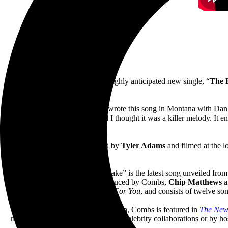
June 17, 2022—
Luke Combs
’ highly anticipated new single, “
The 
Of the song, Combs shares, “I wrote this song in Montana with Dan 
and Reid brought it to me and I thought it was a killer melody. It 
Produced by
TA Films
, directed by
Tyler Adams
and filmed at the 
“The Kind of Love We Make” is the latest song unveiled fro
Nashville
(pre-order
here
). Pr
oduced by Combs,
Chip Matthews
a
Platinum debut,
This One’s For You
, and consists of twelve so
Already receiving critical attention, Combs is featured in
The New
musical innovation, genre-crossing celebrity collaborations or by ho