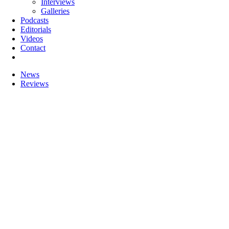
Interviews
Galleries
Podcasts
Editorials
Videos
Contact
News
Reviews