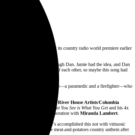
t Tuesday, June 21, following its country radio world premiere earlier
band with Dan. I met Jamie through Dan. Jamie had the idea, and Dan
all having kids within a month of each other, so maybe this song had
storic house fire and a young couple—a paramedic and a firefighter—who
eased next Friday,
June 24
via
River House Artists
/
Columbia
lowing 2019’s 3x Platinum
What You See is What You Get
and his 4x
 Me
,” as well as a new collaboration with
Miranda Lambert
.
biggest stars right now…He’s accomplished this not with virtuosic
sibly catchy, widely relatable meat-and-potatoes country anthem after