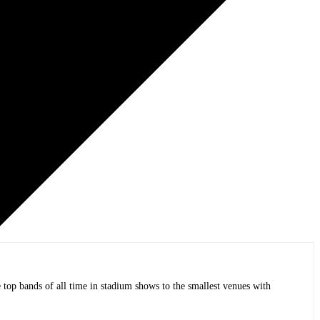
op bands of all time in stadium shows to the smallest venues with