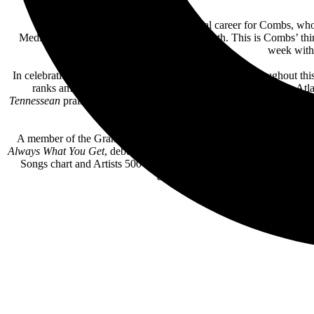
The new album adds to a monumental career for Combs, who re
Mediabase/Country Aircheck charts last month. This is Combs’ thirt
week with 
In celebration of the new music, Combs will perform throughout thi
ranks among the fastest sell-outs in the venue’s history. The 
Tennessean
praised, “as he held center stage for the two-hour show,
A member of the Grand Ole Opry and a 6x CMA, 3x ACM, 3x
Bi
Always What You Get
, debuted at #1 on the all-genre
B
illboard
200 ch
Songs chart and Artists 500 chart—the first country artist ever to lea
albums spend 25 weeks or more at