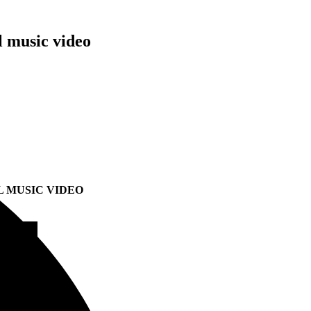
l music video
L MUSIC VIDEO