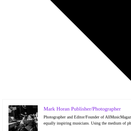
Mark Horan Publisher/Photographer
Photographer and Editor/Founder of AllMusicMagazine
equally inspiring musicians. Using the medium of ph