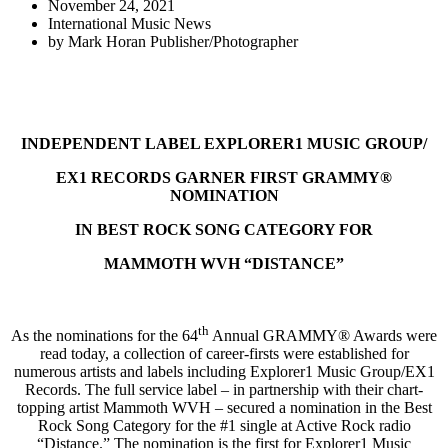
November 24, 2021
International Music News
by
Mark Horan Publisher/Photographer
INDEPENDENT LABEL EXPLORER1 MUSIC GROUP/
EX1 RECORDS GARNER FIRST GRAMMY®
NOMINATION
IN BEST ROCK SONG CATEGORY FOR
MAMMOTH WVH “DISTANCE”
th
As the nominations for the 64
Annual GRAMMY® Awards were
read today, a collection of career-firsts were established for
numerous artists and labels including Explorer1 Music Group/EX1
Records. The full service label – in partnership with their chart-
topping artist Mammoth WVH – secured a nomination in the Best
Rock Song Category for the #1 single at Active Rock radio
“Distance.” The nomination is the first for Explorer1 Music