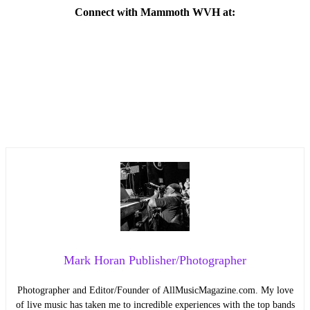
Connect with Mammoth WVH at:
Mark Horan Publisher/Photographer
Photographer and Editor/Founder of AllMusicMagazine.com. My love
of live music has taken me to incredible experiences with the top bands