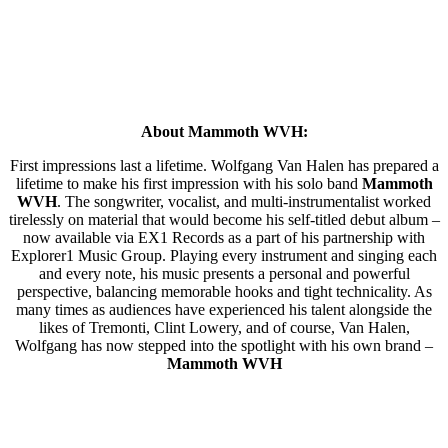
About Mammoth WVH:
First impressions last a lifetime. Wolfgang Van Halen has prepared a
lifetime to make his first impression with his solo band
Mammoth
WVH
. The songwriter, vocalist, and multi-instrumentalist worked
tirelessly on material that would become his self-titled debut album –
now available via EX1 Records as a part of his partnership with
Explorer1 Music Group. Playing every instrument and singing each
and every note, his music presents a personal and powerful
perspective, balancing memorable hooks and tight technicality. As
many times as audiences have experienced his talent alongside the
likes of Tremonti, Clint Lowery, and of course, Van Halen,
Wolfgang has now stepped into the spotlight with his own brand –
Mammoth WVH