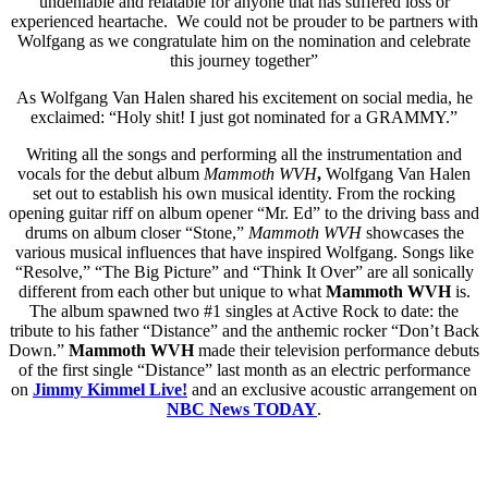
undeniable and relatable for anyone that has suffered loss or
experienced heartache. We could not be prouder to be partners with
Wolfgang as we congratulate him on the nomination and celebrate
this journey together”
As Wolfgang Van Halen shared his excitement on social media, he
exclaimed: “Holy shit! I just got nominated for a GRAMMY.”
Writing all the songs and performing all the instrumentation and
vocals for the debut album
Mammoth WVH
,
Wolfgang Van Halen
set out to establish his own musical identity. From the rocking
opening guitar riff on album opener “Mr. Ed” to the driving bass and
drums on album closer “Stone,”
Mammoth WVH
showcases the
various musical influences that have inspired Wolfgang. Songs like
“Resolve,” “The Big Picture” and “Think It Over” are all sonically
different from each other but unique to what
Mammoth WVH
is.
The album spawned two #1 singles at Active Rock to date: the
tribute to his father “Distance” and the anthemic rocker “Don’t Back
Down.”
Mammoth WVH
made their television performance debuts
of the first single “Distance” last month as an electric performance
on
Jimmy Kimmel Live!
and an exclusive acoustic arrangement on
NBC News TODAY
.