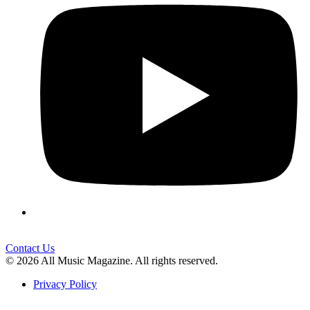
Contact Us
© 2026 All Music Magazine. All rights reserved.
Privacy Policy