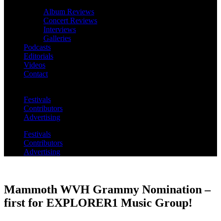
Album Reviews
Concert Reviews
Interviews
Galleries
Podcasts
Editorials
Videos
Contact
Festivals
Contributors
Advertising
Festivals
Contributors
Advertising
Mammoth WVH Grammy Nomination –
first for EXPLORER1 Music Group!