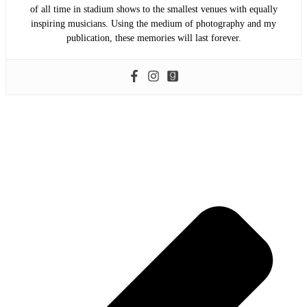
of all time in stadium shows to the smallest venues with equally
inspiring musicians. Using the medium of photography and my
publication, these memories will last forever.