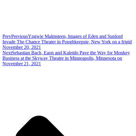
Prev
Previous
Yngwie Malmsteen, Images of Eden and Sunlord
Invade The Chance Theater in Poughkeepsie, New York on a frigid
November 20, 2021
Next
Sebastian Bach, Eaon and Kaleido Pave the Way for Monkey
Business at the Skyway Theatre in Minneapolis, Minnesota on
November 21, 2021