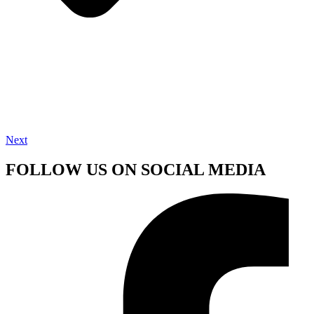
Next
FOLLOW US ON SOCIAL MEDIA