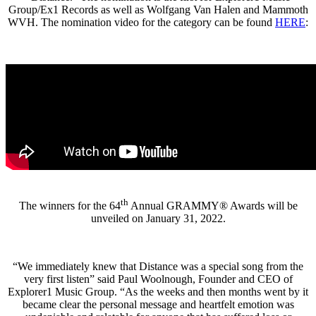
Group/Ex1 Records as well as Wolfgang Van Halen and Mammoth
WVH. The nomination video for the category can be found
HERE
:
th
The winners for the 64
Annual GRAMMY® Awards will be
unveiled on January 31, 2022.
“We immediately knew that Distance was a special song from the
very first listen” said Paul Woolnough, Founder and CEO of
Explorer1 Music Group. “As the weeks and then months went by it
became clear the personal message and heartfelt emotion was