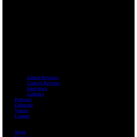
Album Reviews
Concert Reviews
Interviews
Galleries
Podcasts
Editorials
Videos
Contact
News