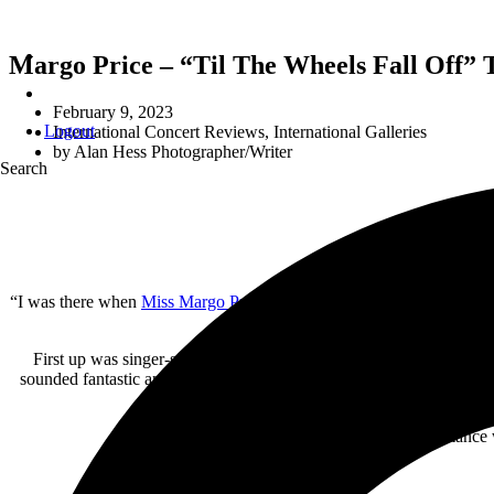
Margo Price – “Til The Wheels Fall Off” T
February 9, 2023
Logout
International Concert Reviews
,
International Galleries
by
Alan Hess Photographer/Writer
Search
“I was there when
Miss Margo Price
played the
Observatory
” is goi
2023 Margo Price 
First up was singer-songwriter
Lola Kirke
who brought her blend o
sounded fantastic and really seemed to synced to each other during t
and the ” I Want To Know Wh
The only downside to her performance wa