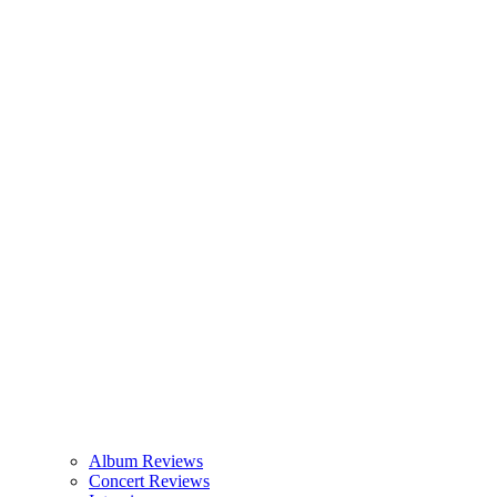
Album Reviews
Concert Reviews