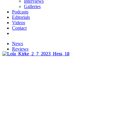
Interviews
Galleries
Podcasts
Editorials
Videos
Contact
News
Reviews