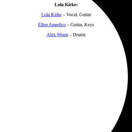
Lola Kirke:
Lola Kirke
– Vocal, Guitar
Ellen Angelico
– Guitar, Keys
Alex Wong
– Drums