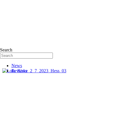
Search
News
Reviews