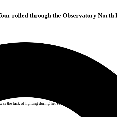
our rolled through the Observatory North P
ng to end up as something San Diego music fans are going to tell each 
brought her “Til The Wheels Fall Off” tour to San Diego and it was on
f pop, R&B, and soul to the stage, delivering a dynamic and engaging
he set. The set list included nearly the entire “Lady For Sale” album. I
at Love Is (Foreigner Cover)” to close out her set, and it had me smili
s the lack of lighting during her set. Little did I know how bad the li