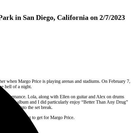
ark in San Diego, California on 2/7/2023
other when Margo Price is playing arenas and stadiums. On February 7,
e hell of a night.
 performance. Lola, along with Ellen on guitar and Alex on drums
t’s a great album and I did particularly enjoy “Better Than Any Drug”
ng going into the set break.
ghting was going to get for Margo Price.