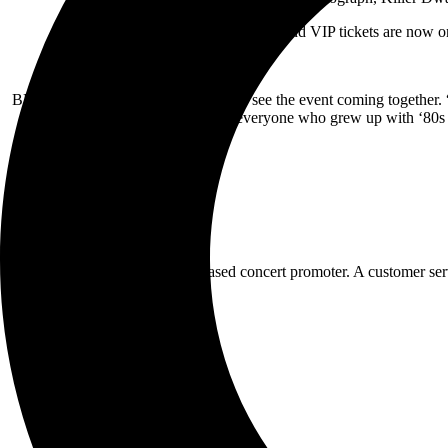
Three-day GA and VIP tickets are now on 
BLE principle, Brad Lee is excited to see the event coming together.
everyone who grew up with ‘80s r
BLE is an independent MD-based concert promoter. A customer servic