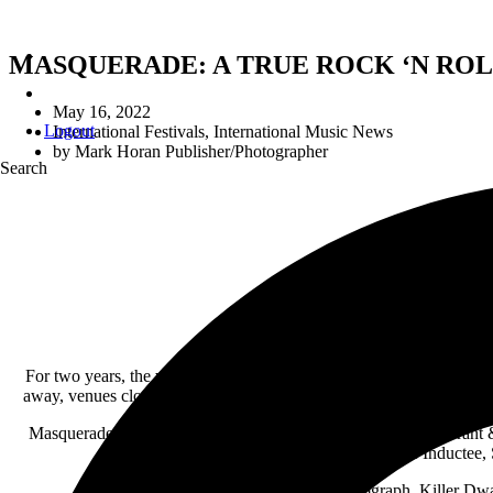
MASQUERADE: A TRUE ROCK ‘N ROL
May 16, 2022
Logout
International Festivals
,
International Music News
by
Mark Horan Publisher/Photographer
Search
MASQUERAD
For two years, the world as most people knew it, was turned upside 
away, venues closed, tours postponed. But Covid-19 couldn’t kill ro
Masquerade kicks-off on Thursday, July 28
th with Michael Grant 
includes Rock and Roll Hall Fame Inductee, 
Saturday, July 29
th features Autograph, Killer Dw