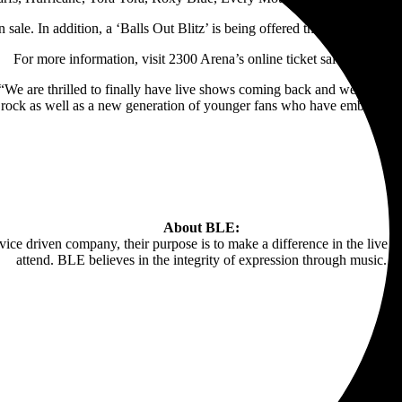
sale. In addition, a
‘Balls Out Blitz’ is being offered that includes VI
For more information, visit 2300 Arena’s online ticket sales
HERE
 “We are thrilled to finally have live shows coming back and we are tak
ock as well as a new generation of younger fans who have embraced th
About BLE:
e driven company, their purpose is to make a difference in the live e
attend. BLE believes in the integrity of expression through music.