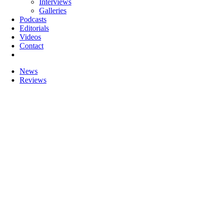
Interviews
Galleries
Podcasts
Editorials
Videos
Contact
News
Reviews