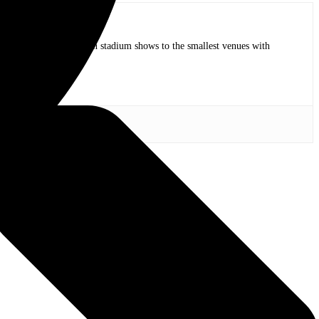
op bands of all time in stadium shows to the smallest venues with