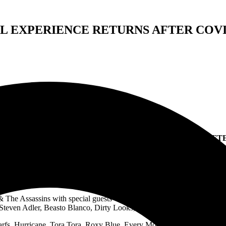
L EXPERIENCE RETURNS AFTER COVI
E: A TRUE ROCK ‘N ROLL EXPERIENCE RETURNS AFTE
down. Ever since Covid-19 brought concerts and tours to a crashing hal
ck n’ roll!
‘Masquerade: A True Rock ‘N Roll Experience’ is set for a 
& The Assassins with special guests Whiskey Grin, Steel City and mor
Steven Adler, Beasto Blanco, Dirty Looks, Pretty Boy Floyd, supergr
arfs, Hurricane, Tora Tora, Roxy Blue, Every Mother’s Nightmare and 