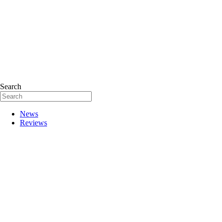
Search
News
Reviews