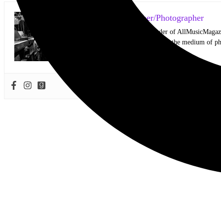
Mark Horan Publisher/Photographer
Photographer and Editor/Founder of AllMusicMagazine
equally inspiring musicians. Using the medium of ph