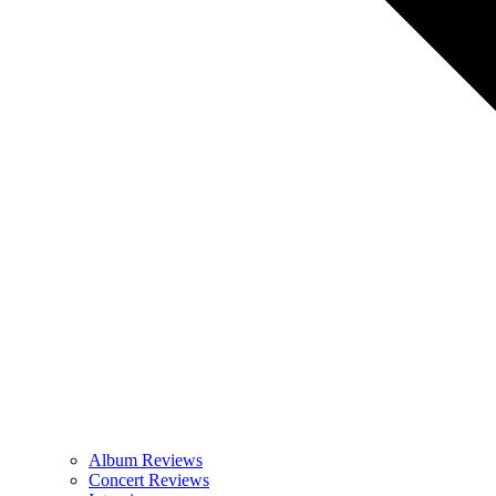
Album Reviews
Concert Reviews