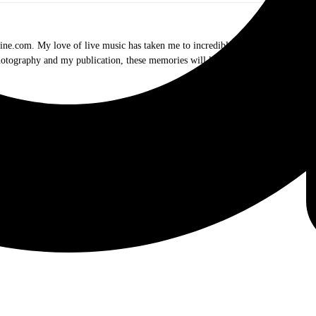
.com. My love of live music has taken me to incredible experiences with the t
otography and my publication, these memories will last forever.