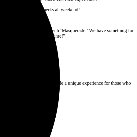
P and additional special perks all weekend!
ing things to the next level with ‘Masquerade.’ We have something for
e excitement of this rock genre!”
ntertainment industry and provide a unique experience for those who