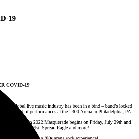
D-19
R COVID-19
t, the global live music industry has been in a bind – band’s locked
full weekend of performances at the 2300 Arena in Philadelphia, PA.
e. The full-blown 2022 Masquerade begins on Friday, July 29th and
oup Tokyo Motor Fist, Spread Eagle and more!
more – making this an ‘80s arena rock experience!