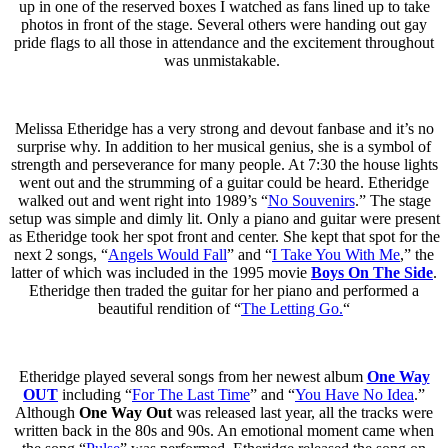
up in one of the reserved boxes I watched as fans lined up to take
photos in front of the stage. Several others were handing out gay
pride flags to all those in attendance and the excitement throughout
was unmistakable.
Melissa Etheridge has a very strong and devout fanbase and it’s no
surprise why. In addition to her musical genius, she is a symbol of
strength and perseverance for many people. At 7:30 the house lights
went out and the strumming of a guitar could be heard. Etheridge
walked out and went right into 1989’s “
No Souvenirs
.” The stage
setup was simple and dimly lit. Only a piano and guitar were present
as Etheridge took her spot front and center. She kept that spot for the
next 2 songs, “
Angels Would Fall
” and “
I Take You With Me
,” the
latter of which was included in the 1995 movie
Boys On The Side
.
Etheridge then traded the guitar for her piano and performed a
beautiful rendition of “
The Letting Go.
“
Etheridge played several songs from her newest album
One Way
OUT
including “
For The Last Time
” and “
You Have No Idea
.”
Although
One Way Out
was released last year, all the tracks were
written back in the 80s and 90s. An emotional moment came when