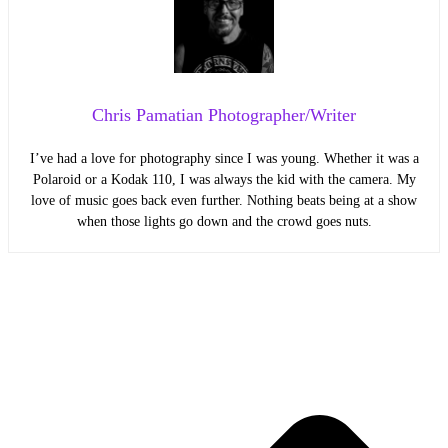
Chris Pamatian Photographer/Writer
I’ve had a love for photography since I was young. Whether it was a
Polaroid or a Kodak 110, I was always the kid with the camera. My
love of music goes back even further. Nothing beats being at a show
when those lights go down and the crowd goes nuts.