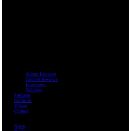
Album Reviews
Concert Reviews
Interviews
Galleries
Podcasts
Editorials
Videos
Contact
News