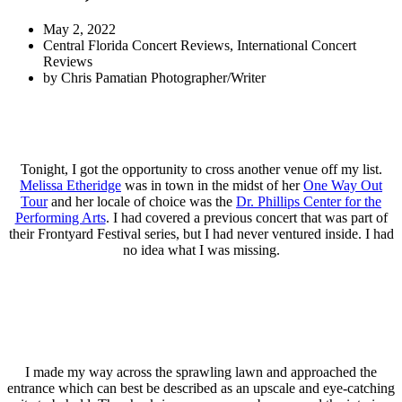
May 2, 2022
Central Florida Concert Reviews
,
International Concert
Reviews
by
Chris Pamatian Photographer/Writer
Tonight, I got the opportunity to cross another venue off my list.
Melissa Etheridge
was in town in the midst of her
One Way Out
Tour
and her locale of choice was the
Dr. Phillips Center for the
Performing Arts
. I had covered a previous concert that was part of
their Frontyard Festival series, but I had never ventured inside. I had
no idea what I was missing.
I made my way across the sprawling lawn and approached the
entrance which can best be described as an upscale and eye-catching