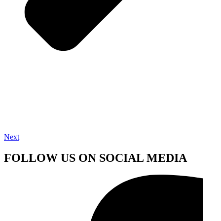
Next
FOLLOW US ON SOCIAL MEDIA