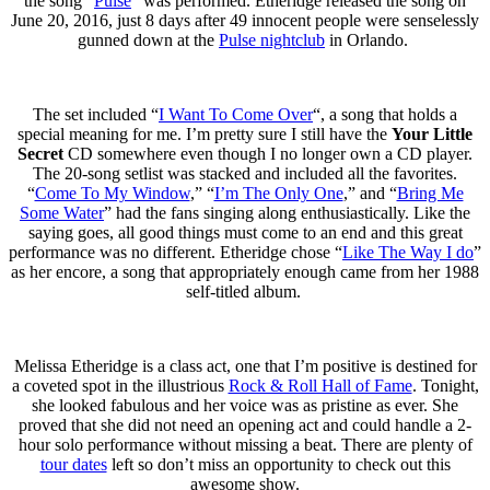
the song “
Pulse
” was performed. Etheridge released the song on
June 20, 2016, just 8 days after 49 innocent people were senselessly
gunned down at the
Pulse nightclub
in Orlando.
The set included “
I Want To Come Over
“, a song that holds a
special meaning for me. I’m pretty sure I still have the
Your Little
Secret
CD somewhere even though I no longer own a CD player.
The 20-song setlist was stacked and included all the favorites.
“
Come To My Window
,” “
I’m The Only One
,” and “
Bring Me
Some Water
” had the fans singing along enthusiastically. Like the
saying goes, all good things must come to an end and this great
performance was no different. Etheridge chose “
Like The Way I do
”
as her encore, a song that appropriately enough came from her 1988
self-titled album.
Melissa Etheridge is a class act, one that I’m positive is destined for
a coveted spot in the illustrious
Rock & Roll Hall of Fame
. Tonight,
she looked fabulous and her voice was as pristine as ever. She
proved that she did not need an opening act and could handle a 2-
hour solo performance without missing a beat. There are plenty of
tour dates
left so don’t miss an opportunity to check out this
awesome show.