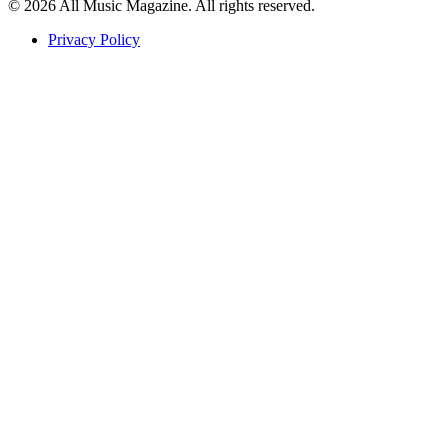
© 2026 All Music Magazine. All rights reserved.
Privacy Policy