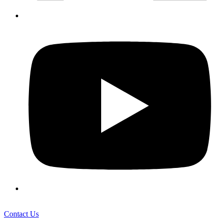
Contact Us