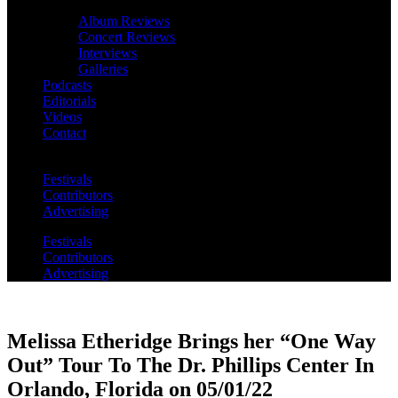
Album Reviews
Concert Reviews
Interviews
Galleries
Podcasts
Editorials
Videos
Contact
Festivals
Contributors
Advertising
Festivals
Contributors
Advertising
Melissa Etheridge Brings her “One Way
Out” Tour To The Dr. Phillips Center In
Orlando, Florida on 05/01/22