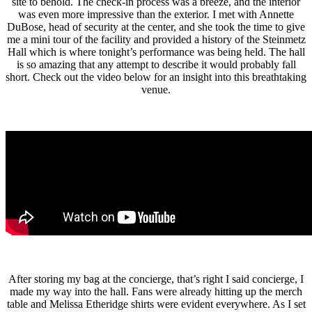
site to behold. The check-in process was a breeze, and the interior
was even more impressive than the exterior. I met with Annette
DuBose, head of security at the center, and she took the time to give
me a mini tour of the facility and provided a history of the Steinmetz
Hall which is where tonight’s performance was being held. The hall
is so amazing that any attempt to describe it would probably fall
short. Check out the video below for an insight into this breathtaking
venue.
After storing my bag at the concierge, that’s right I said concierge, I
made my way into the hall. Fans were already hitting up the merch
table and Melissa Etheridge shirts were evident everywhere. As I set