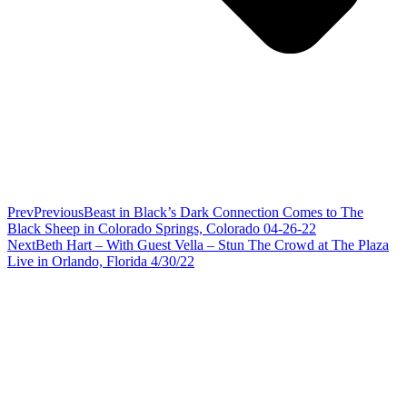
Prev
Previous
Beast in Black’s Dark Connection Comes to The
Black Sheep in Colorado Springs, Colorado 04-26-22
Next
Beth Hart – With Guest Vella – Stun The Crowd at The Plaza
Live in Orlando, Florida 4/30/22