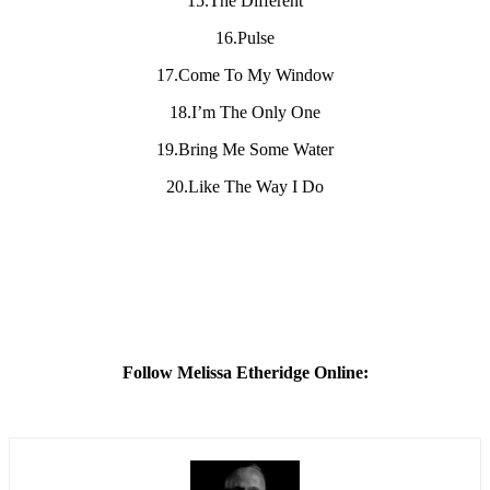
15.The Different
16.Pulse
17.Come To My Window
18.I’m The Only One
19.Bring Me Some Water
20.Like The Way I Do
Follow Melissa Etheridge Online: