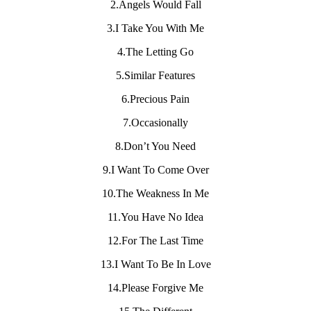
2.Angels Would Fall
3.I Take You With Me
4.The Letting Go
5.Similar Features
6.Precious Pain
7.Occasionally
8.Don’t You Need
9.I Want To Come Over
10.The Weakness In Me
11.You Have No Idea
12.For The Last Time
13.I Want To Be In Love
14.Please Forgive Me