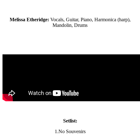
Melissa Etheridge:
Vocals, Guitar, Piano, Harmonica (harp),
Mandolin, Drums
Setlist:
1.No Souvenirs