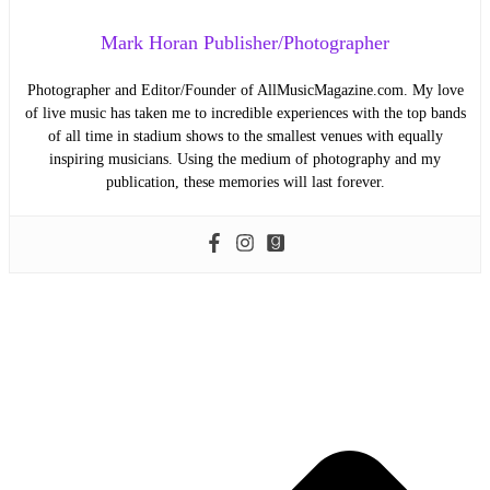
Mark Horan Publisher/Photographer
Photographer and Editor/Founder of AllMusicMagazine.com. My love
of live music has taken me to incredible experiences with the top bands
of all time in stadium shows to the smallest venues with equally
inspiring musicians. Using the medium of photography and my
publication, these memories will last forever.