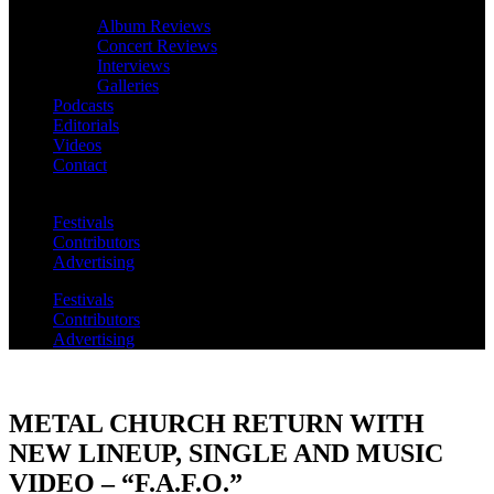
Album Reviews
Concert Reviews
Interviews
Galleries
Podcasts
Editorials
Videos
Contact
Festivals
Contributors
Advertising
Festivals
Contributors
Advertising
METAL CHURCH RETURN WITH
NEW LINEUP, SINGLE AND MUSIC
VIDEO – “F.A.F.O.”