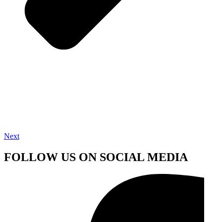
Next
FOLLOW US ON SOCIAL MEDIA