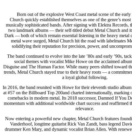
Born out of the explosive West Coast metal scene of the early
Church quickly established themselves as one of the genre’s most
musically sophisticated bands. After signing with Elektra Records, 
two landmark albums — their self-titled debut Metal Church and i
Dark — both of which remain essential listening in the heavy metal 
metal wave surged, Metal Church hit the road with labelmates Met
solidifying their reputation for precision, power, and uncompromi
The band continued to evolve into the late ’80s and early ’90s, tackl
social themes with vocalist Mike Howe on the acclaimed album
Disguise and The Human Factor. While many peers shifted toward th
trends, Metal Church stayed true to their heavy roots — a commitmen
a loyal global following.
In 2016, the band reunited with Howe for their eleventh studio albu
at #57 on the Billboard Top 200and charted internationally, marking o
comebacks in modern metal. Its 2018 successor, Damned If You Do
momentum with additional worldwide chart success and reaffirmed t
relevance.
Now entering a powerful new chapter, Metal Church features foundi
Vanderhoof, longtime guitarist Rick Van Zandt, bass legend David 
drummer Ken Mary, and dynamic vocalist Brian Allen. With renewed