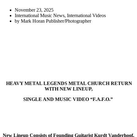
November 23, 2025
International Music News
,
International Videos
by
Mark Horan Publisher/Photographer
HEAVY METAL LEGENDS METAL CHURCH RETURN
WITH NEW LINEUP,
SINGLE AND MUSIC VIDEO “F.A.F.O.”
New Lineup Consists of Founding Guitarist Kurdt Vanderhoof,