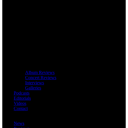
Album Reviews
Concert Reviews
Interviews
Galleries
Podcasts
Editorials
Videos
Contact
News