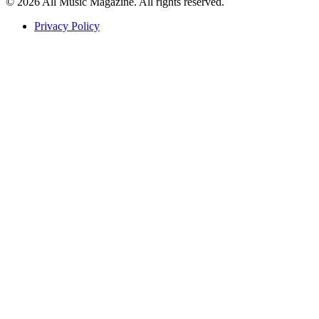
© 2026 All Music Magazine. All rights reserved.
Privacy Policy