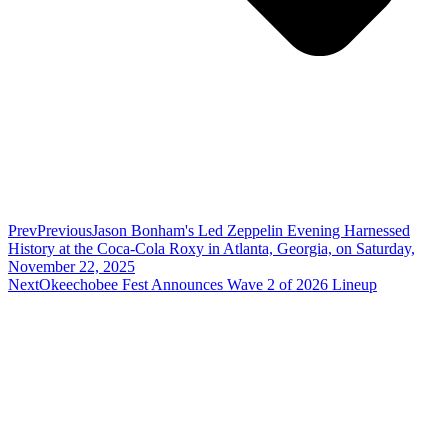
Prev
Previous
Jason Bonham's Led Zeppelin Evening Harnessed
History at the Coca-Cola Roxy in Atlanta, Georgia, on Saturday,
November 22, 2025
Next
Okeechobee Fest Announces Wave 2 of 2026 Lineup