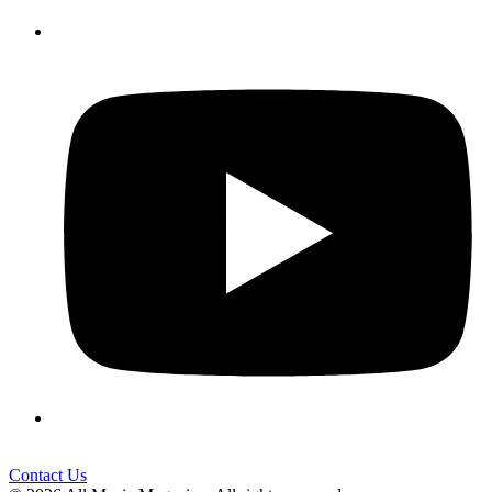
Contact Us