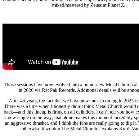
mixed/mastered by Zeuss at Planet Z.
Those sessions have now evolved into a brand-new Metal Church albu
in 2026 via Rat Pak Records. Additional details will be anno
“After 45 years, the fact that we have new music coming in 2025 fee
There was a time when I honestly didn’t think Metal Church would c
back—and this lineup is firing on all cylinders. I can’t tell you how e
a new single on the way; that alone makes this moment incredibly spe
an aggressive thrasher, and I think the fans are really going to dig i
otherwise it wouldn’t be Metal Church,” explains Kurdt Va