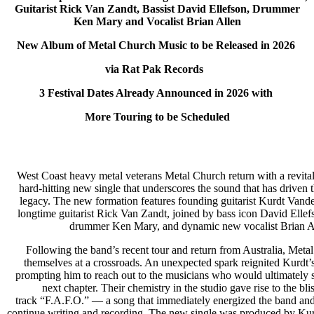
Guitarist Rick Van Zandt, Bassist David Ellefson, Drummer
Ken Mary and Vocalist Brian Allen
New Album of Metal Church Music to be Released in 2026
via Rat Pak Records
3 Festival Dates Already Announced in 2026 with
More Touring to be Scheduled
West Coast heavy metal veterans Metal Church return with a revital
hard-hitting new single that underscores the sound that has driven 
legacy. The new formation features founding guitarist Kurdt Vand
longtime guitarist Rick Van Zandt, joined by bass icon David Elle
drummer Ken Mary, and dynamic new vocalist Brian A
Following the band’s recent tour and return from Australia, Met
themselves at a crossroads. An unexpected spark reignited Kurdt’s
prompting him to reach out to the musicians who would ultimately 
next chapter. Their chemistry in the studio gave rise to the bl
track “F.A.F.O.” — a song that immediately energized the band and
continue writing and recording. The new single was produced by Ku