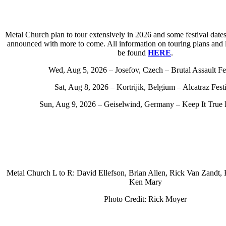
Metal Church plan to tour extensively in 2026 and some festival date
announced with more to come. All information on touring plans and li
be found
HERE
.
Wed, Aug 5, 2026 – Josefov, Czech – Brutal Assault Fes
Sat, Aug 8, 2026 – Kortrijik, Belgium – Alcatraz Fest
Sun, Aug 9, 2026 – Geiselwind, Germany – Keep It True 
Metal Church L to R: David Ellefson, Brian Allen, Rick Van Zandt,
Ken Mary
Photo Credit: Rick Moyer