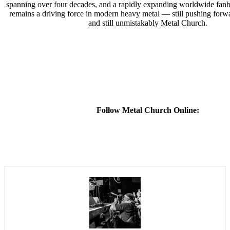
spanning over four decades, and a rapidly expanding worldwide fan
remains a driving force in modern heavy metal — still pushing forwar
and still unmistakably Metal Church.
Follow Metal Church Online: