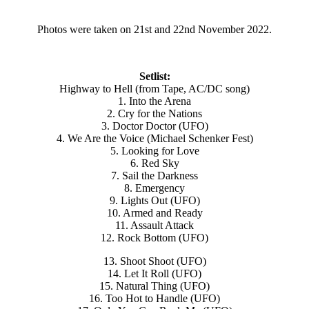
Photos were taken on 21st and 22nd November 2022.
Setlist:
Highway to Hell (from Tape, AC/DC song)
1. Into the Arena
2. Cry for the Nations
3. Doctor Doctor (UFO)
4. We Are the Voice (Michael Schenker Fest)
5. Looking for Love
6. Red Sky
7. Sail the Darkness
8. Emergency
9. Lights Out (UFO)
10. Armed and Ready
11. Assault Attack
12. Rock Bottom (UFO)
13. Shoot Shoot (UFO)
14. Let It Roll (UFO)
15. Natural Thing (UFO)
16. Too Hot to Handle (UFO)