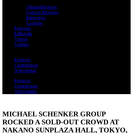
Album Reviews
Concert Reviews
Interviews
Galleries
Podcasts
Editorials
Videos
Contact
Festivals
Contributors
Advertising
Festivals
Contributors
Advertising
MICHAEL SCHENKER GROUP
ROCKED A SOLD-OUT CROWD AT
NAKANO SUNPLAZA HALL, TOKYO,