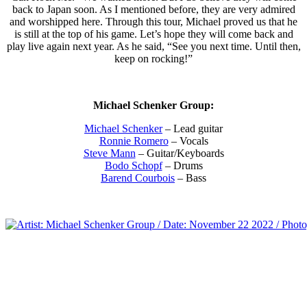
back to Japan soon. As I mentioned before, they are very admired
and worshipped here. Through this tour, Michael proved us that he
is still at the top of his game. Let’s hope they will come back and
play live again next year. As he said, “See you next time. Until then,
keep on rocking!”
Michael Schenker Group:
Michael Schenker
– Lead guitar
Ronnie Romero
– Vocals
Steve Mann
– Guitar/Keyboards
Bodo Schopf
– Drums
Barend Courbois
– Bass