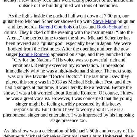
outside of the building filled with tons of memories.
As the lights inside the packed hall went down at 7:00 pm, our
guitar hero Michael Schenker showed up with
Steve Mann
on guitar
and keyboards,
Barend Courbois
on bass and
Bodo Schopf
on
drums. They kicked off the evening with the instrumental “Into the
Arena,” the perfect tune to start the show. Michael Schenker has
been revered as a “guitar god” especially here in Japan. We were
hooked from the first notes. After the opening number, the new
singer
Ronnie Romero
appeared on stage, and they launched into
“Cry for the Nations.” His voice was so powerful, rich and
emotional. Reality exceeded my expectation. I understood
immediately why he was a high-in-demand singer. The next song
was our live favorite “Doctor Doctor.” The last time I saw they
played this song was in 2018 as Michael Schenker Fest, and they
had 4 singers at that time. It was literally like a festival. Before the
show, I was a bit worried about Ronnie Romero. Of course, I knew
he was a great vocalist. However, I was concerned that the young
singer might be feeling terribly pressured by this heavy
responsibility. But I didn’t have to worry about it. He is a
phenomenal singer and entertainer. I was impressed by his imposing
stage presence too.
As this show was a celebration of Michael’s 50th anniversary of his
debut with Michael Schenker Group’s latest album
Universal
, their