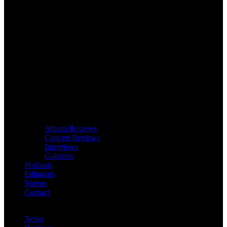
Album Reviews
Concert Reviews
Interviews
Galleries
Podcasts
Editorials
Videos
Contact
News