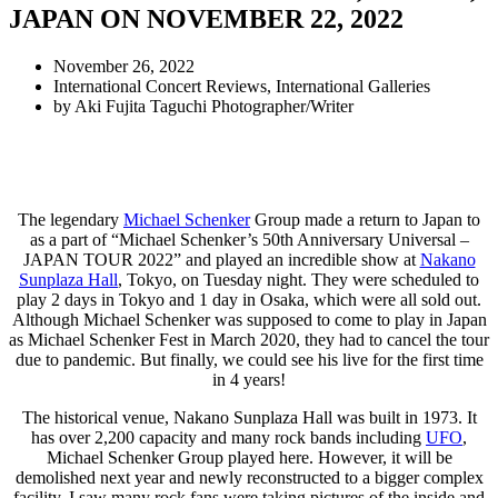
JAPAN ON NOVEMBER 22, 2022
November 26, 2022
International Concert Reviews
,
International Galleries
by
Aki Fujita Taguchi Photographer/Writer
The legendary
Michael Schenker
Group made a return to Japan to
as a part of “Michael Schenker’s 50th Anniversary Universal –
JAPAN TOUR 2022” and played an incredible show at
Nakano
Sunplaza Hall
, Tokyo, on Tuesday night. They were scheduled to
play 2 days in Tokyo and 1 day in Osaka, which were all sold out.
Although Michael Schenker was supposed to come to play in Japan
as Michael Schenker Fest in March 2020, they had to cancel the tour
due to pandemic. But finally, we could see his live for the first time
in 4 years!
The historical venue, Nakano Sunplaza Hall was built in 1973. It
has over 2,200 capacity and many rock bands including
UFO
,
Michael Schenker Group played here. However, it will be
demolished next year and newly reconstructed to a bigger complex
facility. I saw many rock fans were taking pictures of the inside and