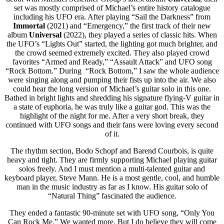
set was mostly comprised of Michael’s entire history catalogue
including his UFO era. After playing “Sail the Darkness” from
Immortal
(2021) and “Emergency,” the first track of their new
album
Universal
(2022), they played a series of classic hits. When
the UFO’s “Lights Out” started, the lighting got much brighter, and
the crowd seemed extremely excited. They also played crowd
favorites “Armed and Ready,” “Assault Attack” and UFO song
“Rock Bottom.” During “Rock Bottom,” I saw the whole audience
were singing along and pumping their fists up into the air. We also
could hear the long version of Michael’s guitar solo in this one.
Bathed in bright lights and shredding his signature flying-V guitar in
a state of euphoria, he was truly like a guitar god. This was the
highlight of the night for me. After a very short break, they
continued with UFO songs and their fans were loving every second
of it.
The rhythm section, Bodo Schopf and Barend Courbois, is quite
heavy and tight. They are firmly supporting Michael playing guitar
solos freely. And I must mention a multi-talented guitar and
keyboard player, Steve Mann. He is a most gentle, cool, and humble
man in the music industry as far as I know. His guitar solo of
“Natural Thing” fascinated the audience.
They ended a fantastic 90-minute set with UFO song, “Only You
Can Rock Me.” We wanted more. But I do believe they will come