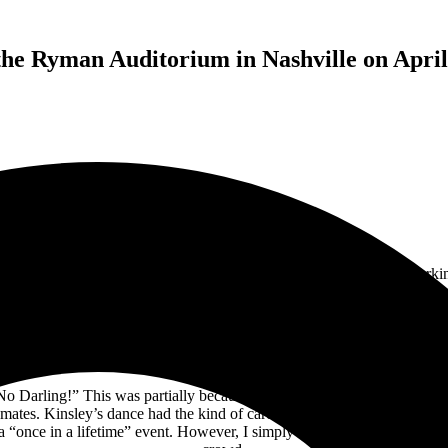
he Ryman Auditorium in Nashville on April
rance at the
Ryman Auditorium
in Nashville on April 8th, 2024, markin
ning as the opening act.
Opening with “Karma,” Kinsley immediately cap
ing at the Ryman Auditorium), an audience member shouted out, “ME TO
d cheers from the crowd and proved to be one of the highlights of the 
audience singing along.
o Darling!” This was partially because of the people in the audience a
ates. Kinsley’s dance had the kind of carefree energy that you used to 
 a “once in a lifetime” event. However, I simply can’t imagine a world