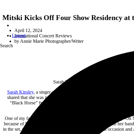
Mitski Kicks Off Four Show Residency at t
April 12, 2024
Logout
International Concert Reviews
by
Annie Marie Photographer/Writer
Search
Sarah Kinsley and Mitski made a grand ent
Sarah Kinsley
, a singer-songwriter and alt-pop artist, leads the eve
shared that she was in a state of shock that day (because of play
“Black Horse” from Kinsley’s latest EP
Ascension
instigated lou
One of my favorite moments of the night was the closing song “Oh N
because of Kinsley herself, who closed the set dancing with her bandm
in the set, she mentioned that the evening was a special occasion and