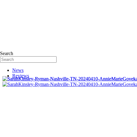
Search
News
Reviews