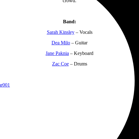
crowd.
Band:
Sarah Kinsley
– Vocals
Dea Milo
– Guitar
Jane Paknia
– Keyboard
Zac Coe
– Drums