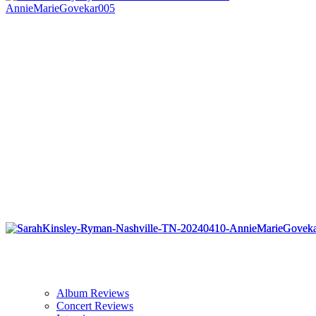
Album Reviews
Concert Reviews