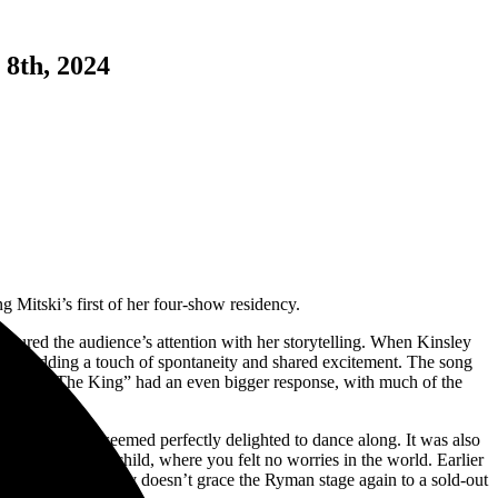
 8th, 2024
g Mitski’s first of her four-show residency.
tured the audience’s attention with her storytelling. When Kinsley
O!”, adding a touch of spontaneity and shared excitement. The song
evening. “The King” had an even bigger response, with much of the
round me who seemed perfectly delighted to dance along. It was also
experience as a child, where you felt no worries in the world. Earlier
 where Sarah Kinsley doesn’t grace the Ryman stage again to a sold-out