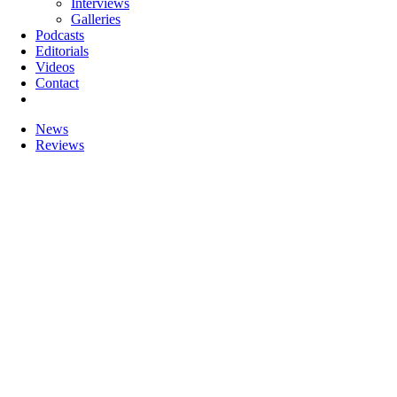
Interviews
Galleries
Podcasts
Editorials
Videos
Contact
News
Reviews