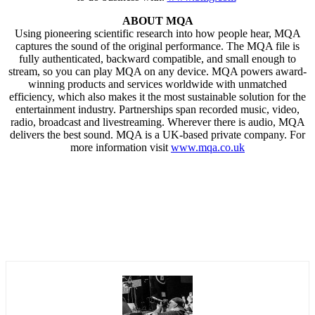
ABOUT MQA
Using pioneering scientific research into how people hear, MQA
captures the sound of the original performance. The MQA file is
fully authenticated, backward compatible, and small enough to
stream, so you can play MQA on any device. MQA powers award-
winning products and services worldwide with unmatched
efficiency, which also makes it the most sustainable solution for the
entertainment industry. Partnerships span recorded music, video,
radio, broadcast and livestreaming. Wherever there is audio, MQA
delivers the best sound. MQA is a UK-based private company. For
more information visit
www.mqa.co.uk