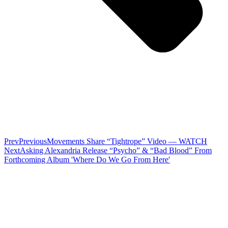
Prev
Previous
Movements Share “Tightrope” Video — WATCH
Next
Asking Alexandria Release “Psycho” & “Bad Blood” From
Forthcoming Album 'Where Do We Go From Here'