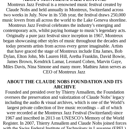
Montreux Jazz Festival is a renowned music festival created by
Claude Nobs and held annually in Montreux, Switzerland across
two weeks in July. Now in its 55th year, the festival draws 250,000
music lovers from all across the world to the Lake Geneva shoreline.
Montreux Jazz Festival celebrates the industry’s emerging and
contemporary acts, whilst paying homage to music’s legendary acts.
Originally a pure jazz festival since inception in 1967, Montreux
began showcasing other styles of music throughout the decades and
today presents artists from across every genre imaginable. Artists
that have graced the stage of Montreux include Etta James, Bob
Dylan, Elton John, Ms Lauren Hill, Aretha Franklin, David Bowie,
James Brown, Kendrick Lamar, Leonard Cohen, Marvin Gaye,
Miles Davis, Nina Simone and many more. Mathieu Jaton serves as
CEO of Montreux Jazz
ABOUT THE CLAUDE NOBS FOUNDATION AND ITS
ARCHIVE
Founded and presided over by Thierry Amsallem, the Foundation
oversees the preservation and valorization of Claude Nobs’ legacy
including the audio & visual archives, which is one of the World’s
largest private collection of live music recordings – all of which
were recorded at the Montreux Jazz Festival (Switzerland) since
1967 and inscribed in 2013 on UNESCO’s Memory of the World
Register. In 2007, Thierry Amsallem and Claude Nobs joined forces
with the Swiss Federal Institute of Technology in Lausanne (EPFL)