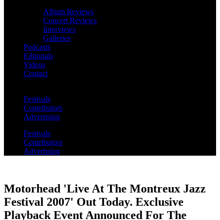
Album Reviews
Concert Reviews
Interviews
Galleries
Podcasts
Editorials
Videos
Contact
Festivals
Contributors
Advertising
Festivals
Contributors
Advertising
Motorhead 'Live At The Montreux Jazz
Festival 2007' Out Today. Exclusive
Playback Event Announced For The