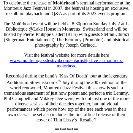
To celebrate the release of
Motörhead’
s seminal performance at the
Montreux Jazz Festival in 2007, the festival is hosting an exclusive,
free album playback and Q&A as part of its 2023 events program.
The Motörhead event will be held at 8.30pm on Sunday July 2 at La
Bibliotèque @Lake House in Montreux, Switzerland and will be
hosted by Pierre-Philippe Cadert (RTS) with guests Steffan Chirazi
(Singerman Entertainment), Ute Kromrey (Promötor) and historical
photography by Joseph Carlucci.
Visit the festival website for more details here
www.montreuxjazzfestival.com/
en/artist/lp-live-at-montreux-
motorhead
Recorded during the band’s ‘Kiss Of Death’ tour at the legendary
th
Auditorium Stravinski on 7
July during the 2007 edition of the
world renowned, Montreux Jazz Festival this show is such a
tremendous statement of just how potent and perfect a trio Lemmy,
Phil Campbell and Mikkey Dee were, with not just one of the more
diverse set-lists of their decades together, but individual
performances which prove how top of the tree each was in their
own class. The set also includes the first official release of their
cover of Thin Lizzy’s ‘Rosalie’!
**********