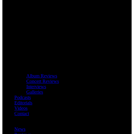
Album Reviews
Concert Reviews
Interviews
Galleries
Podcasts
Editorials
Videos
Contact
News