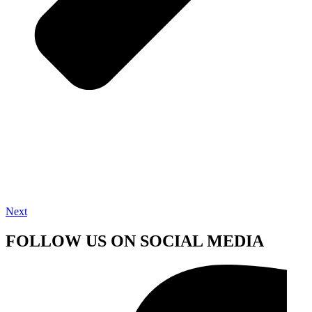
Next
FOLLOW US ON SOCIAL MEDIA