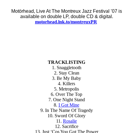
Motörhead, Live At The Montreux Jazz Festival ’07 is
available on double LP, double CD & digital.
motorhead.lnk.to/montreuxPR
TRACKLISTING
1. Snaggletooth
2. Stay Clean
3. Be My Baby
4. Killers
5. Metropolis
6. Over The Top
7. One Night Stand
8.
I Got Mine
9. In The Name Of Tragedy
10. Sword Of Glory
11.
Rosalie
12. Sacrifice
13. Just ‘Cos You Got The Power