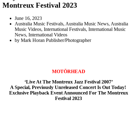
Montreux Festival 2023
June 16, 2023
Australia Music Festivals
,
Australia Music News
,
Australia
Music Videos
,
International Festivals
,
International Music
News
,
International Videos
by
Mark Horan Publisher/Photographer
MOTÖRHEAD
‘Live At The Montreux Jazz Festival 2007’
A Special, Previously Unreleased Concert Is Out Today!
Exclusive Playback Event Announced For The Montreux
Festival 2023