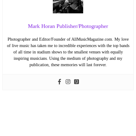
Mark Horan Publisher/Photographer
Photographer and Editor/Founder of AllMusicMagazine.com. My love
of live music has taken me to incredible experiences with the top bands
of all time in stadium shows to the smallest venues with equally
inspiring musicians. Using the medium of photography and my
publication, these memories will last forever.