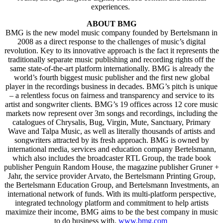
experiences.
ABOUT BMG
BMG is the new model music company founded by Bertelsmann in
2008 as a direct response to the challenges of music’s digital
revolution. Key to its innovative approach is the fact it represents the
traditionally separate music publishing and recording rights off the
same state-of-the-art platform internationally. BMG is already the
world’s fourth biggest music publisher and the first new global
player in the recordings business in decades. BMG’s pitch is unique
– a relentless focus on fairness and transparency and service to its
artist and songwriter clients. BMG’s 19 offices across 12 core music
markets now represent over 3m songs and recordings, including the
catalogues of Chrysalis, Bug, Virgin, Mute, Sanctuary, Primary
Wave and Talpa Music, as well as literally thousands of artists and
songwriters attracted by its fresh approach. BMG is owned by
international media, services and education company Bertelsmann,
which also includes the broadcaster RTL Group, the trade book
publisher Penguin Random House, the magazine publisher Gruner +
Jahr, the service provider Arvato, the Bertelsmann Printing Group,
the Bertelsmann Education Group, and Bertelsmann Investments, an
international network of funds. With its multi-platform perspective,
integrated technology platform and commitment to help artists
maximize their income, BMG aims to be the best company in music
to do business with.
www.bmg.com