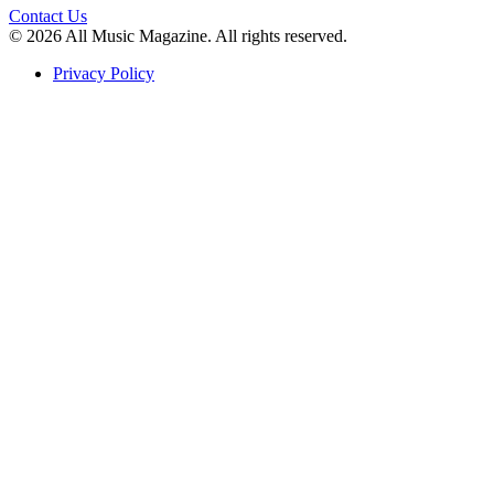
Contact Us
© 2026 All Music Magazine. All rights reserved.
Privacy Policy