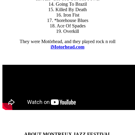
14. Going To Brazil
15. Killed By Death
16. Iron Fist
17. *horehouse Blues
18. Ace Of Spades
19. Overkill
They were Motörhead, and they played rock n roll
iMotorhead.com
ABOUT MONTREUX JAZZ FESTIVAL