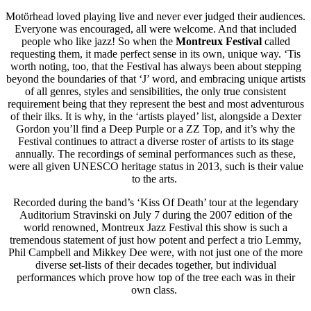
Motörhead loved playing live and never ever judged their audiences.
Everyone was encouraged, all were welcome. And that included
people who like jazz! So when the
Montreux Festival
called
requesting them, it made perfect sense in its own, unique way. ‘Tis
worth noting, too, that the Festival has always been about stepping
beyond the boundaries of that ‘J’ word, and embracing unique artists
of all genres, styles and sensibilities, the only true consistent
requirement being that they represent the best and most adventurous
of their ilks. It is why, in the ‘artists played’ list, alongside a Dexter
Gordon you’ll find a Deep Purple or a ZZ Top, and it’s why the
Festival continues to attract a diverse roster of artists to its stage
annually. The recordings of seminal performances such as these,
were all given UNESCO heritage status in 2013, such is their value
to the arts.
Recorded during the band’s ‘Kiss Of Death’ tour at the legendary
Auditorium Stravinski on July 7 during the 2007 edition of the
world renowned, Montreux Jazz Festival this show is such a
tremendous statement of just how potent and perfect a trio Lemmy,
Phil Campbell and Mikkey Dee were, with not just one of the more
diverse set-lists of their decades together, but individual
performances which prove how top of the tree each was in their
own class.