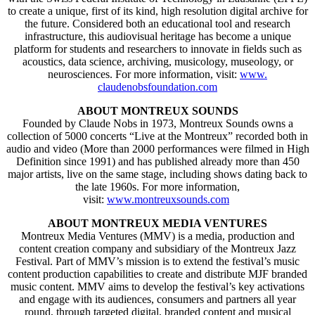
to create a unique, first of its kind, high resolution digital archive for
the future. Considered both an educational tool and research
infrastructure, this audiovisual heritage has become a unique
platform for students and researchers to innovate in fields such as
acoustics, data science, archiving, musicology, museology, or
neurosciences. For more information, visit:
www.
claudenobsfoundation.com
ABOUT MONTREUX SOUNDS
Founded by Claude Nobs in 1973, Montreux Sounds owns a
collection of 5000 concerts “Live at the Montreux” recorded both in
audio and video (More than 2000 performances were filmed in High
Definition since 1991) and has published already more than 450
major artists, live on the same stage, including shows dating back to
the late 1960s. For more information,
visit:
www.montreuxsounds.com
ABOUT MONTREUX MEDIA VENTURES
Montreux Media Ventures (MMV) is a media, production and
content creation company and subsidiary of the Montreux Jazz
Festival. Part of MMV’s mission is to extend the festival’s music
content production capabilities to create and distribute MJF branded
music content. MMV aims to develop the festival’s key activations
and engage with its audiences, consumers and partners all year
round, through targeted digital, branded content and musical