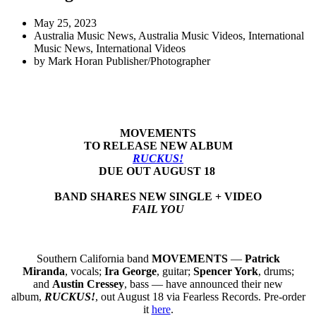
May 25, 2023
Australia Music News
,
Australia Music Videos
,
International
Music News
,
International Videos
by
Mark Horan Publisher/Photographer
MOVEMENTS
TO RELEASE NEW ALBUM
RUCKUS!
DUE OUT AUGUST 18
BAND SHARES NEW SINGLE + VIDEO
FAIL YOU
Southern California band
MOVEMENTS
—
Patrick
Miranda
, vocals;
Ira George
, guitar;
Spencer York
, drums;
and
Austin Cressey
, bass — have announced their new
album,
RUCKUS!
, out August 18 via Fearless Records. Pre-order
it
here
.