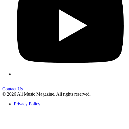
Contact Us
© 2026 All Music Magazine. All rights reserved.
Privacy Policy