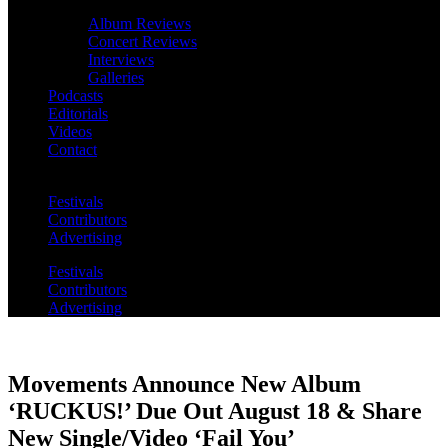
Album Reviews
Concert Reviews
Interviews
Galleries
Podcasts
Editorials
Videos
Contact
Festivals
Contributors
Advertising
Festivals
Contributors
Advertising
Movements Announce New Album
‘RUCKUS!’ Due Out August 18 & Share
New Single/Video ‘Fail You’