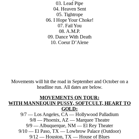
03. Lead Pipe
04. Heaven Sent
05. Tightrope
06. I Hope Your Choke!
07. Fail You
08. A.M.P.
09. Dance With Death
10. Coeur D’Alene
Movements will hit the road in September and October on a
headline run. All dates are below.
MOVEMENTS ON TOUR:
WITH MANNEQUIN PUSSY, SOFTCULT, HEART TO
GOLD:
9/7 — Los Angeles, CA — Hollywood Palladium
9/8 — Phoenix, AZ — Marquee Theatre
9/9 — Albuquerque, NM — El Rey Theater
9/10 — El Paso, TX — Lowbrow Palace (Outdoor)
9/12 — Houston, TX — House of Blues