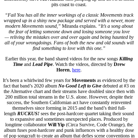
pits coast to coast.
“Fail You has all the inner workings of a classic Movements track
wrapped up in a shiny new package and served with a newer, more
modern Movements sound,”
Miranda explains.
“It’s a song about
the fear of letting someone down and losing someone you love
— reliving the mistakes over and over again and being haunted by
all of your wrongdoings. Fans of both the new and old sounds will
find something to love with this one.”
Earlier this year, the band shared videos for the new songs
Killing
Time
and
Lead Pipe
. Watch the videos, directed by
Drew
Horen
,
here
.
It’s been a whirlwind few years for
Movements
as evidenced by the
fact that band’s 2020 album
No Good Left to Give
debuted at #3 on
the Alternative chart and their streams have doubled since then with
200 million total streams in the U.S. alone. However, despite their
success, the Southern Californian act have constantly reinvented
themselves since forming in 2015 and the band’s third full-
length
RUCKUS!
sees the post-hardcore quartet taking their sound
to expansive and sometimes unexpected places. Produced by
longtime collaborator
Will Yip
(Circa Survive, Code Orange), the
album fuses post-hardcore and punk influences with a healthy dose
of pop songcraft to create an album that defies scene conventions in