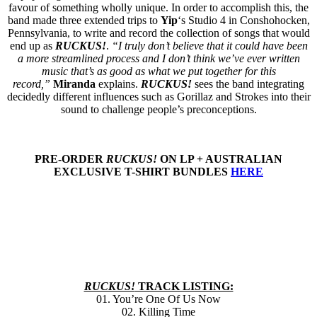
favour of something wholly unique. In order to accomplish this, the
band made three extended trips to
Yip
‘s Studio 4 in Conshohocken,
Pennsylvania, to write and record the collection of songs that would
end up as
RUCKUS!
.
“I truly don’t believe that it could have been
a more streamlined process and I don’t think we’ve ever written
music that’s as good as what we put together for this
record,”
Miranda
explains.
RUCKUS!
sees the band integrating
decidedly different influences such as Gorillaz and Strokes into their
sound to challenge people’s preconceptions.
PRE-ORDER
RUCKUS!
ON LP + AUSTRALIAN
EXCLUSIVE T-SHIRT BUNDLES
HERE
RUCKUS!
TRACK LISTING:
01. You’re One Of Us Now
02. Killing Time