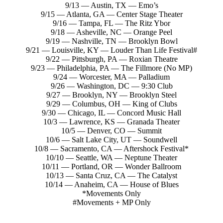
9/13 — Austin, TX — Emo’s
9/15 — Atlanta, GA — Center Stage Theater
9/16 — Tampa, FL — The Ritz Ybor
9/18 — Asheville, NC — Orange Peel
9/19 — Nashville, TN — Brooklyn Bowl
9/21 — Louisville, KY — Louder Than Life Festival#
9/22 — Pittsburgh, PA — Roxian Theatre
9/23 — Philadelphia, PA — The Fillmore (No MP)
9/24 — Worcester, MA — Palladium
9/26 — Washington, DC — 9:30 Club
9/27 — Brooklyn, NY — Brooklyn Steel
9/29 — Columbus, OH — King of Clubs
9/30 — Chicago, IL — Concord Music Hall
10/3 — Lawrence, KS — Granada Theater
10/5 — Denver, CO — Summit
10/6 — Salt Lake City, UT — Soundwell
10/8 — Sacramento, CA — Aftershock Festival*
10/10 — Seattle, WA — Neptune Theater
10/11 — Portland, OR — Wonder Ballroom
10/13 — Santa Cruz, CA — The Catalyst
10/14 — Anaheim, CA — House of Blues
*Movements Only
#Movements + MP Only