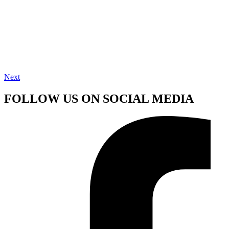
Next
FOLLOW US ON SOCIAL MEDIA