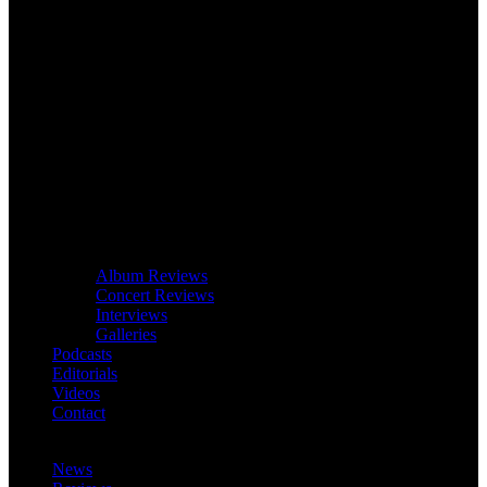
Album Reviews
Concert Reviews
Interviews
Galleries
Podcasts
Editorials
Videos
Contact
News