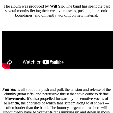
The album was produced by
Will Yip
. The band has spent the past
several months flexing their creative muscles, pushing their sonic
boundaries, and diligently working on new material.
Fail You
is all about the push and pull, the tension and release of the
chunky guitar riffs, and percussive thrust that have come to define
Movements
. It’s also propelled forward by the emotive vocals of
Miranda
, the choruses of which fans scream along to at shows —
often louder than the band. The bouncy, urgent chorus here will
undoubtedly have
Movements
fans jumping up and down in mosh