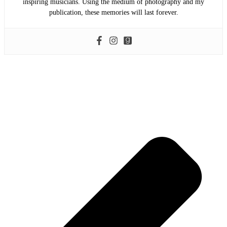
inspiring musicians. Using the medium of photography and my
publication, these memories will last forever.