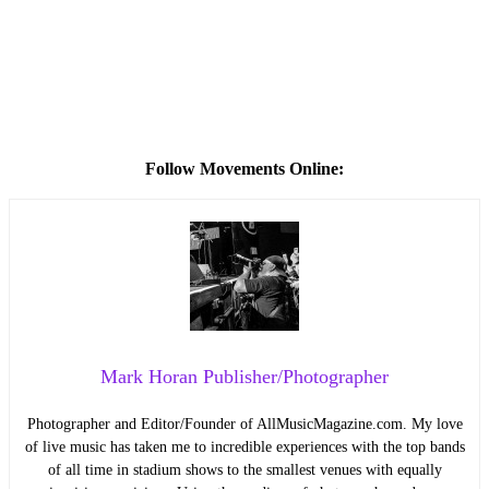
Follow Movements Online:
Mark Horan Publisher/Photographer
Photographer and Editor/Founder of AllMusicMagazine.com. My love
of live music has taken me to incredible experiences with the top bands
of all time in stadium shows to the smallest venues with equally