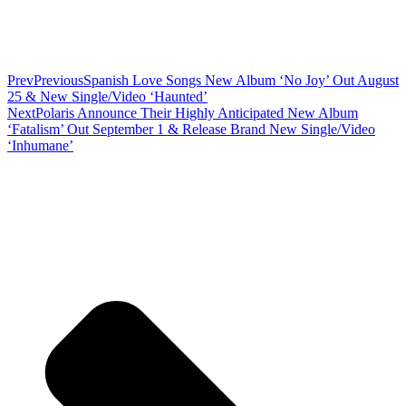
Prev
Previous
Spanish Love Songs New Album ‘No Joy’ Out August
25 & New Single/Video ‘Haunted’
Next
Polaris Announce Their Highly Anticipated New Album
‘Fatalism’ Out September 1 & Release Brand New Single/Video
‘Inhumane’