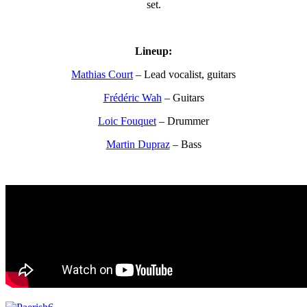
set.
Lineup:
Mathias Court
– Lead vocalist, guitars
Frédéric Wah
– Guitars
Loic Fouquet
– Drummer
Martin Dupraz
– Bass