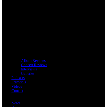
Album Reviews
Concert Reviews
Interviews
Galleries
Podcasts
Editorials
Videos
Contact
News