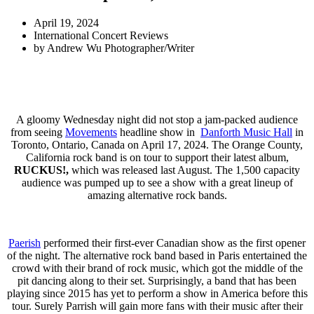
April 19, 2024
International Concert Reviews
by
Andrew Wu Photographer/Writer
A gloomy Wednesday night did not stop a jam-packed audience
from seeing
Movements
headline show in
Danforth Music Hall
in
Toronto, Ontario, Canada on April 17, 2024. The Orange County,
California rock band is on tour to support their latest album,
RUCKUS!,
which was released last August. The 1,500 capacity
audience was pumped up to see a show with a great lineup of
amazing alternative rock bands.
Paerish
performed their first-ever Canadian show as the first opener
of the night. The alternative rock band based in Paris entertained the
crowd with their brand of rock music, which got the middle of the
pit dancing along to their set. Surprisingly, a band that has been
playing since 2015 has yet to perform a show in America before this
tour. Surely Parrish will gain more fans with their music after their