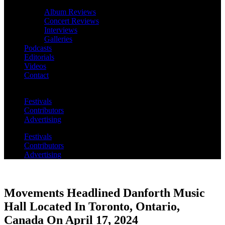
Album Reviews
Concert Reviews
Interviews
Galleries
Podcasts
Editorials
Videos
Contact
Festivals
Contributors
Advertising
Festivals
Contributors
Advertising
Movements Headlined Danforth Music
Hall Located In Toronto, Ontario,
Canada On April 17, 2024