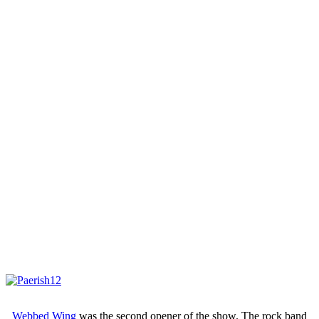
Webbed Wing
was the second opener of the show. The rock band