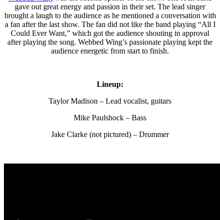
gave out great energy and passion in their set. The lead singer
brought a laugh to the audience as he mentioned a conversation with
a fan after the last show. The fan did not like the band playing “All I
Could Ever Want,” which got the audience shouting in approval
after playing the song. Webbed Wing’s passionate playing kept the
audience energetic from start to finish.
Lineup:
Taylor Madison – Lead vocalist, guitars
Mike Paulshock – Bass
Jake Clarke (not pictured) – Drummer