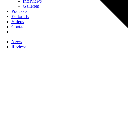
Interviews
Galleries
Podcasts
Editorials
Videos
Contact
News
Reviews