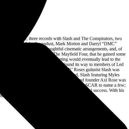
ut Alter Bridge, three records with Slash and The Conspirators, two
estorm to Gov’t Mule, Sevendust, Mark Morton and Darryl “DMC”
ses eloquent songcraft, thoughtful cinematic arrangements, and, of
t until 1995, through his band The Mayfield Four, that he gained some
all and Scott Phillips. This meeting would eventually lead to the
g the music industry and eventually found its way to members of Led
t never materialized. In 2009, Guns N’ Roses guitarist Slash was
oming the vocalist for his other rock band, Slash featuring Myles
Roll Hall Of Fame induction in 2012 after band founder Axl Rose was
used by the WWE, Major League Baseball and NASCAR to name a few;
bum, Year Of The Tiger, to critical and commercial success. With his
mier frontmen of modern music today.