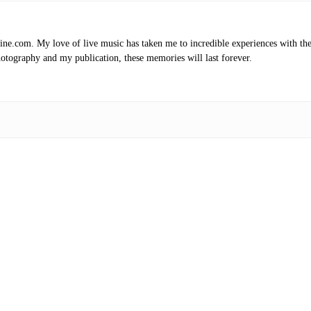
.com. My love of live music has taken me to incredible experiences with the t
otography and my publication, these memories will last forever.