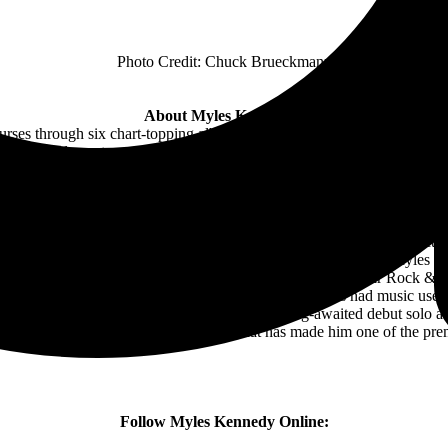
Photo Credit: Chuck Brueckmann
About Myles Kennedy:
ourses through six chart-topping albums from gold-selling rock juggerna
he Tiger, and guest appearances for everyone from Disturbed and Hal
 timbre and earth-quaking bluesy wail, his musicianship also encompas
l range. Myles Kennedy burst on the music scene in 1990, but it wasn¹
akers Creed that Myles Kennedy would meet Mark Tremonti, Brian Marsh
ng card to the world. In 2008, the legacy of Myles Kennedywas circlin
mmy Page, John Paul Jones and Jason Bonham for a potential project tha
on two songs on that release. That partnership would lead to Myles bec
 Myles Kennedy singing for the iconic Guns N’ Roses at their Rock & 
red on The Tonight Show; Jimmy Kimmel Live; Conan; has had music 
pter in Myles’ career when he released his long-awaited debut solo al
Myles Kennedy showcases the talent that has made him one of the pre
Follow Myles Kennedy Online: