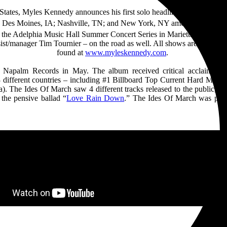
d States, Myles Kennedy announces his first solo headline tour in over 
A; Des Moines, IA; Nashville, TN; and New York, NY among others bef
the Adelphia Music Hall Summer Concert Series in Marietta, OH on O
manager Tim Tournier – on the road as well. All shows are on sale no
found at
www.myleskennedy.com
.
 Napalm Records in May. The album received critical acclaim and 
3 different countries – including #1 Billboard Top Current Hard Music
he Ides Of March saw 4 different tracks released to the public, inc
 the pensive ballad “
Love Rain Down
.” The Ides Of March was prod