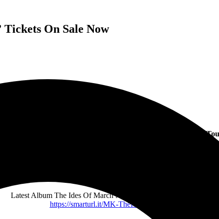
 Tickets On Sale Now
yles Kennedy Announces First US Leg Of The Ides Of March To
In Support Of Chart-Topping Sophomore Solo Album
All Shows On Sale Now – More information for all tour dates and
ticket links can be found at
www.myleskennedy.com
Latest Album The Ides Of March Now Available to Order Here:
https://smarturl.it/MK-
TheIdesOfMarch