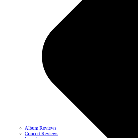
Album Reviews
Concert Reviews