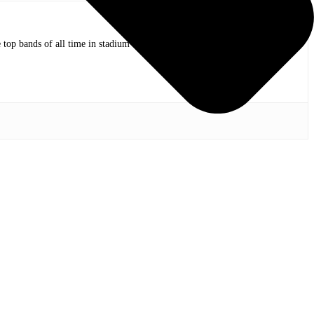
op bands of all time in stadium shows to the smallest venues with