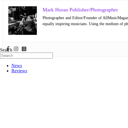
Mark Horan Publisher/Photographer
Photographer and Editor/Founder of AllMusicMagazine
equally inspiring musicians. Using the medium of ph
Search
News
Reviews