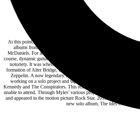
At this point, Myles Kennedy’s voice precedes him. Certainly, it c
albums from The Mayfield Four, his 2018 solo debut Year of t
McDaniels. For as much as he remains renowned for his skyscraping
course, dynamic guitar fireworks as explosive as his astounding voca
notoriety. It was when the Mayfield Four toured opening for hitm
formation of Alter Bridge, the band that would become Myles’ calli
Zeppelin. A now legendary story, Myles was asked to jam with Ji
working on a solo project and tapped Myles Kennedy to do vocals 
Kennedy and The Conspirators. This relationship would also lead to
unable to attend. Through Myles’ various projects, he has appea
and appeared in the motion picture Rock Star. 2018 marked a new cha
new solo album, The Ides Of March, 