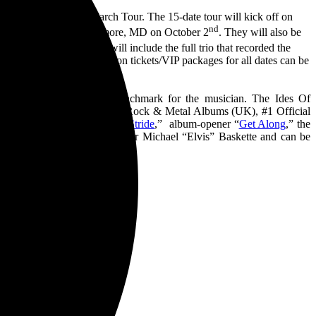
2 years – The Ides Of March Tour. The 15-date tour will kick off on
nd
ore it wraps up in Baltimore, MD on October 2
. They will also be
st
ctober 1
. These shows will include the full trio that recorded the
w and more information on tickets/VIP packages for all dates can be
created another career benchmark for the musician. The Ides Of
 (United States), #1 Official Rock & Metal Albums (UK), #1 Official
luding the debut single “
In Stride
,” album-opener “
Get Along
,” the
uced by longtime collaborator Michael “Elvis” Baskette and can be