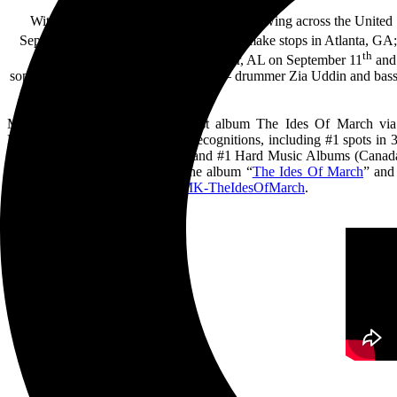
With the return to national touring in full swing across the Unite
th
September 7
in St. Petersburg, FL and make stops in Atlanta, G
th
part of the Foothills Festival in Jasper, AL on September 11
and 
sophomore album The Ides Of March – drummer Zia Uddin and bassist/
Myles Kennedy released his latest album The Ides Of March via
March achieved numerous chart recognitions, including #1 spots in 
Independent Album Chart (UK) and #1 Hard Music Albums (Canada). T
title track and longest song on the album “
The Ides Of March
” and
ordered here:
https://smarturl.it/MK-
TheIdesOfMarch
.