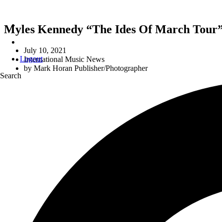
Myles Kennedy “The Ides Of March Tour”
July 10, 2021
Logout
International Music News
by
Mark Horan Publisher/Photographer
Search
M