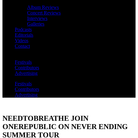
Album Reviews
Concert Reviews
Interviews
Galleries
Podcasts
Editorials
Videos
Contact
Festivals
Contributors
Advertising
Festivals
Contributors
Advertising
NEEDTOBREATHE JOIN
ONEREPUBLIC ON NEVER ENDING
SUMMER TOUR