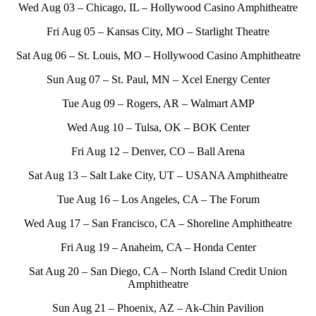
Wed Aug 03 – Chicago, IL – Hollywood Casino Amphitheatre
Fri Aug 05 – Kansas City, MO – Starlight Theatre
Sat Aug 06 – St. Louis, MO – Hollywood Casino Amphitheatre
Sun Aug 07 – St. Paul, MN – Xcel Energy Center
Tue Aug 09 – Rogers, AR – Walmart AMP
Wed Aug 10 – Tulsa, OK – BOK Center
Fri Aug 12 – Denver, CO – Ball Arena
Sat Aug 13 – Salt Lake City, UT – USANA Amphitheatre
Tue Aug 16 – Los Angeles, CA – The Forum
Wed Aug 17 – San Francisco, CA – Shoreline Amphitheatre
Fri Aug 19 – Anaheim, CA – Honda Center
Sat Aug 20 – San Diego, CA – North Island Credit Union
Amphitheatre
Sun Aug 21 – Phoenix, AZ – Ak-Chin Pavilion