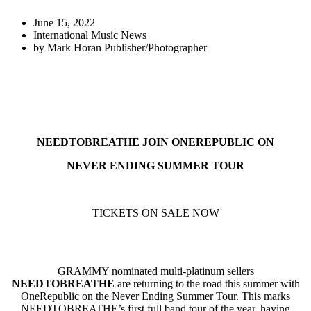
June 15, 2022
International Music News
by
Mark Horan Publisher/Photographer
NEEDTOBREATHE JOIN ONEREPUBLIC ON
NEVER ENDING SUMMER TOUR
TICKETS ON SALE NOW
GRAMMY nominated multi-platinum sellers
NEEDTOBREATHE
are returning to the road this summer with
OneRepublic on the Never Ending Summer Tour. This marks
NEEDTOBREATHE’s first full band tour of the year, having