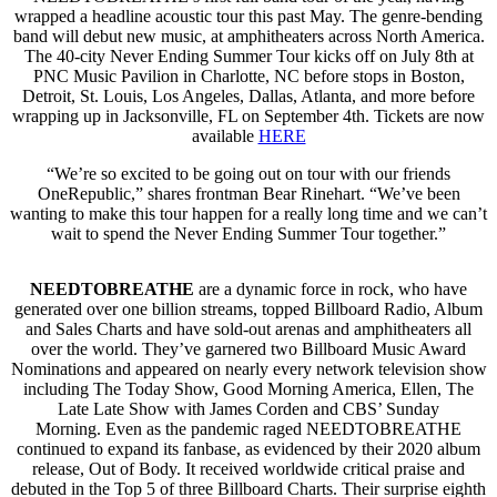
wrapped a headline acoustic tour this past May. The genre-bending
band will debut new music, at amphitheaters across North America.
The 40-city Never Ending Summer Tour kicks off on July 8th at
PNC Music Pavilion in Charlotte, NC before stops in Boston,
Detroit, St. Louis, Los Angeles, Dallas, Atlanta, and more before
wrapping up in Jacksonville, FL on September 4th. Tickets are now
available
HERE
“We’re so excited to be going out on tour with our friends
OneRepublic,” shares frontman Bear Rinehart. “We’ve been
wanting to make this tour happen for a really long time and we can’t
wait to spend the Never Ending Summer Tour together.”
NEEDTOBREATHE
are a dynamic force in rock, who have
generated over one billion streams, topped Billboard Radio, Album
and Sales Charts and have sold-out arenas and amphitheaters all
over the world. They’ve garnered two Billboard Music Award
Nominations and appeared on nearly every network television show
including The Today Show, Good Morning America, Ellen, The
Late Late Show with James Corden and CBS’ Sunday
Morning. Even as the pandemic raged NEEDTOBREATHE
continued to expand its fanbase, as evidenced by their 2020 album
release, Out of Body. It received worldwide critical praise and
debuted in the Top 5 of three Billboard Charts. Their surprise eighth