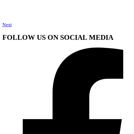
Next
FOLLOW US ON SOCIAL MEDIA