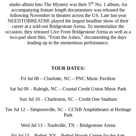
th
studio album Into The Mystery was their 5
No. 1 album. An
accompanying feature length documentary was released the
following November in theatres across the US. Late last year
NEEDTOBREATHE played the largest headline show of their
career at a sold-out Bridgestone Arena. To memorialize the
occasion, they released Live From Bridgestone Arena as well as a
two-part short film, “From the Ashes,” documenting the days
leading up to the momentous performance.
TOUR DATES:
Fri Jul 08 – Charlotte, NC – PNC Music Pavilion
Sat Jul 09 – Raleigh, NC – Coastal Credit Union Music Park
Sun Jul 10 – Charleston, SC – Credit One Stadium
Tue Jul 12 – Simpsonville, SC – CCNB Amphitheater at Heritage
Park
Wed Jul 13 – Nashville, TN – Bridgestone Arena
Fri Jul 15 – Bethel, NY – Bethel Woods Center for the Arts