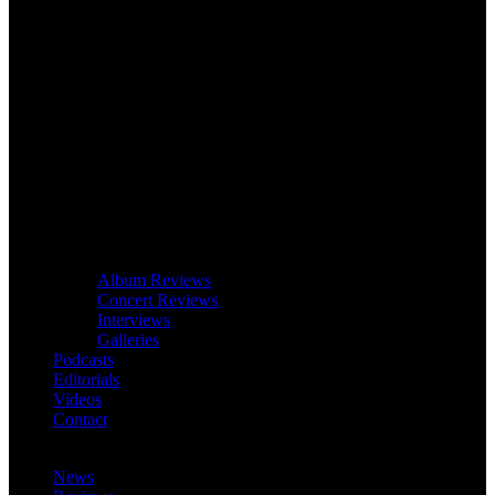
Album Reviews
Concert Reviews
Interviews
Galleries
Podcasts
Editorials
Videos
Contact
News