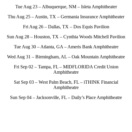
Tue Aug 23 – Albuquerque, NM – Isleta Amphitheater
Thu Aug 25 – Austin, TX – Germania Insurance Amphitheater
Fri Aug 26 – Dallas, TX – Dos Equis Pavilion
Sun Aug 28 – Houston, TX – Cynthia Woods Mitchell Pavilion
Tue Aug 30 – Atlanta, GA – Ameris Bank Amphitheatre
Wed Aug 31 – Birmingham, AL – Oak Mountain Amphitheatre
Fri Sep 02 – Tampa, FL – MIDFLORIDA Credit Union
Amphitheatre
Sat Sep 03 – West Palm Beach, FL – iTHINK Financial
Amphitheatre
Sun Sep 04 – Jacksonville, FL – Daily’s Place Amphitheatre