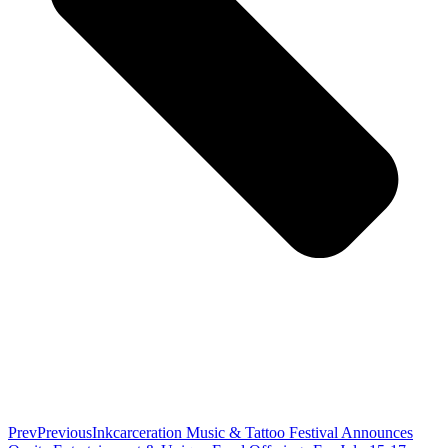
Prev
Previous
Inkcarceration Music & Tattoo Festival Announces