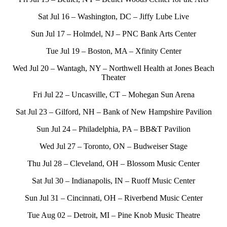
Sat Jul 16 – Washington, DC – Jiffy Lube Live
Sun Jul 17 – Holmdel, NJ – PNC Bank Arts Center
Tue Jul 19 – Boston, MA – Xfinity Center
Wed Jul 20 – Wantagh, NY – Northwell Health at Jones Beach
Theater
Fri Jul 22 – Uncasville, CT – Mohegan Sun Arena
Sat Jul 23 – Gilford, NH – Bank of New Hampshire Pavilion
Sun Jul 24 – Philadelphia, PA – BB&T Pavilion
Wed Jul 27 – Toronto, ON – Budweiser Stage
Thu Jul 28 – Cleveland, OH – Blossom Music Center
Sat Jul 30 – Indianapolis, IN – Ruoff Music Center
Sun Jul 31 – Cincinnati, OH – Riverbend Music Center
Tue Aug 02 – Detroit, MI – Pine Knob Music Theatre