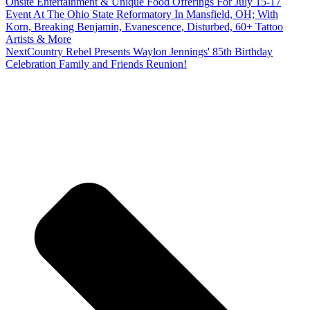
Onsite Entertainment & Unique Food Offerings For July 15-17
Event At The Ohio State Reformatory In Mansfield, OH; With
Korn, Breaking Benjamin, Evanescence, Disturbed, 60+ Tattoo
Artists & More
Next
Country Rebel Presents Waylon Jennings' 85th Birthday
Celebration Family and Friends Reunion!