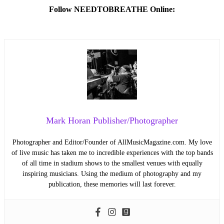
Follow NEEDTOBREATHE Online:
Mark Horan Publisher/Photographer
Photographer and Editor/Founder of AllMusicMagazine.com. My love
of live music has taken me to incredible experiences with the top bands
of all time in stadium shows to the smallest venues with equally
inspiring musicians. Using the medium of photography and my
publication, these memories will last forever.