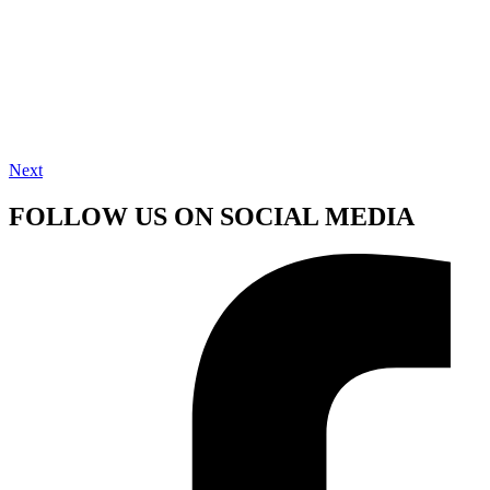
Next
FOLLOW US ON SOCIAL MEDIA