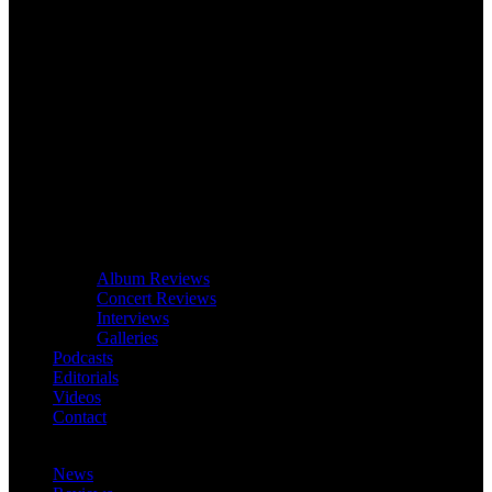
Album Reviews
Concert Reviews
Interviews
Galleries
Podcasts
Editorials
Videos
Contact
News