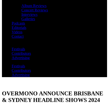
Album Reviews
Concert Reviews
Interviews
Galleries
Podcasts
Editorials
Videos
Contact
Festivals
Contributors
Advertising
Festivals
Contributors
Advertising
OVERMONO ANNOUNCE BRISBANE
& SYDNEY HEADLINE SHOWS 2024