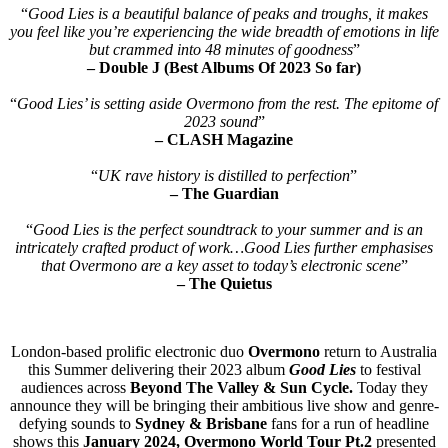
“
Good Lies is a beautiful balance of peaks and troughs, it makes
you feel like you’re experiencing the wide breadth of emotions in life
but crammed into 48 minutes of goodness
”
– Double J (Best Albums Of 2023 So far)
“
Good Lies’ is setting aside Overmono from the rest. The epitome of
2023 sound
”
– CLASH Magazine
“
UK rave history is distilled to perfection
”
– The Guardian
“
Good Lies is the perfect soundtrack to your summer and is an
intricately crafted product of work…Good Lies further emphasises
that Overmono are a key asset to today’s electronic scene
”
– The Quietus
London-based prolific electronic duo
Overmono
return to Australia
this Summer delivering their 2023 album
Good Lies
to festival
audiences across
Beyond The Valley & Sun Cycle.
Today they
announce they will be bringing their ambitious live show and genre-
defying sounds to
Sydney & Brisbane
fans for a run of headline
shows this
January 2024,
Overmono World Tour Pt.2
presented