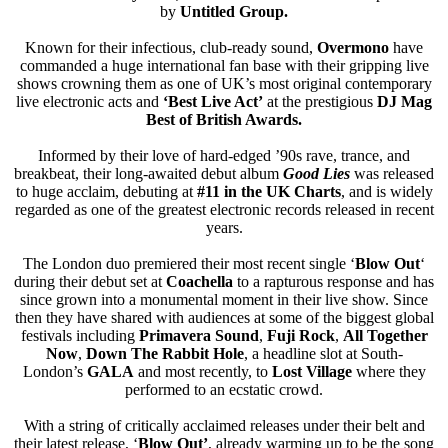
by
Untitled Group.
Known for their infectious, club-ready sound,
Overmono
have
commanded a huge international fan base with their gripping live
shows crowning them as one of UK’s most original contemporary
live electronic acts and
‘Best Live Act’
at the prestigious
DJ Mag
Best of British Awards.
Informed by their love of hard-edged ’90s rave, trance, and
breakbeat, their long-awaited debut album
Good Lies
was released
to huge acclaim, debuting at
#11 in the UK Charts
, and is widely
regarded as one of the greatest electronic records released in recent
years.
The London duo premiered their most recent single ‘
Blow Out
‘
during their debut set at
Coachella
to a rapturous response and has
since grown into a monumental moment in their live show. Since
then they have shared with audiences at some of the biggest global
festivals including
Primavera Sound
,
Fuji
Rock
,
All Together
Now
,
Down The Rabbit Hole
, a headline slot at South-
London’s
GALA
and most recently, to
Lost Village
where they
performed to an ecstatic crowd.
With a string of critically acclaimed releases under their belt and
their latest release, ‘
Blow Out’
, already warming up to be the song