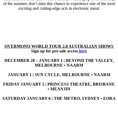
of the summer, don’t miss this chance to experience one of the most
exciting and cutting-edge acts in electronic music
OVERMONO WORLD TOUR 2.0 AUSTRALIAN SHOWS
Sign up for pre-sale access
here
DECEMBER 28 – JANUARY 1 | BEYOND THE VALLEY,
MELBOURNE • NAARM
JANUARY 1 | SUN CYCLE, MELBOURNE • NAARM
FRIDAY JANUARY 5 | PRINCESS THEATRE, BRISBANE
• MEANJIN
SATURDAY JANUARY 6 | THE METRO, SYDNEY • EORA