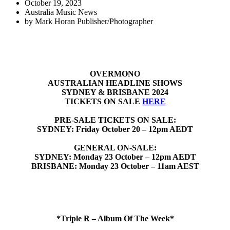
October 19, 2023
Australia Music News
by
Mark Horan Publisher/Photographer
OVERMONO
AUSTRALIAN HEADLINE SHOWS
SYDNEY & BRISBANE 2024
TICKETS ON SALE
HERE
PRE-SALE TICKETS ON SALE:
SYDNEY: Friday October 20 – 12pm AEDT
GENERAL ON-SALE:
SYDNEY: Monday 23 October – 12pm AEDT
BRISBANE: Monday 23 October – 11am AEST
*Triple R – Album Of The Week*