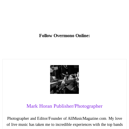
Follow Overmono Online:
Mark Horan Publisher/Photographer
Photographer and Editor/Founder of AllMusicMagazine.com. My love
of live music has taken me to incredible experiences with the top bands