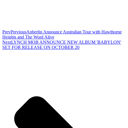
Prev
Previous
Anberlin Announce Australian Tour with Hawthorne
Heights and The Word Alive
Next
LYNCH MOB ANNOUNCE NEW ALBUM 'BABYLON'
SET FOR RELEASE ON OCTOBER 20