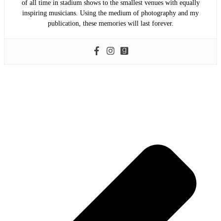
of all time in stadium shows to the smallest venues with equally
inspiring musicians. Using the medium of photography and my
publication, these memories will last forever.