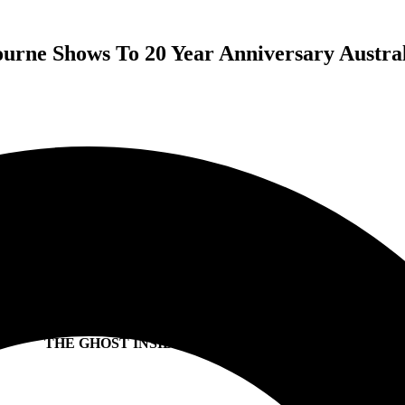
rne Shows To 20 Year Anniversary Austra
PARKWAY DRIVE
ADD 2ND BRISBANE & MELBOURNE SHOWS
DUE TO OVERWHELMING DEMAND
20 YEAR ANNIVERSARY TOUR
WITH SPECIAL GUESTS
I PREVAIL (USA)
THE GHOST INSIDE (USA) + VOID OF VISION