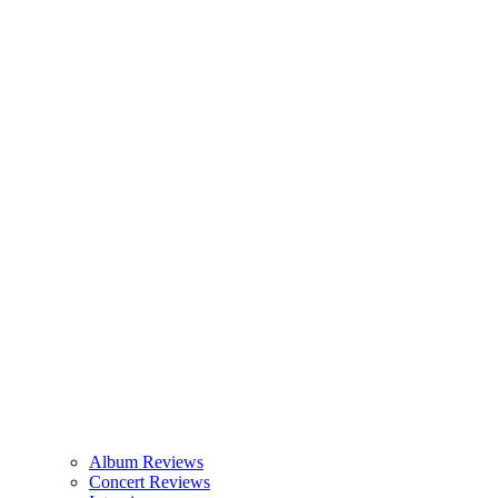
Album Reviews
Concert Reviews