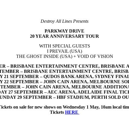
Destroy All Lines Presents
PARKWAY DRIVE
20 YEAR ANNIVERSARY TOUR
WITH SPECIAL GUESTS
I PREVAIL (USA)
THE GHOST INSIDE (USA) + VOID OF VISION
ER – BRISBANE ENTERTAINMENT CENTRE, BRISBANE 
PTEMBER – BRISBANE ENTERTAINMENT CENTRE, BRIS
 21 SEPTEMBER – QUDOS BANK ARENA, SYDNEY FINA
Y 22 SEPTEMBER – JOHN CAIN ARENA, MELBOURNE SO
PTEMBER – JOHN CAIN ARENA, MELBOURNE ADDITIO
DAY 27 SEPTEMBER – AEC ARENA, ADELAIDE FINAL TIC
UNDAY 29 SEPTEMBER – HBF STADIUM, PERTH SOLD O
Tickets on sale for new shows on Wednesday 1 May, 10am local tim
Tickets
HERE