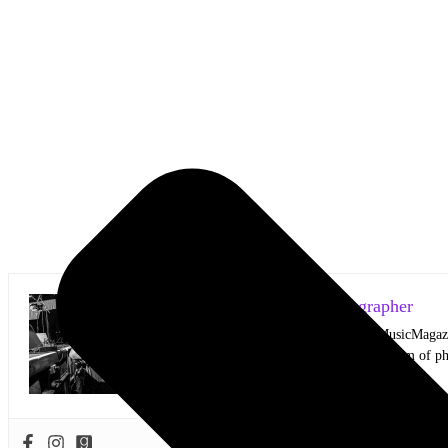
Mark Horan Publisher/Photographer
Photographer and Editor/Founder of AllMusicMagazine
equally inspiring musicians. Using the medium of ph