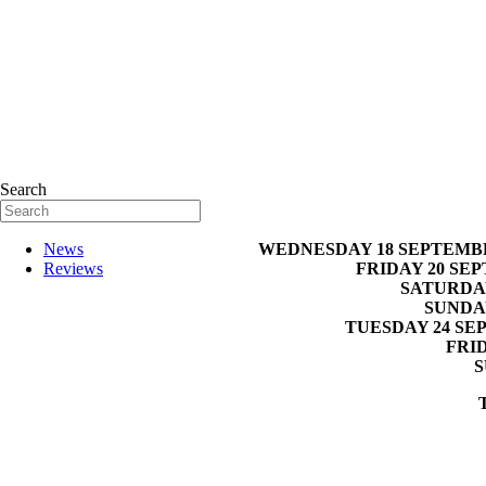
Search
WEDNESDAY 18 SEPTEMB
News
FRIDAY 20 SE
Reviews
SATURDAY
SUNDA
TUESDAY 24 SE
FRI
S