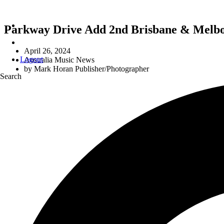
Parkway Drive Add 2nd Brisbane & Melbou
April 26, 2024
Logout
Australia Music News
by
Mark Horan Publisher/Photographer
Search