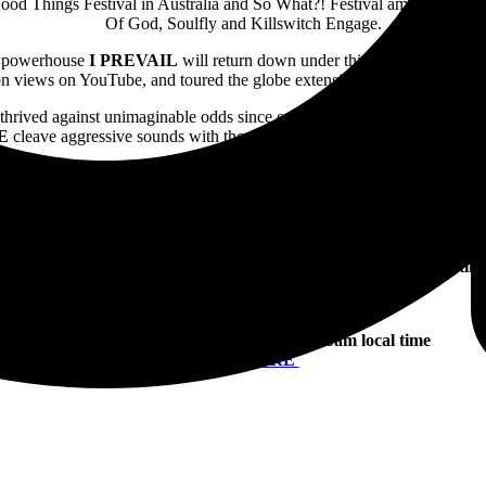
Good Things Festival in Australia and So What?! Festival amongst coun
Of God, Soulfly and Killswitch Engage.
k powerhouse
I PREVAIL
will return down under this September to un
ion views on YouTube, and toured the globe extensively. Catch
I PREV
thrived against unimaginable odds since erupting onto the scene with 
E
cleave aggressive sounds with thoughtful thematics and melodics, and 
d their standing as one of the most innovative and sonically explosive 
kway Drive and Megadeth through to their most recent groundbreaking si
ce to witness
PARKWAY DRIVE
‘s biggest headline tour to date this 
Early bird pre-sale tickets on sale: Monday 29 April, 9am local tim
To Gain Early Ticket Access Register
Here
Tickets on sale: Wednesday 1 May, 10am local time
Tickets
HERE