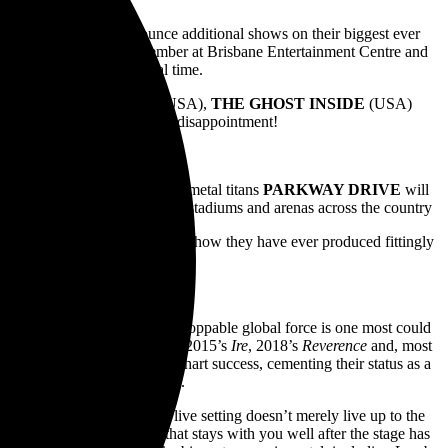
IVE
are thrilled to announce additional shows on their biggest ever
ne on Wednesday 18 September at Brisbane Entertainment Centre and
esday 1 May at 10am local time.
ecial guests
I PREVAIL
(USA),
THE GHOST INSIDE
(USA)
ase your ticket now to avoid disappointment!
ay. Now in 2024, Australian metal titans
PARKWAY DRIVE
will
 Anniversary Tour set to ignite stadiums and arenas across the country
roduction; the band’s biggest show they have ever produced fittingly
ur.
erdogs into becoming an unstoppable global force is one most could
ARIA Albums Chart courtesy of 2015’s
Ire
, 2018’s
Reverence
and, most
ave also garnered worldwide chart success, cementing their status as a
housands of live performances.
s formidable reputation in a live setting doesn’t merely live up to the
RIVE
performance is one that stays with you well after the stage has