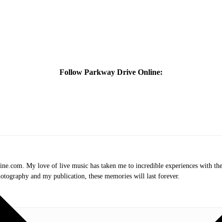
Follow Parkway Drive Online:
.com. My love of live music has taken me to incredible experiences with the t
otography and my publication, these memories will last forever.