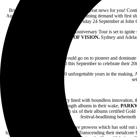
Brisbane and Melbourne, we have some great news for you! Contin
Australian headline tour. Due to overwhelming demand with first 
Tuesday 24 September at John C
PARKWAY DRIVE
‘s 20 Year Anniversary Tour is set to ignit
and
VOID OF VISION.
Sydney and Adelaid
Two decades ago, a band that would go on to pioneer and dominate 
triumphantly return to home soil this September to celebrate their 20
.A world-first experience and 20 unforgettable years in the making, 
se
Wielding an incomparable legacy lined with boundless innovation, t
only dream of. With seven full-length albums in their wake,
PARK
recently, 2022’s
Darker Still
. With six of their albums certified Gold
festival-headlining behemoth 
Also armed with an unforgettable live prowess which has sold out 
hype; it sets the hype on fire, literally. Transcending their metalcore