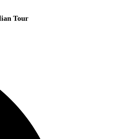
lian Tour