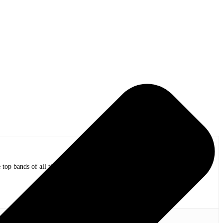
op bands of all time in stadium shows to the smallest venues with