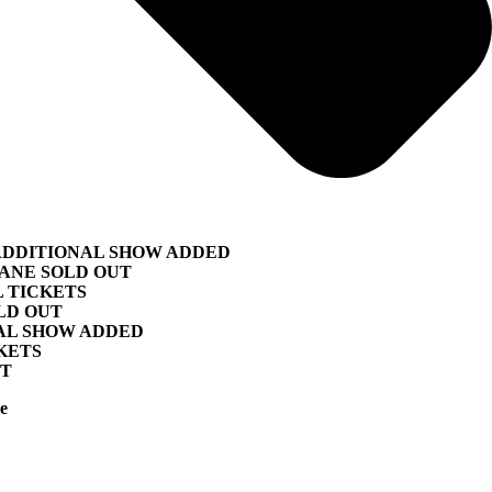
ADDITIONAL SHOW ADDED
BANE SOLD OUT
L TICKETS
LD OUT
NAL SHOW ADDED
KETS
UT
e