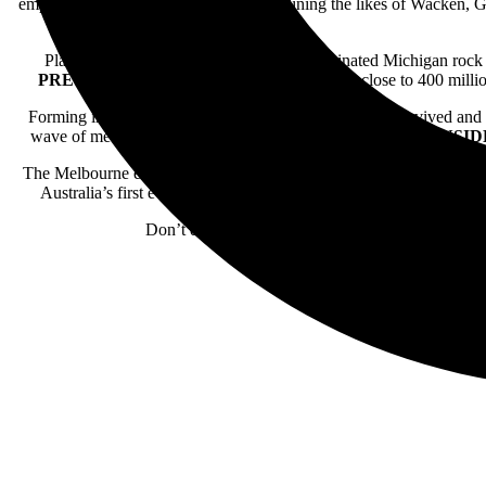
emptied, with the band previously headlining the likes of Wacken, 
Platinum-certified and twice Grammy-nominated Michigan roc
PREVAIL
have racked up billions of streams, close to 400 mill
Forming in California,
THE GHOST INSIDE
have survived and 
wave of metalcore with driving punk hues,
THE GHOST INSID
The Melbourne entity known as
VOID OF VISION
have solidifie
Australia’s first ever Knotfest in 2024 alongside Slipknot, Par
Don’t delay and definitely do not miss your chan