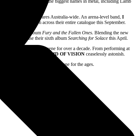
tless shows with some of the biggest names in metal, including Lamb
leash their towering wares Australia-wide. An arena-level band,
I
AIL
playing hits from across their entire catalogue this September.
their 2008 debut album
Fury and the Fallen Ones
. Blending the new
are set to release their sixth album
Searching for Solace
this April.
acts in the modern heavy scene for over a decade. From performing at
ngle
Angel Of Darkness,
VOID OF VISION
ceaselessly astonish.
September, this will absolutely be one for the ages.
e