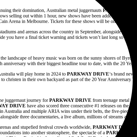
uing their domination, Australian metal juggernauts
PARKWAY DR
shows selling out within 1 hour, new shows have been added in Brisba
ain Arena in Melbourne. Tickets for these shows will be on sale Wedn
e stadiums and arenas across the country in September, alongside very sp
e you have a final ticket warning and tickets won’t last long so purch
the landscape of heavy music was born on the sunny shores of Byron B
th anniversary with their biggest headline tour to date, with the 20 Year
Australia will play home in 2024 to
PARKWAY DRIVE
‘s brand new p
t to christen in their own backyard as part of the 20 Year Anniversary To
he juggernaut journey for
PARKWAY DRIVE
from teenage metal und
WAY DRIVE
have also scored three consecutive #1 releases on the 
 in Australia and multiple ARIA wins under their belts, the five-piece h
alongside three documentaries, a live album, millions of streams and t
arenas and stupefied festival crowds worldwide,
PARKWAY DRIVE
‘
 foundations into another stratosphere, the spectacle of a
PARKWAY D