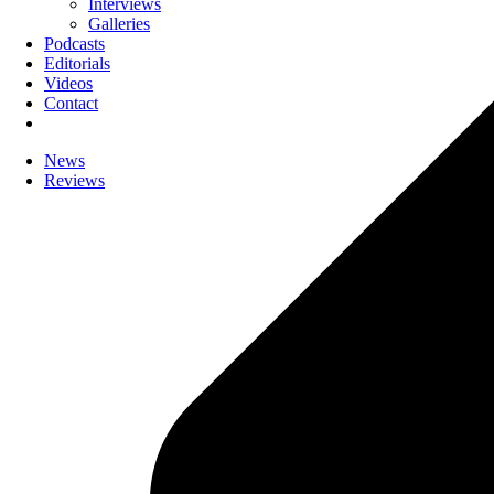
Interviews
Galleries
Podcasts
Editorials
Videos
Contact
News
Reviews