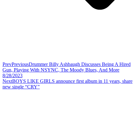
Prev
Previous
Drummer Billy Ashbaugh Discusses Being A Hired
Gun, Playing With NSYNC, The Moody Blues, And More
8/28/2023
Next
BOYS LIKE GIRLS announce first album in 11 years, share
new single “CRY”