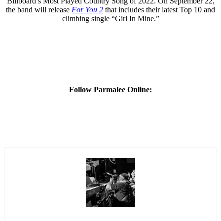
Billboard’s Most Played Country Song of 2022. On September 22,
the band will release
For You 2
that includes their latest Top 10 and
climbing single “Girl In Mine.”
Follow Parmalee Online: