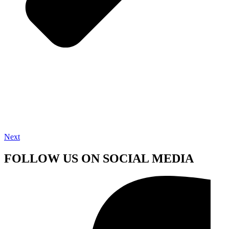
Next
FOLLOW US ON SOCIAL MEDIA