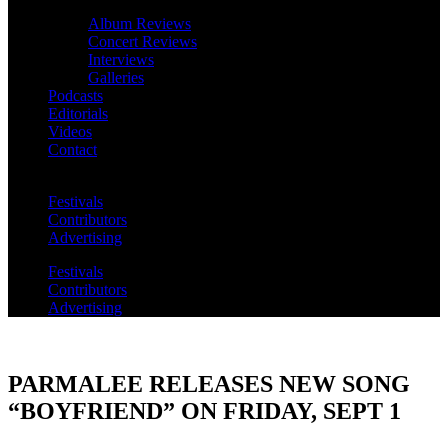
Album Reviews
Concert Reviews
Interviews
Galleries
Podcasts
Editorials
Videos
Contact
Festivals
Contributors
Advertising
Festivals
Contributors
Advertising
PARMALEE RELEASES NEW SONG
“BOYFRIEND” ON FRIDAY, SEPT 1