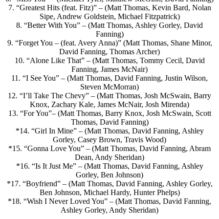
7. “Greatest Hits (feat. Fitz)” – (Matt Thomas, Kevin Bard, Nolan
Sipe, Andrew Goldstein, Michael Fitzpatrick)
8. “Better With You” – (Matt Thomas, Ashley Gorley, David
Fanning)
9. “Forget You – (feat. Avery Anna)” (Matt Thomas, Shane Minor,
David Fanning, Thomas Archer)
10. “Alone Like That” – (Matt Thomas, Tommy Cecil, David
Fanning, James McNair)
11. “I See You” – (Matt Thomas, David Fanning, Justin Wilson,
Steven McMorran)
12. “I’ll Take The Chevy” – (Matt Thomas, Josh McSwain, Barry
Knox, Zachary Kale, James McNair, Josh Mirenda)
13. “For You”– (Matt Thomas, Barry Knox, Josh McSwain, Scott
Thomas, David Fanning)
*14. “Girl In Mine” – (Matt Thomas, David Fanning, Ashley
Gorley, Casey Brown, Travis Wood)
*15. “Gonna Love You” – (Matt Thomas, David Fanning, Abram
Dean, Andy Sheridan)
*16. “Is It Just Me” – (Matt Thomas, David Fanning, Ashley
Gorley, Ben Johnson)
*17. “Boyfriend” – (Matt Thomas, David Fanning, Ashley Gorley,
Ben Johnson, Michael Hardy, Hunter Phelps)
*18. “Wish I Never Loved You” – (Matt Thomas, David Fanning,
Ashley Gorley, Andy Sheridan)