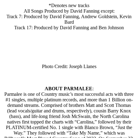
*Denotes new tracks
All Songs Produced by David Fanning except:
Track 7: Produced by David Fanning, Andrew Goldstein, Kevin
Bard
Track 17: Produced by David Fanning and Ben Johnson
Photo Credit: Joseph Llanes
ABOUT PARMALEE
:
Parmalee is one of Country music’s most successful acts with three
#1 singles, multiple platinum records, and more than 1 Billion on-
demand streams. Comprised of brothers Matt and Scott Thomas
(lead vocals/guitar and drums, respectively), cousin Barry Knox
(bass), and life-long friend Josh McSwain, the North Carolina
natives first topped the charts with “Carolina,” followed by their
PLATINUM-certified No. 1 single with Blanco Brown, “Just the
Way.” They followed with “Take My Name,” which was