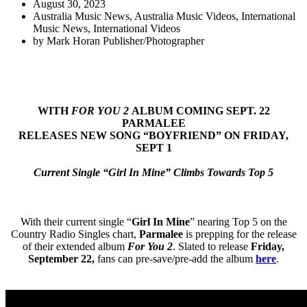
August 30, 2023
Australia Music News
,
Australia Music Videos
,
International
Music News
,
International Videos
by
Mark Horan Publisher/Photographer
WITH
FOR YOU 2
ALBUM COMING SEPT. 22
PARMALEE
RELEASES NEW SONG “BOYFRIEND” ON FRIDAY,
SEPT 1
Current Single “Girl In Mine” Climbs Towards Top 5
With their current single “
Girl In Mine
” nearing Top 5 on the
Country Radio Singles chart,
Parmalee
is prepping for the release
of their extended album
For You 2
. Slated to release
Friday,
September 22,
fans can pre-save/pre-add the album
here
.