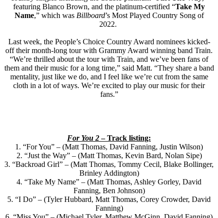
featuring Blanco Brown, and the platinum-certified “
Take My
Name
,” which was
Billboard
’s Most Played Country Song of
2022.
Last week, the People’s Choice Country Award nominees kicked-
off their month-long tour with Grammy Award winning band Train.
“We’re thrilled about the tour with Train, and we’ve been fans of
them and their music for a long time,” said Matt. “They share a band
mentality, just like we do, and I feel like we’re cut from the same
cloth in a lot of ways. We’re excited to play our music for their
fans.”
For You 2
– Track listing:
1. “For You” – (Matt Thomas, David Fanning, Justin Wilson)
2. “Just the Way” – (Matt Thomas, Kevin Bard, Nolan Sipe)
3. “Backroad Girl” – (Matt Thomas, Tommy Cecil, Blake Bollinger,
Brinley Addington)
4. “Take My Name” – (Matt Thomas, Ashley Gorley, David
Fanning, Ben Johnson)
5. “I Do” – (Tyler Hubbard, Matt Thomas, Corey Crowder, David
Fanning)
6. “Miss You” – (Michael Tyler, Matthew McGinn, David Fanning)