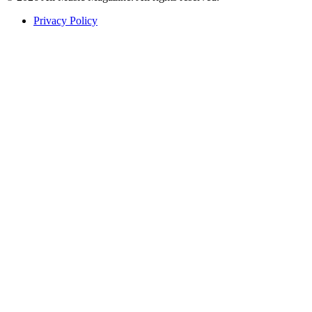
Privacy Policy