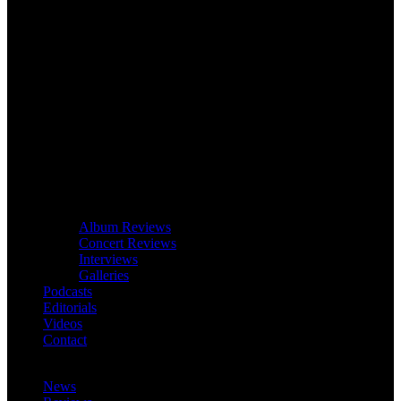
Album Reviews
Concert Reviews
Interviews
Galleries
Podcasts
Editorials
Videos
Contact
News