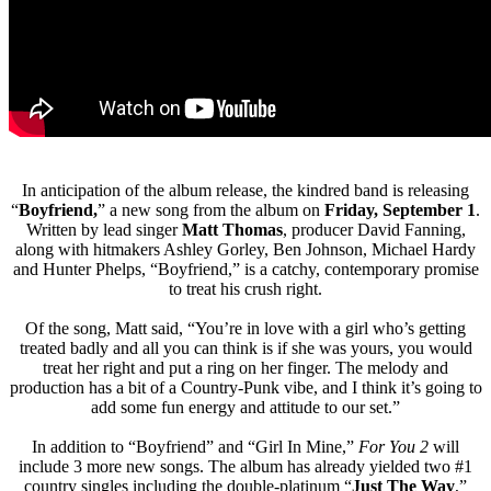
In anticipation of the album release, the kindred band is releasing
“
Boyfriend,
” a new song from the album on
Friday, September 1
.
Written by lead singer
Matt Thomas
, producer David Fanning,
along with hitmakers Ashley Gorley, Ben Johnson, Michael Hardy
and Hunter Phelps, “Boyfriend,” is a catchy, contemporary promise
to treat his crush right.
Of the song, Matt said, “You’re in love with a girl who’s getting
treated badly and all you can think is if she was yours, you would
treat her right and put a ring on her finger. The melody and
production has a bit of a Country-Punk vibe, and I think it’s going to
add some fun energy and attitude to our set.”
In addition to “Boyfriend” and “Girl In Mine,”
For You 2
will
include 3 more new songs. The album has already yielded two #1
country singles including the double-platinum “
Just The Way
,”