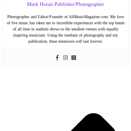
Mark Horan Publisher/Photographer
Photographer and Editor/Founder of AllMusicMagazine.com. My love
of live music has taken me to incredible experiences with the top bands
of all time in stadium shows to the smallest venues with equally
inspiring musicians. Using the medium of photography and my
publication, these memories will last forever.