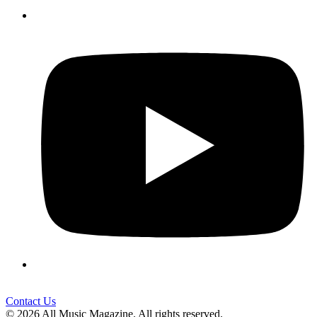
Contact Us
© 2026 All Music Magazine. All rights reserved.