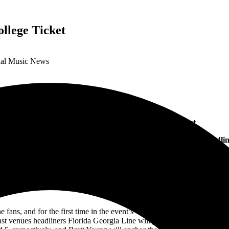
llege Ticket
onal Music News
Pepsi Gulf Coast Jam 2022 Adds College Ticket
Georgia Line, Old Dominion, Brooks & Dunn, Brett Young Headlin
th
10
Anniversary Event
Price Increase April 1
ans, and for the first time in the event’s 10-year history, are offering 
 last venues headliners Florida Georgia Line will perform as a duo, hav