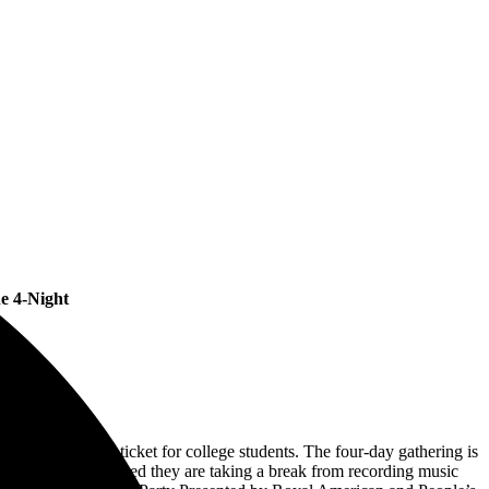
e 4-Night
a special $139.00 ticket for college students. The four-day gathering is
ing recently announced they are taking a break from recording music