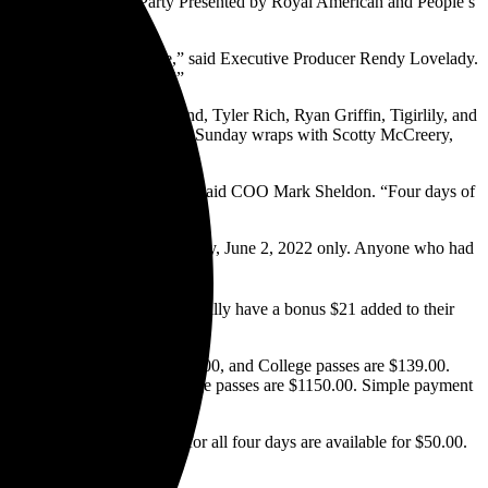
rsday Night Kick-Off Party Presented by Royal American and People’s
each.
es on the Florida Panhandle,” said Executive Producer Rendy Lovelady.
ey play Panama City Beach!”
an Davis, Randy Rogers Band, Tyler Rich, Ryan Griffin, Tigirlily, and
Flint will entertain Saturday. Sunday wraps with Scotty McCreery,
si Southern Original winner.
icket price just made sense,” said COO Mark Sheldon. “Four days of
y pass, which is valid for Thursday, June 2, 2022 only. Anyone who had
versary bonus.
ir pass to 2022 will automatically have a bonus $21 added to their
ion passes are currently $159.00, and College passes are $139.00.
tities of the special Side Stage passes are $1150.00. Simple payment
HERE
.
neral Parking passes good for all four days are available for $50.00.
 or hotels early.