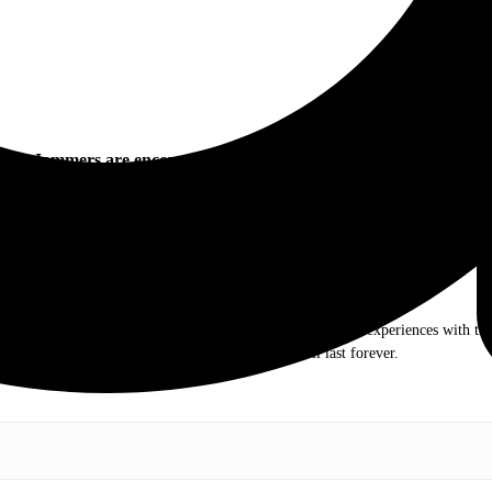
Jammers are encouraged to follow Pepsi Gulf Coast Jam:
.com. My love of live music has taken me to incredible experiences with the t
otography and my publication, these memories will last forever.