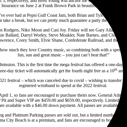
5, respectively, and Brett Young will anchor the recently-added Thu
t Insurance on June 2 at Frank Brown Park in beautiful Panama City B
’ve ever had at Pepsi Gulf Coast Jam, both Brian and Tyler are fixtur
m take a break, but we can pretty much guarantee a party the night th
son Rodgers, Niko Moon and Casi Joy. Friday will see Gary Allan, Jord
kie Ballard, Darryl Worley, Steve Moakler, Nate Barnes, and Chandler 
wrence, Corey Smith, Elvie Shane, Confederate Railroad, and the Pep
w much they love Country music, so combining both with a special t
fun, sun and great music – you just can’t beat that!”
Admission. This is the first time the mega festival has offered a one-da
th
ree-day ticket will automatically get the fourth night free as a 10
anni
 festival – which was canceled due to covid – wishing to transfer the
registered wristband to spend at the 2022 festival.
 April 1, so fans are encouraged to purchase theirs now. General Admiss
 Pit and Super VIP are $459.00 and $659.00, respectively. Limited quan
are available with a $46.00 down payment. All passes are available at
ng and Platinum Parking passes are sold out, but a limited number of Ge
a City Beach is at a premium, and fans are encouraged to book condos