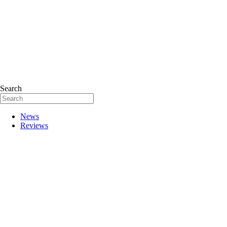
Search
News
Reviews