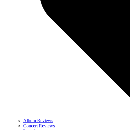
Album Reviews
Concert Reviews