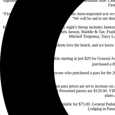
together. Old Dominion and Brooks & Dunn will headline June 3 and 
Firs
“Florida Georgia Line are not only one of the most-requested acts we
“We will be sad to see the
In addition to the headliners, Thursday night’s lineup includes Jame
Presley & Taylor hit the stage. Chris Janson, Maddie & Tae, Fran
Mitchell Tenpenny, Tracy La
“We know how much college students love the beach, and we know ho
Thursday-only tickets are available starting at just $29 for General 
purchased a th
As previously announced, anyone who purchased a pass for the 2021
Four-day Pepsi Gulf Coast Jam pass prices are set to increase on
Military, First Responder/Medical Personnel passes are $129.00. VIP
plans 
Early Entry passes are currently available for $75.00. General Parki
Lodging in Panam