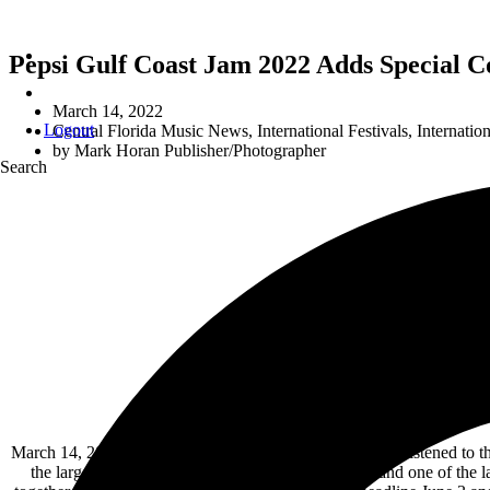
Pepsi Gulf Coast Jam 2022 Adds Special Co
March 14, 2022
Logout
Central Florida Music News
,
International Festivals
,
Internati
by
Mark Horan Publisher/Photographer
Search
Florida 
March 14, 2022 – Pepsi Gulf Coast Jam organizers have listened to the f
the largest Country music festival in the Southeast and one of the