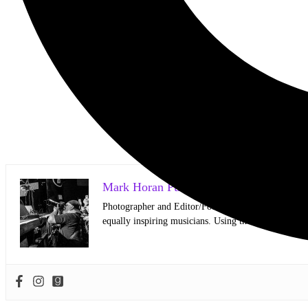
Mark Horan Publisher/Photographer
Photographer and Editor/Founder of AllMusicMagazine
equally inspiring musicians. Using the medium of ph