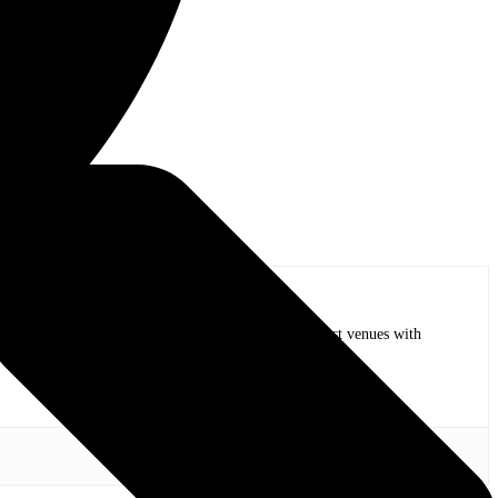
op bands of all time in stadium shows to the smallest venues with