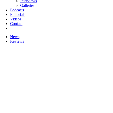
Interviews
Galleries
Podcasts
Editorials
Videos
Contact
News
Reviews