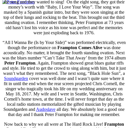
the song and they wanted to sing! On the eight song, they got their
money’s worth with “Baby, I Love Your Way”. The song was
masked by a Spanish guitar intro, but they were soon singing at the
top of their lungs and rocking to the beat. This brought out the third
standing ovation. I remember thinking, Peter Frampton at 73 years
old hasn’t lost his voice as his tone was perfect and the memories
were just exploding back to 1976.
“All I Wanna Be (Is by Your Side)” was performed electrically, even
though the performance on
Frampton Comes Alive
was done
acoustically. No matter, it brought the fourth standing ovation. Next
was the blues number “Can’t Take That Away’ from the 1974 album
Peter Frampton
. Again, Frampton showed great blues guitar riffs
and style. He tried to get the crowd to sing along with him, but it just
wasn’t what they remembered. The next song, “Black Hole Sun”, a
Soundgarden
cover was well done and I wasn’t quite sure where it
fit in until the end when the rear screen projected Chris Cornell, the
singer who tragically took his life on my wedding anniversary on
May 18, 2017. My wife and I were in Seattle, Washington, Chris
Cornell’s home town, at the time. I will never forget that day as the
local radio stations memorialized the gifted musician by playing
Soundgarden and
Audoslave
all day. We absolutely lost a good one
that day and I thank Peter Frampton for making me remember.
Now back to why we all were at The Hard Rock Live!
Frampton