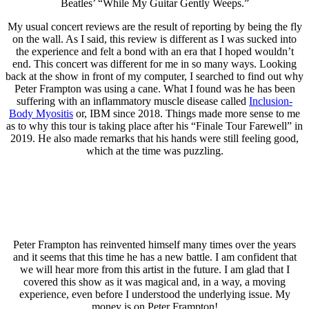
Beatles’ “While My Guitar Gently Weeps.”
My usual concert reviews are the result of reporting by being the fly
on the wall. As I said, this review is different as I was sucked into
the experience and felt a bond with an era that I hoped wouldn’t
end. This concert was different for me in so many ways. Looking
back at the show in front of my computer, I searched to find out why
Peter Frampton was using a cane. What I found was he has been
suffering with an inflammatory muscle disease called
Inclusion-
Body Myositis
or, IBM since 2018. Things made more sense to me
as to why this tour is taking place after his “Finale Tour Farewell” in
2019. He also made remarks that his hands were still feeling good,
which at the time was puzzling.
Peter Frampton has reinvented himself many times over the years
and it seems that this time he has a new battle. I am confident that
we will hear more from this artist in the future. I am glad that I
covered this show as it was magical and, in a way, a moving
experience, even before I understood the underlying issue. My
money is on Peter Frampton!