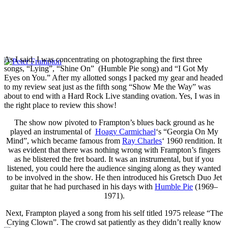
As I said, I was concentrating on photographing the first three
songs, “Lying”, “Shine On” (Humble Pie song) and “I Got My
Eyes on You.” After my allotted songs I packed my gear and headed
to my review seat just as the fifth song “Show Me the Way” was
about to end with a Hard Rock Live standing ovation. Yes, I was in
the right place to review this show!
The show now pivoted to Frampton’s blues back ground as he
played an instrumental of
Hoagy Carmichael
‘s “Georgia On My
Mind”, which became famous from
Ray Charles
‘ 1960 rendition. It
was evident that there was nothing wrong with Frampton’s fingers
as he blistered the fret board. It was an instrumental, but if you
listened, you could here the audience singing along as they wanted
to be involved in the show. He then introduced his Gretsch Duo Jet
guitar that he had purchased in his days with
Humble Pie
(1969–
1971).
Next, Frampton played a song from his self titled 1975 release “The
Crying Clown”. The crowd sat patiently as they didn’t really know