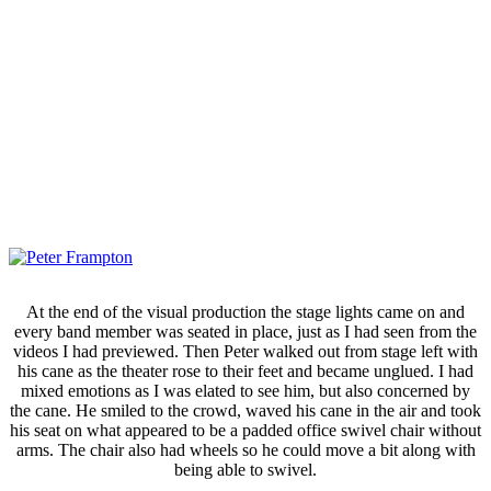
At the end of the visual production the stage lights came on and
every band member was seated in place, just as I had seen from the
videos I had previewed. Then Peter walked out from stage left with
his cane as the theater rose to their feet and became unglued. I had
mixed emotions as I was elated to see him, but also concerned by
the cane. He smiled to the crowd, waved his cane in the air and took
his seat on what appeared to be a padded office swivel chair without
arms. The chair also had wheels so he could move a bit along with
being able to swivel.