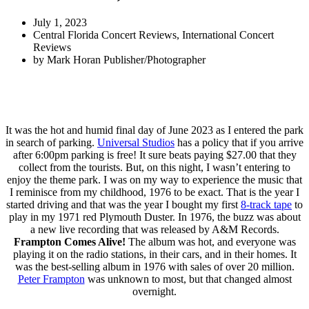
July 1, 2023
Central Florida Concert Reviews
,
International Concert
Reviews
by
Mark Horan Publisher/Photographer
It was the hot and humid final day of June 2023 as I entered the park
in search of parking.
Universal Studios
has a policy that if you arrive
after 6:00pm parking is free! It sure beats paying $27.00 that they
collect from the tourists. But, on this night, I wasn’t entering to
enjoy the theme park. I was on my way to experience the music that
I reminisce from my childhood, 1976 to be exact. That is the year I
started driving and that was the year I bought my first
8-track tape
to
play in my 1971 red Plymouth Duster. In 1976, the buzz was about
a new live recording that was released by A&M Records.
Frampton Comes Alive!
The album was hot, and everyone was
playing it on the radio stations, in their cars, and in their homes. It
was the best-selling album in 1976 with sales of over 20 million.
Peter Frampton
was unknown to most, but that changed almost
overnight.