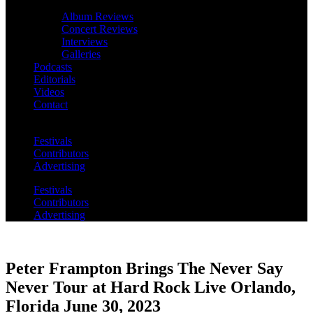
Album Reviews
Concert Reviews
Interviews
Galleries
Podcasts
Editorials
Videos
Contact
Festivals
Contributors
Advertising
Festivals
Contributors
Advertising
Peter Frampton Brings The Never Say
Never Tour at Hard Rock Live Orlando,
Florida June 30, 2023