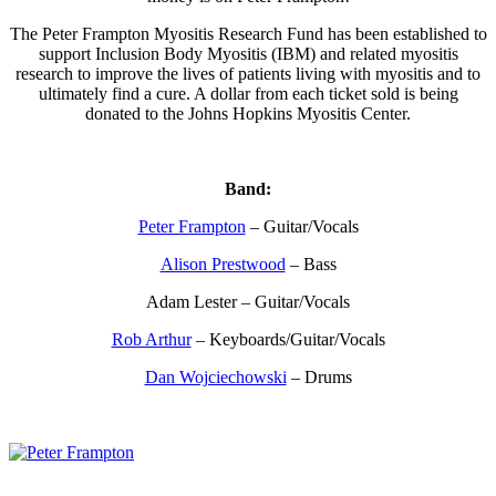
The Peter Frampton Myositis Research Fund has been established to
support Inclusion Body Myositis (IBM) and related myositis
research to improve the lives of patients living with myositis and to
ultimately find a cure. A dollar from each ticket sold is being
donated to the Johns Hopkins Myositis Center.
Band:
Peter Frampton
– Guitar/Vocals
Alison Prestwood
– Bass
Adam Lester – Guitar/Vocals
Rob Arthur
– Keyboards/Guitar/Vocals
Dan Wojciechowski
– Drums