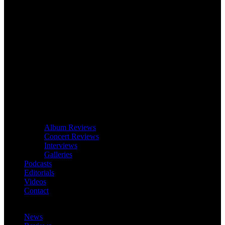
Album Reviews
Concert Reviews
Interviews
Galleries
Podcasts
Editorials
Videos
Contact
News