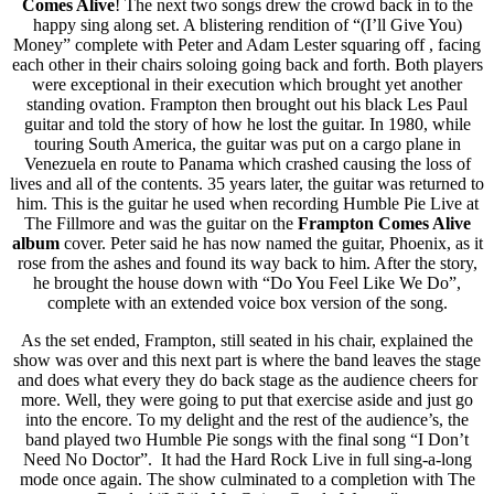
Comes Alive
! The next two songs drew the crowd back in to the
happy sing along set. A blistering rendition of “(I’ll Give You)
Money” complete with Peter and Adam Lester squaring off , facing
each other in their chairs soloing going back and forth. Both players
were exceptional in their execution which brought yet another
standing ovation. Frampton then brought out his black Les Paul
guitar and told the story of how he lost the guitar. In 1980, while
touring South America, the guitar was put on a cargo plane in
Venezuela en route to Panama which crashed causing the loss of
lives and all of the contents. 35 years later, the guitar was returned to
him. This is the guitar he used when recording Humble Pie Live at
The Fillmore and was the guitar on the
Frampton Comes Alive
album
cover. Peter said he has now named the guitar, Phoenix, as it
rose from the ashes and found its way back to him. After the story,
he brought the house down with “Do You Feel Like We Do”,
complete with an extended voice box version of the song.
As the set ended, Frampton, still seated in his chair, explained the
show was over and this next part is where the band leaves the stage
and does what every they do back stage as the audience cheers for
more. Well, they were going to put that exercise aside and just go
into the encore. To my delight and the rest of the audience’s, the
band played two Humble Pie songs with the final song “I Don’t
Need No Doctor”. It had the Hard Rock Live in full sing-a-long
mode once again. The show culminated to a completion with The