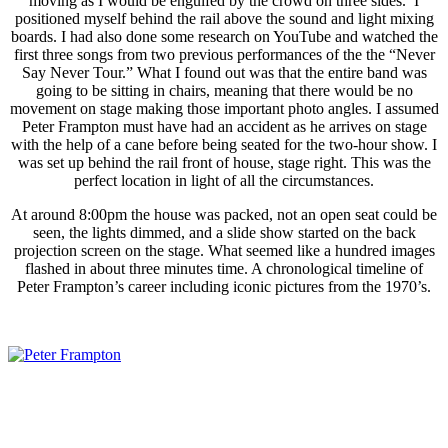
moving as I would be engulfed by the crowd on three sides. I
positioned myself behind the rail above the sound and light mixing
boards. I had also done some research on YouTube and watched the
first three songs from two previous performances of the the “Never
Say Never Tour.” What I found out was that the entire band was
going to be sitting in chairs, meaning that there would be no
movement on stage making those important photo angles. I assumed
Peter Frampton must have had an accident as he arrives on stage
with the help of a cane before being seated for the two-hour show. I
was set up behind the rail front of house, stage right. This was the
perfect location in light of all the circumstances.
At around 8:00pm the house was packed, not an open seat could be
seen, the lights dimmed, and a slide show started on the back
projection screen on the stage. What seemed like a hundred images
flashed in about three minutes time. A chronological timeline of
Peter Frampton’s career including iconic pictures from the 1970’s.