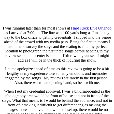
I was running later than for most shows at
Hard Rock Live Orlando
as I arrived at 7:00pm. The line was 100 yards long as I made my
way to the box office to get my credentials. I slipped into the venue
ahead of the crowd with my media pass. Being the first in means I
had time to survey the stage and the seating to find my perfect
location to photograph the first three songs before heading to my
review seat on the center isle in the 11th row; a great seat I might
add as I will be in the thick of it during the show.
Let me apologize ahead of time as this review is going to be a bit
lengthy as my experience tore at many emotions and memories
triggered by the songs. My reviews are rarely in the first person.
Also, there wasn’t an opening band, so bear with me.
When I got my credential approval, I was a bit disappointed as the
photography area would be front of house and not in front of the
stage. What that means is I would be behind the audience, and not in
front of it making it difficult to get different angles making the
images more attractive. I knew once I set up, there would be no