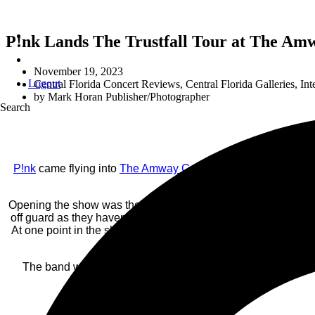
P!nk Lands The Trustfall Tour at The Amw
November 19, 2023
Logout
Central Florida Concert Reviews
,
Central Florida Galleries
,
Int
by
Mark Horan Publisher/Photographer
Search
P!nk
came flying into
The Amway Center
on Saturday, Novembe
The mood of the c
Opening the show was the alt-indie band
Grouplove
, which s
off guard as they haven’t been on my radar, until now and wo
At one point in the show, the two came out on the runway and
“Love” vib
The band was exceptional, and the show’s visual experience