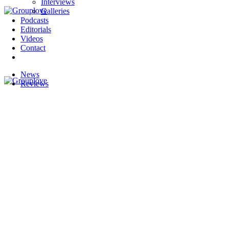
Interviews
Galleries
Podcasts
Editorials
Videos
Contact
News
Reviews