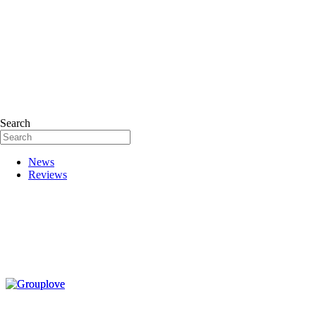
Search
News
Reviews