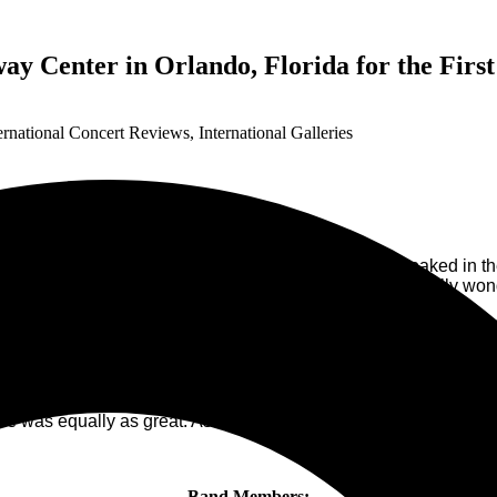
ay Center in Orlando, Florida for the Firs
ernational Concert Reviews
,
International Galleries
r 18, 2023. Fans, young and old predominately cloaked in the colo
rowd was of anticipation for a great concert and an equally won
tarted on time at 7:45 PM. The band was formed in 2009 and has
w, they are a great band to see live. The chemistry between sin
 sang together from their knees bending towards each other in 
e in the air even though the rest of the “Group” was left back on
 was equally as great. As I have said, I would really love to s
Band Members: