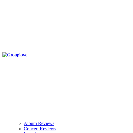
Album Reviews
Concert Reviews