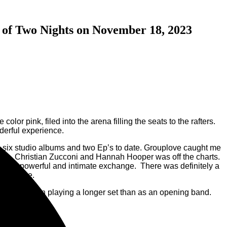
t of Two Nights on November 18, 2023
r pink, filed into the arena filling the seats to the rafters.
derful experience.
 six studio albums and two Ep’s to date. Grouplove caught me
gers, Christian Zucconi and Hannah Hooper was off the charts.
a very powerful and intimate exchange. There was definitely a
 the stage.
ee them again playing a longer set than as an opening band.