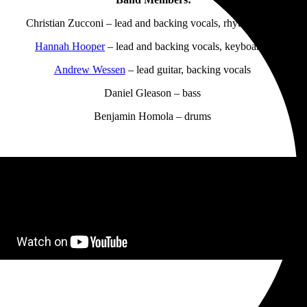
Christian Zucconi – lead and backing vocals, rhythm guitar
Hannah Hooper
– lead and backing vocals, keyboards
Andrew Wessen
– lead guitar, backing vocals
Daniel Gleason – bass
Benjamin Homola – drums