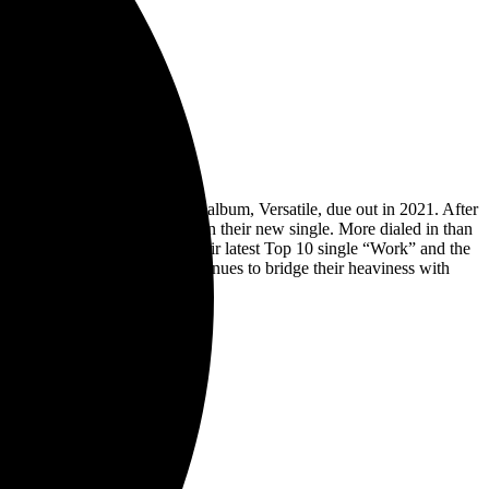
ealed the title of their sixth album, Versatile, due out in 2021. After
the explosive catharsis found on their new single. More dialed in than
e. Channeling the groove of their latest Top 10 single “Work” and the
eases to date. The band continues to bridge their heaviness with
Entertainment One (eOne).