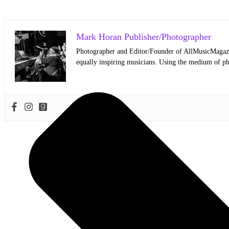
Mark Horan Publisher/Photographer
Photographer and Editor/Founder of AllMusicMagazine
equally inspiring musicians. Using the medium of ph