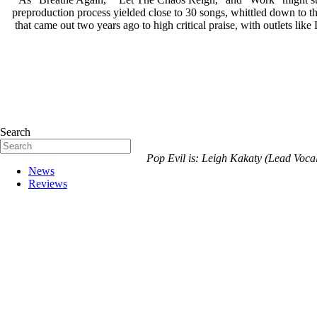
preproduction process yielded close to 30 songs, whittled down to th
that came out two years ago to high critical praise, with outlets like
Search
Pop Evil is: Leigh Kakaty (Lead Voca
News
Reviews