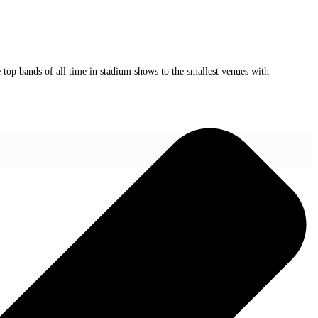
op bands of all time in stadium shows to the smallest venues with