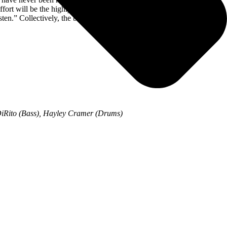
t will be the highly anticipated follow up to their self-titled album
listen.” Collectively, the band’s previous five albums account for over
 DiRito (Bass), Hayley Cramer (Drums)