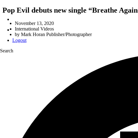
Pop Evil debuts new single “Breathe Again
November 13, 2020
International Videos
by
Mark Horan Publisher/Photographer
Logout
Search