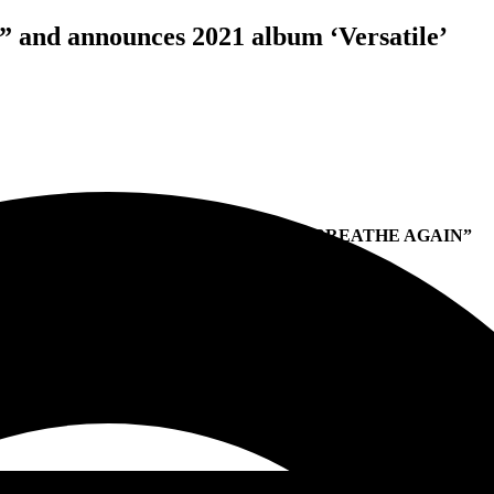
” and announces 2021 album ‘Versatile’
POP EVIL DEBUTS NEW SINGLE “BREATHE AGAIN”
PREPARING RELEASE DATE OF
NEW ALBUM
VERSATILE
DUE OUT IN 2021 VIA ENTERTAINMENT ONE