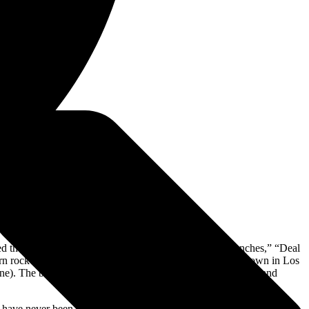
led the roost with No. 1 Billboard Rock singles like “Trenches,” “Deal
rn rock titans and veteran acts alike. The band bunkered down in Los
One). The band also enlisted new creative teams of producers and
ion have never been more pronounced than on album number six. The