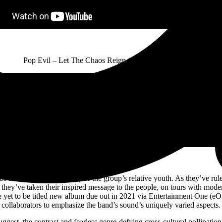
Pop Evil – Let The Chaos Reign (Official Audio Video)
bs for over a decade, despite the group’s relative youth. As they’ve ru
 they’ve taken their inspired message to the people, on tours with mode
he yet to be titled new album due out in 2021 via Entertainment One (e
collaborators to emphasize the band’s sound’s uniquely varied aspects.
est, the contrast and fearless genre-defying cross-cultural pollinat