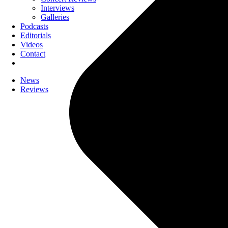
Interviews
Galleries
Podcasts
Editorials
Videos
Contact
News
Reviews