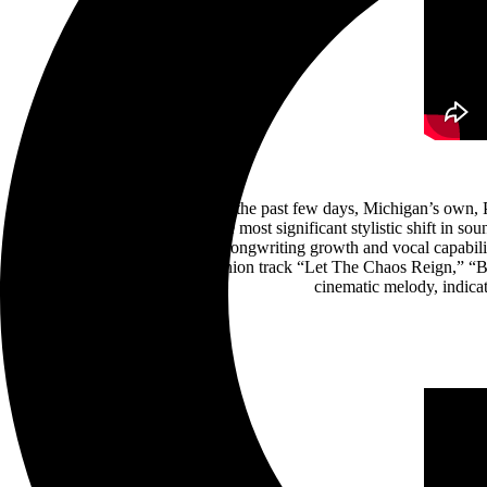
After teasing something new for the past few days, Michigan’s own, POP
surprising their fanbase with the most significant stylistic shift in
ever, Leigh Kakaty flexes his songwriting growth and vocal capabilit
chugging riffs of its companion track “Let The Chaos Reign,” “B
cinematic melody, indica