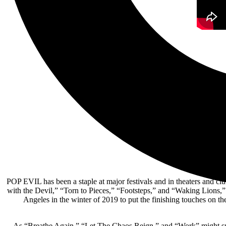
POP EVIL has been a staple at major festivals and in theaters and clu
with the Devil,” “Torn to Pieces,” “Footsteps,” and “Waking Lions,”
Angeles in the winter of 2019 to put the finishing touches on t
As “Breathe Again,” “Let The Chaos Reign,” and “Work” might sugg