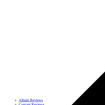
Album Reviews
Concert Reviews