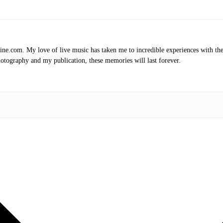
.com. My love of live music has taken me to incredible experiences with the t
otography and my publication, these memories will last forever.