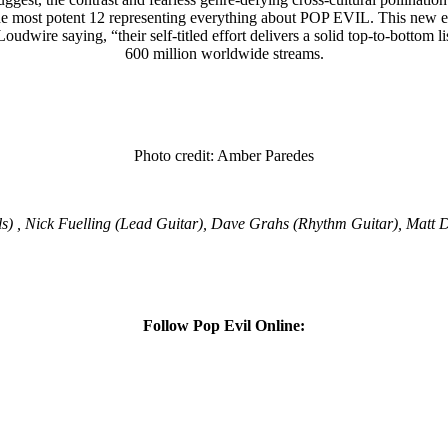
e most potent 12 representing everything about POP EVIL. This new effor
 Loudwire saying, “their self-titled effort delivers a solid top-to-bottom 
600 million worldwide streams.
Photo credit: Amber Paredes
ls) , Nick Fuelling (Lead Guitar), Dave Grahs (Rhythm Guitar), Matt
Follow Pop Evil Online: