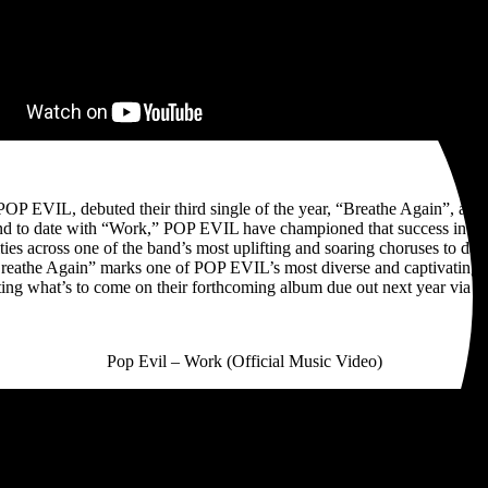
 EVIL, debuted their third single of the year, “Breathe Again”, and rev
 sound to date with “Work,” POP EVIL have championed that success into 
ies across one of the band’s most uplifting and soaring choruses to dat
reathe Again” marks one of POP EVIL’s most diverse and captivating rel
ting what’s to come on their forthcoming album due out next year via 
Pop Evil – Work (Official Music Video)