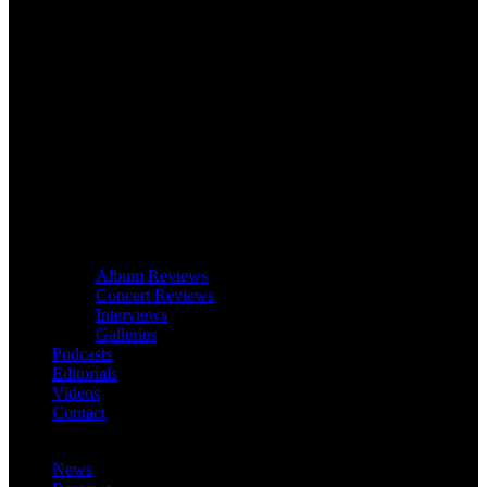
Album Reviews
Concert Reviews
Interviews
Galleries
Podcasts
Editorials
Videos
Contact
News