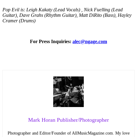
Pop Evil is: Leigh Kakaty (Lead Vocals) , Nick Fuelling (Lead
Guitar), Dave Grahs (Rhythm Guitar), Matt DiRito (Bass), Hayley
Cramer (Drums)
For Press Inquiries:
alec@ngage.com
Mark Horan Publisher/Photographer
Photographer and Editor/Founder of AllMusicMagazine.com. My love