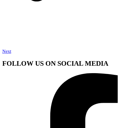
Next
FOLLOW US ON SOCIAL MEDIA