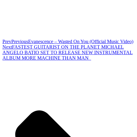
Prev
Previous
Evanescence – Wasted On You (Official Music Video)
Next
FASTEST GUITARIST ON THE PLANET MICHAEL
ANGELO BATIO SET TO RELEASE NEW INSTRUMENTAL
ALBUM MORE MACHINE THAN MAN