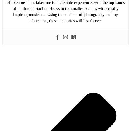
of live music has taken me to incredible experiences with the top bands
of all time in stadium shows to the smallest venues with equally
inspiring musicians. Using the medium of photography and my
publication, these memories will last forever.