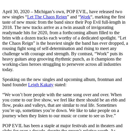
April 30, 2020 – Michigan’s own, POP EVIL, have released two
new singles “
Let The Chaos Reign
” and “
Work
“, marking the first
taste of new music from the band since their Pop Evil full-length in
2018. The new tracks arrive as a twin assault of invigorating
readymade hits for 2020, from a forthcoming album filled to the
brim with a dozen tracks each worthy of a dedicated spotlight. “Let
the Chaos Reign” is the heaviest single the band has ever dropped, a
rousing fight song of self-determination and rising to meet any
challenge with courage and strength. By contrast, “Work” puts its
heavy guitars atop grooving rhythmic punch, as it champions the
working-class heroes struggling to persevere across all industries
today.
Speaking on the new singles and upcoming album, frontman and
band founder
Leigh Kakaty
stated:
“We won’t bore people with the same song over and over. When
you come to our live show, we feel like there should be an ebb and
flow, peaks and valleys, that are similar to real life. Sometimes
you’re up, sometimes you’re down. We like to take people on a
journey when they listen to our music or come to see us live.”
POP EVIL has been a staple at major festivals and in theaters and
clubs for over a decade, despite the group’s relative youth. As