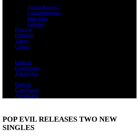
Album Reviews
Concert Reviews
Interviews
Galleries
Podcasts
Editorials
Videos
Contact
Festivals
Contributors
Advertising
Festivals
Contributors
Advertising
POP EVIL RELEASES TWO NEW
SINGLES