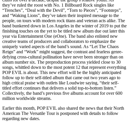
they’ve ruled the roost with No. 1 Billboard Rock singles like
“Trenches”, “Deal with the Devil”, “Torn to Pieces”, “Footsteps”,
and “Waking Lions”, they’ve taken their inspired message to the
people, on tours with modern rock titans and veteran acts alike. The
band bunkered down in Los Angeles in the winter of 2019 to put the
finishing touches on the yet to be titled new album due out later this
year via Entertainment One (eOne). The band also enlisted new
creative teams of producers and collaborators to emphasize the
uniquely varied aspects of the band’s sound. As “Let The Chaos
Reign” and “Work” might suggest, the contrast and fearless genre-
defying cross-cultural pollination have never been stronger than on
album number six. The preproduction process yielded close to 30
songs, whittled down to the most potent 12 that represent everything
POP EVIL is about. This new effort will be the highly anticipated
follow up to their self-titled album that came out two years ago to
high critical praise with outlets like Loudwire saying, “their self-
titled effort continues that delivers a solid top-to-bottom listen.”
Collectively, the band’s previous five albums account for over 600
million worldwide streams.
Earlier this month, POP EVIL also shared the news that their North
American The Versatile Tour is postponed with details to follow
regarding new dates.