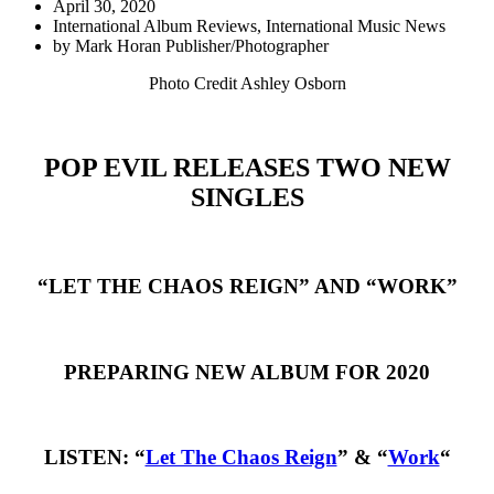
April 30, 2020
International Album Reviews
,
International Music News
by
Mark Horan Publisher/Photographer
Photo Credit Ashley Osborn
POP EVIL RELEASES TWO NEW
SINGLES
“LET THE CHAOS REIGN” AND “WORK”
PREPARING NEW ALBUM FOR 2020
LISTEN: “
Let The Chaos Reign
” & “
Work
“