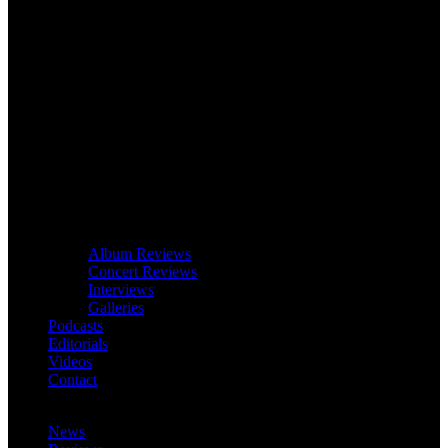
Album Reviews
Concert Reviews
Interviews
Galleries
Podcasts
Editorials
Videos
Contact
News