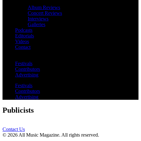
Album Reviews
Concert Reviews
Interviews
Galleries
Podcasts
Editorials
Videos
Contact
Festivals
Contributors
Advertising
Festivals
Contributors
Advertising
Publicists
Contact Us
© 2026 All Music Magazine. All rights reserved.