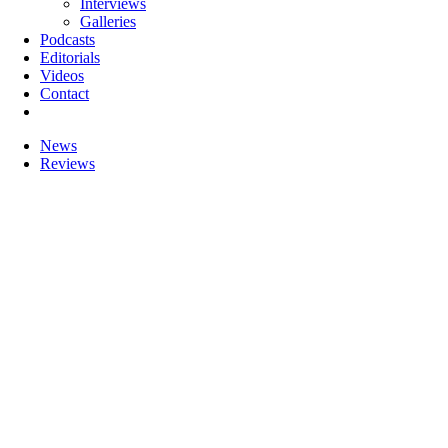
Interviews
Galleries
Podcasts
Editorials
Videos
Contact
News
Reviews