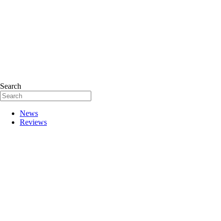
Search
News
Reviews