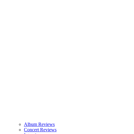
Album Reviews
Concert Reviews