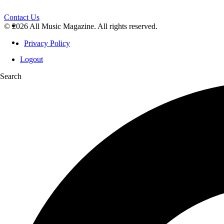
Contact Us
© 2026 All Music Magazine. All rights reserved.
Privacy Policy
Logout
Search