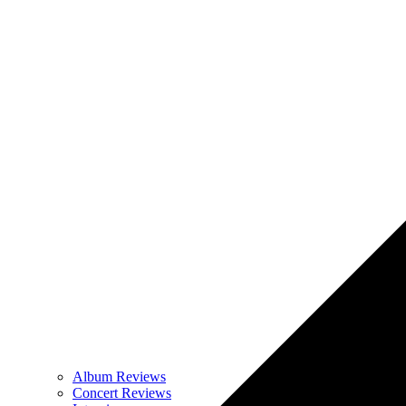
Album Reviews
Concert Reviews