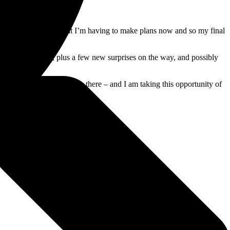
o fit in before then that I’m having to make plans now and so my final
e done in the past, plus a few new surprises on the way, and possibly
ll be the last performance there – and I am taking this opportunity of
rs!”