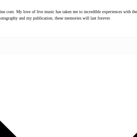
.com. My love of live music has taken me to incredible experiences with the t
otography and my publication, these memories will last forever.