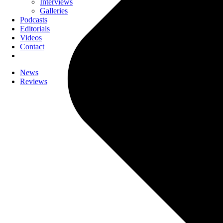
Interviews
Galleries
Podcasts
Editorials
Videos
Contact
News
Reviews