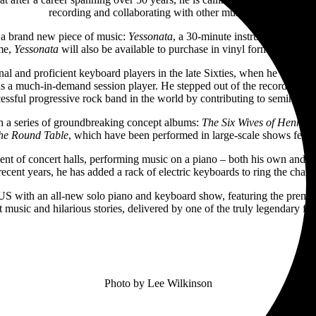
recording and collaborating with other musicians.
g a brand new piece of music:
Yessonata
, a 30-minute instrumental work
ime,
Yessonata
will also be available to purchase in vinyl format on the fa
riginal and proficient keyboard players in the late Sixties, when he wor
as a much-in-demand session player. He stepped out of the recording stud
cessful progressive rock band in the world by contributing to seminal 
th a series of groundbreaking concept albums:
The Six Wives of Henry VI
the Round Table
, which have been performed in large-scale shows featur
ment of concert halls, performing music on a piano – both his own and 
 recent years, he has added a rack of electric keyboards to ring the chang
he US with an all-new solo piano and keyboard show, featuring the premie
 music and hilarious stories, delivered by one of the truly legendary fi
Photo by Lee Wilkinson