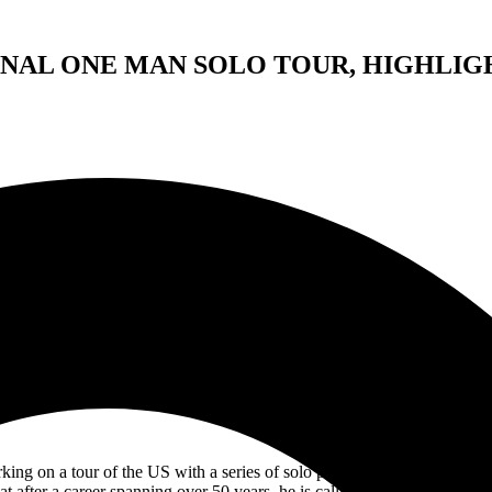
NAL ONE MAN SOLO TOUR, HIGHLIGH
RICK WAKEMAN
THE FINAL ONE MAN SOLO TOUR
n evening of highlights from his career with YES and his solo wor
including the premiere of the brand new
Yessonata
g on a tour of the US with a series of solo piano concerts for the las
at after a career spanning over 50 years, he is calling a halt to length