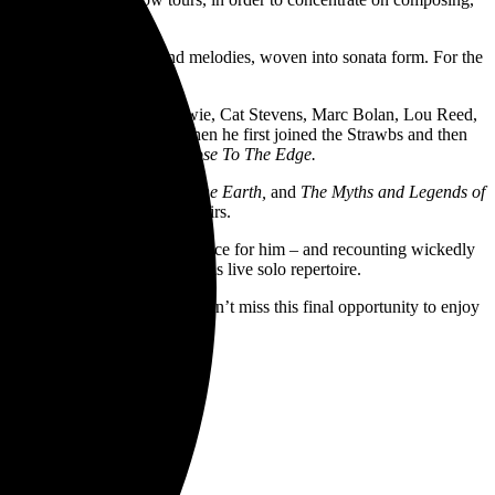
 featuring YES themes and melodies, woven into sonata form. For the
ll tour.
ked with the likes of David Bowie, Cat Stevens, Marc Bolan, Lou Reed,
io and into the limelight when he first joined the Strawbs and then
albums such as
Fragile
and
Close To The Edge.
II, Journey to the Centre of the Earth,
and
The Myths and Legends of
ing bands, orchestras and choirs.
tunes that have a special resonance for him – and recounting wickedly
es and enable him to enlarge his live solo repertoire.
re of a stunning new work. Don’t miss this final opportunity to enjoy
gures of rock music.