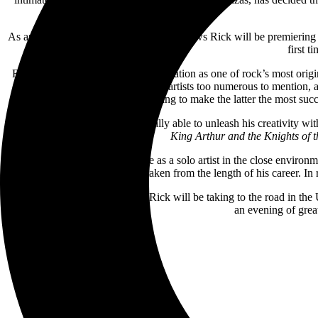
As an exclusive gift for fans, on these shows Rick will be premierin
first t
Rick first started establishing a reputation as one of rock’s most o
Al Stewart, Elton John and other artists too numerous to mention, 
YES, helping to make the latter the most suc
But outside of YES, Rick was really able to unleash his creativity wi
King Arthur and the Knights of 
However, he is equally at home as a solo artist in the close environ
funny stories taken from the length of his career. In
Now, for the last time in 2024, Rick will be taking to the road in t
an evening of great