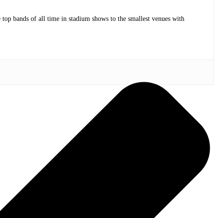
op bands of all time in stadium shows to the smallest venues with