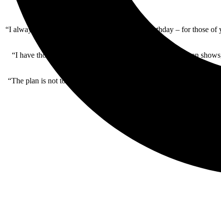
“I always planned to stop touring by my 77th birthday – for those of 
“I have thoroughly enjoyed performing the various one-man shows, but
“The plan is not to perform at the same venue twice throughout this p
tha