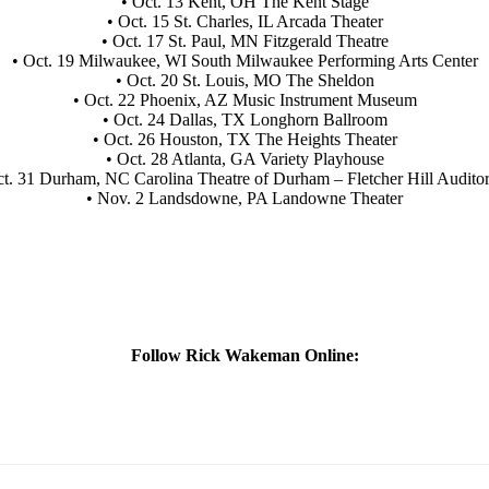
• Oct. 13 Kent, OH The Kent Stage
• Oct. 15 St. Charles, IL Arcada Theater
• Oct. 17 St. Paul, MN Fitzgerald Theatre
• Oct. 19 Milwaukee, WI South Milwaukee Performing Arts Center
• Oct. 20 St. Louis, MO The Sheldon
• Oct. 22 Phoenix, AZ Music Instrument Museum
• Oct. 24 Dallas, TX Longhorn Ballroom
• Oct. 26 Houston, TX The Heights Theater
• Oct. 28 Atlanta, GA Variety Playhouse
ct. 31 Durham, NC Carolina Theatre of Durham – Fletcher Hill Audito
• Nov. 2 Landsdowne, PA Landowne Theater
Follow Rick Wakeman Online: