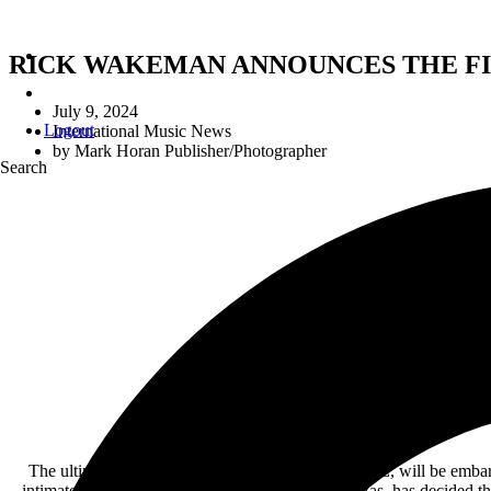
RICK WAKEMAN ANNOUNCES THE FI
July 9, 2024
Logout
International Music News
by
Mark Horan Publisher/Photographer
Search
A
The ultimate keyboard wizard, Rick Wakeman CBE, will be embarkin
intimate piano shows as his prog rock extravaganzas, has decided th