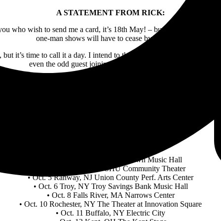
A STATEMENT FROM RICK:
you who wish to send me a card, it’s 18th May! – but there is so much t
one-man shows will have to cease by that date.”
 it’s time to call it a day. I intend to throw in the best of what I hav
even the odd guest joining me on the odd occasion.”
eriod, so whatever venue you are hopefully thinking of coming to, it wi
nking everyone and anyone who has supported me over the last 53 yea
RICK WAKEMAN 2024
Additional U.S. Tour Dates
•Oct. 3 Tarrytown, NY Tarrytown Music Hall
• Oct. 4 Fairfield, CT SHU Community Theater
• Oct. 5 Rahway, NJ Union County Perf. Arts Center
• Oct. 6 Troy, NY Troy Savings Bank Music Hall
• Oct. 8 Falls River, MA Narrows Center
• Oct. 10 Rochester, NY The Theater at Innovation Square
• Oct. 11 Buffalo, NY Electric City