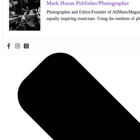
Mark Horan Publisher/Photographer
Photographer and Editor/Founder of AllMusicMagazine
equally inspiring musicians. Using the medium of ph