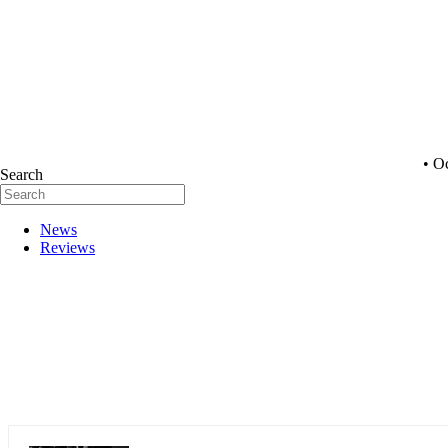
• O
Search
News
Reviews