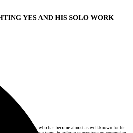
TING YES AND HIS SOLO WORK
k,
t time in 2024. Rick, who has become almost as well-known for his
y American one-man show tours, in order to concentrate on composing,