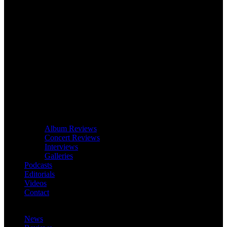
Album Reviews
Concert Reviews
Interviews
Galleries
Podcasts
Editorials
Videos
Contact
News