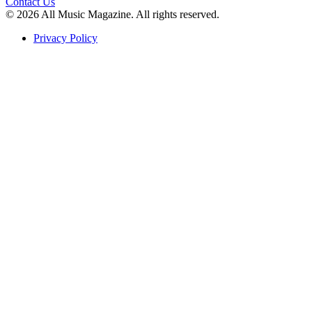
Contact Us
© 2026 All Music Magazine. All rights reserved.
Privacy Policy