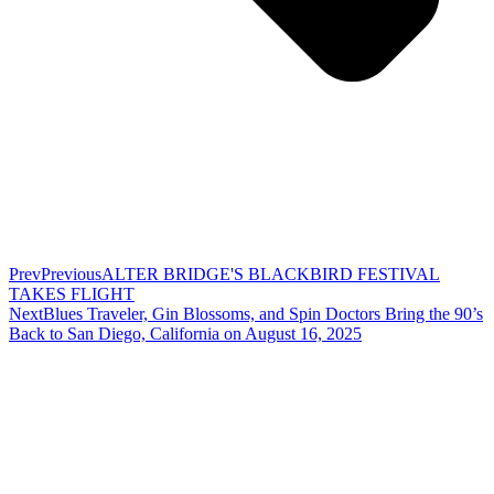
Prev
Previous
ALTER BRIDGE'S BLACKBIRD FESTIVAL
TAKES FLIGHT
Next
Blues Traveler, Gin Blossoms, and Spin Doctors Bring the 90’s
Back to San Diego, California on August 16, 2025