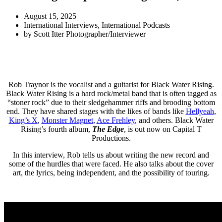
August 15, 2025
International Interviews
,
International Podcasts
by
Scott Itter Photographer/Interviewer
Rob Traynor is the vocalist and a guitarist for Black Water Rising.
Black Water Rising is a hard rock/metal band that is often tagged as
“stoner rock” due to their sledgehammer riffs and brooding bottom
end. They have shared stages with the likes of bands like
Hellyeah
,
King’s X
,
Monster Magnet
,
Ace Frehley
, and others. Black Water
Rising’s fourth album,
The Edge
, is out now on Capital T
Productions.
In this interview, Rob tells us about writing the new record and
some of the hurdles that were faced. He also talks about the cover
art, the lyrics, being independent, and the possibility of touring.