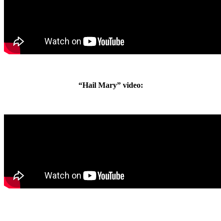
“Hail Mary” video: