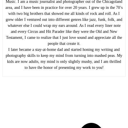
Music. I am a music journalist and photographer out of the Chicagoland
area, and I have been in practice for over 20 years. I grew up in the 70’s
with two big brothers that showed me all kinds of rock and roll. As I
grew older I ventured out into different genres like jazz, funk, folk, and
whatever else I could wrap my ears around. As I read every liner note
and every Circus and Hit Parader like they were the Old and New
Testament, I came to realize that I just love sound and appreciate all the
people that create it.
I later became a stay-at-home dad and started honing my writing and
photography skills to keep my mind from turning into mashed peas. My
kids are now adults, my mind is only slightly mushy, and I am thrilled
to have the honor of presenting my work to you!