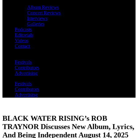
Album Reviews
Concert Reviews
Interviews
Galleries
Podcasts
Editorials
Videos
Contact
Festivals
Contributors
Advertising
Festivals
Contributors
Advertising
BLACK WATER RISING’s ROB
TRAYNOR Discusses New Album, Lyrics,
And Being Independent August 14, 2025