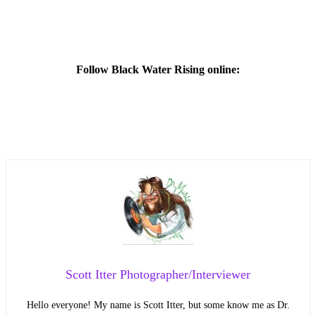
Follow Black Water Rising online:
Scott Itter Photographer/Interviewer
Hello everyone! My name is Scott Itter, but some know me as Dr.