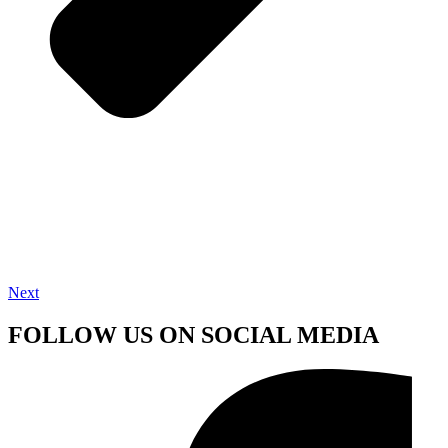
Next
FOLLOW US ON SOCIAL MEDIA