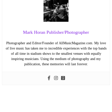
Mark Horan Publisher/Photographer
Photographer and Editor/Founder of AllMusicMagazine.com. My love
of live music has taken me to incredible experiences with the top bands
of all time in stadium shows to the smallest venues with equally
inspiring musicians. Using the medium of photography and my
publication, these memories will last forever.