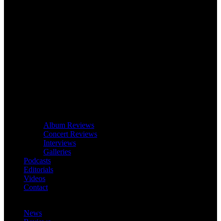
Album Reviews
Concert Reviews
Interviews
Galleries
Podcasts
Editorials
Videos
Contact
News