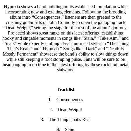
Hypoxia shows a band building on its established foundation while
incorporating new and exciting elements. Following the brooding
album intro “Consequences,” listeners are then greeted to the
crushing guitar riffs of John Connolly to open the galloping track
“Dead Weight,” setting the stage for the rest of the album’s journey.
Projected shows great range on this latest offering, establishing
hooky and singable moments in songs like “Stain,” “Take Aim,” and
“Scars” while expertly crafting classic nu-metal styles in “The Thing
That’s Real,” and “Hypoxia.” Songs like “Dark” and “Death Is
Mostly Permanent” showcase the band’s ability to slow things down
while still keeping a foot-stomping pulse. Fans will be sure to be
headbanging in no time to the latest offering by these rock and metal
stalwarts.
Tracklist
1. Consequences
2. Dead Weight
3. The Thing That’s Real
4. Stain