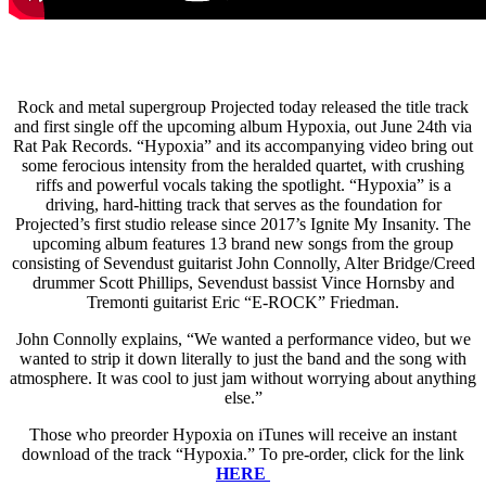
Rock and metal supergroup Projected today released the title track
and first single off the upcoming album Hypoxia, out June 24th via
Rat Pak Records. “Hypoxia” and its accompanying video bring out
some ferocious intensity from the heralded quartet, with crushing
riffs and powerful vocals taking the spotlight. “Hypoxia” is a
driving, hard-hitting track that serves as the foundation for
Projected’s first studio release since 2017’s Ignite My Insanity. The
upcoming album features 13 brand new songs from the group
consisting of Sevendust guitarist John Connolly, Alter Bridge/Creed
drummer Scott Phillips, Sevendust bassist Vince Hornsby and
Tremonti guitarist Eric “E-ROCK” Friedman.
John Connolly explains, “We wanted a performance video, but we
wanted to strip it down literally to just the band and the song with
atmosphere. It was cool to just jam without worrying about anything
else.”
Those who preorder Hypoxia on iTunes will receive an instant
download of the track “Hypoxia.” To pre-order, click for the link
HERE