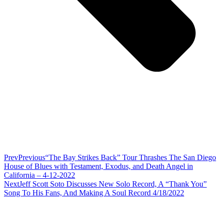
Prev
Previous
“The Bay Strikes Back” Tour Thrashes The San Diego
House of Blues with Testament, Exodus, and Death Angel in
California – 4-12-2022
Next
Jeff Scott Soto Discusses New Solo Record, A “Thank You”
Song To His Fans, And Making A Soul Record 4/18/2022