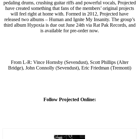
pedaling drums, crushing guitar riffs and powerful vocals, Projected
have created something that fans of the members’ original projects
will feel right at home with. Formed in 2012, Projected have
released two albums – Human and Ignite My Insanity. The group’s
third album Hypoxia is due out June 24th via Rat Pak Records, and
is available for pre-order now.
From L-R: Vince Hornsby (Sevendust), Scott Phillips (Alter
Bridge), John Connolly (Sevendust), Eric Friedman (Tremonti)
Follow Projected Online: