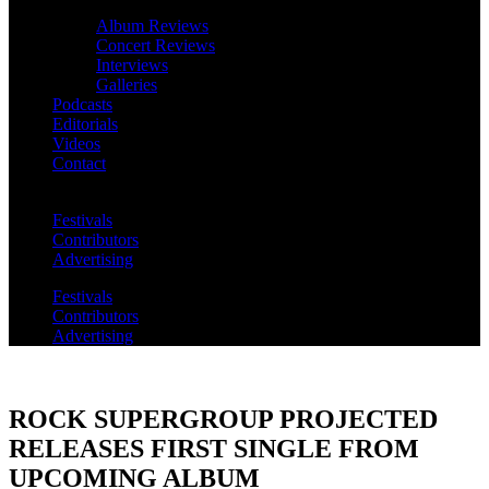
Album Reviews
Concert Reviews
Interviews
Galleries
Podcasts
Editorials
Videos
Contact
Festivals
Contributors
Advertising
Festivals
Contributors
Advertising
ROCK SUPERGROUP PROJECTED
RELEASES FIRST SINGLE FROM
UPCOMING ALBUM