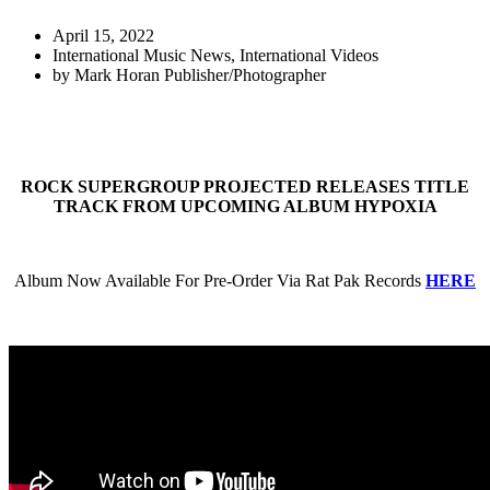
April 15, 2022
International Music News
,
International Videos
by
Mark Horan Publisher/Photographer
ROCK SUPERGROUP PROJECTED RELEASES TITLE
TRACK FROM UPCOMING ALBUM HYPOXIA
Album Now Available For Pre-Order Via Rat Pak Records
HERE