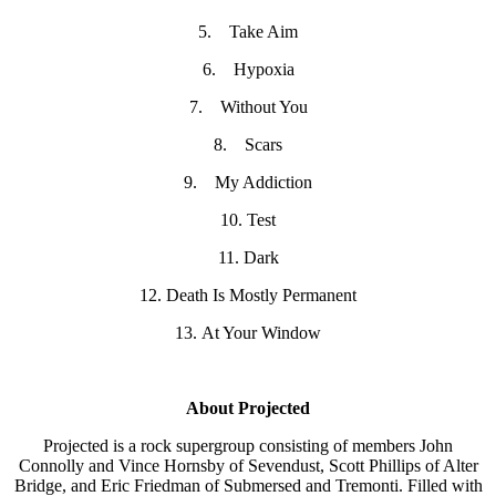
5. Take Aim
6. Hypoxia
7. Without You
8. Scars
9. My Addiction
10. Test
11. Dark
12. Death Is Mostly Permanent
13. At Your Window
About Projected
Projected is a rock supergroup consisting of members John
Connolly and Vince Hornsby of Sevendust, Scott Phillips of Alter
Bridge, and Eric Friedman of Submersed and Tremonti. Filled with