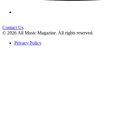
Contact Us
© 2026 All Music Magazine. All rights reserved.
Privacy Policy