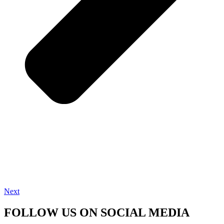
Next
FOLLOW US ON SOCIAL MEDIA