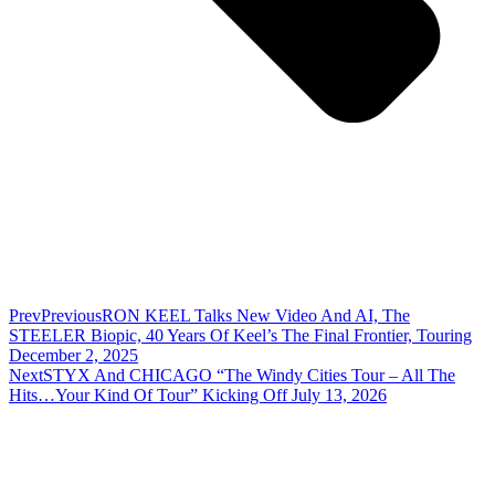
Prev
Previous
RON KEEL Talks New Video And AI, The
STEELER Biopic, 40 Years Of Keel’s The Final Frontier, Touring
December 2, 2025
Next
STYX And CHICAGO “The Windy Cities Tour – All The
Hits…Your Kind Of Tour” Kicking Off July 13, 2026