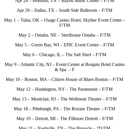
Apr 28 – Houston, TX – Bayou Music Center – F/TM
Apr 29 – Dallas, TX – South Side Ballroom – F/TM
May 1 – Tulsa, OK – Osage Casino Hotel, Skyline Event Center –
F/TM
May 2 – Omaha, NE – Steelhouse Omaha – F/TM
May 5 – Green Bay, WI – EPIC Event Center – F/TM
May 6 – Chicago, IL – The Salt Shed – F/TM
May 9 – Atlantic City, NJ – Event Center at Borgata Hotel Casino
& Spa – F
May 10 – Boston, MA – Citizen House of Blues Boston – F/TM
May 12 – Huntington, NY – The Paramount – F/TM
May 13 – Montclair, NJ – The Wellmont Theater – F/TM
May 18 – Pittsburgh, PA – The Roxian Theatre – F/TM
May 19 – Detroit, MI – The Fillmore Detroit – F/TM
May 21 – Nashville, TN – The Pinnacle – 7D/TM