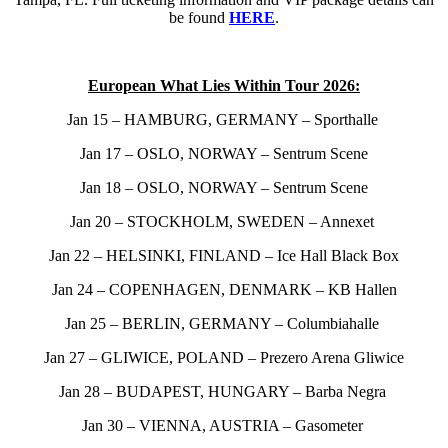
be found
HERE
.
European What Lies Within Tour 2026:
Jan 15 – HAMBURG, GERMANY – Sporthalle
Jan 17 – OSLO, NORWAY – Sentrum Scene
Jan 18 – OSLO, NORWAY – Sentrum Scene
Jan 20 – STOCKHOLM, SWEDEN – Annexet
Jan 22 – HELSINKI, FINLAND – Ice Hall Black Box
Jan 24 – COPENHAGEN, DENMARK – KB Hallen
Jan 25 – BERLIN, GERMANY – Columbiahalle
Jan 27 – GLIWICE, POLAND – Prezero Arena Gliwice
Jan 28 – BUDAPEST, HUNGARY – Barba Negra
Jan 30 – VIENNA, AUSTRIA – Gasometer