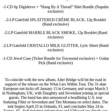
-1-CD 6p Digisleeve + “Hang By A Thread” Shirt Bundle (Napalm
exclusive)
-2-LP Gatefold SPLATTERED CRÈME BLACK, 12p Booklet
(Band exclusive)
-2-LP Gatefold MARBLE BLACK SMOKE, 12p Booklet (Band
exclusive)
-2-LP Gatefold CRISTALLO MILK GLITTER, Lyric Sheet (Band
exclusive)
-1-CD Jewel Case (Ticket Bundle for Townsend exclusive) + Guitar
Pick (Band exclusive)
To coincide with the new album, Alter Bridge will hit the road in
support of the release on the What Lies Within Tour. The 31-date
European run kicks off January 15 in Germany and wraps March 5
in Nottingham, UK, with Daughtry and Sevendust joining as special
guests. The band has also announced a headlining U.S. tour
featuring Filter or Sevendust and Tim Montana on select dates. The
trek begins April 25 in Orlando, FL and concludes May 24 in
Tampa, FL. Full ticketing information and VIP package details can