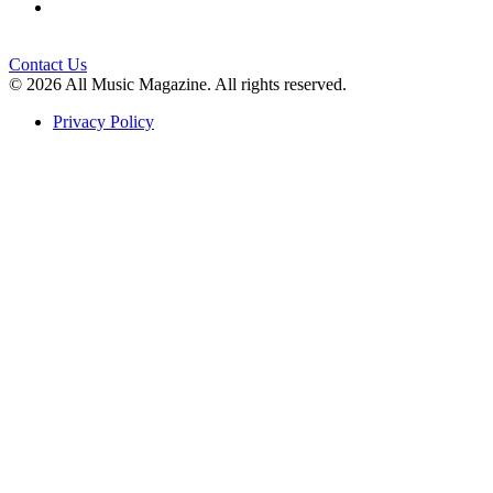
Contact Us
© 2026 All Music Magazine. All rights reserved.
Privacy Policy