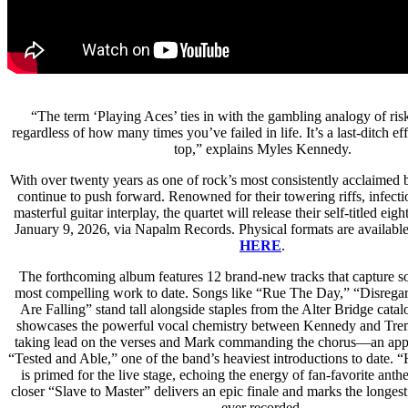
“The term ‘Playing Aces’ ties in with the gambling analogy of ris
regardless of how many times you’ve failed in life. It’s a last-ditch e
top,” explains Myles Kennedy.
With over twenty years as one of rock’s most consistently acclaimed 
continue to push forward. Renowned for their towering riffs, infect
masterful guitar interplay, the quartet will release their self-titled ei
January 9, 2026, via Napalm Records. Physical formats are availabl
HERE
.
The forthcoming album features 12 brand-new tracks that capture s
most compelling work to date. Songs like “Rue The Day,” “Disregar
Are Falling” stand tall alongside staples from the Alter Bridge cata
showcases the powerful vocal chemistry between Kennedy and Tre
taking lead on the verses and Mark commanding the chorus—an appr
“Tested and Able,” one of the band’s heaviest introductions to date.
is primed for the live stage, echoing the energy of fan-favorite ant
closer “Slave to Master” delivers an epic finale and marks the longest
ever recorded.