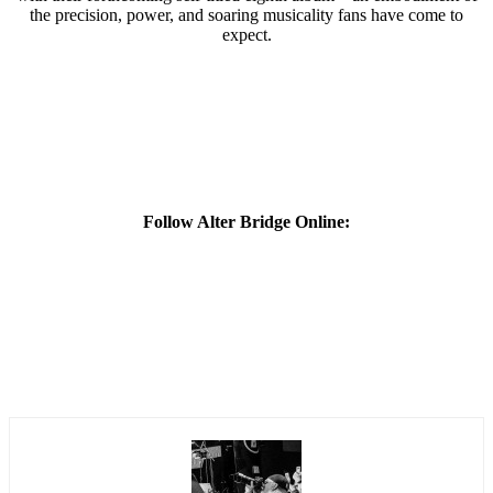
the precision, power, and soaring musicality fans have come to
expect.
Follow Alter Bridge Online: