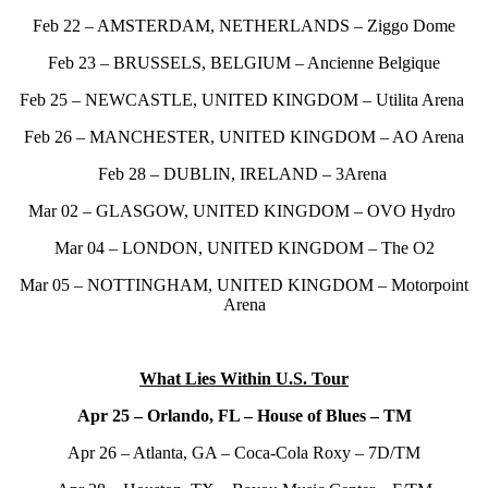
Feb 22 – AMSTERDAM, NETHERLANDS – Ziggo Dome
Feb 23 – BRUSSELS, BELGIUM – Ancienne Belgique
Feb 25 – NEWCASTLE, UNITED KINGDOM – Utilita Arena
Feb 26 – MANCHESTER, UNITED KINGDOM – AO Arena
Feb 28 – DUBLIN, IRELAND – 3Arena
Mar 02 – GLASGOW, UNITED KINGDOM – OVO Hydro
Mar 04 – LONDON, UNITED KINGDOM – The O2
Mar 05 – NOTTINGHAM, UNITED KINGDOM – Motorpoint
Arena
What Lies Within U.S. Tour
Apr 25 – Orlando, FL – House of Blues – TM
Apr 26 – Atlanta, GA – Coca-Cola Roxy – 7D/TM