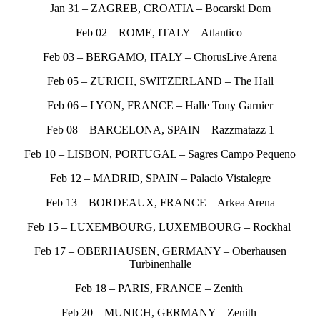
Jan 31 – ZAGREB, CROATIA – Bocarski Dom
Feb 02 – ROME, ITALY – Atlantico
Feb 03 – BERGAMO, ITALY – ChorusLive Arena
Feb 05 – ZURICH, SWITZERLAND – The Hall
Feb 06 – LYON, FRANCE – Halle Tony Garnier
Feb 08 – BARCELONA, SPAIN – Razzmatazz 1
Feb 10 – LISBON, PORTUGAL – Sagres Campo Pequeno
Feb 12 – MADRID, SPAIN – Palacio Vistalegre
Feb 13 – BORDEAUX, FRANCE – Arkea Arena
Feb 15 – LUXEMBOURG, LUXEMBOURG – Rockhal
Feb 17 – OBERHAUSEN, GERMANY – Oberhausen
Turbinenhalle
Feb 18 – PARIS, FRANCE – Zenith
Feb 20 – MUNICH, GERMANY – Zenith