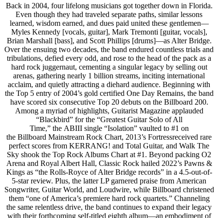
Back in 2004, four lifelong musicians got together down in Florida.
Even though they had traveled separate paths, similar lessons
learned, wisdom earned, and dues paid united these gentlemen—
Myles Kennedy [vocals, guitar], Mark Tremonti [guitar, vocals],
Brian Marshall [bass], and Scott Phillips [drums]—as Alter Bridge.
Over the ensuing two decades, the band endured countless trials and
tribulations, defied every odd, and rose to the head of the pack as a
hard rock juggernaut, cementing a singular legacy by selling out
arenas, gathering nearly 1 billion streams, inciting international
acclaim, and quietly attracting a diehard audience. Beginning with
the Top 5 entry of 2004’s gold certified One Day Remains, the band
have scored six consecutive Top 20 debuts on the Billboard 200.
Among a myriad of highlights, Guitarist Magazine applauded
“Blackbird” for the “Greatest Guitar Solo of All
Time,” the ABIII single “Isolation” vaulted to #1 on
the Billboard Mainstream Rock Chart, 2013’s Fortressreceived rare
perfect scores from KERRANG! and Total Guitar, and Walk The
Sky shook the Top Rock Albums Chart at #1. Beyond packing O2
Arena and Royal Albert Hall, Classic Rock hailed 2022’s Pawns &
Kings as “the Rolls-Royce of Alter Bridge records” in a 4.5-out-of-
5-star review. Plus, the latter LP garnered praise from American
Songwriter, Guitar World, and Loudwire, while Billboard christened
them “one of America’s premiere hard rock quartets.” Channeling
the same relentless drive, the band continues to expand their legacy
with their forthcoming self-titled eighth album—an embodiment of