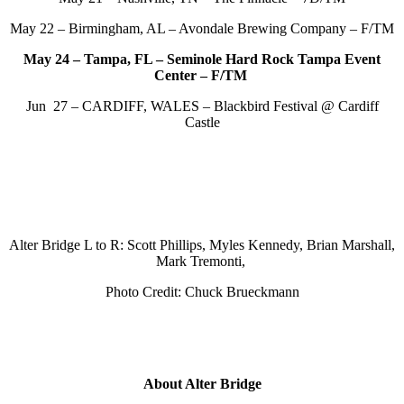
May 22 – Birmingham, AL – Avondale Brewing Company – F/TM
May 24 – Tampa, FL – Seminole Hard Rock Tampa Event
Center – F/TM
Jun 27 – CARDIFF, WALES – Blackbird Festival @ Cardiff
Castle
Alter Bridge L to R: Scott Phillips, Myles Kennedy, Brian Marshall,
Mark Tremonti,
Photo Credit: Chuck Brueckmann
About Alter Bridge