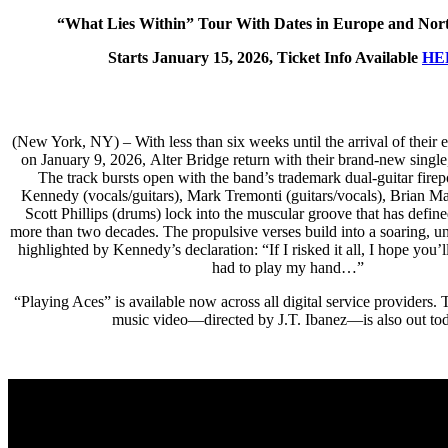
“What Lies Within” Tour With Dates in Europe and Nor
Starts January 15, 2026, Ticket Info Available
HE
(New York, NY) – With less than six weeks until the arrival of their 
on January 9, 2026, Alter Bridge return with their brand-new single
The track bursts open with the band’s trademark dual-guitar fir
Kennedy (vocals/guitars), Mark Tremonti (guitars/vocals), Brian Mar
Scott Phillips (drums) lock into the muscular groove that has define
more than two decades. The propulsive verses build into a soaring, un
highlighted by Kennedy’s declaration: “If I risked it all, I hope you’l
had to play my hand…”
“Playing Aces” is available now across all digital service providers
music video—directed by J.T. Ibanez—is also out to