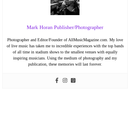
Mark Horan Publisher/Photographer
Photographer and Editor/Founder of AllMusicMagazine.com. My love
of live music has taken me to incredible experiences with the top bands
of all time in stadium shows to the smallest venues with equally
inspiring musicians. Using the medium of photography and my
publication, these memories will last forever.