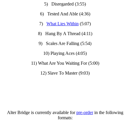
5) Disregarded (3:55)
6) Tested And Able (4:36)
7)
What Lies Within
(5:07)
8) Hang By A Thread (4:11)
9) Scales Are Falling (5:54)
10) Playing Aces (4:05)
11) What Are You Waiting For (5:00)
12) Slave To Master (9:03)
Alter Bridge is currently available for
pre-order
in the following
formats: