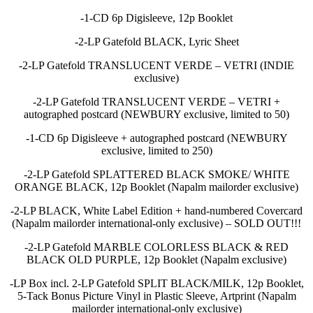
-1-CD 6p Digisleeve, 12p Booklet
-2-LP Gatefold BLACK, Lyric Sheet
-2-LP Gatefold TRANSLUCENT VERDE – VETRI (INDIE
exclusive)
-2-LP Gatefold TRANSLUCENT VERDE – VETRI +
autographed postcard (NEWBURY exclusive, limited to 50)
-1-CD 6p Digisleeve + autographed postcard (NEWBURY
exclusive, limited to 250)
-2-LP Gatefold SPLATTERED BLACK SMOKE/ WHITE
ORANGE BLACK, 12p Booklet (Napalm mailorder exclusive)
-2-LP BLACK, White Label Edition + hand-numbered Covercard
(Napalm mailorder international-only exclusive) – SOLD OUT!!!
-2-LP Gatefold MARBLE COLORLESS BLACK & RED
BLACK OLD PURPLE, 12p Booklet (Napalm exclusive)
-LP Box incl. 2-LP Gatefold SPLIT BLACK/MILK, 12p Booklet,
5-Tack Bonus Picture Vinyl in Plastic Sleeve, Artprint (Napalm
mailorder international-only exclusive)