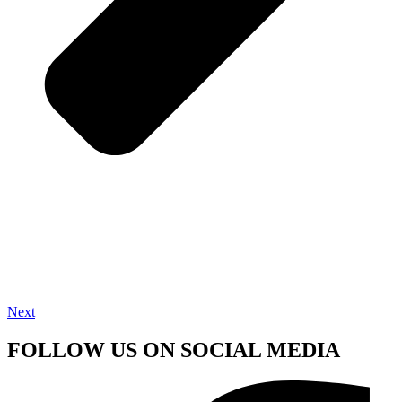
Next
FOLLOW US ON SOCIAL MEDIA