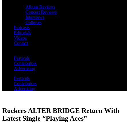
Album Reviews
Concert Reviews
Interviews
Galleries
Podcasts
Editorials
Videos
Contact
Festivals
Contributors
Advertising
Festivals
Contributors
Advertising
Rockers ALTER BRIDGE Return With
Latest Single “Playing Aces”