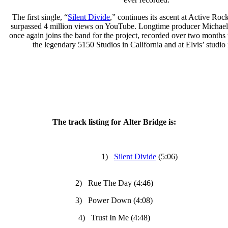
The first single, “
Silent Divide
,” continues its ascent at Active Roc
surpassed 4 million views on YouTube. Longtime producer Michael
once again joins the band for the project, recorded over two months t
the legendary 5150 Studios in California and at Elvis’ studio 
The track listing for Alter Bridge is:
1)
Silent Divide
(5:06)
2) Rue The Day (4:46)
3) Power Down (4:08)
4) Trust In Me (4:48)