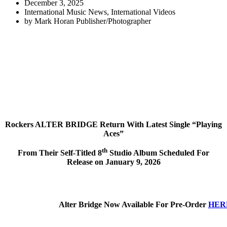
December 3, 2025
International Music News
,
International Videos
by
Mark Horan Publisher/Photographer
Rockers ALTER BRIDGE Return With Latest Single “Playing
Aces”
th
From Their Self-Titled 8
Studio Album Scheduled For
Release on January 9, 2026
Alter Bridge Now Available For Pre-Order
HER