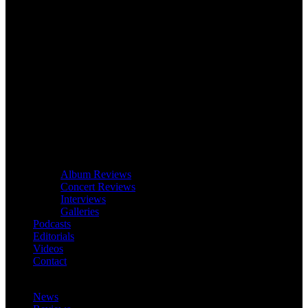
Album Reviews
Concert Reviews
Interviews
Galleries
Podcasts
Editorials
Videos
Contact
News