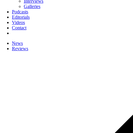
Interviews
Galleries
Podcasts
Editorials
Videos
Contact
News
Reviews