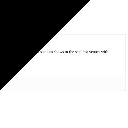
op bands of all time in stadium shows to the smallest venues with