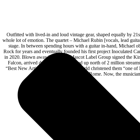
Outfitted with lived-in and loud vintage gear, shaped equally by 21
whole lot of emotion. The quartet – Michael Rubin [vocals, lead guit
stage. In between spending hours with a guitar in-hand, Michael o
Rock for years and eventually founded his first project Inoculated Can
in 2020. Blown away by demos, Mascot Label Group signed the King F
Falcon, arrived during 2023. It racked up north of 2 million stre
“Best New Artist 2023,” and Guitar World christened them “one of 
Des Roc to Sublime With Rome. Now, the musicians s