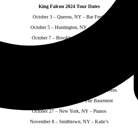
King Falcon 2024 Tour Dates
October 3 – Queens, NY – Bar Freda
October 5 – Huntington, NY – Industry
October 7 – Brooklyn, NY – Mathilde
October 10 – Rochester, NY – Bug Jar
October 12 – Buffalo, NY – Nietsche’s
October 18 – Tremont, OH – CODA
October 19 – Grand Rapids, MI – Mulligan’s
October 20 – Cincinnati, OH – Northside Tavern
October 22 – Nashville, TN – The Basement
October 27 – New York, NY – Pianos
November 8 – Smithtown, NY – Katie’s