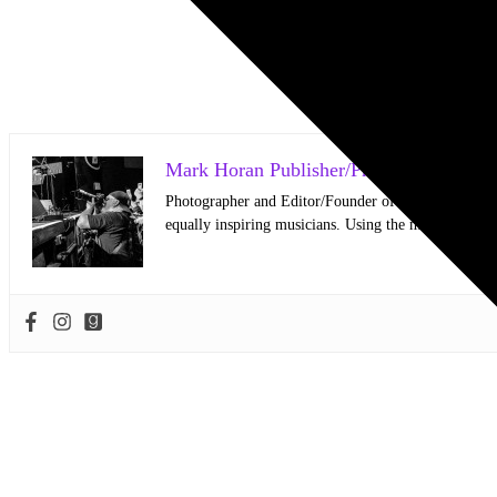
Mark Horan Publisher/Photographer
Photographer and Editor/Founder of AllMusicMagazine
equally inspiring musicians. Using the medium of ph