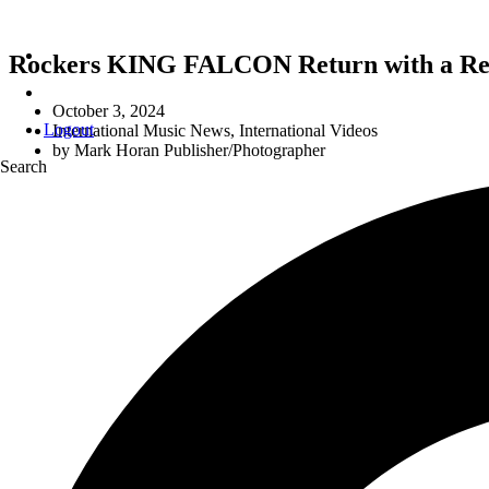
Rockers KING FALCON Return with a Reim
October 3, 2024
Logout
International Music News
,
International Videos
by
Mark Horan Publisher/Photographer
Search
A Re