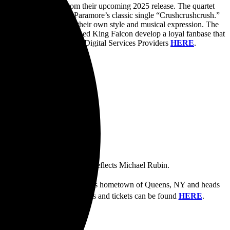
t piece of new music from their upcoming 2025 release. The quartet
e back with a cover of Paramore’s classic single “Crushcrushcrush.”
 original while adding their own style and musical expression. The
ses the sound that has helped King Falcon develop a loyal fanbase that
is now available via all Digital Services Providers
HERE
.
d their songs on my guitar,” reflects Michael Rubin.
rd
ks off October 3
in the band’s hometown of Queens, NY and heads
25. Information on all shows and tickets can be found
HERE
.