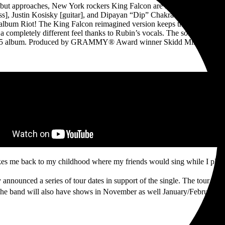
ebut approaches, New York rockers King Falcon are releasing their firs
ss], Justin Kosisky [guitar], and Dipayan “Dip” Chakraborty [drums] ar
bum Riot! The King Falcon reimagined version keeps the feel from the
s a completely different feel thanks to Rubin’s vocals. The song showca
 2025 album. Produced by GRAMMY® Award winner Skidd Mills, the song 
kes me back to my childhood where my friends would sing while I playe
 announced a series of tour dates in support of the single. The tour kic
The band will also have shows in November as well January/February 20