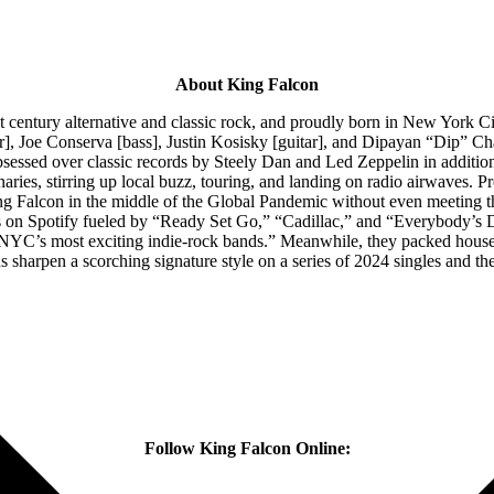
About King Falcon
st century alternative and classic rock, and proudly born in New York 
ar], Joe Conserva [bass], Justin Kosisky [guitar], and Dipayan “Dip” Ch
bsessed over classic records by Steely Dan and Led Zeppelin in additi
aries, stirring up local buzz, touring, and landing on radio airwaves. Pr
alcon in the middle of the Global Pandemic without even meeting them
ams on Spotify fueled by “Ready Set Go,” “Cadillac,” and “Everybody’s
NYC’s most exciting indie-rock bands.” Meanwhile, they packed houses 
harpen a scorching signature style on a series of 2024 singles and the
Follow King Falcon Online: