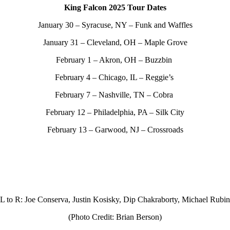
King Falcon 2025 Tour Dates
January 30 – Syracuse, NY – Funk and Waffles
January 31 – Cleveland, OH – Maple Grove
February 1 – Akron, OH – Buzzbin
February 4 – Chicago, IL – Reggie’s
February 7 – Nashville, TN – Cobra
February 12 – Philadelphia, PA – Silk City
February 13 – Garwood, NJ – Crossroads
L to R: Joe Conserva, Justin Kosisky, Dip Chakraborty, Michael Rubin
(Photo Credit: Brian Berson)