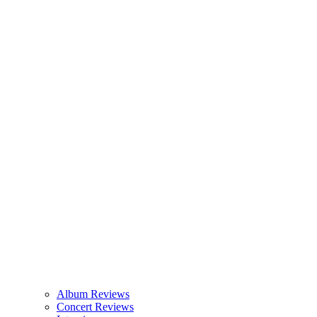
Album Reviews
Concert Reviews