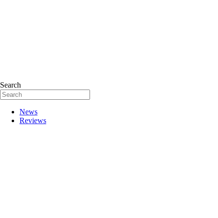
Search
News
Reviews