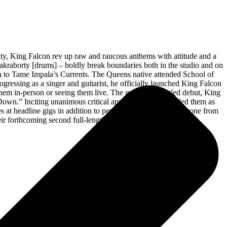
City, King Falcon rev up raw and raucous anthems with attitude and a
akraborty [drums] – boldly break boundaries both in the studio and on
on to Tame Impala’s Currents. The Queens native attended School of
ogressing as a singer and guitarist, he officially launched King Falcon
 in-person or seeing them live. The group’s self-titled debut, King
 Down.” Inciting unanimous critical applause, mxdwn hailed them as
at headline gigs in addition to performing alongside everyone from
ir forthcoming second full-length album for Mascot.