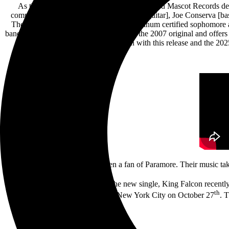
As the one-year anniversary of their self-titled Mascot Records d
comprised of Michael Rubin [vocals, lead guitar], Joe Conserva [ba
The song comes from Paramore’s 3x Platinum certified sophomore al
band’s version is more guitar-driven than the 2007 original and offer
they will continue to build upon with this release and the
“I’ve always been a fan of Paramore. Their music ta
To coincide with the release of the new single, King Falcon recently
th
west before wrapping up in New York City on October 27
. 