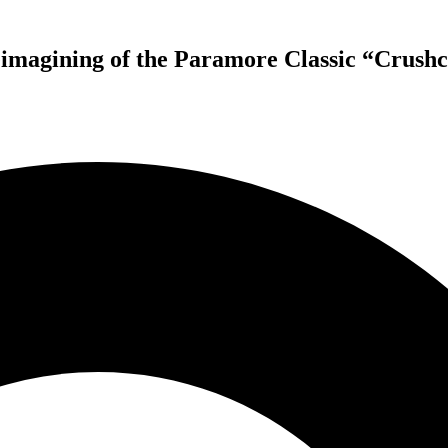
agining of the Paramore Classic “Crushc
New York Rockers KING FALCON Return with New Single –
imagining of the Paramore Classic “Crushcrushcrush” Now Avai