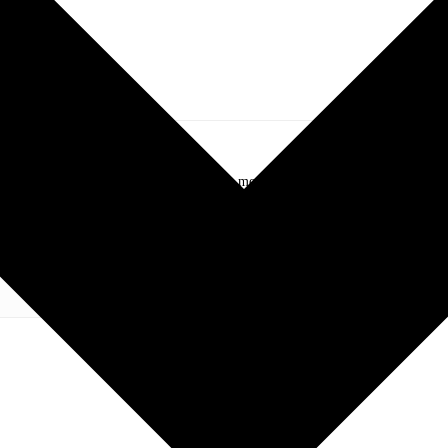
.com. My love of live music has taken me to incredible experiences with the t
otography and my publication, these memories will last forever.