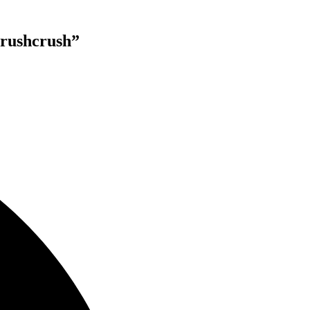
rushcrush”
lable