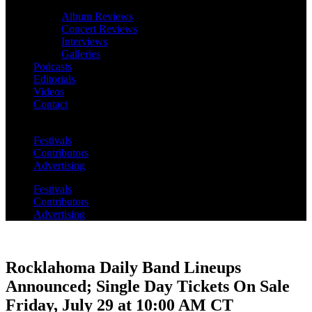
Album Reviews
Concert Reviews
Interviews
Galleries
Podcasts
Editorials
Videos
Contact
Festivals
Contributors
Advertising
Festivals
Contributors
Advertising
Rocklahoma Daily Band Lineups
Announced; Single Day Tickets On Sale
Friday, July 29 at 10:00 AM CT