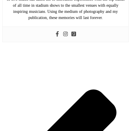
of all time in stadium shows to the smallest venues with equally
inspiring musicians. Using the medium of photography and my
publication, these memories will last forever.