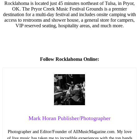
Rocklahoma is located just 45 minutes northeast of Tulsa, in Pryor,
OK. The Pryor Creek Music Festival Grounds is a premier
destination for a multi-day festival and includes onsite camping with
access to restrooms and shower house, a general store for campers,
VIP reserved seating, hospitality areas, and much more.
Follow Rocklahoma Online:
Mark Horan Publisher/Photographer
Photographer and Editor/Founder of AllMusicMagazine.com. My love
of live music has taken me to incredible experiences with the top bands