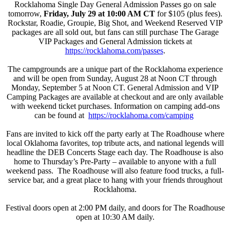
Rocklahoma Single Day General Admission Passes go on sale
tomorrow,
Friday, July 29 at 10:00 AM CT
for $105 (plus fees).
Rockstar, Roadie, Groupie, Big Shot, and Weekend Reserved VIP
packages are all sold out, but fans can still purchase The Garage
VIP Packages and General Admission tickets at
https://rocklahoma.com/passes
.
The campgrounds are a unique part of the Rocklahoma experience
and will be open from Sunday, August 28 at Noon CT through
Monday, September 5 at Noon CT. General Admission and VIP
Camping Packages are available at checkout and are only available
with weekend ticket purchases. Information on camping add-ons
can be found at
https://rocklahoma.com/
camping
Fans are invited to kick off the party early at The Roadhouse where
local Oklahoma favorites, top tribute acts, and national legends will
headline the DEB Concerts Stage each day. The Roadhouse is also
home to Thursday’s Pre-Party – available to anyone with a full
weekend pass. The Roadhouse will also feature food trucks, a full-
service bar, and a great place to hang with your friends throughout
Rocklahoma.
Festival doors open at 2:00 PM daily, and doors for The Roadhouse
open at 10:30 AM daily.