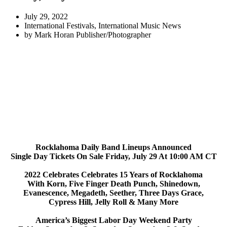
July 29, 2022
International Festivals
,
International Music News
by
Mark Horan Publisher/Photographer
Rocklahoma Daily Band Lineups Announced
Single Day Tickets On Sale Friday, July 29 At 10:00 AM CT
2022 Celebrates Celebrates 15 Years of Rocklahoma
With Korn, Five Finger Death Punch, Shinedown,
Evanescence, Megadeth, Seether, Three Days Grace,
Cypress Hill, Jelly Roll & Many More
America’s Biggest Labor Day Weekend Party