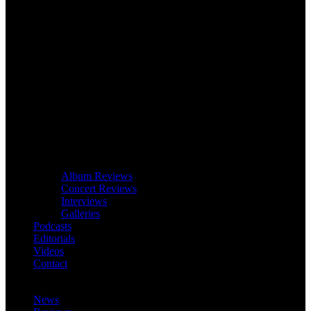
Album Reviews
Concert Reviews
Interviews
Galleries
Podcasts
Editorials
Videos
Contact
News