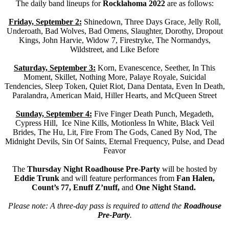
The daily band lineups for
Rocklahoma 2022
are as follows:
Friday, September 2:
Shinedown, Three Days Grace, Jelly Roll,
Underoath, Bad Wolves, Bad Omens, Slaughter, Dorothy, Dropout
Kings, John Harvie, Widow 7, Firestryke, The Normandys,
Wildstreet, and Like Before
Saturday, September 3:
Korn, Evanescence, Seether, In This
Moment, Skillet, Nothing More, Palaye Royale, Suicidal
Tendencies, Sleep Token, Quiet Riot, Dana Dentata, Even In Death,
Paralandra, American Maid, Hiller Hearts, and McQueen Street
Sunday, September 4:
Five Finger Death Punch, Megadeth,
Cypress Hill, Ice Nine Kills, Motionless In White, Black Veil
Brides, The Hu, Lit, Fire From The Gods, Caned By Nod, The
Midnight Devils, Sin Of Saints, Eternal Frequency, Pulse, and Dead
Feavor
The
Thursday Night Roadhouse Pre-Party
will be hosted by
Eddie Trunk
and will feature performances from
Fan Halen,
Count’s 77, Enuff Z’nuff,
and
One Night Stand.
Please note: A three-day pass is required to attend the
Roadhouse
Pre-Party
.