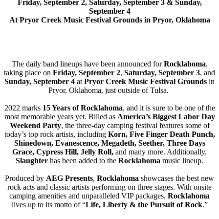
Friday, September 2, Saturday, September 3 & Sunday,
September 4
At Pryor Creek Music Festival Grounds in Pryor, Oklahoma
The daily band lineups have been announced for
Rocklahoma
,
taking place on
Friday, September 2
,
Saturday, September 3
, and
Sunday, September 4
at
Pryor Creek Music Festival Grounds
in
Pryor, Oklahoma, just outside of Tulsa.
2022 marks
15 Years of Rocklahoma
, and it is sure to be one of the
most memorable years yet. Billed as
America’s Biggest Labor Day
Weekend Party
, the three-day camping festival features some of
today’s top rock artists, including
Korn, Five Finger Death Punch,
Shinedown, Evanescence, Megadeth, Seether, Three Days
Grace, Cypress Hill, Jelly Roll,
and many more. Additionally,
Slaughter
has been added to the
Rocklahoma
music lineup.
Produced by
AEG Presents
,
Rocklahoma
showcases the best new
rock acts and classic artists performing on three stages. With onsite
camping amenities and unparalleled VIP packages,
Rocklahoma
lives up to its motto of “
Life, Liberty & the Pursuit of Rock
.”