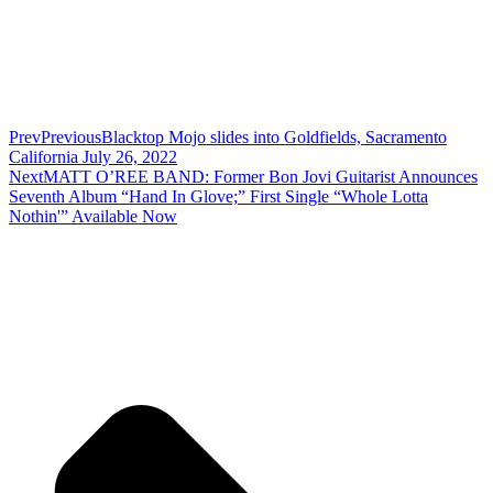
Prev
Previous
Blacktop Mojo slides into Goldfields, Sacramento
California July 26, 2022
Next
MATT O’REE BAND: Former Bon Jovi Guitarist Announces
Seventh Album “Hand In Glove;” First Single “Whole Lotta
Nothin'” Available Now