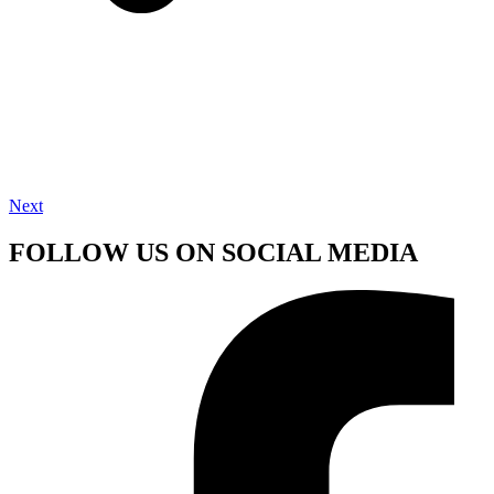
Next
FOLLOW US ON SOCIAL MEDIA