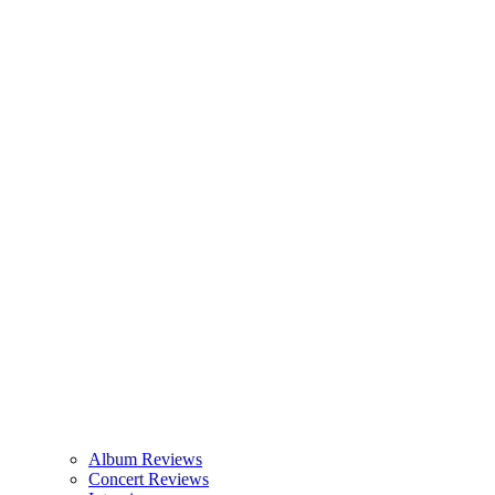
Album Reviews
Concert Reviews