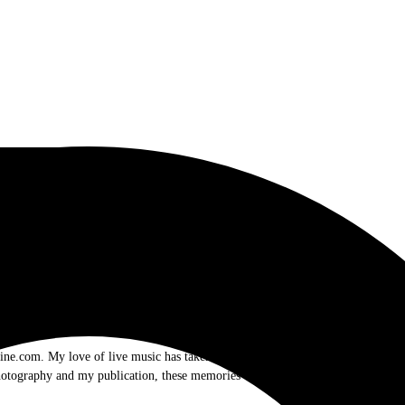
.com. My love of live music has taken me to incredible experiences with the t
otography and my publication, these memories will last forever.