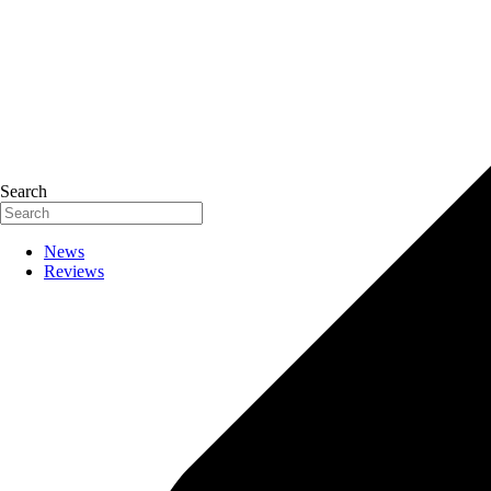
Search
News
Reviews