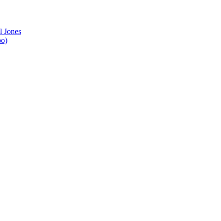
l Jones
bo)