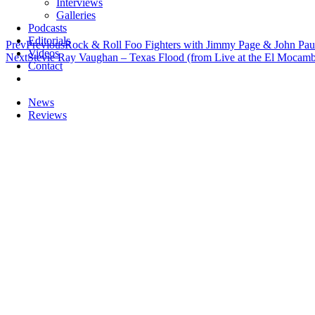
Interviews
Galleries
Podcasts
Editorials
Prev
Previous
Rock & Roll Foo Fighters with Jimmy Page & John Pau
Videos
Next
Stevie Ray Vaughan – Texas Flood (from Live at the El Mocam
Contact
News
Reviews