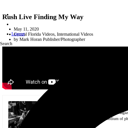
Rush Live Finding My Way
May 11, 2020
Logout
Central Florida Videos
,
International Videos
by
Mark Horan Publisher/Photographer
Search
Mark Horan Publisher/Photographer
Photographer and Editor/Founder of AllMusicMagazine
equally inspiring musicians. Using the medium of ph