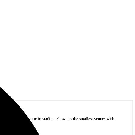
op bands of all time in stadium shows to the smallest venues with