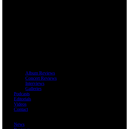
Album Reviews
Concert Reviews
Interviews
Galleries
Podcasts
Editorials
Videos
Contact
News