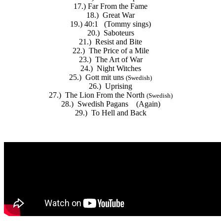
17.) Far From the Fame
18.) Great War
19.) 40:1 (Tommy sings)
20.) Saboteurs
21.) Resist and Bite
22.) The Price of a Mile
23.) The Art of War
24.) Night Witches
25.) Gott mit uns
(
Swedish
)
26.) Uprising
27.) The Lion From the North
(
Swedish
)
28.) Swedish Pagans (Again)
29.) To Hell and Back