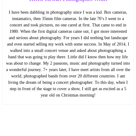
I have been dabbling in photography since I was a kid. Box cameras,
instamatics, then 35mm film cameras. In the late 70’s I went to a
concert and took pictures, no one cared at first. That came to end in
1980. When the first digital cameras came out, I got more interested
and serious about photography. For years I did nothing but landscape
and even started selling my work with some success. In May of 2014, I
walked into a small concert venue and asked about photographing a
band that was going to play there. Little did I know then how my life
was about to change. My 2 passions, music and photography turned into
a wonderful journey. 7+ years later, I have meet artists from all over the
world, photographed bands from over 20 different countries. I am
living the dream of being a concert photographer. To this day, when I
step in front of the stage to cover a show, I still get as excited as a 5
year old on Christmas morning!