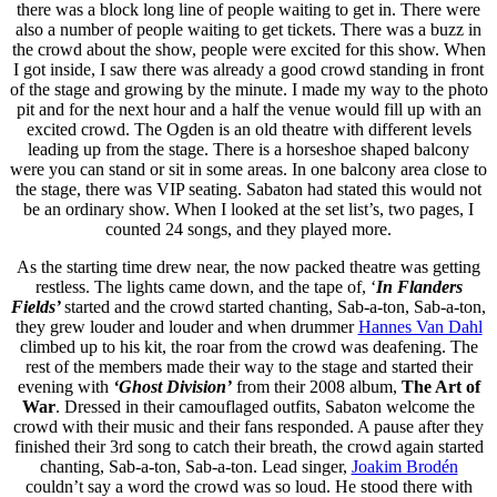
there was a block long line of people waiting to get in. There were
also a number of people waiting to get tickets. There was a buzz in
the crowd about the show, people were excited for this show. When
I got inside, I saw there was already a good crowd standing in front
of the stage and growing by the minute. I made my way to the photo
pit and for the next hour and a half the venue would fill up with an
excited crowd. The Ogden is an old theatre with different levels
leading up from the stage. There is a horseshoe shaped balcony
were you can stand or sit in some areas. In one balcony area close to
the stage, there was VIP seating. Sabaton had stated this would not
be an ordinary show. When I looked at the set list’s, two pages, I
counted 24 songs, and they played more.
As the starting time drew near, the now packed theatre was getting
restless. The lights came down, and the tape of, ‘
In Flanders
Fields’
started and the crowd started chanting, Sab-a-ton, Sab-a-ton,
they grew louder and louder and when drummer
Hannes Van Dahl
climbed up to his kit, the roar from the crowd was deafening. The
rest of the members made their way to the stage and started their
evening with
‘Ghost Division’
from their 2008 album,
The Art of
War
. Dressed in their camouflaged outfits, Sabaton welcome the
crowd with their music and their fans responded. A pause after they
finished their 3rd song to catch their breath, the crowd again started
chanting, Sab-a-ton, Sab-a-ton. Lead singer,
Joakim Brodén
couldn’t say a word the crowd was so loud. He stood there with