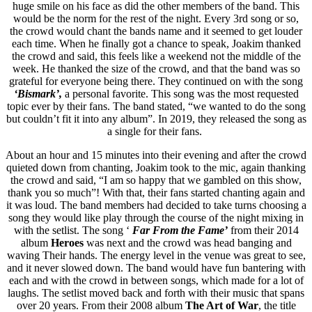
huge smile on his face as did the other members of the band. This
would be the norm for the rest of the night. Every 3rd song or so,
the crowd would chant the bands name and it seemed to get louder
each time. When he finally got a chance to speak, Joakim thanked
the crowd and said, this feels like a weekend not the middle of the
week. He thanked the size of the crowd, and that the band was so
grateful for everyone being there. They continued on with the song
‘Bismark’,
a personal favorite. This song was the most requested
topic ever by their fans. The band stated, “we wanted to do the song
but couldn’t fit it into any album”. In 2019, they released the song as
a single for their fans.
About an hour and 15 minutes into their evening and after the crowd
quieted down from chanting, Joakim took to the mic, again thanking
the crowd and said, “I am so happy that we gambled on this show,
thank you so much”! With that, their fans started chanting again and
it was loud. The band members had decided to take turns choosing a
song they would like play through the course of the night mixing in
with the setlist. The song ‘
Far From the Fame’
from their 2014
album
Heroes
was next and the crowd was head banging and
waving Their hands. The energy level in the venue was great to see,
and it never slowed down. The band would have fun bantering with
each and with the crowd in between songs, which made for a lot of
laughs. The setlist moved back and forth with their music that spans
over 20 years. From their 2008 album
The Art of War
, the title