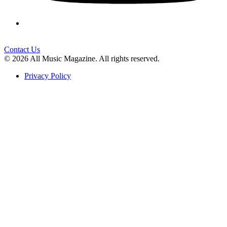
Contact Us
© 2026 All Music Magazine. All rights reserved.
Privacy Policy