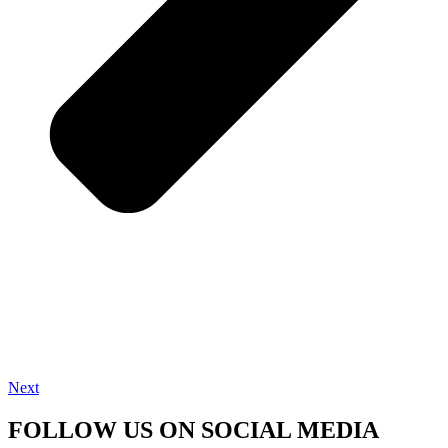
Next
FOLLOW US ON SOCIAL MEDIA