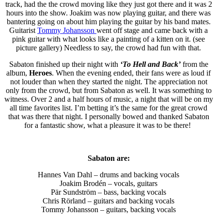
track, had the the crowd moving like they just got there and it was 2
hours into the show. Joakim was now playing guitar, and there was
bantering going on about him playing the guitar by his band mates.
Guitarist
Tommy Johansson
went off stage and came back with a
pink guitar with what looks like a painting of a kitten on it. (see
picture gallery) Needless to say, the crowd had fun with that.
Sabaton finished up their night with
‘To Hell and Back’
from the
album,
Heroes
. When the evening ended, their fans were as loud if
not louder than when they started the night. The appreciation not
only from the crowd, but from Sabaton as well. It was something to
witness. Over 2 and a half hours of music, a night that will be on my
all time favorites list. I’m betting it’s the same for the great crowd
that was there that night. I personally bowed and thanked Sabaton
for a fantastic show, what a pleasure it was to be there!
Sabaton are:
Hannes Van Dahl – drums and backing vocals
Joakim Brodén – vocals, guitars
Pär Sundström – bass, backing vocals
Chris Rörland – guitars and backing vocals
Tommy Johansson – guitars, backing vocals