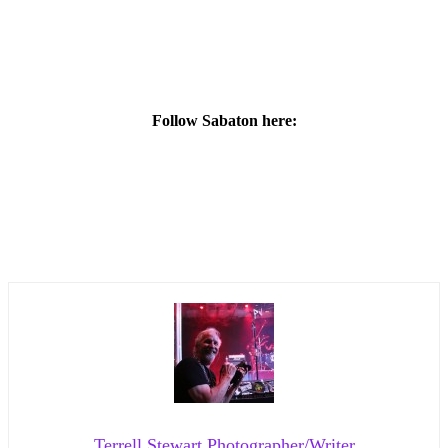
Follow Sabaton here:
Terrell Stewart Photographer/Writer