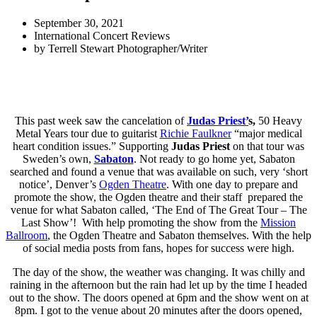
September 30, 2021
International Concert Reviews
by
Terrell Stewart Photographer/Writer
This past week saw the cancelation of
Judas Priest’
s,
50 Heavy
Metal Years tour due to guitarist
Richie Faulkner
“major medical
heart condition issues.” Supporting
Judas Priest
on that tour was
Sweden’s own,
Sabaton
. Not ready to go home yet, Sabaton
searched and found a venue that was available on such, very ‘short
notice’, Denver’s
Ogden Theatre
. With one day to prepare and
promote the show, the Ogden theatre and their staff prepared the
venue for what Sabaton called, ‘The End of The Great Tour – The
Last Show’! With help promoting the show from the
Mission
Ballroom
, the Ogden Theatre and Sabaton themselves. With the help
of social media posts from fans, hopes for success were high.
The day of the show, the weather was changing. It was chilly and
raining in the afternoon but the rain had let up by the time I headed
out to the show. The doors opened at 6pm and the show went on at
8pm. I got to the venue about 20 minutes after the doors opened,