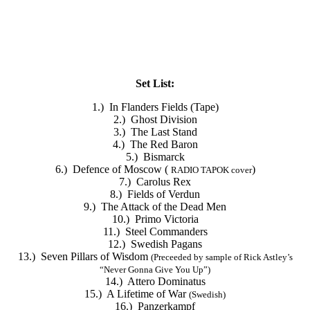
Set List:
1.) In Flanders Fields (Tape)
2.) Ghost Division
3.) The Last Stand
4.) The Red Baron
5.) Bismarck
6.) Defence of Moscow (
)
RADIO TAPOK cover
7.) Carolus Rex
8.) Fields of Verdun
9.) The Attack of the Dead Men
10.) Primo Victoria
11.) Steel Commanders
12.) Swedish Pagans
13.) Seven Pillars of Wisdom
(
Preceeded by sample of Rick
Astley’s
“Never Gonna Give You Up”
)
14.) Attero Dominatus
15.) A Lifetime of War
(
Swedish
)
16.) Panzerkampf