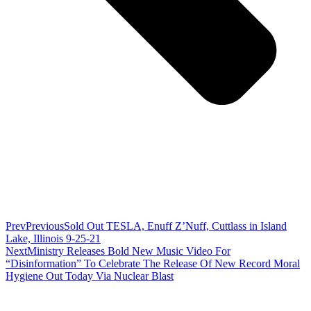
Prev
Previous
Sold Out TESLA, Enuff Z’Nuff, Cuttlass in Island
Lake, Illinois 9-25-21
Next
Ministry Releases Bold New Music Video For
“Disinformation” To Celebrate The Release Of New Record Moral
Hygiene Out Today Via Nuclear Blast