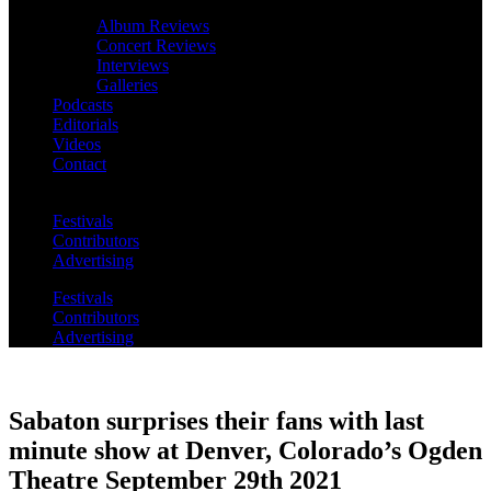
Album Reviews
Concert Reviews
Interviews
Galleries
Podcasts
Editorials
Videos
Contact
Festivals
Contributors
Advertising
Festivals
Contributors
Advertising
Sabaton surprises their fans with last
minute show at Denver, Colorado’s Ogden
Theatre September 29th 2021