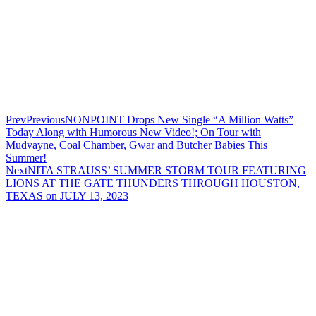
Prev
Previous
NONPOINT Drops New Single “A Million Watts”
Today Along with Humorous New Video!; On Tour with
Mudvayne, Coal Chamber, Gwar and Butcher Babies This
Summer!
Next
NITA STRAUSS’ SUMMER STORM TOUR FEATURING
LIONS AT THE GATE THUNDERS THROUGH HOUSTON,
TEXAS on JULY 13, 2023