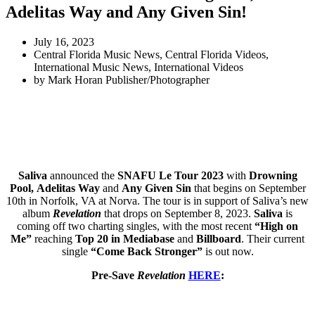
Adelitas Way and Any Given Sin!
July 16, 2023
Central Florida Music News
,
Central Florida Videos
,
International Music News
,
International Videos
by
Mark Horan Publisher/Photographer
Saliva
announced the
SNAFU Le Tour 2023
with
Drowning
Pool,
Adelitas Way
and
Any Given Sin
that begins on September
10th in Norfolk, VA at Norva. The tour is in support of Saliva’s new
album
Revelation
that drops on September 8, 2023.
Saliva
is
coming off two charting singles, with the most recent
“High on
Me”
reaching
Top 20 in Mediabase
and
Billboard
. Their current
single
“Come Back Stronger”
is out now.
Pre-Save
Revelation
HERE
: