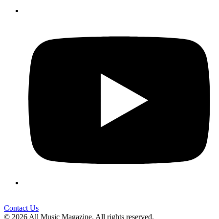
Contact Us
© 2026 All Music Magazine. All rights reserved.