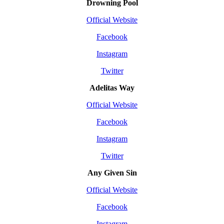
Drowning Pool
Official Website
Facebook
Instagram
Twitter
Adelitas Way
Official Website
Facebook
Instagram
Twitter
Any Given Sin
Official Website
Facebook
Instagram