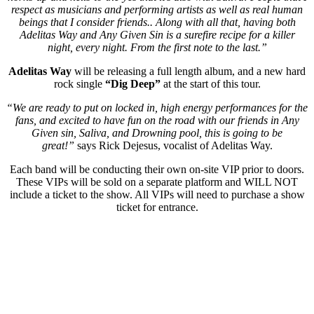
respect as musicians and performing artists as well as real human
beings that I consider friends.. Along with all that, having both
Adelitas Way and Any Given Sin is a surefire recipe for a killer
night, every night. From the first note to the last.”
Adelitas Way
will be releasing a full length album, and a new hard
rock single
“Dig Deep”
at the start of this tour.
“We are ready to put on locked in, high energy performances for the
fans, and excited to have fun on the road with our friends in Any
Given sin, Saliva, and Drowning pool, this is going to be
great!”
says Rick Dejesus, vocalist of Adelitas Way.
Each band will be conducting their own on-site VIP prior to doors.
These VIPs will be sold on a separate platform and WILL NOT
include a ticket to the show. All VIPs will need to purchase a show
ticket for entrance.