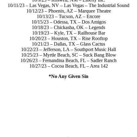
10/11/23 – Las Vegas, NV – Las Vegas – The Industrial Sound
10/12/23 – Phoenix, AZ – Marquee Theatre
10/13/23 – Tucson, AZ – Encore
10/15/23 – Odessa, TX – Dos Amigos
10/18/23 – Chickasha, OK – Legends
10/19/23 – Kyle, TX – Railhouse Bar
10/20/23 – Houston, TX – Rise Rooftop
10/21/23 – Dallas, TX – Glass Cactus
10/22/23 – Jefferson, LA – Southport Music Hall
10/25/23 – Myrtle Beach, SC – Suck Bang Blow
10/26/23 – Fernandina Beach, FL – Sadler Ranch
10/27/23 – Cocoa Beach, FL – Area 142
*No Any Given Sin