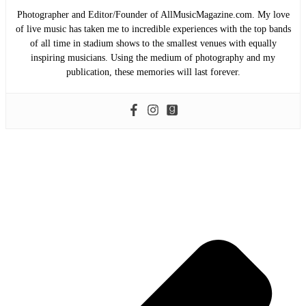
Photographer and Editor/Founder of AllMusicMagazine.com. My love
of live music has taken me to incredible experiences with the top bands
of all time in stadium shows to the smallest venues with equally
inspiring musicians. Using the medium of photography and my
publication, these memories will last forever.