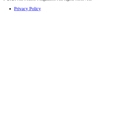
Privacy Policy