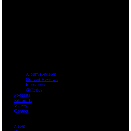
Album Reviews
Concert Reviews
Interviews
Galleries
Podcasts
Editorials
Videos
Contact
News