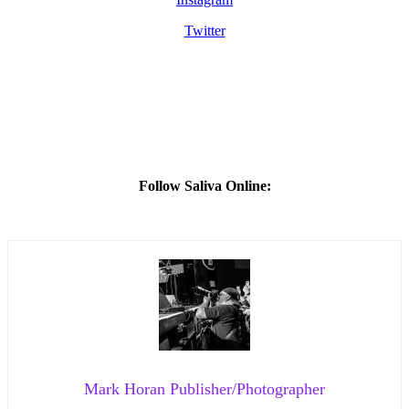
Twitter
Follow Saliva Online:
Mark Horan Publisher/Photographer