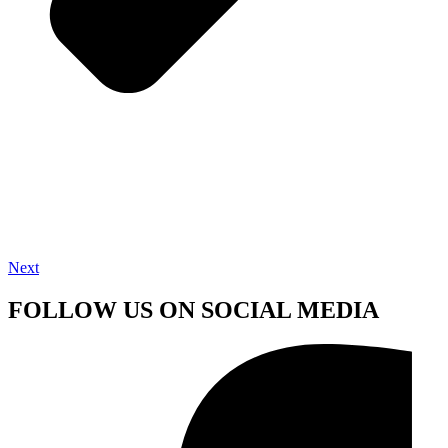
Next
FOLLOW US ON SOCIAL MEDIA