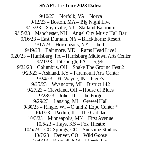
SNAFU Le Tour 2023 Dates:
9/10/23 – Norfolk, VA – Norva
9/12/23 – Boston, MA – Big Night Live
9/13/23 – Sayreville, NJ – Starland Ballroom
9/15/23 – Manchester, NH – Angel City Music Hall Bar
9/16/23 – East Durham, NY – Blackthorne Resort
9/17/23 – Horseheads, NY – The L
9/19/23 – Baltimore, MD – Rams Head Live!
9/20/23 – Harrisburg, PA – Harrisburg Midtown Arts Center
9/21/23 – Pittsburgh, PA – Jergels
9/22/23 – Columbus, OH – Shake The Ground Fest 2
9/23/23 – Ashland, KY – Paramount Arts Center
9/24/23 – Ft. Wayne, IN – Piere’s
9/25/23 – Wyandotte, MI – District 142
9/27/23 – Cleveland, OH – House of Blues
9/28/23 – Joliet, IL – The Forge
9/29/23 – Lansing, MI – Grewel Hall
9/30/23 – Ringle, WI – Q and Z Expo Center *
10/1/23 – Paxton, IL – The Cadillac
10/3/23 – Minneapolis, MN – First Avenue
10/5/23 – Hays, KS – Fox Theatre
10/6/23 – CO Springs, CO – Sunshine Studios
10/7/23 – Denver, CO – Wild Goose
10/9/23 – Roswell, NM – Liberty Inc.