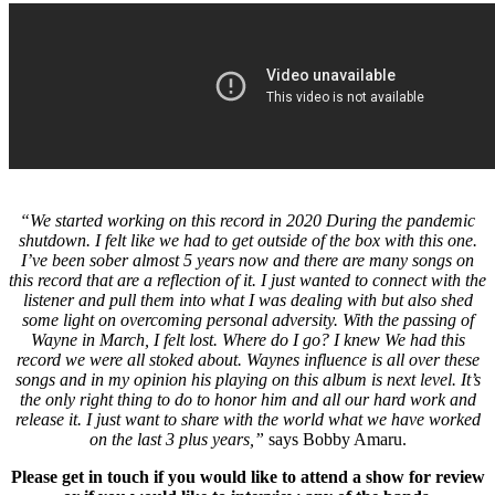
“We started working on this record in 2020 During the pandemic
shutdown. I felt like we had to get outside of the box with this one.
I’ve been sober almost 5 years now and there are many songs on
this record that are a reflection of it. I just wanted to connect with the
listener and pull them into what I was dealing with but also shed
some light on overcoming personal adversity. With the passing of
Wayne in March, I felt lost. Where do I go? I knew We had this
record we were all stoked about. Waynes influence is all over these
songs and in my opinion his playing on this album is next level. It’s
the only right thing to do to honor him and all our hard work and
release it. I just want to share with the world what we have worked
on the last 3 plus years,”
says Bobby Amaru.
Please get in touch if you would like to attend a show for review