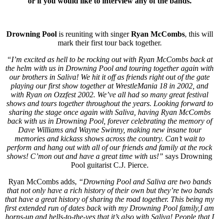
or if you would like to interview any of the bands.
Drowning Pool
is reuniting with singer
Ryan McCombs
, this will
mark their first tour back together.
“I’m excited as hell to be rocking out with Ryan McCombs back at
the helm with us in Drowning Pool and touring together again with
our brothers in Saliva! We hit it off as friends right out of the gate
playing our first show together at WrestleMania 18 in 2002, and
with Ryan on Ozzfest 2002. We’ve all had so many great festival
shows and tours together throughout the years. Looking forward to
sharing the stage once again with Saliva, having Ryan McCombs
back with us in Drowning Pool, forever celebrating the memory of
Dave Williams and Wayne Swinny, making new insane tour
memories and kickass shows across the country. Can’t wait to
perform and hang out with all of our friends and family at the rock
shows! C’mon out and have a great time with us!”
says Drowning
Pool guitarist C.J. Pierce.
Ryan McCombs adds,
“Drowning Pool and Saliva are two bands
that not only have a rich history of their own but they’re two bands
that have a great history of sharing the road together. This being my
first extended run of dates back with my Drowning Pool family,I am
horns-up and hells-to-the-yes that it’s also with Saliva! People that I