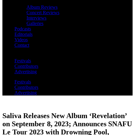
Album Reviews
Concert Reviews
Interviews
Galleries
Podcasts
Editorials
Videos
Contact
Festivals
Contributors
Advertising
Festivals
Contributors
Advertising
Saliva Releases New Album ‘Revelation’
on September 8, 2023; Announces SNAFU
Le Tour 2023 with Drowning Pool,