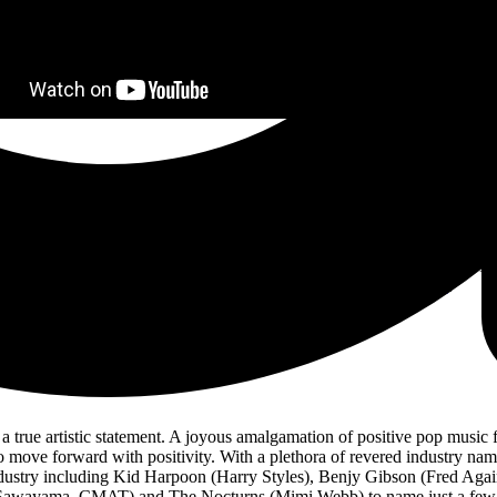
night Butterflies,
‘I Want You To Know Me’ draws on Sea Girls’ dexterous
he fast-rising four-piece who continues to go from strength to strength, 
biggest year yet.
ralian tour. The quartet will visit all major states, including Sydney, M
All Lines. Tickets are available now via
www.seagirls.net
.
a true artistic statement. A joyous amalgamation of positive pop music f
o move forward with positivity. With a plethora of revered industry nam
industry including Kid Harpoon (Harry Styles), Benjy Gibson (Fred A
Sawayama, CMAT) and The Nocturns (Mimi Webb) to name just a few