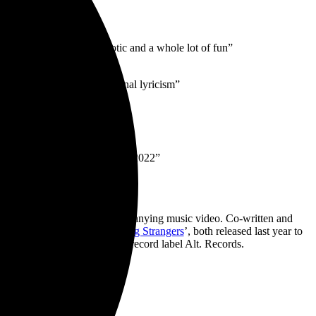
’s going to be sweaty, chaotic and a whole lot of fun”
fan-rousing anthems + personal lyricism”
s much strength”
w what it’s like to be young in 2022”
ou To Know Me’
and accompanying music video. Co-written and
ends & Workdays
’ and ‘
Young Strangers
’, both released last year to
June via their new independent record label Alt. Records.