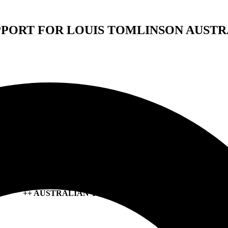
PPORT FOR LOUIS TOMLINSON AUSTR
SEA GIRLS SHARE NEW SINGLE
‘I WANT YOU TO KNOW ME’
OUT NOW
+ ANNOUNCE THIRD ALBUM
MIDNIGHT BUTTERFLIES
OUT 14 JUNE VIA ALT. RECORDS
++ AUSTRALIAN TOUR BEGINS THIS MONTH