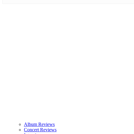
Album Reviews
Concert Reviews