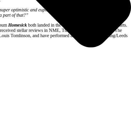
’s super optimistic and euphoric. There was a huge freedom in making
a part of that?”
lbum
Homesick
both landed in the Top Three of the UK album charts.
e received stellar reviews in NME, The Guardian, Dork, Clash, The
 Louis Tomlinson, and have performed at Glastonbury, Reading/Leeds