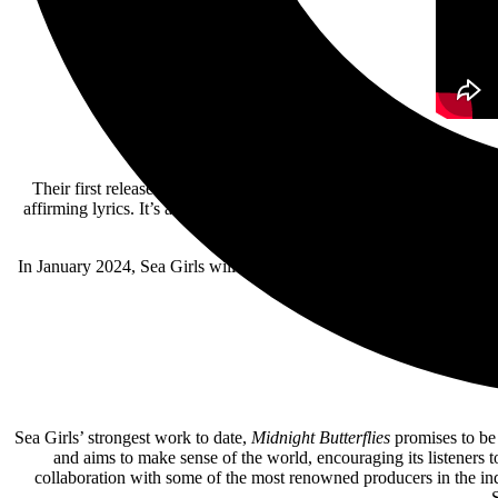
Their first release for 2024 taken from their forthcoming album
Mid
affirming lyrics. It’s another piece of modern pop perfection from t
In January 2024, Sea Girls will be embarking on their first-ever Aust
Sea Girls’ strongest work to date,
Midnight Butterflies
promises to be 
and aims to make sense of the world, encouraging its listeners t
collaboration with some of the most renowned producers in the 