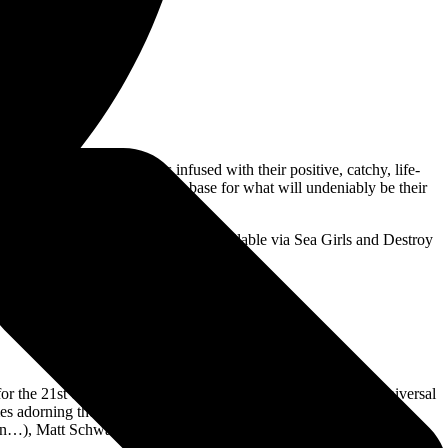
 melodic affinity and is infused with their positive, catchy, life-
warming up their dedicated fan base for what will undeniably be their
elbourne and Brisbane. Tickets are available via Sea Girls and Destroy
or the 21st century, the record explores the personal and the universal
es adorning the credits, Midnight Butterflies has been created in
gain…), Matt Schwartz (Yungblud, Dylan Fame), Rich Cooper (Rina
.