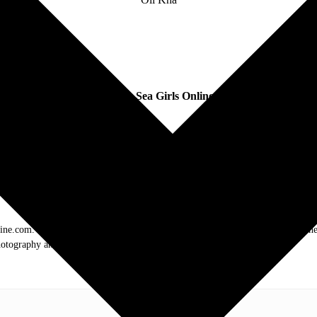
Follow
Sea Girls Online:
.com. My love of live music has taken me to incredible experiences with the t
otography and my publication, these memories will last forever.