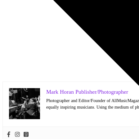
Mark Horan Publisher/Photographer
Photographer and Editor/Founder of AllMusicMagazine
equally inspiring musicians. Using the medium of ph