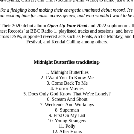
like a fledgling band making their energetic untainted debut record. It
’s an exciting time for music across genres, and who wouldn’t want to be 
. Their 2020 debut album
Open Up Your Head
and 2022 sophomore a
ttest Records’ at BBC Radio 1, playlisted tracks and sessions, and hav
cross DSPs, supported revered acts such as Foals, Arctic Monkey, and
Festival, and Kendal Calling among others.
Midnight Butterflies tracklisting-
1. Midnight Butterflies
2. I Want You To Know Me
3. Come Back To Me
4. Horror Movies
5. Does Only God Know That We’re Lonely?
6. Scream And Shout
7. Weekends And Workdays
8. Superman
9. First On My List
10. Young Strangers
11. Polly
12. After Hours