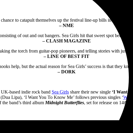
chance to catapult themselves up the festival line-up bills in no time. It
– NME
nsisting of out and out bangers. Sea Girls hit that sweet spot between 
– CLASH MAGAZINE
taking the torch from guitar-pop pioneers, and telling stories with just a
– LINE OF BEST FIT
oks help, but the actual reason for Sea Girls’ success is that they kno
– DORK
h, UK-based indie rock band
Sea Girls
share their new single
‘I Want Y
Dua Lipa), ‘I Want You To Know Me’ follows previous singles ‘
Week
f the band’s third album
Midnight Butterflies
, set for release on 14th 