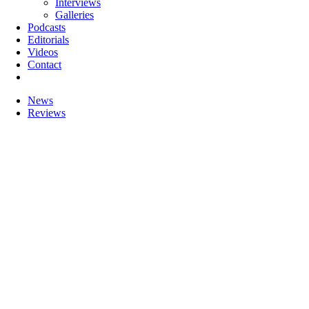
Interviews
Galleries
Podcasts
Editorials
Videos
Contact
News
Reviews