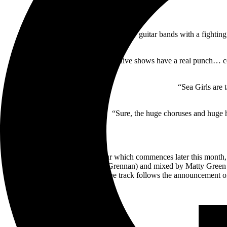
“They’re one of the few guitar bands with a fighting 
“Their live shows have a real punch… co
“Sea Girls are 
“Sure, the huge choruses and huge ho
Ahead of their Australian tour which commences later this mont
produced by Dan Bryer (Tom Grennan) and mixed by Matty Green (
critical acclaim. The track follows the announcement o