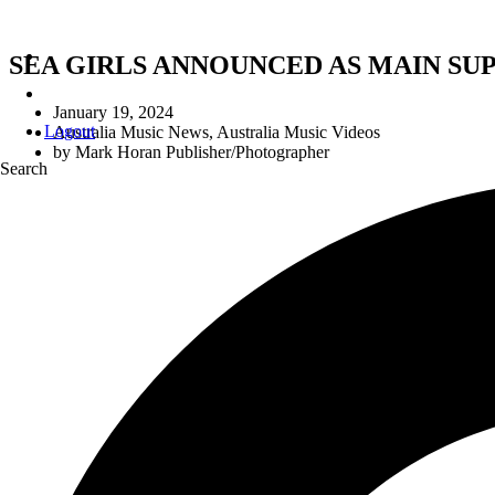
SEA GIRLS ANNOUNCED AS MAIN SU
January 19, 2024
Logout
Australia Music News
,
Australia Music Videos
by
Mark Horan Publisher/Photographer
Search