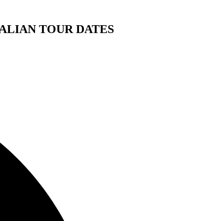
ALIAN TOUR DATES