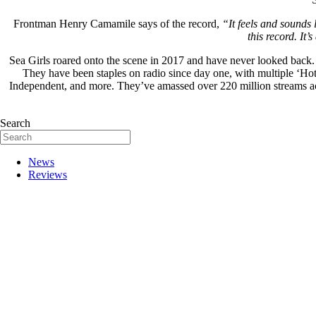
Frontman Henry Camamile says of the record,
“It feels and sounds 
this record. It
Sea Girls roared onto the scene in 2017 and have never looked back
They have been staples on radio since day one, with multiple ‘Ho
Independent, and more. They’ve amassed over 220 million streams a
Search
News
Reviews