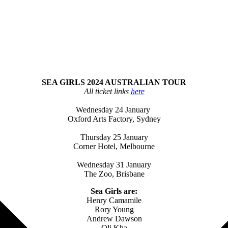
SEA GIRLS 2024 AUSTRALIAN TOUR
All ticket links
here
Wednesday 24 January
Oxford Arts Factory, Sydney
Thursday 25 January
Corner Hotel, Melbourne
Wednesday 31 January
The Zoo, Brisbane
Sea Girls are:
Henry Camamile
Rory Young
Andrew Dawson
Oli Kha