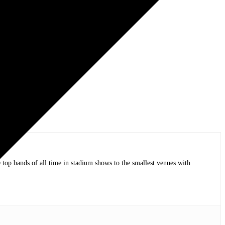
op bands of all time in stadium shows to the smallest venues with