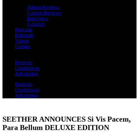
Album Reviews
Concert Reviews
Interviews
Galleries
Podcasts
Editorials
Videos
Contact
Festivals
Contributors
Advertising
Festivals
Contributors
Advertising
SEETHER ANNOUNCES Si Vis Pacem,
Para Bellum DELUXE EDITION