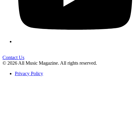
Contact Us
© 2026 All Music Magazine. All rights reserved.
Privacy Policy