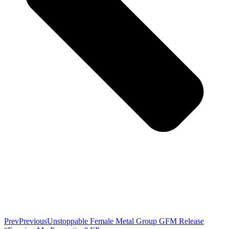
Prev
Previous
Unstoppable Female Metal Group GFM Release