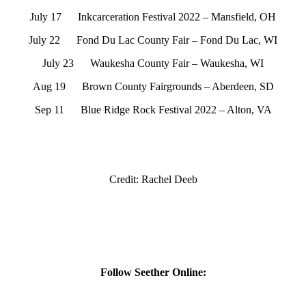
July 17 Inkcarceration Festival 2022 – Mansfield, OH
July 22 Fond Du Lac County Fair – Fond Du Lac, WI
July 23 Waukesha County Fair – Waukesha, WI
Aug 19 Brown County Fairgrounds – Aberdeen, SD
Sep 11 Blue Ridge Rock Festival 2022 – Alton, VA
Credit: Rachel Deeb
Follow Seether Online: