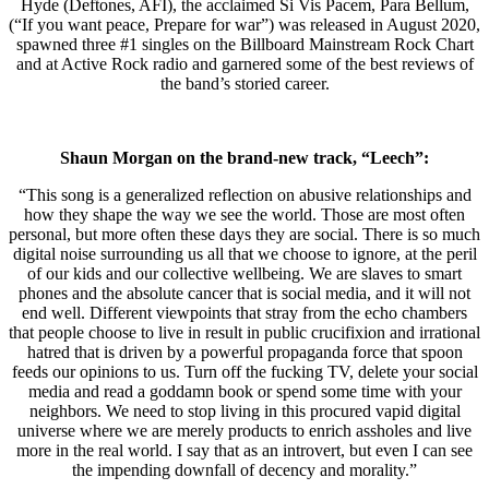
Hyde (Deftones, AFI), the acclaimed Si Vis Pacem, Para Bellum,
(“If you want peace, Prepare for war”) was released in August 2020,
spawned three #1 singles on the Billboard Mainstream Rock Chart
and at Active Rock radio and garnered some of the best reviews of
the band’s storied career.
Shaun Morgan on the brand-new track, “Leech”:
“This song is a generalized reflection on abusive relationships and
how they shape the way we see the world. Those are most often
personal, but more often these days they are social. There is so much
digital noise surrounding us all that we choose to ignore, at the peril
of our kids and our collective wellbeing. We are slaves to smart
phones and the absolute cancer that is social media, and it will not
end well. Different viewpoints that stray from the echo chambers
that people choose to live in result in public crucifixion and irrational
hatred that is driven by a powerful propaganda force that spoon
feeds our opinions to us. Turn off the fucking TV, delete your social
media and read a goddamn book or spend some time with your
neighbors. We need to stop living in this procured vapid digital
universe where we are merely products to enrich assholes and live
more in the real world. I say that as an introvert, but even I can see
the impending downfall of decency and morality.”