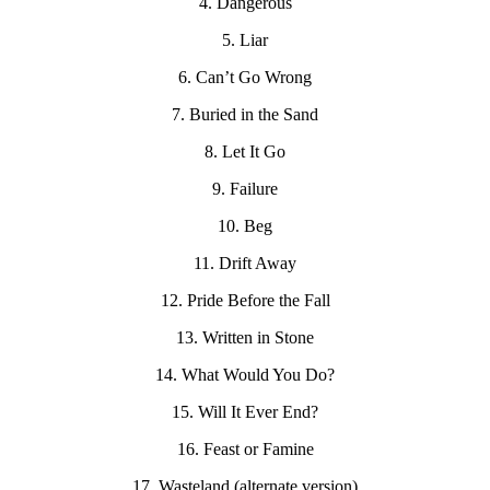
4. Dangerous
5. Liar
6. Can’t Go Wrong
7. Buried in the Sand
8. Let It Go
9. Failure
10. Beg
11. Drift Away
12. Pride Before the Fall
13. Written in Stone
14. What Would You Do?
15. Will It Ever End?
16. Feast or Famine
17. Wasteland (alternate version)