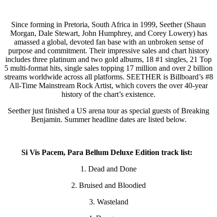
Since forming in Pretoria, South Africa in 1999, Seether (Shaun
Morgan, Dale Stewart, John Humphrey, and Corey Lowery) has
amassed a global, devoted fan base with an unbroken sense of
purpose and commitment. Their impressive sales and chart history
includes three platinum and two gold albums, 18 #1 singles, 21 Top
5 multi-format hits, single sales topping 17 million and over 2 billion
streams worldwide across all platforms. SEETHER is Billboard’s #8
All-Time Mainstream Rock Artist, which covers the over 40-year
history of the chart’s existence.
Seether just finished a US arena tour as special guests of Breaking
Benjamin. Summer headline dates are listed below.
Si Vis Pacem, Para Bellum Deluxe Edition track list:
1. Dead and Done
2. Bruised and Bloodied
3. Wasteland