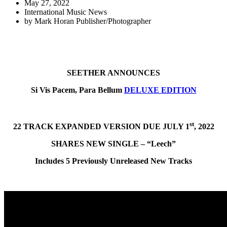
May 27, 2022
International Music News
by
Mark Horan Publisher/Photographer
SEETHER ANNOUNCES
Si Vis Pacem, Para Bellum
DELUXE EDITION
st
22 TRACK EXPANDED VERSION DUE JULY 1
, 2022
SHARES NEW SINGLE – “Leech”
Includes 5 Previously Unreleased New Tracks