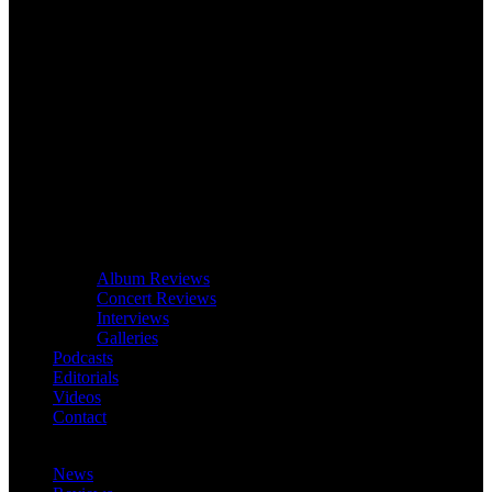
Album Reviews
Concert Reviews
Interviews
Galleries
Podcasts
Editorials
Videos
Contact
News