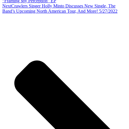
“Framing My Perception” EP
Next
Crawlers Singer Holly Minto Discusses New Single, The
Band’s Upcoming North American Tour, And More! 5/27/2022