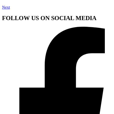
Next
FOLLOW US ON SOCIAL MEDIA