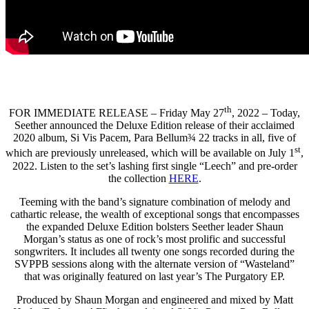
th
FOR IMMEDIATE RELEASE – Friday May 27
, 2022 – Today,
Seether announced the Deluxe Edition release of their acclaimed
2020 album, Si Vis Pacem, Para Bellum¾ 22 tracks in all, five of
st
which are previously unreleased, which will be available on July 1
,
2022. Listen to the set’s lashing first single “Leech” and pre-order
the collection
HERE
.
Teeming with the band’s signature combination of melody and
cathartic release, the wealth of exceptional songs that encompasses
the expanded Deluxe Edition bolsters Seether leader Shaun
Morgan’s status as one of rock’s most prolific and successful
songwriters. It includes all twenty one songs recorded during the
SVPPB sessions along with the alternate version of “Wasteland”
that was originally featured on last year’s The Purgatory EP.
Produced by Shaun Morgan and engineered and mixed by Matt