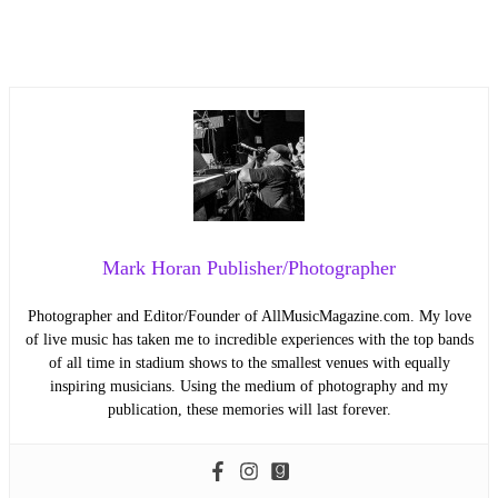
Mark Horan Publisher/Photographer
Photographer and Editor/Founder of AllMusicMagazine.com. My love
of live music has taken me to incredible experiences with the top bands
of all time in stadium shows to the smallest venues with equally
inspiring musicians. Using the medium of photography and my
publication, these memories will last forever.