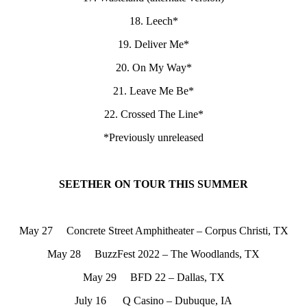
18. Leech*
19. Deliver Me*
20. On My Way*
21. Leave Me Be*
22. Crossed The Line*
*Previously unreleased
SEETHER ON TOUR THIS SUMMER
May 27 Concrete Street Amphitheater – Corpus Christi, TX
May 28 BuzzFest 2022 – The Woodlands, TX
May 29 BFD 22 – Dallas, TX
July 16 Q Casino – Dubuque, IA