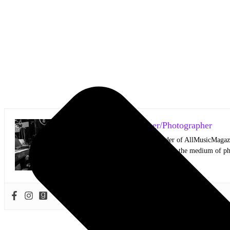
Mark Horan Publisher/Photographer
Photographer and Editor/Founder of AllMusicMagazine
equally inspiring musicians. Using the medium of ph