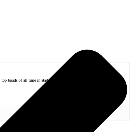
op bands of all time in stadium shows to the smallest venues with