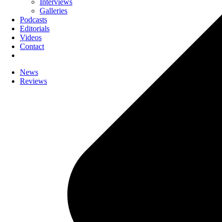
Interviews
Galleries
Podcasts
Editorials
Videos
Contact
News
Reviews