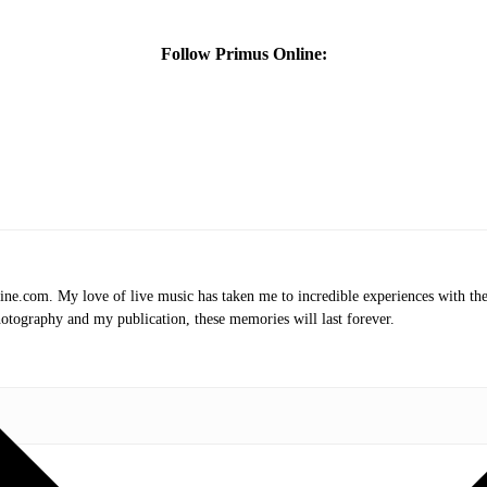
Follow Primus Online:
.com. My love of live music has taken me to incredible experiences with the t
otography and my publication, these memories will last forever.