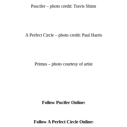
Puscifer – photo credit: Travis Shinn
A Perfect Circle – photo credit: Paul Harris
Primus – photo courtesy of artist
Follow Pucifer Online:
Follow A Perfect Circle Online: