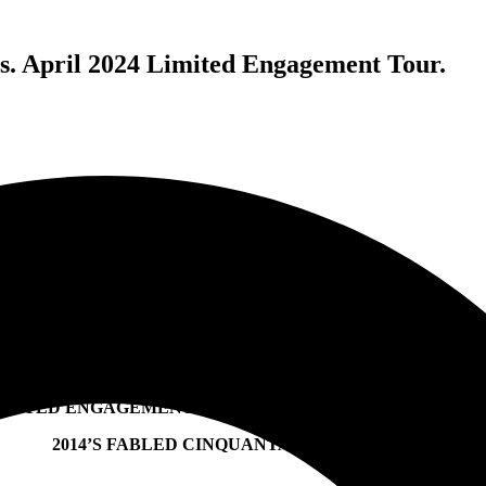
mus. April 2024 Limited Engagement Tour.
PUSCIFER ENTERTAINMENT PRESENTS SESSANTA,
FEATURING PUSCIFER, A PERFECT CIRCLE AND PRIMU
IMITED ENGAGEMENT TOUR RESURRECTS AND EXPAN
2014’S FABLED CINQUANTA PERFORMANCE