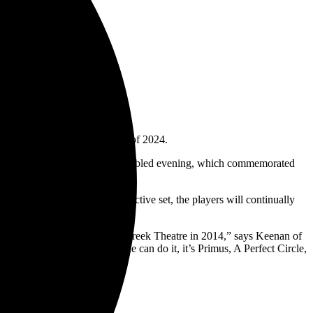
nd members, is slated for April of 2024.
ly celebration. Much like that fabled evening, which commemorated
cle frontman as he turns 60.
up will have their own distinctive set, the players will continually
y 50th birthday shows, at The Greek Theatre in 2014,” says Keenan of
ith other bands, but if anyone can do it, it’s Primus, A Perfect Circle,
cifer.com
.