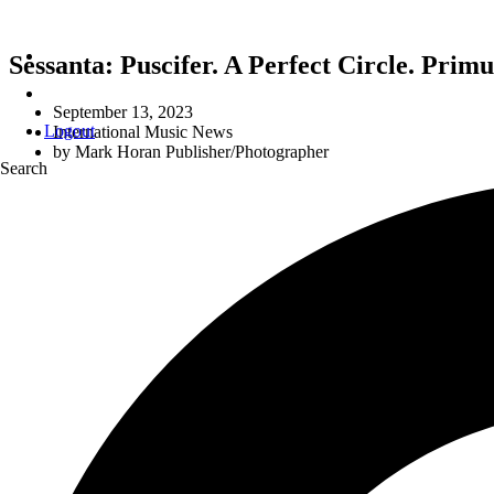
Sessanta: Puscifer. A Perfect Circle. Pri
September 13, 2023
Logout
International Music News
by
Mark Horan Publisher/Photographer
Search
L