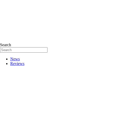
Search
News
Reviews