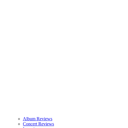
Album Reviews
Concert Reviews