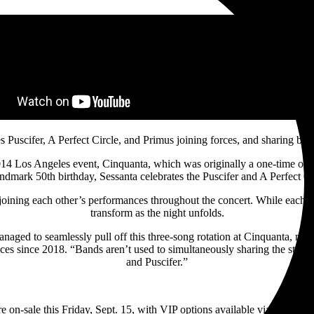
es Puscifer, A Perfect Circle, and Primus joining forces, and sharing ba
 2014 Los Angeles event, Cinquanta, which was originally a one-time on
mark 50th birthday, Sessanta celebrates the Puscifer and A Perfect Cir
joining each other’s performances throughout the concert. While each gro
transform as the night unfolds.
naged to seamlessly pull off this three-song rotation at Cinquanta, m
ances since 2018. “Bands aren’t used to simultaneously sharing the stage w
and Puscifer.”
re on-sale this Friday, Sept. 15, with VIP options available via
Tour.pus