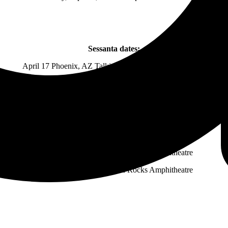
Sessanta dates:
April 17 Phoenix, AZ Talking Stick Resort Amphitheatre
April 18 San Diego, CA The Rady Shell at Jacobs Park
April 20 Los Angeles, CA The Hollywood Bowl
April 21 Berkeley, CA Greek Theatre
April 23 West Valley City, UT Maverik Center
April 25 Morrison, CO Red Rocks Amphitheatre
April 26 Morrison, CO Red Rocks Amphitheatre