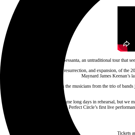
Sessanta, an untraditional tour that se
The Western U.S. outing is a resurrection, and expansion, of the
Maynard James Keenan’s land
Sessanta’s unique format sees the musicians from the trio of bands 
“It took some massaging, and some long days in rehearsal, but we ma
the seven-date run that also sees A Perfect Circle’s first live perform
Tickets a