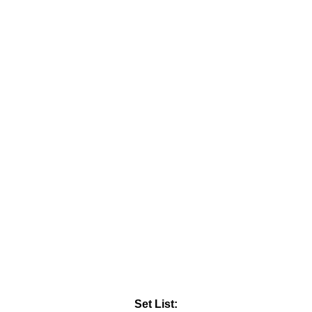
Set List: