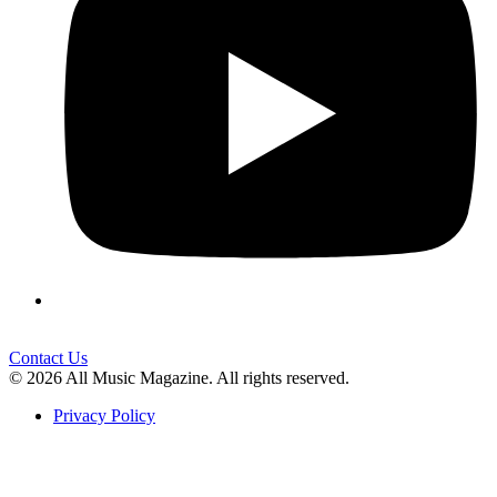
Contact Us
© 2026 All Music Magazine. All rights reserved.
Privacy Policy