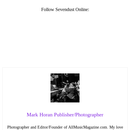
Follow Sevendust Online:
Mark Horan Publisher/Photographer
Photographer and Editor/Founder of AllMusicMagazine.com. My love