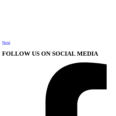
Next
FOLLOW US ON SOCIAL MEDIA