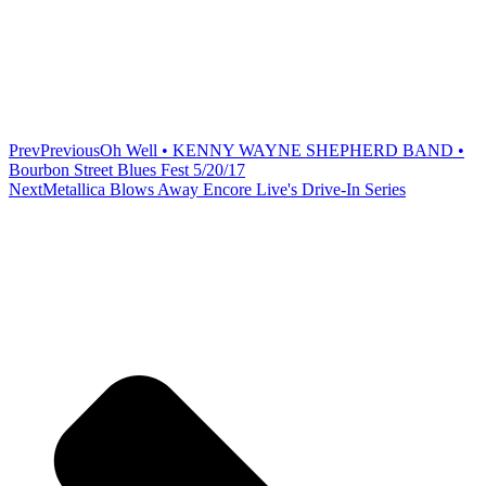
Prev
Previous
Oh Well • KENNY WAYNE SHEPHERD BAND •
Bourbon Street Blues Fest 5/20/17
Next
Metallica Blows Away Encore Live's Drive-In Series