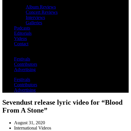
Album Reviews
Concert Reviews
Interviews
Galleries
Podcasts
Editorials
Videos
Contact
Festivals
Contributors
Advertising
Festivals
Contributors
Advertising
Sevendust release lyric video for “Blood
From A Stone”
August 31, 2020
International Videos