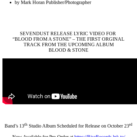
by
Mark Horan Publisher/Photographer
SEVENDUST RELEASE LYRIC VIDEO FOR
“BLOOD FROM A STONE” – THE FIRST ORGINAL
TRACK FROM THE UPCOMING ALBUM
BLOOD & STONE
th
rd
Band’s 13
Studio Album Scheduled for Release on October 23
Now Available for Pre-Order at
https://RiseRecords.lnk.to/