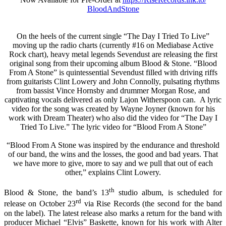
BloodAndStone
On the heels of the current single “The Day I Tried To Live”
moving up the radio charts (currently #16 on Mediabase Active
Rock chart), heavy metal legends Sevendust are releasing the first
original song from their upcoming album Blood & Stone. “Blood
From A Stone” is quintessential Sevendust fille
d with driving riffs
from guitarists Clint Lowery and John Connolly, pulsating rhythms
from bassist Vince Hornsby and drummer Morgan Rose, and
captivating vocals delivered as only Lajon Witherspoon can. A lyric
video for the song was created by Wayne Joyner (known for his
work with Dream Theater) who also did the video for “The Day I
Tried To Live.” The lyric video for “Blood From A Stone”
“Blood From A Stone was inspired by the endurance and threshold
of our band, the wins and the losses, the good and bad years. That
we have more to give, more to say and we pull that out of each
other,” explains Clint Lowery.
th
Blood & Stone, the band’s 13
studio album, is scheduled for
rd
release on October 23
via Rise Records (the second for the band
on the label). The latest release also marks a return for the band with
producer Michael “Elvis” Baskette, known for his work with Alter