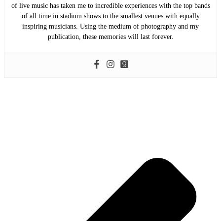
of live music has taken me to incredible experiences with the top bands
of all time in stadium shows to the smallest venues with equally
inspiring musicians. Using the medium of photography and my
publication, these memories will last forever.