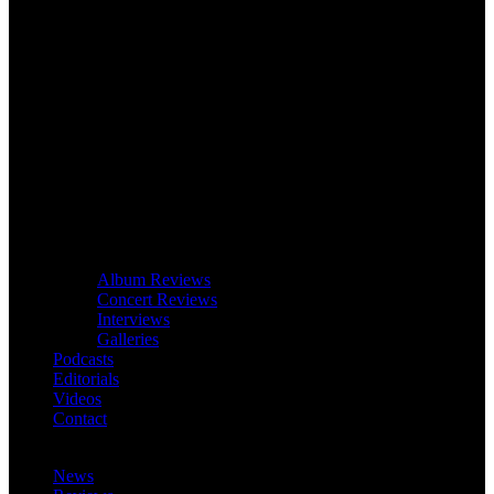
Album Reviews
Concert Reviews
Interviews
Galleries
Podcasts
Editorials
Videos
Contact
News