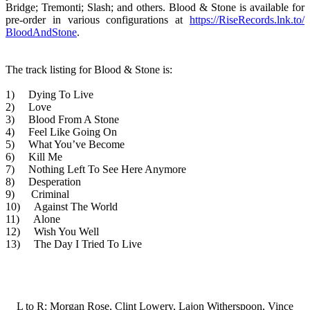
Bridge; Tremonti; Slash; and others. Blood & Stone is available for
pre-order in various configurations at
https://RiseRecords.lnk.to/
BloodAndSton
e
.
The track listing for Blood & Stone is:
1) Dying To Live
2) Love
3) Blood From A Stone
4) Feel Like Going On
5) What You’ve Become
6) Kill Me
7) Nothing Left To See Here Anymore
8) Desperation
9) Criminal
10) Against The World
11) Alone
12) Wish You Well
13) The Day I Tried To Live
L to R: Morgan Rose, Clint Lowery, Lajon Witherspoon, Vince