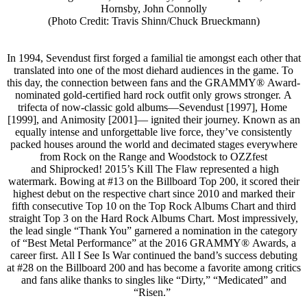
Hornsby, John Connolly
(Photo Credit: Travis Shinn/Chuck Brueckmann)
In 1994, Sevendust first forged a familial tie amongst each other that
translated into one of the most diehard audiences in the game. To
this day, the connection between fans and the GRAMMY® Award-
nominated gold-certified hard rock outfit only grows stronger. A
trifecta of now-classic gold albums—Sevendust [1997], Home
[1999], and Animosity [2001]— ignited their journey. Known as an
equally intense and unforgettable live force, they’ve consistently
packed houses around the world and decimated stages everywhere
from Rock on the Range and Woodstock to OZZfest
and Shiprocked! 2015’s Kill The Flaw represented a high
watermark. Bowing at #13 on the Billboard Top 200, it scored their
highest debut on the respective chart since 2010 and marked their
fifth consecutive Top 10 on the Top Rock Albums Chart and third
straight Top 3 on the Hard Rock Albums Chart. Most impressively,
the lead single “Thank You” garnered a nomination in the category
of “Best Metal Performance” at the 2016 GRAMMY® Awards, a
career first. All I See Is War continued the band’s success debuting
at #28 on the Billboard 200 and has become a favorite among critics
and fans alike thanks to singles like “Dirty,” “Medicated” and
“Risen.”