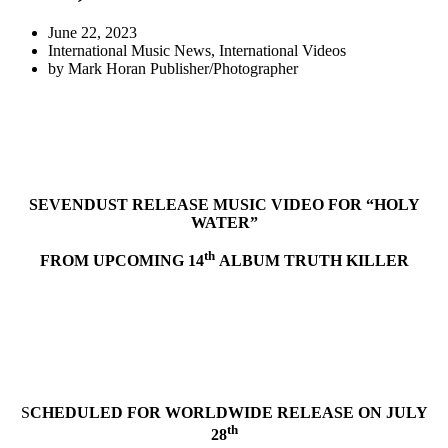
June 22, 2023
International Music News
,
International Videos
by
Mark Horan Publisher/Photographer
SEVENDUST RELEASE MUSIC VIDEO FOR “HOLY
WATER”
th
FROM UPCOMING 14
ALBUM TRUTH KILLER
S
CHEDULED FOR WORLDWIDE RELEASE ON JULY
th
28