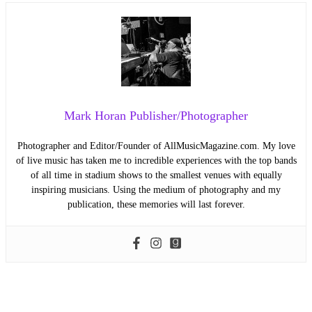
Mark Horan Publisher/Photographer
Photographer and Editor/Founder of AllMusicMagazine.com. My love
of live music has taken me to incredible experiences with the top bands
of all time in stadium shows to the smallest venues with equally
inspiring musicians. Using the medium of photography and my
publication, these memories will last forever.