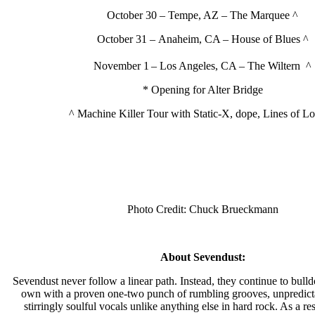
October 30 – Tempe, AZ – The Marquee ^
October 31 – Anaheim, CA – House of Blues ^
November 1
– Los Angeles, CA – The Wiltern ^
* Opening for Alter Bridge
^ Machine Killer Tour with Static-X, dope, Lines of Lo
Photo Credit: Chuck Brueckmann
About Sevendust:
Sevendust never follow a linear path. Instead, they continue to bulldo
own with a proven one-two punch of rumbling grooves, unpredicta
stirringly soulful vocals unlike anything else in hard rock. As a res