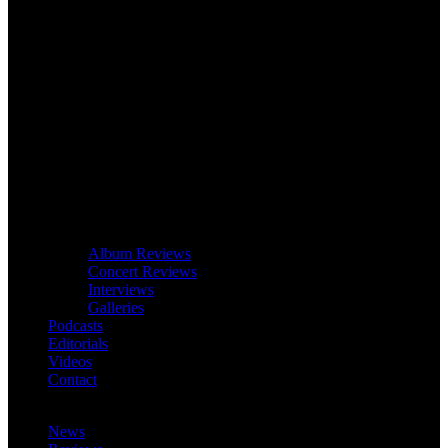
Album Reviews
Concert Reviews
Interviews
Galleries
Podcasts
Editorials
Videos
Contact
News