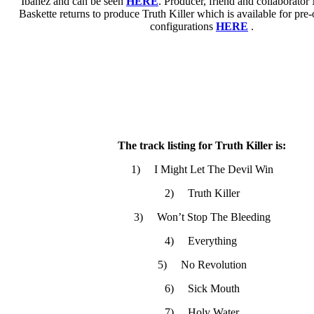
Ibanez and can be seen
HERE
. Producer, friend and collaborator
Baskette returns to produce Truth Killer which is available for pre-
configurations
HERE
.
The track listing for Truth Killer is:
1) I Might Let The Devil Win
2) Truth Killer
3) Won’t Stop The Bleeding
4) Everything
5) No Revolution
6) Sick Mouth
7) Holy Water