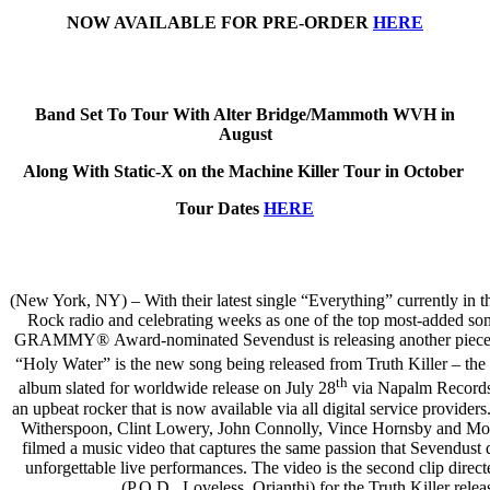
NOW AVAILABLE FOR PRE-ORDER
HERE
Band Set To Tour With Alter Bridge/Mammoth WVH in
August
Along With Static-X on the Machine Killer Tour in October
Tour Dates
HERE
(New York, NY) – With their latest single “Everything” currently in t
Rock radio and celebrating weeks as one of the top most-added son
GRAMMY® Award-nominated Sevendust is releasing another piece o
“Holy Water” is the new song being released from Truth Killer – the
th
album slated for worldwide release on July 28
via Napalm Records
an upbeat rocker that is now available via all digital service provide
Witherspoon, Clint Lowery, John Connolly, Vince Hornsby and Mo
filmed a music video that captures the same passion that Sevendust d
unforgettable live performances. The video is the second clip direct
(P.O.D., Loveless, Orianthi) for the Truth Killer relea