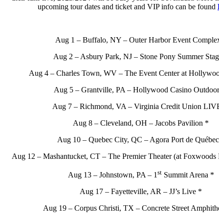
upcoming tour dates and ticket and VIP info can be found
Aug 1 – Buffalo, NY – Outer Harbor Event Comple
Aug 2 – Asbury Park, NJ – Stone Pony Summer Stag
Aug 4 – Charles Town, WV – The Event Center at Hollywoo
Aug 5 – Grantville, PA – Hollywood Casino Outdoor
Aug 7 – Richmond, VA – Virginia Credit Union LIV
Aug 8 – Cleveland, OH – Jacobs Pavilion *
Aug 10 – Quebec City, QC – Agora Port de Québec
Aug 12 – Mashantucket, CT – The Premier Theater (at Foxwoods 
st
Aug 13 – Johnstown, PA – 1
Summit Arena *
Aug 17 – Fayetteville, AR – JJ’s Live *
Aug 19 – Corpus Christi, TX – Concrete Street Amphithe