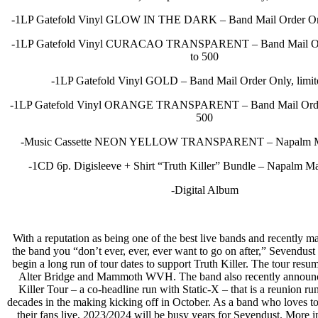
-1LP Gatefold Vinyl GLOW IN THE DARK – Band Mail Order Only
-1LP Gatefold Vinyl CURACAO TRANSPARENT – Band Mail Orde
to 500
-1LP Gatefold Vinyl GOLD – Band Mail Order Only, limit
-1LP Gatefold Vinyl ORANGE TRANSPARENT – Band Mail Order 
500
-Music Cassette NEON YELLOW TRANSPARENT – Napalm Ma
-1CD 6p. Digisleeve + Shirt “Truth Killer” Bundle – Napalm M
-Digital Album
With a reputation as being one of the best live bands and recently m
the band you “don’t ever, ever, ever want to go on after,” Sevendust 
begin a long run of tour dates to support Truth Killer. The tour resu
Alter Bridge and Mammoth WVH. The band also recently announ
Killer Tour – a co-headline run with Static-X – that is a reunion run
decades in the making kicking off in October. As a band who loves to
their fans live, 2023/2024 will be busy years for Sevendust. More i