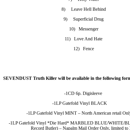
8) Leave Hell Behind
9) Superficial Drug
10) Messenger
11) Love And Hate
12) Fence
SEVENDUST Truth Killer will be available in the following for
-1CD 6p. Digisleeve
-1LP Gatefold Vinyl BLACK
-1LP Gatefold Vinyl MINT – North American retai
-1LP Gatefold Vinyl *Die Hard* MARBLED BLUE/WHITE/BL
Record Butler) – Napalm Mail Order Only, limited to