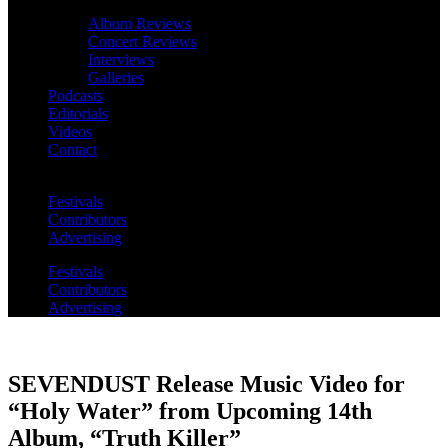
Album Reviews
Concert Reviews
Interviews
Galleries
Podcasts
Editorials
Videos
Contact
Festivals
Contributors
Advertising
Festivals
Contributors
Advertising
SEVENDUST Release Music Video for
“Holy Water” from Upcoming 14th
Album, “Truth Killer”