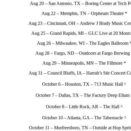
Aug 20 – San Antonio, TX – Boeing Center at Tech Po
Aug 22 – Memphis, TN – Orpheum Theatre *
Aug 23 – Cincinnati, OH – Andrew J Brady Music Cen
Aug 25 – Grand Rapids, MI – GLC Live at 20 Monro
Aug 26 – Milwaukee, WI – The Eagles Ballroom 
Aug 28 – Fargo, ND – Outdoors at Fargo Brewing
Aug 29 – Minneapolis, MN – The Fillmore *
Aug 31 – Council Bluffs, IA – Harrah’s Stir Concert C
October 6
– Houston, TX – 713 Music Hall ^
October 7
– Dallas, TX – The Factory Deep Ellum 
October 8
– Little Rock, AR – The Hall ^
October 10
– Atlanta, GA – The Tabernacle ^
October 11 – Murfreesboro, TN – Outside at Hop Spri