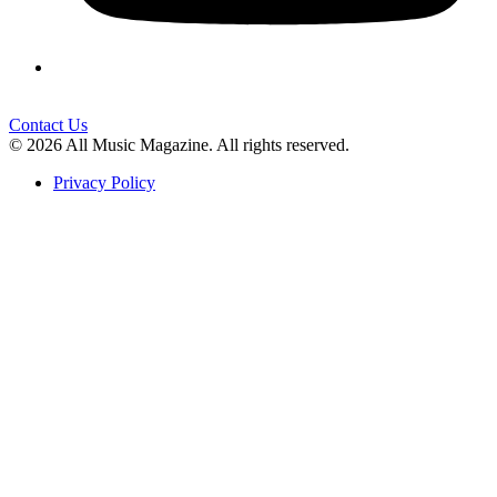
Contact Us
© 2026 All Music Magazine. All rights reserved.
Privacy Policy