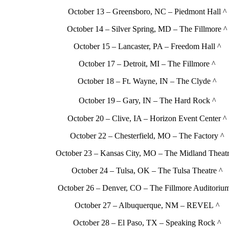
October 13 – Greensboro, NC – Piedmont Hall ^
October 14 – Silver Spring, MD – The Fillmore ^
October 15 – Lancaster, PA – Freedom Hall ^
October 17 – Detroit, MI – The Fillmore ^
October 18 – Ft. Wayne, IN – The Clyde ^
October 19
– Gary, IN – The Hard Rock ^
October 20 – Clive, IA – Horizon Event Center ^
October 22 – Chesterfield, MO – The Factory ^
October 23 – Kansas City, MO – The Midland Theatr
October 24 – Tulsa, OK – The Tulsa Theatre ^
October 26 – Denver, CO – The Fillmore Auditoriu
October 27 – Albuquerque, NM – REVEL ^
October 28 – El Paso, TX – Speaking Rock ^