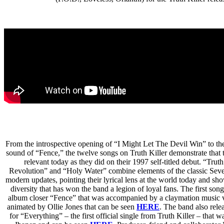
From the introspective opening of “I Might Let The Devil Win” to th
sound of “Fence,” the twelve songs on Truth Killer demonstrate that
relevant today as they did on their 1997 self-titled debut. “Trut
Revolution” and “Holy Water” combine elements of the classic Sev
modern updates, pointing their lyrical lens at the world today and sh
diversity that has won the band a legion of loyal fans. The first son
album closer “Fence” that was accompanied by a claymation music v
animated by Ollie Jones that can be seen
HERE
.
The band also rele
for “Everything” – the first official single from Truth Killer – that w