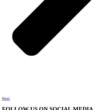
Next
FOLLOW US ON SOCIAL MEDIA