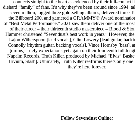
connects straight to the heart as evidenced by their full-contact 
diehard “family” of fans. It’s why they’ve been around since 1994, tal
seven million, logged three gold-selling albums, delivered three 
the Billboard 200, and garnered a GRAMMY® Award nomination 
of “Best Metal Performance.” 2021 saw them deliver one of the mos
of their career – their thirteenth studio masterpiece – Blood & St
Hammer christened “Sevendust’s best work in years.” However, the
Lajon Witherspoon [lead vocals], Clint Lowery [lead guitar, backi
Connolly [rhythm guitar, backing vocals], Vince Hornsby [bass],
[drums]—defy expectations yet again on their fourteenth full-leng
Napalm Records, Truth Killer, produced by Michael “Elvis” Basket
Trivium, Slash]. Ultimately, Truth Killer reaffirms there’s only o
they’re here forever.
Follow Sevendust Online: