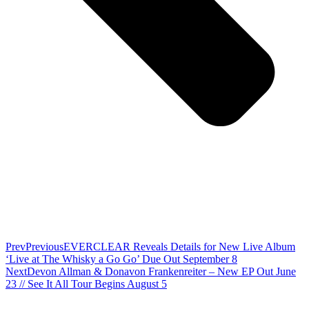
Prev
Previous
EVERCLEAR Reveals Details for New Live Album
‘Live at The Whisky a Go Go’ Due Out September 8
Next
Devon Allman & Donavon Frankenreiter – New EP Out June
23 // See It All Tour Begins August 5