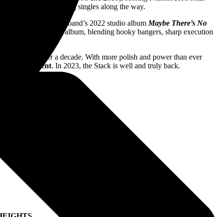
 gold and platinum-selling singles along the way.
0 ultimately led to the band’s 2022 studio album
Maybe There’s No
 heights on their latest album, blending hooky bangers, sharp execution
own terms.
 first time in over a decade. With more polish and power than ever
tiful Monument
. In 2023, the Stack is well and truly back.
HEIGHTS