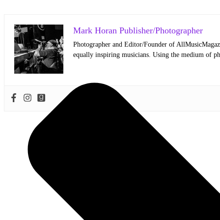
Mark Horan Publisher/Photographer
Photographer and Editor/Founder of AllMusicMagazine
equally inspiring musicians. Using the medium of ph