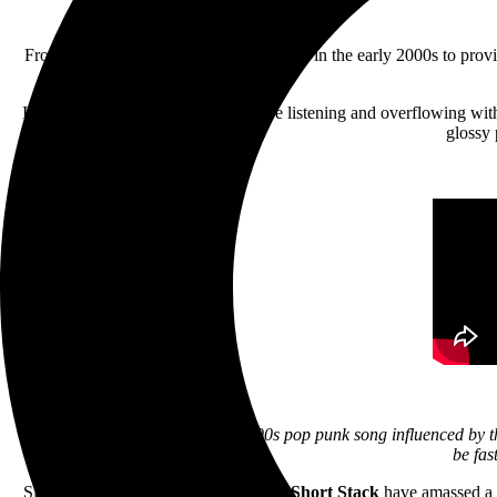
From adorning countless Myspace pages in the early 2000s to provi
Inspired by the band’s own formative listening and overflowing with b
glossy 
“We wanted to write a really fun, 90s pop punk song influenced by t
be fas
Since first forming in the early 2000s,
Short Stack
have amassed a d