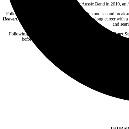
Choice Awards Fave Aussie Band in 2010, an 
Following a break-up in 2012, a brief formation and second break-u
Heaven
. Amalgamating the trio’s colourful decade-long career with a 
and seari
Following a sold-out capital city comeback tour in 2022,
Short S
before, the band will work their way around the country t
THURSD