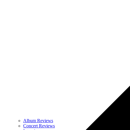
Album Reviews
Concert Reviews