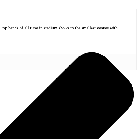
op bands of all time in stadium shows to the smallest venues with