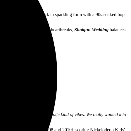
ckers
Short Stack
are back in sparkling form with a 90s-soaked bop
k to days of first loves and heartbreaks,
Shotgun Wedding
balances
ashion.
ink-182, NOFX, Good Charlotte kind of vibes. We really wanted it to
 song.”
st of the Year twice (in 2008 and 2010), scoring Nickelodeon Kids’