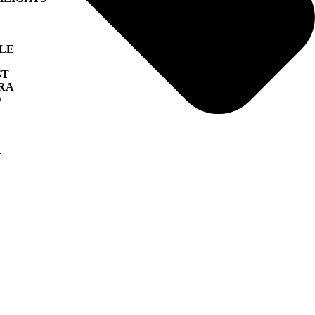
LLE
ST
RA
D
A