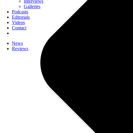
Interviews
Galleries
Podcasts
Editorials
Videos
Contact
News
Reviews