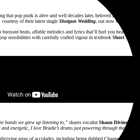
ng that pop punk is alive and well decades later, beloved Budgewoi ro
courtesy of their latest single
Shotgun Wedding
, out now via
UNFD
.
uoyant beats, affable melodics and lyrics that’ll hurl you headfirst bac
pop sensibilities with carefully crafted vigour in textbook
Short Stack
f
he bands we grew up listening to,”
shares vocalist
Shaun Diviney
,
“bl
t and energetic, I love Bradie’s drums just powering through the whole
izzying array of accolades, including being dubbed Channel V Oz Arti