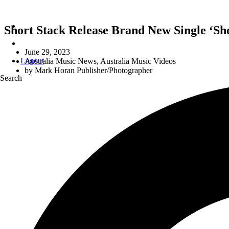
Short Stack Release Brand New Single ‘S
June 29, 2023
Logout
Australia Music News
,
Australia Music Videos
by
Mark Horan Publisher/Photographer
Search