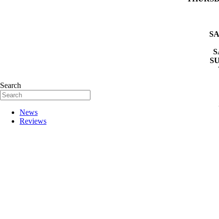
SA
S
S
Search
News
Reviews