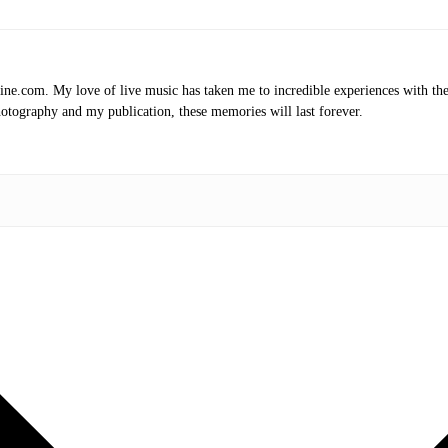
.com. My love of live music has taken me to incredible experiences with the t
otography and my publication, these memories will last forever.