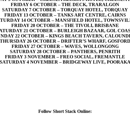
FRIDAY 6 OCTOBER – THE DECK, TRARALGON
SATURDAY 7 OCTOBER – TORQUAY HOTEL, TORQUAY
FRIDAY 13 OCTOBER – TANKS ART CENTRE, CAIRNS
TURDAY 14 OCTOBER – MANSFIELD HOTEL, TOWNSVI
FRIDAY 20 OCTOBER – THE TIVOLI, BRISBANE
ATURDAY 21 OCTOBER – BURLEIGH BAZAAR, GOL COA
UNDAY 22 OCTOBER – KINGS BEACH TAVERN, CALOUND
THURSDAY 26 OCTOBER – DRIFTER’S WHARF, GOSFOR
FRIDAY 27 OCTOBER – WAVES, WOLLONGONG
SATURDAY 28 OCTOBER – PANTHERS, PENRITH
FRIDAY 3 NOVEMBER – FREO SOCIAL, FREMANTLE
SATURDAY 4 NOVEMBER – BRIDGEWAY LIVE, POORAK
Follow Short Stack Online: