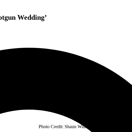
hotgun Wedding’
SHORT STACK
RELEASE BRAND NEW SINGLE
SHOTGUN WEDDING
TOURING THIS OCTOBER & NOVEMBER
WITH HEVENSHE + THE BEAUTIFUL MONUMENT
Photo Credit: Shaun Williams