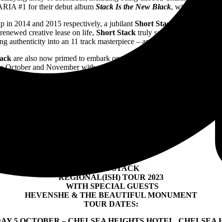
ARIA #1 for their debut album
Stack Is the New Black
, with plenty of
p in 2014 and 2015 respectively, a jubilant
Short Stack
reunion in 202
renewed creative lease on life,
Short Stack
truly soared to sensational
ng authenticity into an 11 track masterpiece – and all entirely on their 
tack
are also now primed to embark on a regional Australian tour for the
his October and November with special guests
Hevenshe
and
The Beau
SHOTGUN WEDDING
– OUT NOW
SHORT STACK
REGIONAL(ISH) TOUR 2023
WITH SPECIAL GUESTS
HEVENSHE & THE BEAUTIFUL MONUMENT
TOUR DATES:
AY 5 OCTOBER – CHELSEA HEIGHTS HOTEL, CHELSEA 