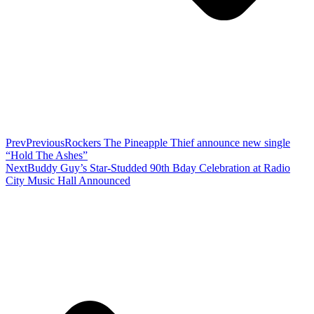
Prev
Previous
Rockers The Pineapple Thief announce new single
“Hold The Ashes”
Next
Buddy Guy’s Star-Studded 90th Bday Celebration at Radio
City Music Hall Announced