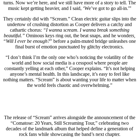
turns. Now we’re here, and we still have more of a story to tell. The
music kept getting heavier, and I said, ‘We’ve got to go all-in.'”
They certainly did with “Scream.” Clean electric guitar slips into the
undertow of crushing distortion as Cooper delivers a catchy and
cathartic chorus:
“I wanna scream. I wanna break something
beautiful.”
Ominous keys ring out, the beat snaps, and he wonder
s,
“Will I ever be enough?
” before a palm-muted bridge unleashes one
final burst of emotion punctuated by glitchy electronics.
“I don’t think I’m the only one who’s noticing the volatility of the
world and how social media is a cesspool where people are
constantly yelling at each other,” Cooper explains. “It’s not helping
anyone’s mental health. In this landscape, it’s easy to feel like
nothing matters. “Scream” is about wanting your life to matter when
the world feels chaotic and overwhelming.”
The release of “Scream” arrives alongside the announcement of the
“Comatose: 20 Years, Still Screaming Tour,” celebrating two
decades of the landmark album that helped define a generation of
rock fans while showcasing the band’s next chapter.