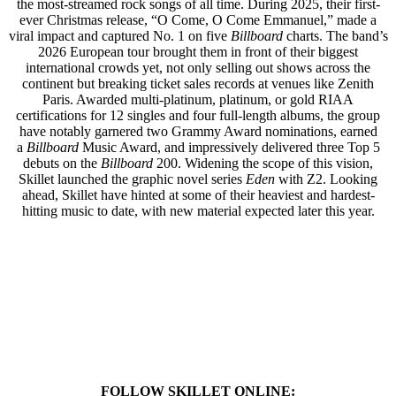
the most-streamed rock songs of all time. During 2025, their first-
ever Christmas release, “O Come, O Come Emmanuel,” made a
viral impact and captured No. 1 on five
Billboard
charts. The band’s
2026 European tour brought them in front of their biggest
international crowds yet, not only selling out shows across the
continent but breaking ticket sales records at venues like Zenith
Paris. Awarded multi-platinum, platinum, or gold RIAA
certifications for 12 singles and four full-length albums, the group
have notably garnered two Grammy Award nominations, earned
a
Billboard
Music Award, and impressively delivered three Top 5
debuts on the
Billboard
200. Widening the scope of this vision,
Skillet launched the graphic novel series
Eden
with Z2. Looking
ahead, Skillet have hinted at some of their heaviest and hardest-
hitting music to date, with new material expected later this year.
FOLLOW SKILLET ONLINE: