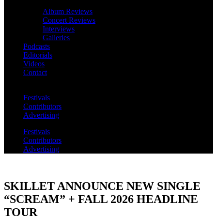
Album Reviews
Concert Reviews
Interviews
Galleries
Podcasts
Editorials
Videos
Contact
Festivals
Contributors
Advertising
Festivals
Contributors
Advertising
SKILLET ANNOUNCE NEW SINGLE
“SCREAM” + FALL 2026 HEADLINE
TOUR