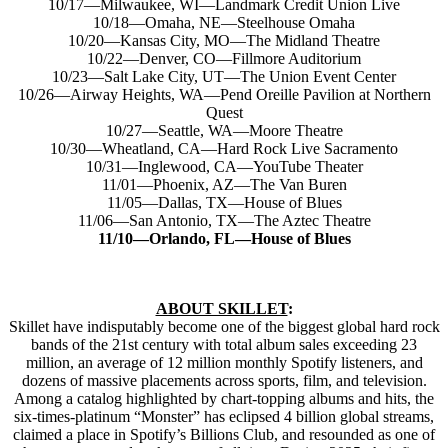
10/17—Milwaukee, WI—Landmark Credit Union Live
10/18—Omaha, NE—Steelhouse Omaha
10/20—Kansas City, MO—The Midland Theatre
10/22—Denver, CO—Fillmore Auditorium
10/23—Salt Lake City, UT—The Union Event Center
10/26—Airway Heights, WA—Pend Oreille Pavilion at Northern
Quest
10/27—Seattle, WA—Moore Theatre
10/30—Wheatland, CA—Hard Rock Live Sacramento
10/31—Inglewood, CA—YouTube Theater
11/01—Phoenix, AZ—The Van Buren
11/05—Dallas, TX—House of Blues
11/06—San Antonio, TX—The Aztec Theatre
11/10—Orlando, FL—House of Blues
ABOUT SKILLET
:
Skillet have indisputably become one of the biggest global hard rock
bands of the 21st century with total album sales exceeding 23
million, an average of 12 million monthly Spotify listeners, and
dozens of massive placements across sports, film, and television.
Among a catalog highlighted by chart-topping albums and hits, the
six-times-platinum “Monster” has eclipsed 4 billion global streams,
claimed a place in Spotify’s Billions Club, and resounded as one of