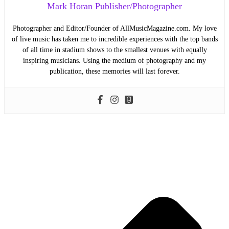
Mark Horan Publisher/Photographer
Photographer and Editor/Founder of AllMusicMagazine.com. My love
of live music has taken me to incredible experiences with the top bands
of all time in stadium shows to the smallest venues with equally
inspiring musicians. Using the medium of photography and my
publication, these memories will last forever.