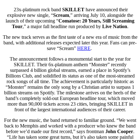
23x-platinum rock band
SKILLET
have announced their
explosive new single, “
Scream
,” arriving
July 10, alongside the
launch of their upcoming “
Comatose: 20 Years, Still Screaming
Tour
,” a major fall headline run produced by
Live Nation
.
The new track serves as the first taste of a new era of music from the
band, with additional releases expected later this year. Fans can pre-
save “Scream”
HERE
.
The announcement follows a monumental start to the year for
SKILLET. Their 6x-platinum anthem “Monster” recently
surpassed 4 billion global streams, earned a place in Spotify’s
Billions Club, and solidified its status as one of the most-streamed
rock songs of all time. The achievement is particularly historic as
“Monster” remains the only song by a Christian artist to surpass 1
billion streams on Spotify. The milestone arrives on the heels of the
band’s completely sold-out European headline tour, which moved
more than 90,000 tickets across 23 cities, bringing SKILLET in
front of the largest international audiences of their career.
For the new music, the band returned to familiar ground. “We went
back to Memphis and worked with a producer who knew the band
before we’d made our first record,” says frontman
John Cooper
.
“Life has taken some great turns, but it’s also taken some painful