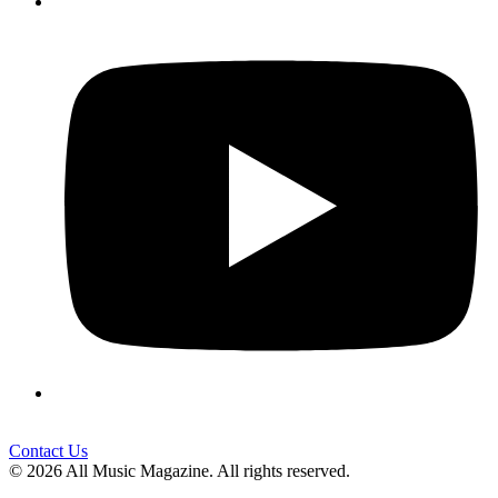
Contact Us
© 2026 All Music Magazine. All rights reserved.