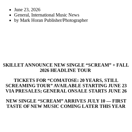
June 23, 2026
General
,
International Music News
by
Mark Horan Publisher/Photographer
SKILLET ANNOUNCE NEW SINGLE “SCREAM” + FALL
2026 HEADLINE TOUR
TICKETS FOR “COMATOSE: 20 YEARS, STILL
SCREAMING TOUR” AVAILABLE STARTING JUNE 23
VIA PRESALES; GENERAL ONSALE STARTS JUNE 26
NEW SINGLE “SCREAM” ARRIVES JULY 10 — FIRST
TASTE OF NEW MUSIC COMING LATER THIS YEAR