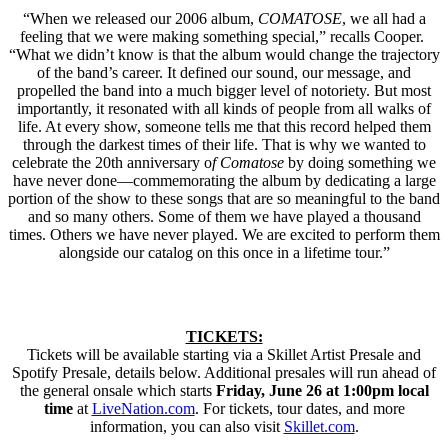
“When we released our 2006 album,
COMATOSE
, we all had a
feeling that we were making something special,” recalls Cooper.
“What we didn’t know is that the album would change the trajectory
of the band’s career. It defined our sound, our message, and
propelled the band into a much bigger level of notoriety. But most
importantly, it resonated with all kinds of people from all walks of
life. At every show, someone tells me that this record helped them
through the darkest times of their life. That is why we wanted to
celebrate the 20th anniversary o
f Comatose
by doing something we
have never done—commemorating the album by dedicating a large
portion of the show to these songs that are so meaningful to the band
and so many others. Some of them we have played a thousand
times. Others we have never played. We are excited to perform them
alongside our catalog on this once in a lifetime tour.”
TICKETS:
Tickets will be available starting via a Skillet Artist Presale and
Spotify Presale, details below. Additional presales will run ahead of
the general onsale which starts
Friday, June 26 at 1:00pm local
time
at
LiveNation.com
. For tickets, tour dates, and more
information, you can also visit
Skillet.com
.