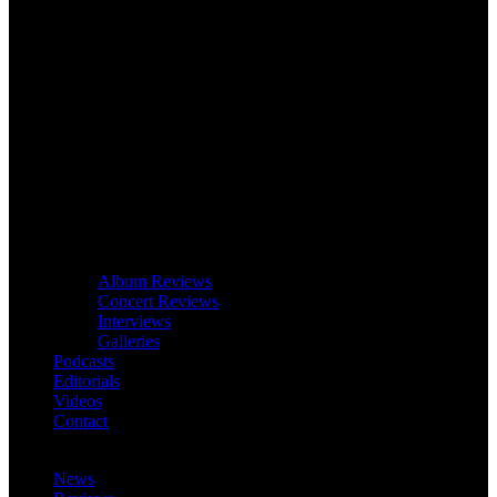
Album Reviews
Concert Reviews
Interviews
Galleries
Podcasts
Editorials
Videos
Contact
News