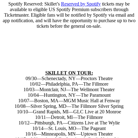
Spotify Reserved: Skillet’s
Reserved by Spotify
tickets may be
available to eligible US Spotify Premium subscribers through
Ticketmaster. Eligible fans will be notified by Spotify via email and
app notification, and will have the opportunity to purchase up to two
tickets before the general on-sale.
SKILLET ON TOUR:
09/30—Schenectady, NY—Proctors Theatre
10/02—Philadelphia, PA—The Fillmore
10/03—Montclair, NJ—The Wellmont Theater
10/04—Huntington, NY—The Paramount
10/07—Boston, MA—MGM Music Hall at Fenway
10/08—Silver Spring, MD—The Fillmore Silver Spring
10/10—Grand Rapids, MI—GLC Live at 20 Monroe
10/11—Detroit, MI—The Fillmore
10/12—Pittsburgh, PA—Citizens Live at The Wylie
10/14—St. Louis, MO—The Pageant
10/16—Minneapolis, MN—Uptown Theater