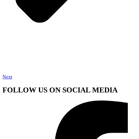
Next
FOLLOW US ON SOCIAL MEDIA