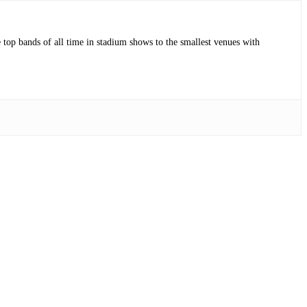
op bands of all time in stadium shows to the smallest venues with