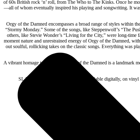
of 60s British rock ‘n’ roll, from The Who to The Kinks. Once he m
—all of whom eventually inspired his playing and songwriting. It was
Orgy of the Damned encompasses a broad range of styles within the
“Stormy Monday.” Some of the songs, like Steppenwolf’s “The Push
others, like Stevie Wonder’s “Living for the City,” were long-ti
moment nature and unrestrained energy of Orgy of the Damned, with 
out soulful, rollicking takes on the classic songs. Everything was p
A vibrant homage to the Blues, Orgy of the Damned is a landmark mome
SLASH’s Orgy of the Damned is available digitally, on viny