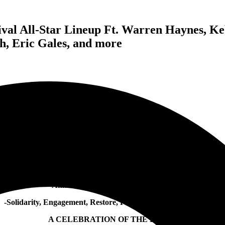
ival All-Star Lineup Ft. Warren Haynes, K
, Eric Gales, and more
SLASH
Announces S.E.R P.E.N.T. Festival:
-Solidarity, Engagement, Restore, Peace, Equality N’ Tolerance-
A CELEBRATION OF THE BLUES