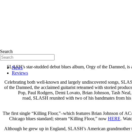
Search
SLASH’s star-studded debut blues album, Orgy of the Damned, is a co
News
Reviews
Celebrating both well-known and largely undiscovered songs, SLASH of
of the Damned, the acclaimed guitarist reteamed with storied produce
Pop, Paul Rodgers, Demi Lovato, Brian Johnson, Tash Neal, C
road, SLASH reunited with two of his bandmates from his 
The first single “Killing Floor,”–which features Brian Johnson of A
Chicago blues standard; stream “Killing Floor,” now
HERE
. Watc
Although he grew up in England, SLASH’s American grandmother turne