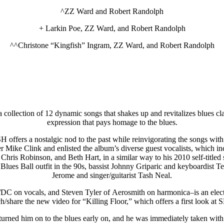
^ZZ Ward and Robert Randolph
+ Larkin Poe, ZZ Ward, and Robert Randolph
^^Christone “Kingfish” Ingram, ZZ Ward, and Robert Randolph
llection of 12 dynamic songs that shakes up and revitalizes blues clas
expression that pays homage to the blues.
fers a nostalgic nod to the past while reinvigorating the songs with hi
r Mike Clink and enlisted the album’s diverse guest vocalists, which in
hris Robinson, and Beth Hart, in a similar way to his 2010 self-titled
Blues Ball outfit in the 90s, bassist Johnny Griparic and keyboardist
Jerome and singer/guitarist Tash Neal.
C/DC on vocals, and Steven Tyler of Aerosmith on harmonica–is an elect
h/share the new video for “Killing Floor,” which offers a first look a
d him on to the blues early on, and he was immediately taken with B.