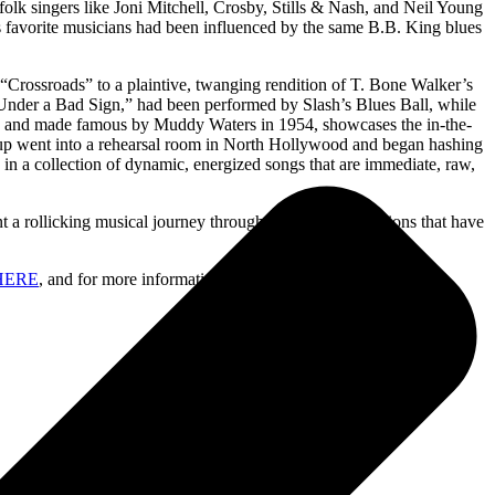
k singers like Joni Mitchell, Crosby, Stills & Nash, and Neil Young
is favorite musicians had been influenced by the same B.B. King blues
Crossroads” to a plaintive, twanging rendition of T. Bone Walker’s
nder a Bad Sign,” had been performed by Slash’s Blues Ball, while
on and made famous by Muddy Waters in 1954, showcases the in-the-
oup went into a rehearsal room in North Hollywood and began hashing
 in a collection of dynamic, energized songs that are immediate, raw,
a rollicking musical journey through his Blues inspirations that have
HERE
, and for more information, go to
www.slashonline.com
.