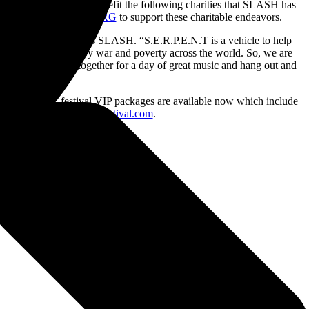
cket sold will directly benefit the following charities that SLASH has
artnered with
PLUS1.ORG
to support these charitable endeavors.
and divisive times,” says SLASH. “S.E.R.P.E.N.T is a vehicle to help
en adversely affected by war and poverty across the world. So, we are
here folks can get together for a day of great music and hang out and
.E.R.P.E.N.T. festival VIP packages are available now which include
re, go to:
www.serpentfestival.com
.