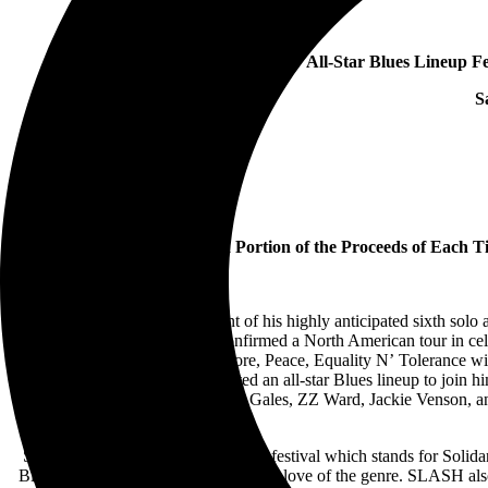
All-Star Blues Lineup 
S
Tour To Donate a Portion of the Proceeds of Each Ti
Following the announcement of his highly anticipated sixth so
confirmed a North American tour in ce
for Solidarity, Engagement, Restore, Peace, Equality N’ Tolerance wi
more cities. SLASH has curated an all-star Blues lineup to join
Randolph, Samantha Fish, Eric Gales, ZZ Ward, Jackie Venson, an
SLASH formed the S.E.R.P.E.N.T. festival which stands for Solidarit
Blues artists he admires who share his love of the genre. SLASH also 