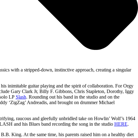
sics with a stripped-down, instinctive approach, creating a singular
s inimitable guitar playing and the spirit of collaboration. For Orgy
clude Gary Clark Jr, Billy F. Gibbons, Chris Stapleton, Dorothy, Iggy
 solo LP
Slash
. Rounding out his band in the studio and on the
 Teddy ‘ZigZag’ Andreadis, and brought on drummer Michael
rifying, raucous and gleefully unbridled take on Howlin’ Wolf’s 1964
t SLASH and his Blues band recording the song in the studio
HERE
.
B. King. At the same time, his parents raised him on a healthy diet