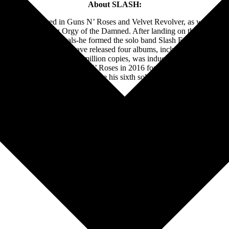
About SLASH:
o has played in Guns N’ Roses and Velvet Revolver, as well as his 
ith the forthcoming Orgy of the Damned. After landing on the top of the
art, and more on vocals-he formed the solo band Slash Ft. Myles Ke
dy & The Conspirators have released four albums, including 2022’s
4
, 
 album sales of over 100 million copies, was inducted into the Rock
Hendrix. He rejoined Guns N’ Roses in 2016 for a historic and ongoing wo
s. SLASH will officially release his sixth solo album titled Orgy of 
Follow Slash Online: