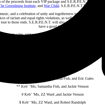
rtion of the proceeds from each VIP package and S.E.R.P.E.N.T. festival ti
he Greenlining Institute
, and
War Child
. S.E.R.P.E.N.T Festival has p
l music, and a celebration of unity and togetherness in these uncertain 
ces of racism and equal rights violations, as well as to support childr
 tour to those ends. S.E.R.P.E.N.T. will also provide an environment w
have a good time.”
e. For pre-sales, visit
www.serpentfestival.com
. A limited number of S
k before the show, hand-signed vinyl of Orgy of the Damned, and mo
S.E.R.P.E.N.T Blues Festival 2024 North American Dates:
* Warren Haynes Band, Samantha Fish, and Eric Gales
** Keb’ ‘Mo, Samantha Fish, and Jackie Venson
# Keb’ ‘Mo, ZZ Ward ,and Jackie Venson
$ Keb’ ‘Mo, ZZ Ward, and Robert Randolph