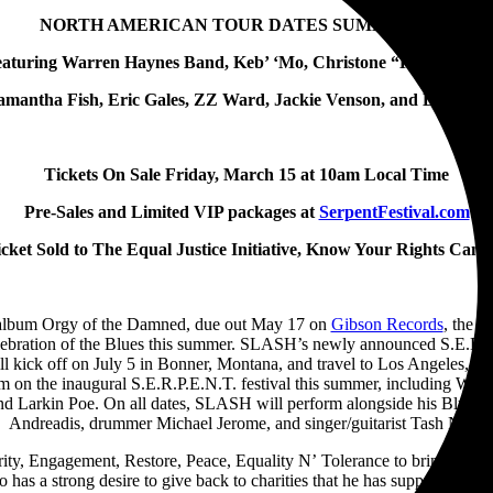
NORTH AMERICAN TOUR DATES SUMMER 2024
Featuring Warren Haynes Band, Keb’ ‘Mo, Christone “Kingfish” I
amantha Fish, Eric Gales, ZZ Ward, Jackie Venson, and Larkin P
Tickets On Sale Friday, March 15 at 10am Local Time
Pre-Sales and Limited VIP packages at
SerpentFestival.com
cket Sold to The Equal Justice Initiative, Know Your Rights Camp
lo album Orgy of the Damned, due out May 17 on
Gibson Records
, the 
lebration of the Blues this summer. SLASH’s newly announced S.E.R.P.E
ll kick off on July 5 in Bonner, Montana, and travel to Los Angeles, 
 him on the inaugural S.E.R.P.E.N.T. festival this summer, including W
d Larkin Poe. On all dates, SLASH will perform alongside his Blues ba
Andreadis, drummer Michael Jerome, and singer/guitarist Tash Neal.
y, Engagement, Restore, Peace, Equality N’ Tolerance to bring fans toge
has a strong desire to give back to charities that he has supported over 