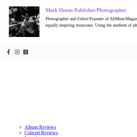
Mark Horan Publisher/Photographer
Photographer and Editor/Founder of AllMusicMagazine
equally inspiring musicians. Using the medium of ph
Album Reviews
Concert Reviews