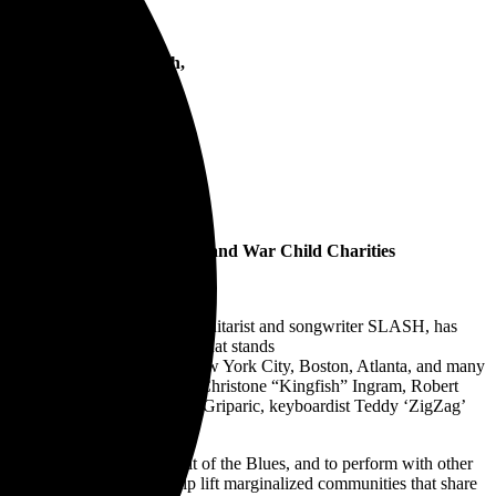
ngram, Robert Randolph,
oe
, The Greenlining Institute, and War Child Charities
iconic, GRAMMY®-winning guitarist and songwriter SLASH, has
.N.T. festival, an anagram that stands
Denver, Cincinnati, Toronto, New York City, Boston, Atlanta, and many
arren Haynes Band, Keb’ ‘Mo, Christone “Kingfish” Ingram, Robert
nd featuring bassist Johnny Griparic, keyboardist Teddy ‘ZigZag’
ther to celebrate the spirit of the Blues, and to perform with other
the years, as well as to help lift marginalized communities that share