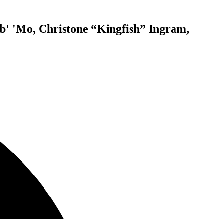
eb' 'Mo, Christone “Kingfish” Ingram,