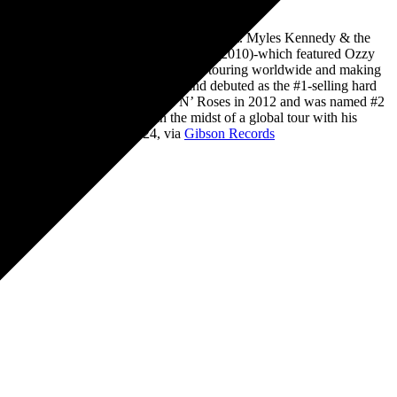
own groups Slash’s Snakepit and Slash Ft. Myles Kennedy & the
 charts with his first solo album, Slash (2010)-which featured Ozzy
nnedy & the Conspirators who’ve been touring worldwide and making
which arrived via Gibson Records and debuted as the #1-selling hard
 and Roll Hall of Fame with Guns N’ Roses in 2012 and was named #2
rld tour and is currently in the midst of a global tour with his
the Damned, on May 17, 2024, via
Gibson Records