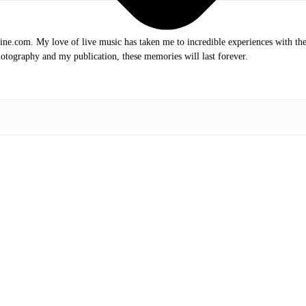
.com. My love of live music has taken me to incredible experiences with the t
otography and my publication, these memories will last forever.