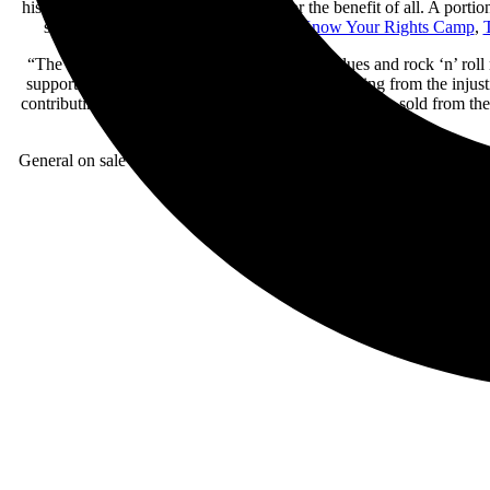
his restorative focus of elevating lives for the benefit of all. A po
selected
T
he Equal Justice Initiative
,
Know Your Rights Camp
,
T
“The S.E.R.P.E.N.T. tour is a celebration of blues and rock ‘n’ rol
support and uplift people and communities suffering from the injusti
contributing a portion of every ticket and VIP package sold from the
General on sale for tickets begins Friday, March 15 at 10am local tim
access to watch SLASH’s soundchec