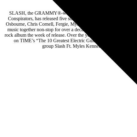
SLASH, the GRAMMY®-winning, world-renowned rock guitarist wh
Conspirators, has released five solo albums overall, and now six w
Osbourne, Chris Cornell, Fergie, Myles Kennedy, Iggy Pop, Beth H
music together non-stop for over a decade. Slash Ft. Myles Kenne
rock album the week of release. Over the years, SLASH has amassed
on TIME’s “The 10 Greatest Electric Guitar Players” after Jimi 
group Slash Ft. Myles Kennedy & the Conspirator