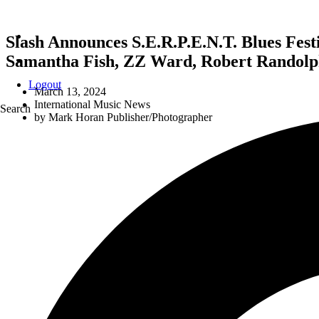
Slash Announces S.E.R.P.E.N.T. Blues Fest
Samantha Fish, ZZ Ward, Robert Randolph
Logout
March 13, 2024
International Music News
Search
by
Mark Horan Publisher/Photographer