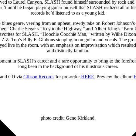
oved to Laurel Canyon, SLASH found himself surrounded by rock and fol
n’t until he began playing guitar himself that SLASH realized all of h
records he’d listened to as a young kid.
 blues genre, veering from an upbeat, rowdy take on Robert Johnson’s “
er,” Charlie Segar’s “Key to the Highway,” and Albert King’s “Born U
me favorites for SLASH. “Hoochie Coochie Man,” written by Willie Dix
Z.Z. Top’s Billy F. Gibbons stepping in on guitar and vocals. The gr
layed live in the room, with an emphasis on improvisation which resulted
and distinctly familiar.
nt in SLASH’s career and a rare opportunity to bring to the forefront 
long been in the background of his illustrious career.
l and CD via
Gibson Records
for pre-order
HERE
. Preview the album
photo credit: Gene Kirkland.