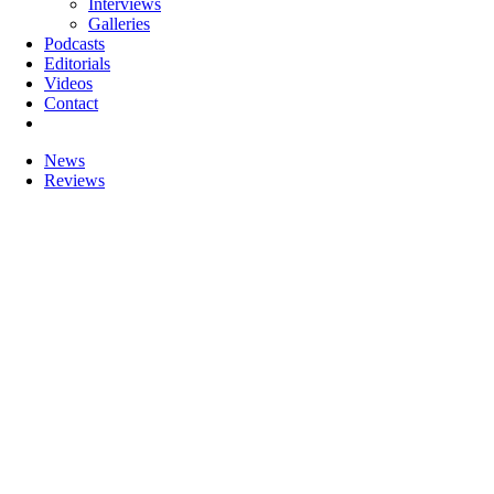
Interviews
Galleries
Podcasts
Editorials
Videos
Contact
News
Reviews