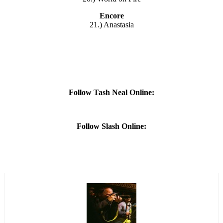
Encore
21.) Anastasia
Follow Tash Neal Online:
Follow Slash Online: