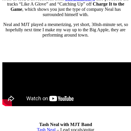
tracks “Like A Glove” and “Catching Up” off
Charge It to the
Game
, which shows you just the type of company Neal has
surrounded himself with.
Neal and MJT played a mesmerizing, yet short, 30ish-minute set, so
hopefully next time I make my way up to the Big Apple, they are
performing around town.
Tash Neal with MJT Band
Tash Neal
– Lead vocals/guitar