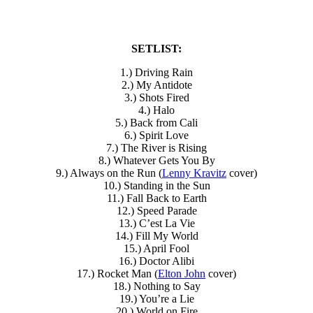
SETLIST:
1.) Driving Rain
2.) My Antidote
3.) Shots Fired
4.) Halo
5.) Back from Cali
6.) Spirit Love
7.) The River is Rising
8.) Whatever Gets You By
9.) Always on the Run (
Lenny Kravitz
cover)
10.) Standing in the Sun
11.) Fall Back to Earth
12.) Speed Parade
13.) C’est La Vie
14.) Fill My World
15.) April Fool
16.) Doctor Alibi
17.) Rocket Man (
Elton John
cover)
18.) Nothing to Say
19.) You’re a Lie
20.) World on Fire