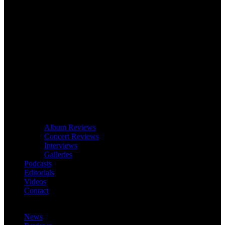
Album Reviews
Concert Reviews
Interviews
Galleries
Podcasts
Editorials
Videos
Contact
News