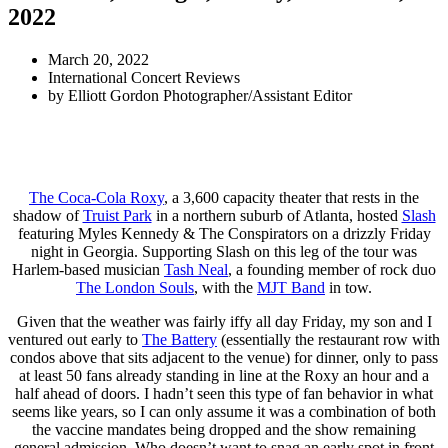
2022
March 20, 2022
International Concert Reviews
by
Elliott Gordon Photographer/Assistant Editor
The Coca-Cola Roxy
, a 3,600 capacity theater that rests in the
shadow of
Truist Park
in a northern suburb of Atlanta, hosted
Slash
featuring Myles Kennedy & The Conspirators on a drizzly Friday
night in Georgia. Supporting Slash on this leg of the tour was
Harlem-based musician
Tash Neal
, a founding member of rock duo
The London Souls
, with the
MJT Band
in tow.
Given that the weather was fairly iffy all day Friday, my son and I
ventured out early to
The Battery
(essentially the restaurant row with
condos above that sits adjacent to the venue) for dinner, only to pass
at least 50 fans already standing in line at the Roxy an hour and a
half ahead of doors. I hadn’t seen this type of fan behavior in what
seems like years, so I can only assume it was a combination of both
the vaccine mandates being dropped and the show remaining
general admission. Who doesn’t want to snag an early spot in front