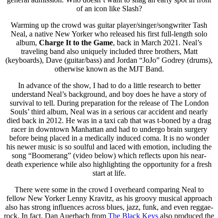
of an icon like Slash?
Warming up the crowd was guitar player/singer/songwriter Tash
Neal, a native New Yorker who released his first full-length solo
album,
Charge It to the Game
, back in March 2021. Neal’s
traveling band also uniquely included three brothers, Matt
(keyboards), Dave (guitar/bass) and Jordan “JoJo” Godrey (drums),
otherwise known as the MJT Band.
In advance of the show, I had to do a little research to better
understand Neal’s background, and boy does he have a story of
survival to tell. During preparation for the release of The London
Souls’ third album, Neal was in a serious car accident and nearly
died back in 2012. He was in a taxi cab that was t-boned by a drag
racer in downtown Manhattan and had to undergo brain surgery
before being placed in a medically induced coma. It is no wonder
his newer music is so soulful and laced with emotion, including the
song “Boomerang” (video below) which reflects upon his near-
death experience while also highlighting the opportunity for a fresh
start at life.
There were some in the crowd I overheard comparing Neal to
fellow New Yorker Lenny Kravitz, as his groovy musical approach
also has strong influences across blues, jazz, funk, and even reggae-
rock. In fact, Dan Auerbach from
The Black Keys
also produced the