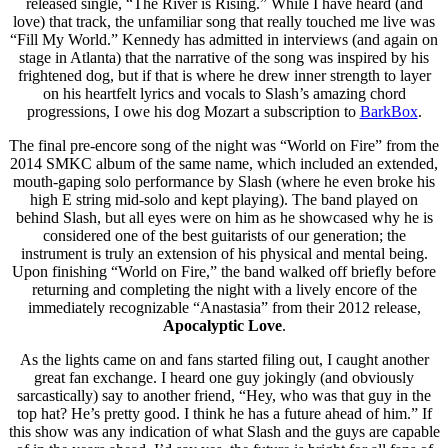
released single, “The River is Rising.” While I have heard (and
love) that track, the unfamiliar song that really touched me live was
“Fill My World.” Kennedy has admitted in interviews (and again on
stage in Atlanta) that the narrative of the song was inspired by his
frightened dog, but if that is where he drew inner strength to layer
on his heartfelt lyrics and vocals to Slash’s amazing chord
progressions, I owe his dog Mozart a subscription to
BarkBox
.
The final pre-encore song of the night was “World on Fire” from the
2014 SMKC album of the same name, which included an extended,
mouth-gaping solo performance by Slash (where he even broke his
high E string mid-solo and kept playing). The band played on
behind Slash, but all eyes were on him as he showcased why he is
considered one of the best guitarists of our generation; the
instrument is truly an extension of his physical and mental being.
Upon finishing “World on Fire,” the band walked off briefly before
returning and completing the night with a lively encore of the
immediately recognizable “Anastasia” from their 2012 release,
Apocalyptic Love
.
As the lights came on and fans started filing out, I caught another
great fan exchange. I heard one guy jokingly (and obviously
sarcastically) say to another friend, “Hey, who was that guy in the
top hat? He’s pretty good. I think he has a future ahead of him.” If
this show was any indication of what Slash and the guys are capable