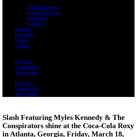
Album Reviews
Concert Reviews
Interviews
Galleries
Podcasts
Editorials
Videos
Contact
Festivals
Contributors
Advertising
Festivals
Contributors
Advertising
Slash Featuring Myles Kennedy & The
Conspirators shine at the Coca-Cola Roxy
in Atlanta, Georgia, Friday, March 18,