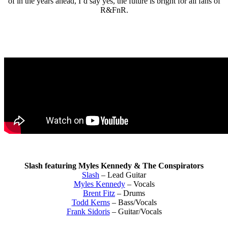
of in the years ahead, I’d say yes, the future is bright for all fans of
R&FnR.
Slash featuring Myles Kennedy & The Conspirators
Slash
– Lead Guitar
Myles Kennedy
– Vocals
Brent Fitz
– Drums
Todd Kerns
– Bass/Vocals
Frank Sidoris
– Guitar/Vocals