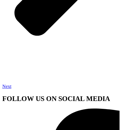
Next
FOLLOW US ON SOCIAL MEDIA