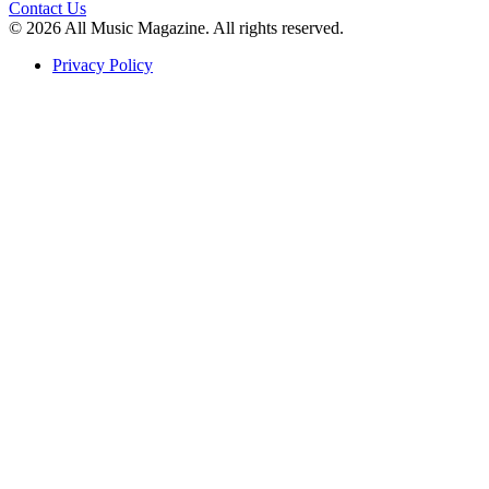
Contact Us
© 2026 All Music Magazine. All rights reserved.
Privacy Policy