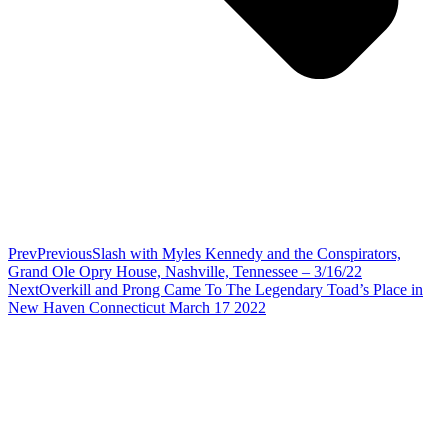
Prev
Previous
Slash with Myles Kennedy and the Conspirators,
Grand Ole Opry House, Nashville, Tennessee – 3/16/22
Next
Overkill and Prong Came To The Legendary Toad’s Place in
New Haven Connecticut March 17 2022