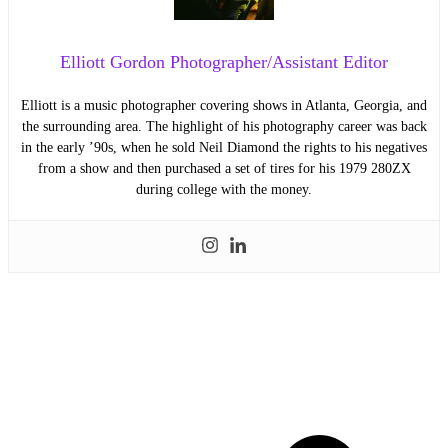
Elliott Gordon Photographer/Assistant Editor
Elliott is a music photographer covering shows in Atlanta, Georgia, and
the surrounding area. The highlight of his photography career was back
in the early ’90s, when he sold Neil Diamond the rights to his negatives
from a show and then purchased a set of tires for his 1979 280ZX
during college with the money.