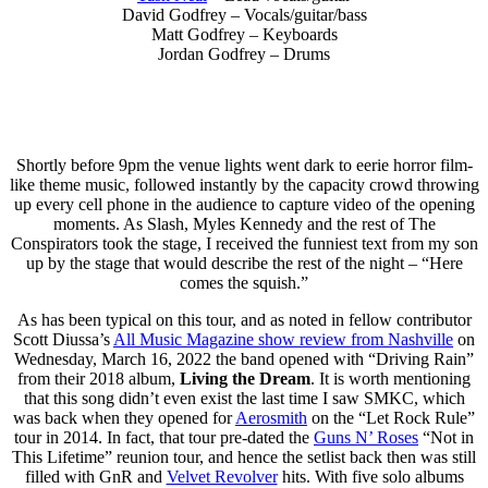
David Godfrey – Vocals/guitar/bass
Matt Godfrey – Keyboards
Jordan Godfrey – Drums
Shortly before 9pm the venue lights went dark to eerie horror film-
like theme music, followed instantly by the capacity crowd throwing
up every cell phone in the audience to capture video of the opening
moments. As Slash, Myles Kennedy and the rest of The
Conspirators took the stage, I received the funniest text from my son
up by the stage that would describe the rest of the night – “Here
comes the squish.”
As has been typical on this tour, and as noted in fellow contributor
Scott Diussa’s
All Music Magazine show review from Nashville
on
Wednesday, March 16, 2022 the band opened with “Driving Rain”
from their 2018 album,
Living the Dream
. It is worth mentioning
that this song didn’t even exist the last time I saw SMKC, which
was back when they opened for
Aerosmith
on the “Let Rock Rule”
tour in 2014. In fact, that tour pre-dated the
Guns N’ Roses
“Not in
This Lifetime” reunion tour, and hence the setlist back then was still
filled with GnR and
Velvet Revolver
hits. With five solo albums