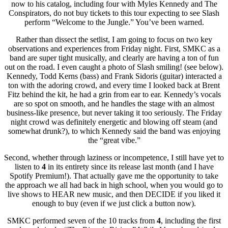
now to his catalog, including four with Myles Kennedy and The
Conspirators, do not buy tickets to this tour expecting to see Slash
perform “Welcome to the Jungle.” You’ve been warned.
Rather than dissect the setlist, I am going to focus on two key
observations and experiences from Friday night. First, SMKC as a
band are super tight musically, and clearly are having a ton of fun
out on the road. I even caught a photo of Slash smiling! (see below).
Kennedy, Todd Kerns (bass) and Frank Sidoris (guitar) interacted a
ton with the adoring crowd, and every time I looked back at Brent
Fitz behind the kit, he had a grin from ear to ear. Kennedy’s vocals
are so spot on smooth, and he handles the stage with an almost
business-like presence, but never taking it too seriously. The Friday
night crowd was definitely energetic and blowing off steam (and
somewhat drunk?), to which Kennedy said the band was enjoying
the “great vibe.”
Second, whether through laziness or incompetence, I still have yet to
listen to
4
in its entirety since its release last month (and I have
Spotify Premium!). That actually gave me the opportunity to take
the approach we all had back in high school, when you would go to
live shows to HEAR new music, and then DECIDE if you liked it
enough to buy (even if we just click a button now).
SMKC performed seven of the 10 tracks from
4
, including the first