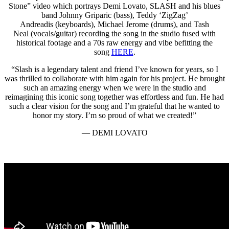
Stone” video which portrays Demi Lovato, SLASH and his blues
band Johnny Griparic (bass), Teddy ‘ZigZag’
Andreadis (keyboards), Michael Jerome (drums), and Tash
Neal (vocals/guitar) recording the song in the studio fused with
historical footage and a 70s raw energy and vibe befitting the
song
HERE
.
“Slash is a legendary talent and friend I’ve known for years, so I
was thrilled to collaborate with him again for his project. He brought
such an amazing energy when we were in the studio and
reimagining this iconic song together was effortless and fun. He had
such a clear vision for the song and I’m grateful that he wanted to
honor my story. I’m so proud of what we created!”
— DEMI LOVATO