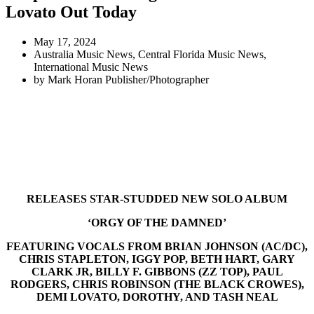
Lovato Out Today
May 17, 2024
Australia Music News
,
Central Florida Music News
,
International Music News
by
Mark Horan Publisher/Photographer
RELEASES STAR-STUDDED NEW SOLO ALBUM
‘ORGY OF THE DAMNED’
FEATURING VOCALS FROM BRIAN JOHNSON (AC/DC),
CHRIS STAPLETON, IGGY POP, BETH HART, GARY
CLARK JR, BILLY F. GIBBONS (ZZ TOP), PAUL
RODGERS, CHRIS ROBINSON (THE BLACK CROWES),
DEMI LOVATO, DOROTHY, AND TASH NEAL