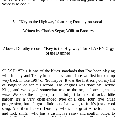
voice is so cool.”
5. “Key to the Highway” featuring Dorothy on vocals.
Written by Charles Segar, William Broonzy
Above: Dorothy records “Key to the Highway” for SLASH’s Orgy
of the Damned.
SLASH: “This is one of the blues standards that I’ve been playing
with Johnny and Teddy in our blues band since we first hooked up
way back in like 1997 or ‘96 maybe. It was the first song on my list
of songs to do for this record. The original was done by Freddie
King, and we stayed somewhat true to the original arrangement-
wise. We kick the tempo up a little bit just to make it rock a little
harder. It’s a very open-ended type of a one, four, five blues
progression, but it’s got a little bit of a swing to it. It’s just a cool
song. And then I asked Dorothy, who’s this great American blues
and rock singer, who has a distinctive raspy and soulful voice, to