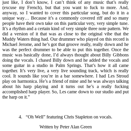
just like, I don’t know, I can’t think of any music that’s really
(excuse my French), but that you want to fuck to more. And,
anyway, so I wanted to cover this particular song, but do it in a
unique way… Because it’s a commonly covered riff and so many
people have their own take on this particular very, very simple tune.
It’s a rhythm and a certain kind of very simple three note pattern. We
did a version of it that was as close to the original vibe that the
Muddy Waters thing had. Our drummer who played on this record is
Michael Jerome, and he’s got that groove really, really down and he
was the perfect drummer to be able to put this together. Once the
music was basically done, I’d always thought about Billy Gibbons
doing the vocals. I chased Billy down and he added the vocals and
some guitar in a studio in Palm Springs. That’s how it all came
together. It’s very live, a very live sounding track, which is really
cool. It sounds like you’re in a bar somewhere. I had Les Stroud
play on harmonica. He’s a friend of mine and he was always talking
about his harp playing and it turns out he’s a really fucking
accomplished harp player. So, Les came down to our studio and put
the harp on it.”
4. “Oh Well” featuring Chris Stapleton on vocals.
Written by Peter Alan Green