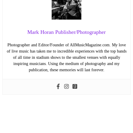
Mark Horan Publisher/Photographer
Photographer and Editor/Founder of AllMusicMagazine.com. My love
of live music has taken me to incredible experiences with the top bands
of all time in stadium shows to the smallest venues with equally
inspiring musicians. Using the medium of photography and my
publication, these memories will last forever.