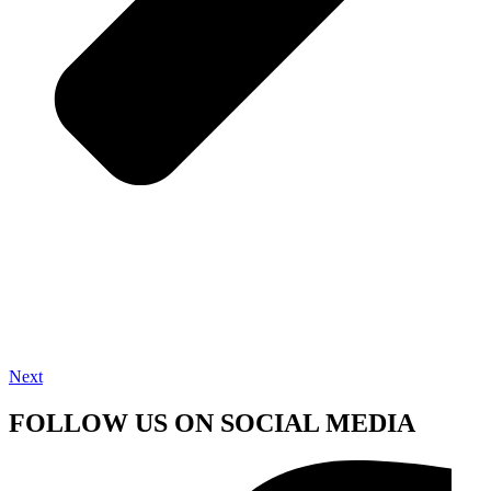
Next
FOLLOW US ON SOCIAL MEDIA