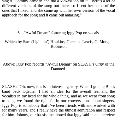
sing it. Dorothy came in and did a kickass job on it. There’s a lot of
different versions of the song out there, so I sent her some of the
ones that I liked, and she came up with her own version of the vocal
approach for the song and it came out amazing.”
6. “Awful Dream” featuring Iggy Pop on vocals.
Written by Sam (Lightnin’) Hopkins, Clarence Lewis, C. Morgan
Robinson
Above: Iggy Pop records “Awful Dream” on SLASH’s Orgy of the
Damned.
SLASH: “Oh, now, this is an interesting story. When I got the Blues
band back together, I had an idea for the overall feel and the
vocalists in my head for the whole thing, and as we went from song
to song, we found the right fit. In our conversations about singers,
Iggy Pop is somebody that I’ve been friends with and worked with
for many years, and I really have the utmost admiration and respect
for him. Johnny, our bassist mentioned that Iggy said in an interview