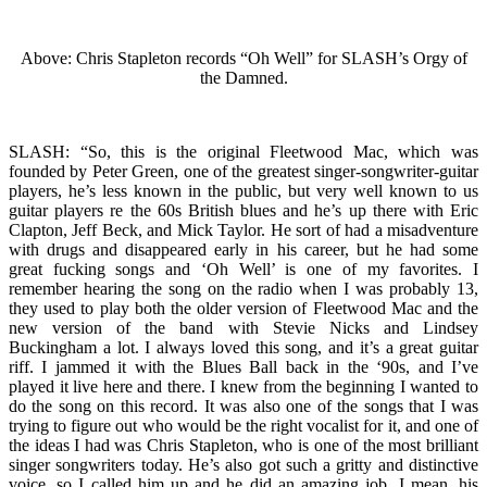
Above: Chris Stapleton records “Oh Well” for SLASH’s Orgy of
the Damned.
SLASH: “So, this is the original Fleetwood Mac, which was
founded by Peter Green, one of the greatest singer-songwriter-guitar
players, he’s less known in the public, but very well known to us
guitar players re the 60s British blues and he’s up there with Eric
Clapton, Jeff Beck, and Mick Taylor. He sort of had a misadventure
with drugs and disappeared early in his career, but he had some
great fucking songs and ‘Oh Well’ is one of my favorites. I
remember hearing the song on the radio when I was probably 13,
they used to play both the older version of Fleetwood Mac and the
new version of the band with Stevie Nicks and Lindsey
Buckingham a lot. I always loved this song, and it’s a great guitar
riff. I jammed it with the Blues Ball back in the ‘90s, and I’ve
played it live here and there. I knew from the beginning I wanted to
do the song on this record. It was also one of the songs that I was
trying to figure out who would be the right vocalist for it, and one of
the ideas I had was Chris Stapleton, who is one of the most brilliant
singer songwriters today. He’s also got such a gritty and distinctive
voice, so I called him up and he did an amazing job. I mean, his