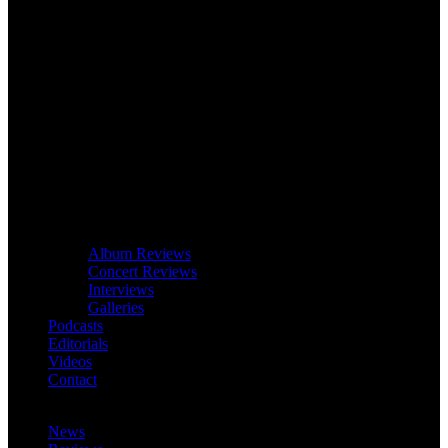
Album Reviews
Concert Reviews
Interviews
Galleries
Podcasts
Editorials
Videos
Contact
News