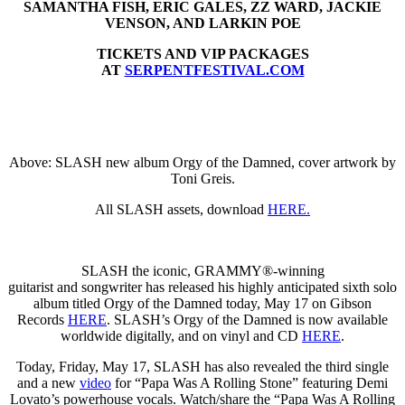
SAMANTHA FISH, ERIC GALES, ZZ WARD, JACKIE
VENSON, AND LARKIN POE
TICKETS AND VIP PACKAGES
AT
SERPENTFESTIVAL.COM
Above: SLASH new album Orgy of the Damned, cover artwork by
Toni Greis.
All SLASH assets, download
HERE.
SLASH the iconic, GRAMMY®-winning
guitarist and songwriter has released his highly anticipated sixth solo
album titled Orgy of the Damned today, May 17 on Gibson
Records
HERE
. SLASH’s Orgy of the Damned is now available
worldwide digitally, and on vinyl and CD
HERE
.
Today, Friday, May 17, SLASH has also revealed the third single
and a new
video
for “Papa Was A Rolling Stone” featuring Demi
Lovato’s powerhouse vocals. Watch/share the “Papa Was A Rolling