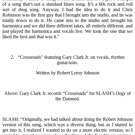
of a song that’s not a standard blues song. It’s a 60s rock and roll
sort of drug song. Anyway, I had the idea to do it and Chris
Robinson was the first guy that I brought into the studio, and he was
totally down to do it. He came into to the studio and brought his
harmonica and we did three different takes, all entirely different, and
just played the harmonica and vocals live. We took the one that we
liked the best and that was it.”
2. “Crossroads” featuring Gary Clark Jr. on vocals, rhythm
guitar/solo.
Written by Robert Leroy Johnson
Above: Gary Clark Jr. records “Crossroads” for SLASH’s Orgy of
the Damned.
SLASH: “Originally, we had talked about doing the Robert Johnson
version of this song, which was a diverse thing, but as I started to
get into it, I realized I wanted to do on a more electric version, so I