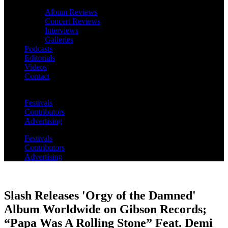
Album Reviews
Concert Reviews
Interviews
Galleries
Podcasts
Editorials
Videos
Contact
Festivals
Contributors
Advertising
Festivals
Contributors
Advertising
Slash Releases 'Orgy of the Damned'
Album Worldwide on Gibson Records;
“Papa Was A Rolling Stone” Feat. Demi