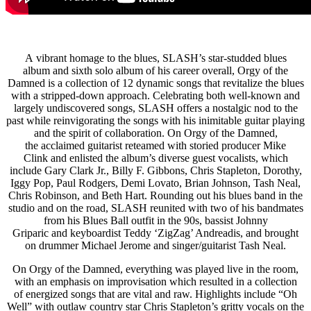
A vibrant homage to the blues, SLASH’s star-studded blues
album and sixth solo album of his career overall, Orgy of the
Damned is a collection of 12 dynamic songs that revitalize the blues
with a stripped-down approach. Celebrating both well-known and
largely undiscovered songs, SLASH offers a nostalgic nod to the
past while reinvigorating the songs with his inimitable guitar playing
and the spirit of collaboration. On Orgy of the Damned,
the acclaimed guitarist reteamed with storied producer Mike
Clink and enlisted the album’s diverse guest vocalists, which
include Gary Clark Jr., Billy F. Gibbons, Chris Stapleton, Dorothy,
Iggy Pop, Paul Rodgers, Demi Lovato, Brian Johnson, Tash Neal,
Chris Robinson, and Beth Hart. Rounding out his blues band in the
studio and on the road, SLASH reunited with two of his bandmates
from his Blues Ball outfit in the 90s, bassist Johnny
Griparic and keyboardist Teddy ‘ZigZag’ Andreadis, and brought
on drummer Michael Jerome and singer/guitarist Tash Neal.
On Orgy of the Damned, everything was played live in the room,
with an emphasis on improvisation which resulted in a collection
of energized songs that are vital and raw. Highlights include “Oh
Well” with outlaw country star Chris Stapleton’s gritty vocals on the