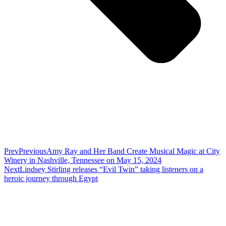
Prev
Previous
Amy Ray and Her Band Create Musical Magic at City
Winery in Nashville, Tennessee on May 15, 2024
Next
Lindsey Stirling releases “Evil Twin” taking listeners on a
heroic journey through Egypt