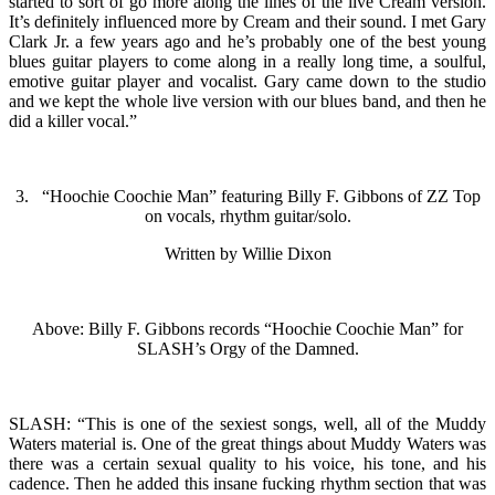
started to sort of go more along the lines of the live Cream version.
It’s definitely influenced more by Cream and their sound. I met Gary
Clark Jr. a few years ago and he’s probably one of the best young
blues guitar players to come along in a really long time, a soulful,
emotive guitar player and vocalist. Gary came down to the studio
and we kept the whole live version with our blues band, and then he
did a killer vocal.”
3. “Hoochie Coochie Man” featuring Billy F. Gibbons of ZZ Top
on vocals, rhythm guitar/solo.
Written by Willie Dixon
Above: Billy F. Gibbons records “Hoochie Coochie Man” for
SLASH’s Orgy of the Damned.
SLASH: “This is one of the sexiest songs, well, all of the Muddy
Waters material is. One of the great things about Muddy Waters was
there was a certain sexual quality to his voice, his tone, and his
cadence. Then he added this insane fucking rhythm section that was