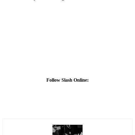
Follow Slash Online: