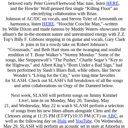
beloved early Peter Green/Fleetwood Mac tune, listen
HERE
,
and the Howlin’ Wolf-penned first single “Killing Floor” an
electrifying collaboration with Brian
Johnson of AC/DC on vocals, and Steven Tyler of Aerosmith on
harmonica, listen
HERE
. “Hoochie Coochie Man,”–written
by Willie Dixon and made famous by Muddy Waters–showcases the
album’s the in-the-moment nature and unrestrained energy with Z.Z.
Top’s Billy F. Gibbons stepping in on guitar and vocals, Gary Clark
Jr. joins in for a rowdy take on Robert Johnson’s
“Crossroads,” and Beth Hart stuns on the twanging and soulful
rendition of T. Bone Walker’s “Stormy Monday.” Some of the
songs, like Steppenwolf’s “The Pusher,” Charlie Segar’s “Key to
the Highway,” and Albert King’s “Born Under a Bad Sign,” had
been performed by Slash’s Blues Ball, while others, like Stevie
Wonder’s “Living for the City,” were long-time favorites
for SLASH. Check out SLASH’s full breakdown of all the songs
and artist collaborations on Orgy of the Damned below.
Next week, SLASH will perform songs on Jimmy Kimmel
Live!, tune-in on Monday, May 20, Tuesday, May
21, and Wednesday, May 22 to watch SLASH perform a selection
of songs from his new blues album alongside Cleto and the
Cletones airing at 11:35 PM (ET/PT)/10:35 PM (CT) on
ABC
, as
well as the following day on
Hulu
and
YouTube
. On Wednesday,
May 29, SLASH will perform an acoustic set in store at Amoeba in