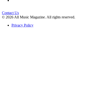
Contact Us
© 2026 All Music Magazine. All rights reserved.
Privacy Policy