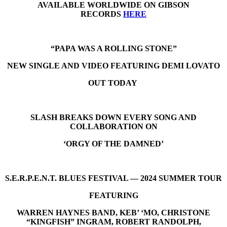
AVAILABLE WORLDWIDE ON GIBSON
RECORDS
HERE
“PAPA WAS A ROLLING STONE”
NEW SINGLE AND VIDEO FEATURING DEMI LOVATO
OUT TODAY
SLASH BREAKS DOWN EVERY SONG AND
COLLABORATION ON
‘ORGY OF THE DAMNED’
S.E.R.P.E.N.T. BLUES FESTIVAL — 2024 SUMMER TOUR
FEATURING
WARREN HAYNES BAND, KEB’ ‘MO, CHRISTONE
“KINGFISH” INGRAM, ROBERT RANDOLPH,