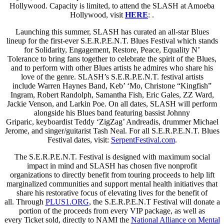
Hollywood. Capacity is limited, to attend the SLASH at Amoeba
Hollywood, visit
HERE
: .
Launching this summer, SLASH has curated an all-star Blues
lineup for the first-ever S.E.R.P.E.N.T. Blues Festival which stands
for Solidarity, Engagement, Restore, Peace, Equality N’
Tolerance to bring fans together to celebrate the spirit of the Blues,
and to perform with other Blues artists he admires who share his
love of the genre. SLASH’s S.E.R.P.E.N.T. festival artists
include Warren Haynes Band, Keb’ ‘Mo, Christone “Kingfish”
Ingram, Robert Randolph, Samantha Fish, Eric Gales, ZZ Ward,
Jackie Venson, and Larkin Poe. On all dates, SLASH will perform
alongside his Blues band featuring bassist Johnny
Griparic, keyboardist Teddy ‘ZigZag’ Andreadis, drummer Michael
Jerome, and singer/guitarist Tash Neal. For all S.E.R.P.E.N.T. Blues
Festival dates, visit:
SerpentFestival.com
.
The S.E.R.P.E.N.T. Festival is designed with maximum social
impact in mind and SLASH has chosen five nonprofit
organizations to directly benefit from touring proceeds to help lift
marginalized communities and support mental health initiatives that
share his restorative focus of elevating lives for the benefit of
all. Through
PLUS1.ORG
, the S.E.R.P.E.N.T Festival will donate a
portion of the proceeds from every VIP package, as well as
every Ticket sold, directly to NAMI the
National Alliance on Mental