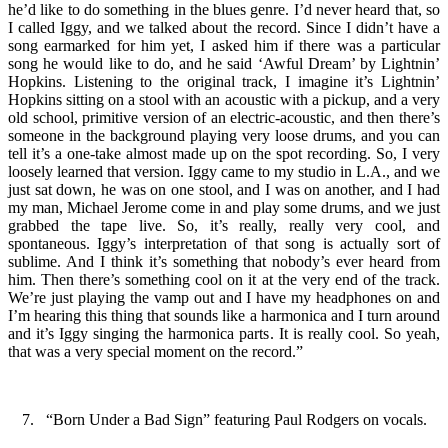
he’d like to do something in the blues genre. I’d never heard that, so
I called Iggy, and we talked about the record. Since I didn’t have a
song earmarked for him yet, I asked him if there was a particular
song he would like to do, and he said ‘Awful Dream’ by Lightnin’
Hopkins. Listening to the original track, I imagine it’s Lightnin’
Hopkins sitting on a stool with an acoustic with a pickup, and a very
old school, primitive version of an electric-acoustic, and then there’s
someone in the background playing very loose drums, and you can
tell it’s a one-take almost made up on the spot recording. So, I very
loosely learned that version. Iggy came to my studio in L.A., and we
just sat down, he was on one stool, and I was on another, and I had
my man, Michael Jerome come in and play some drums, and we just
grabbed the tape live. So, it’s really, really very cool, and
spontaneous. Iggy’s interpretation of that song is actually sort of
sublime. And I think it’s something that nobody’s ever heard from
him. Then there’s something cool on it at the very end of the track.
We’re just playing the vamp out and I have my headphones on and
I’m hearing this thing that sounds like a harmonica and I turn around
and it’s Iggy singing the harmonica parts. It is really cool. So yeah,
that was a very special moment on the record.”
7. “Born Under a Bad Sign” featuring Paul Rodgers on vocals.