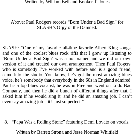
Written by William Bell and Booker T. Jones
Above: Paul Rodgers records “Born Under a Bad Sign” for
SLASH’s Orgy of the Damned.
SLASH: “One of my favorite all-time favorite Albert King songs,
and one of the coolest blues rock riffs that I grew up listening to
‘Born Under a Bad Sign’ was a no brainer and we did our own
version of it and created our own arrangement. Then Paul Rogers,
who is somebody I’ve worked with before and is a good friend,
came into the studio. You know, he’s got the most amazing blues
voice, he’s somebody that everybody in the 60s in England admired.
Paul is a top blues vocalist, he was in Free and went on to do Bad
Company, and then he did a bunch of different things after that. I
asked him if he would sing it, and he did an amazing job. I can’t
even say amazing job—it’s just so perfect.”
8. “Papa Was a Rolling Stone” featuring Demi Lovato on vocals.
Written by Barrett Strong and Jesse Norman Whitfield