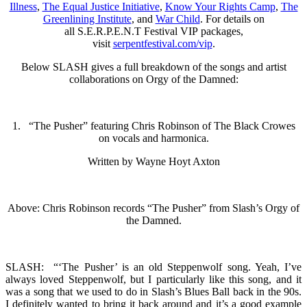
Illness
,
The Equal Justice Initiative
,
Know Your Rights Camp
,
The
Greenlining Institute
, and
War Child
. For details on
all S.E.R.P.E.N.T Festival VIP packages,
visit
serpentfestival.com/
vip
.
Below SLASH gives a full breakdown of the songs and artist
collaborations on Orgy of the Damned:
1. “The Pusher” featuring Chris Robinson of The Black Crowes
on vocals and harmonica.
Written by Wayne Hoyt Axton
Above: Chris Robinson records “The Pusher” from Slash’s Orgy of
the Damned.
SLASH: “‘The Pusher’ is an old Steppenwolf song. Yeah, I’ve
always loved Steppenwolf, but I particularly like this song, and it
was a song that we used to do in Slash’s Blues Ball back in the 90s.
I definitely wanted to bring it back around and it’s a good example