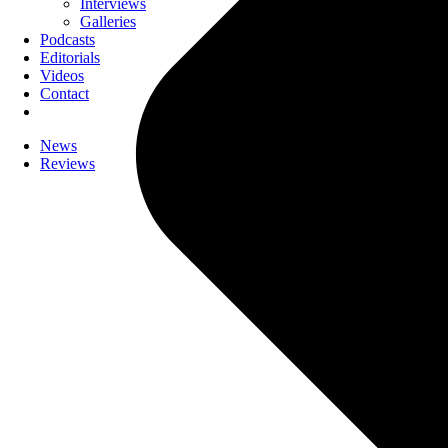
Interviews
Galleries
Podcasts
Editorials
Videos
Contact
News
Reviews