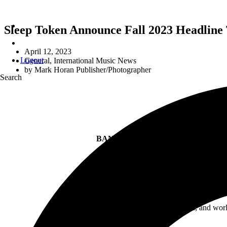
Sleep Token Announce Fall 2023 Headline
April 12, 2023
Logout
General
,
International Music News
by
Mark Horan Publisher/Photographer
Search
S
BAND TO APPEAR AT KEY FALL 
THIRD ST
With fan worship more intense than ever, and wor