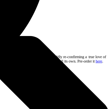
arm
. The album sees Sleep Token boldly re-confirming a true love of
kind of pack, howling at a moon that’s all its own. Pre-order it
here
.