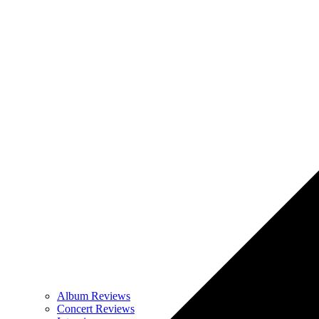
Album Reviews
Concert Reviews