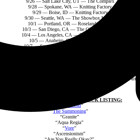
9/26 — Salt Lake City, UT — The Complex
9/28 — Spokane, WA — Knitting Factory
9/29 — Boise, ID — Knitting Factory
9/30 — Seattle, WA — The Showbox Market
10/1 — Portland, OR — Roseland Theatre
10/3 — San Diego, CA — The Observatory NP
10/4 — Los Angeles, CA — The El Rey Theatre
10/5 — Anaheim, CA — House of Blues
10/7 — Sacramento, CA — AFTERSHOCK*
*FESTIVAL DATES
rd album
Take Me Back
To
Eden
,
set for release on May 19 via
Spinef
ring and developing those elements that keep the music removed from any 
TAKE ME BACK TO EDEN
TRACK LISTING:
“
Chokehold
”
“
The Summoning
”
“Granite”
“Aqua Regia”
“
Vore
”
“Ascensionism”
“Are You Really Okay?”