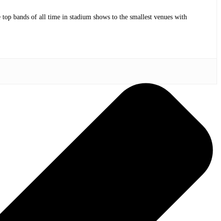
op bands of all time in stadium shows to the smallest venues with