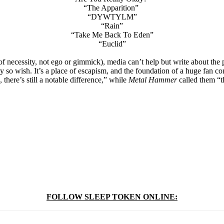
“The Apparition”
“DYWTYLM”
“Rain”
“Take Me Back To Eden”
“Euclid”
of necessity, not ego or gimmick), media can’t help but write about t
ey so wish. It’s a place of escapism, and the foundation of a huge fan co
there’s still a notable difference,” while
Metal Hammer
called them “t
FOLLOW SLEEP TOKEN ONLINE: