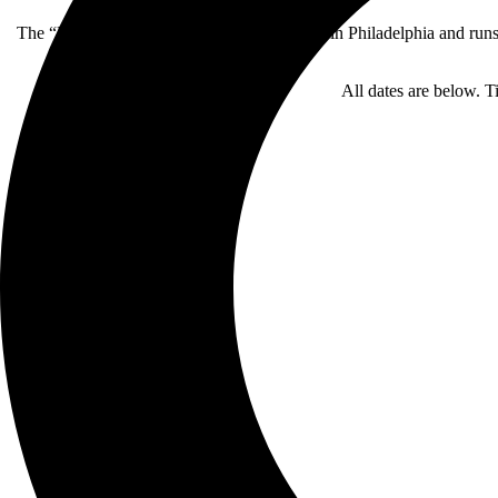
The “Rituals” tour kicks off on September 9 in Philadelphia and run
All dates are below. T