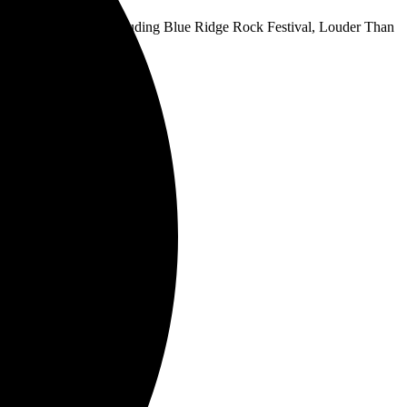
 key fall festivals, including Blue Ridge Rock Festival, Louder Than
 time. Get tickets
here
.