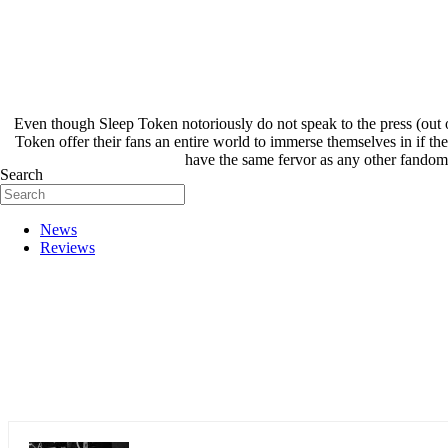
Even though Sleep Token notoriously do not speak to the press (out 
Token offer their fans an entire world to immerse themselves in if th
have the same fervor as any other fandom, 
Search
News
Reviews