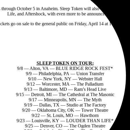
s through October 5 in Anaheim. Sleep Token will also appear at several
Life, and Aftershock, with even more to be announced shortly.
ickets go on sale to the general public on Friday, April 14 at 10am local
SLEEP TOKEN ON TOUR:
9/8 — Alton, VA — BLUE RIDGE ROCK FEST*
9/9 — Philadelphia, PA — Union Transfer
9/10 — New York, NY — Webster Hall
9/12 — Worcester, MA — The Palladium
9/13 — Baltimore, MD — Ram’s Head Live
9/15 — Detroit, MI — The Cathedral at The Masonic
9/17 — Minneapolis, MN — The Myth
9/19 — Dallas, TX — Studio at The Factory
9/20 — Oklahoma City, OK — Tower Theatre
9/22 — St. Louis, MO — Hawthorn
9/23 — Louisville, KY — LOUDER THAN LIFE*
9/25 — Denver, CO — The Ogden Theatre