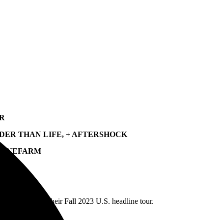
UR
UDER THAN LIFE, + AFTERSHOCK
SPINEFARM
ave announced their Fall 2023 U.S. headline tour.