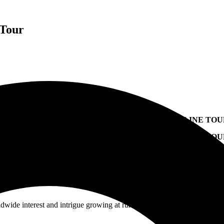
 Tour
LEEP TOKEN ANNOUNCE FALL 2023 U.S. HEADLINE TO
FESTIVALS SUCH AS BLUE RIDGE ROCK FESTIVAL, LO
UDIO ALBUM
TAKE ME BACK TO EDEN
OUT MAY 19 VIA 
ldwide interest and intrigue growing at runaway speeds,
Sleep Token
h