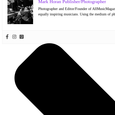
Mark Horan Publisher/Photographer
Photographer and Editor/Founder of AllMusicMagazine
equally inspiring musicians. Using the medium of ph