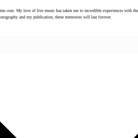
.com. My love of live music has taken me to incredible experiences with the t
otography and my publication, these memories will last forever.