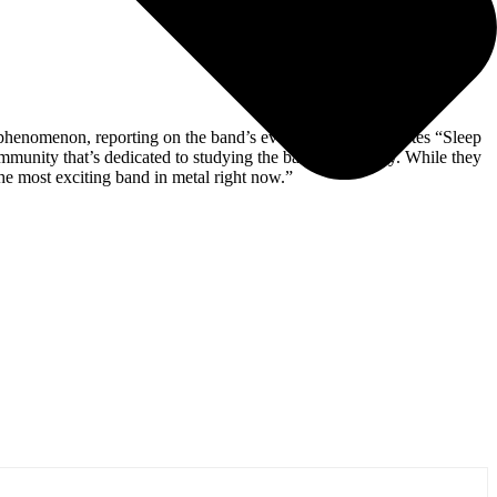
he phenomenon, reporting on the band’s every move;
NME
notes “Sleep
mmunity that’s dedicated to studying the band’s creativity. While they
he most exciting band in metal right now.”