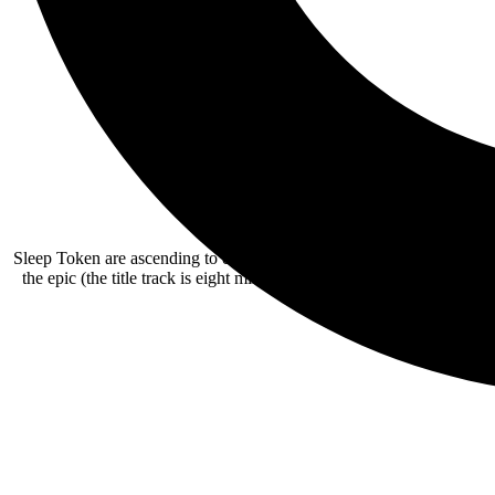
Sleep Token are ascending to even bolder new heights with their thi
the epic (the title track is eight minutes plus), while further explo