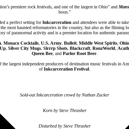
ion’s premiere rock festivals, and one of the largest in Ohio” and
Mans
boon.”
ed a perfect setting for
Inkcarceration
and attendees were able to take 
the most haunted reformatories in the country, but also as the filming 
ry of paranormal activity and is a premier location for authentic parano
h
,
Monaco Cocktails
,
U.S. Army
,
Bulleit
,
Middle West Spirits
,
Ohio
 Up
,
Silver City Mugs
,
Slrrrp Shots
,
Blackcraft
,
RonzWorld
,
Acath
Queen Bee
, and
Parlor Root Beer
.
of the largest independent producers of destination music festivals in A
of
Inkcarceration Festival
.
Sold-out Inkcarceration crowd by Nathan Zucker
Korn by Steve Thrasher
Disturbed by Steve Thrasher