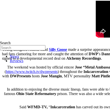
Search
Young unsigned Atlanta band
Silly Goose
made a surprise appearance 
had fans clamoring for more and caught the attention of
DWP
’s
Dan
News
signed to a developmental record deal on
Alchemy Recordings
.
Reviews
The weekend was hosted by official emcee
Jose “Metal Ambass
(
https://www.twitch.tv/
dwpresents
) throughout the
Inkcarceration
w
with
DWPresents
hosts
Jose Mangin
, MTV personality
Matt Pinfi
In addition to enjoying the diverse music lineup, fans were able 
famous
Ohio State Reformatory
prison. There was also a wide sel
Said
WFMD-TV,
“
Inkcarceration
has carved out its ow