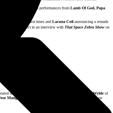
sturbed,
with additional performances from
Lamb Of God, Papa
d many more.
live for one of the first times and
Lacuna Coil
announcing a remade
alk about the project in an interview with
That Space Zebra Show
on
eared as a guest in
Breaking Benjamin’s
set. Plus,
Zakk Wylde
of
Jose Mangin
and
Matt Pinfield
for
That Space Zebra Show
on