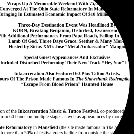
Wraps Up A Memorable Weekend With 75,000 Music Fans
Converged At The Ohio State Reformatory In Mansfield, OH July
Bringing In Estimated Economic Impact Of $10 Million For Regio
Three-Day Destination Event Was Headlined By
KORN, Breaking Benjamin, Disturbed, Evanescence,
ith Additional Performances From Papa Roach, Falling In Revers
Lamb Of God, Three Days Grace, Seether & Many More,
Hosted by Sirius XM’s Jose “Metal Ambassador” Mangin
Special Guest Appearances And Exclusives
Included Disturbed Performing Their New Track “Hey You” Live
Inkcarceration Also Featured 60-Plus Tattoo Artists,
ours Of The Prison Made Famous In
The Shawshank Redemption
“Escape From Blood Prison” Haunted House
ion of the
Inkcarceration Music & Tattoo Festival
, co-produced by
D
rom 60 bands on multiple stages as well as appearances by more than 60 
ate Reformatory
in
Mansfield
(the site made famous in
The Shawshan
h more than 50% of festivalgoers hailing from outside the state of Ohio