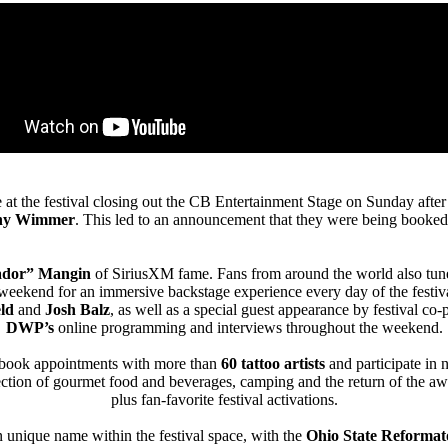
at the festival closing out the CB Entertainment Stage on Sunday after
ny Wimmer
. This led to an announcement that they were being booked
ador” Mangin
of SiriusXM fame. Fans from around the world also tun
eekend for an immersive backstage experience every day of the festival,
eld
and
Josh Balz
, as well as a special guest appearance by festival co
DWP’s
online programming and interviews throughout the weekend.
to book appointments with more than
60 tattoo artists
and participate in 
ection of gourmet food and beverages, camping and the return of the 
plus fan-favorite festival activations.
n unique name within the festival space, with the
Ohio State Reformat