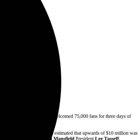
 15-17
n
e,
&
anny Wimmer Presents,
welcomed 75,000 fans for three days of
tattoo artists.
k Redemption
). In total, it’s estimated that upwards of $10 million was
, according to
Destination Mansfield
President
Lee Tasseff
.