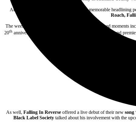
Attendees enjoyed a massive lineup with memorable headlining 
Roach, F
all
The weekend also included some special unannounced moments in
th
20
anniversary edition of their seminal album
Comalies
and premie
As well,
Falling In Reverse
offered a live debut of their new
song
Black Label Society
talked about his involvement with the upco