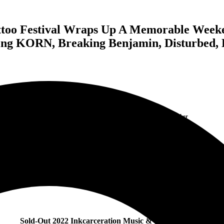
ttoo Festival Wraps Up A Memorable Weeke
ing KORN, Breaking Benjamin, Disturbed, 
Featured Image of Ohio State Reformatory by Nathan Zucker
Sold-Out 2022 Inkcarceration Music & Tattoo Festival