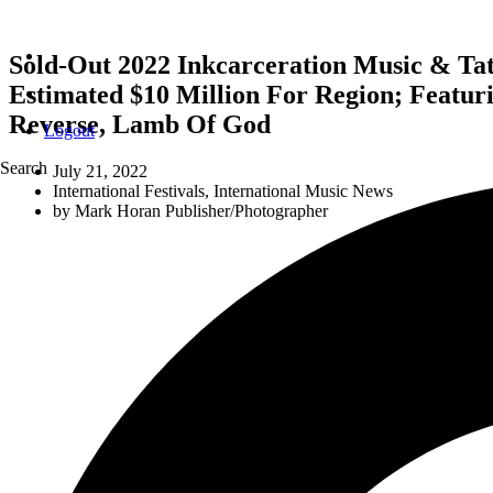
Sold-Out 2022 Inkcarceration Music & Ta
Estimated $10 Million For Region; Featur
Reverse, Lamb Of God
Logout
Search
July 21, 2022
International Festivals
,
International Music News
by
Mark Horan Publisher/Photographer