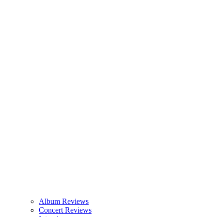
Album Reviews
Concert Reviews