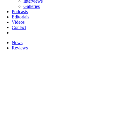
Interviews
Galleries
Podcasts
Editorials
Videos
Contact
News
Reviews