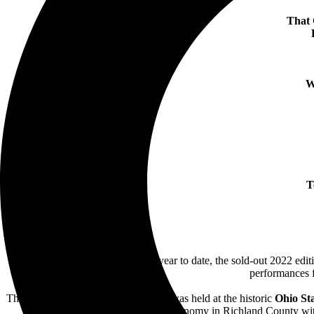
That 
W
T
Closing out its most successful year to date, the sold-out 2022 edit
performances f
The three-day weekend,
July 15-17,
was held at the historic
Ohio St
invested back into the local economy in Richland County wit