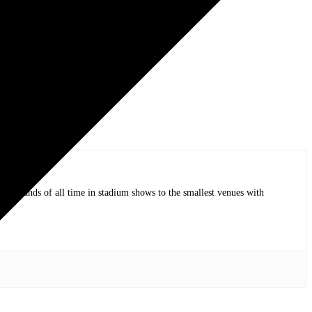
op bands of all time in stadium shows to the smallest venues with