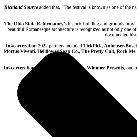
Richland Source
added that, “The festival is known as one of the nat
The Ohio State Reformatory
’s historic building and grounds provid
beautiful Romanesque architecture is recognized as not only one of 
documented histo
Inkcarceration
2022 partners included
TickPick
,
Anheuser-Busc
Mortus Viventi
,
Hellflower Soap Co.
,
The Pretty Cult
,
Rock Me
Inkcarceration
is co-produced by
Danny Wimmer Presents
, one 