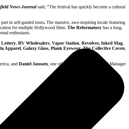
field News-Journal
said, “The festival has quickly become a cultural
part in self-guided tours
.
The massive, awe-inspiring locale featuring
location for multiple Hollywood films.
The Reformatory
has a long,
rmal enthusiasts.
 Lottery
,
RV Wholesalers
,
Vapor Station
,
Revolver, Inked Mag
,
la Apparel
,
Galaxy Glass
,
Plank Eyewear
,
The Collective Coven
,
merica, and
Daniel Janssen
, one of the founders and General Manager