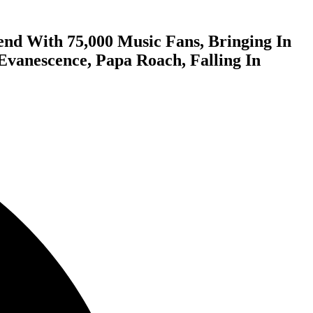
nd With 75,000 Music Fans, Bringing In
Evanescence, Papa Roach, Falling In