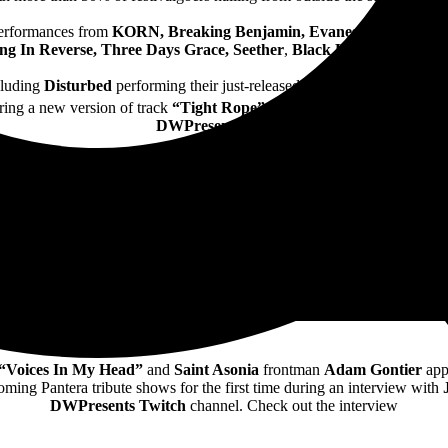
performances from
KORN, Breaking Benjamin, Evanescence,
and
Di
ing In Reverse, Three Days Grace, Seether
,
Black Label Society
an
cluding
Disturbed
performing their just-released new track
“Hey You”
ring a new version of track
“Tight Rope”
during their set – see them t
DWPresents Twitch
 “Voices In My Head”
and
Saint Asonia
frontman
Adam Gontier
app
ming Pantera tribute shows for the first time during an interview with
DWPresents Twitch
channel. Check out the interview