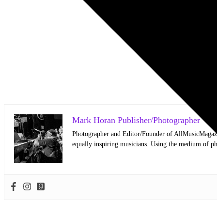
Mark Horan Publisher/Photographer
Photographer and Editor/Founder of AllMusicMagazine
equally inspiring musicians. Using the medium of ph