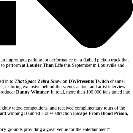
 an impromptu parking lot performance on a flatbed pickup truck that
 to perform at
Louder Than Life
this September in Louisville and
ed in to
That Space Zebra Show
on
DWPresents Twitch
channel
 featuring exclusive behind-the-scenes action, and artist interviews
-producer
Danny Wimmer.
In total, more than 100,000 fans tuned into
nightly tattoo competitions, and received complimentary tours of the
award-winning Haunted House attraction
Escape From
Blood Prison
,
ory
grounds providing a great venue for the entertainment”