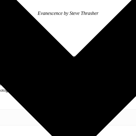
Evanescence by Steve Thrasher
Follow Inkcarceration Online:
.com. My love of live music has taken me to incredible experiences with the t
otography and my publication, these memories will last forever.