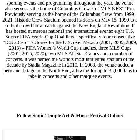
sporting events and programming throughout the year, the venue
also serves as the home of Columbus Crew 2 of MLS NEXT Pro.
Previously serving as the home of the Columbus Crew from 1999-
2021, Historic Crew Stadium opened its doors on May 15, 1999 to a
sellout crowd for a match against the New England Revolution. It
has hosted numerous national and international events: eight U.S.
Soccer FIFA World Cup Qualifiers – specifically four consecutive
“Dos a Cero” victories for the U.S. over Mexico (2001, 2005, 2009,
2013) – FIFA Women’s World Cup matches, three MLS Cups
(2001, 2015, 2020), two MLS All-Star Games and a number of
concerts. It was named the world’s most influential stadium of the
decade by Stadia Magazine in 2010. In 2008, the venue added a
permanent stage in the North End, allowing for up to 35,000 fans to
take in concerts and other marquee events.
Follow Sonic Temple Art & Music Festival Online: