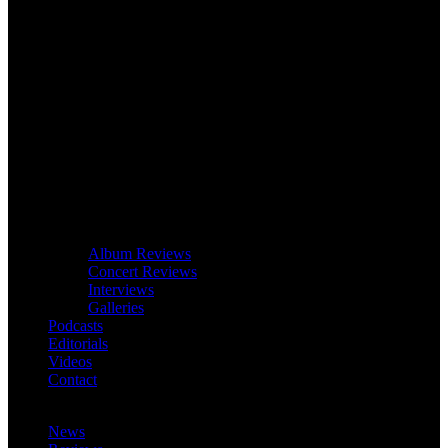
Album Reviews
Concert Reviews
Interviews
Galleries
Podcasts
Editorials
Videos
Contact
News