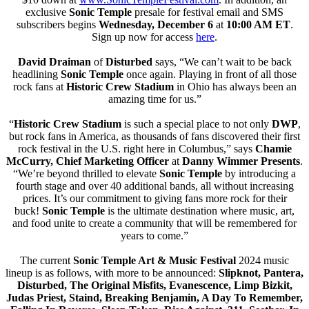
exclusive
Sonic Temple
presale for festival email and SMS
subscribers begins
Wednesday, December 6
at
10:00 AM ET
.
Sign up now for access
here
.
David Draiman
of
Disturbed
says, “We can’t wait to be back
headlining
Sonic Temple
once again. Playing in front of all those
rock fans at
Historic
Crew Stadium
in Ohio has always been an
amazing time for us.”
“
Historic Crew Stadium
is such a special place to not only
DWP
,
but rock fans in America, as thousands of fans discovered their first
rock festival in the U.S. right here in Columbus,” says
Chamie
McCurry, Chief Marketing Officer
at
Danny Wimmer Presents
.
“We’re beyond thrilled to elevate
Sonic Temple
by introducing a
fourth stage and over 40 additional bands, all without increasing
prices. It’s our commitment to giving fans more rock for their
buck!
Sonic Temple
is the ultimate destination where music, art,
and food unite to create a community that will be remembered for
years to come.”
The current
Sonic Temple Art & Music Festival
2024 music
lineup is as follows, with more to be announced:
Slipknot, Pantera,
Disturbed, The Original Misfits, Evanescence, Limp Bizkit,
Judas Priest, Staind, Breaking Benjamin, A Day To Remember,