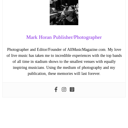
Mark Horan Publisher/Photographer
Photographer and Editor/Founder of AllMusicMagazine.com. My love
of live music has taken me to incredible experiences with the top bands
of all time in stadium shows to the smallest venues with equally
inspiring musicians. Using the medium of photography and my
publication, these memories will last forever.