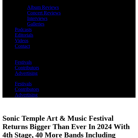
Album Reviews
Concert Reviews
Interviews
Galleries
Podcasts
Editorials
Videos
Contact
Festivals
Contributors
Advertising
Festivals
Contributors
Advertising
Sonic Temple Art & Music Festival
Returns Bigger Than Ever In 2024 With
4th Stage, 40 More Bands Including