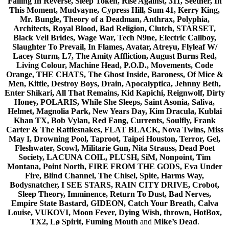
Falling In Reverse, Sleep Token, Rise Against, 311, Seether, In
This Moment, Mudvayne, Cypress Hill, Sum 41, Kerry King,
Mr. Bungle, Theory of a Deadman, Anthrax, Polyphia,
Architects, Royal Blood, Bad Religion, Clutch, STARSET,
Black Veil Brides, Wage War, Tech N9ne, Electric Callboy,
Slaughter To Prevail, In Flames, Avatar, Atreyu, Flyleaf W/
Lacey Sturm, L7, The Amity Affliction, August Burns Red,
Living Colour, Machine Head, P.O.D., Movements, Code
Orange, THE CHATS, The Ghost Inside, Baroness, Of Mice &
Men, Kittie, Destroy Boys, Drain, Apocalyptica, Jehnny Beth,
Enter Shikari, All That Remains, Kid Kapichi, Reignwolf, Dirty
Honey, POLARIS, While She Sleeps, Saint Asonia, Saliva,
Helmet, Magnolia Park, New Years Day, Kim Dracula, Kublai
Khan TX, Bob Vylan, Red Fang, Currents, Soulfly, Frank
Carter & The Rattlesnakes, FLAT BLACK, Nova Twins, Miss
May I, Drowning Pool, Taproot, Taipei Houston, Terror, Gel,
Fleshwater, Scowl, Militarie Gun, Nita Strauss, Dead Poet
Society, LACUNA COIL, PLUSH, SiM, Nonpoint, Tim
Montana, Point North, FIRE FROM THE GODS, Eva Under
Fire, Blind Channel, The Chisel, Spite, Harms Way,
Bodysnatcher, I SEE STARS, RAIN CITY DRIVE, Crobot,
Sleep Theory, Imminence, Return To Dust, Bad Nerves,
Empire State Bastard, GIDEON, Catch Your Breath, Calva
Louise, VUKOVI, Moon Fever, Dying Wish, thrown, HotBox,
TX2, Lø Spirit, Fuming Mouth
and
Mike’s Dead
.