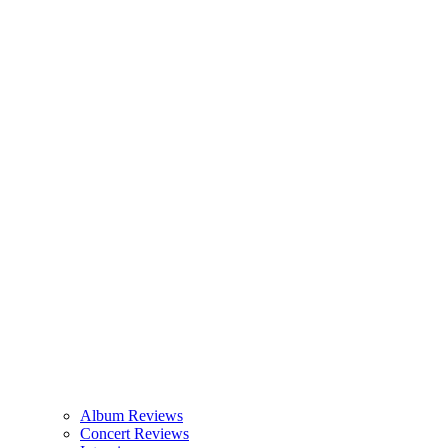
Album Reviews
Concert Reviews