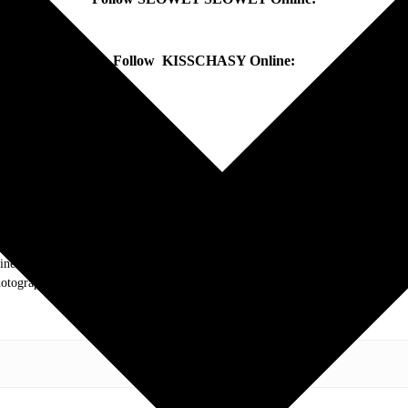
Follow KISSCHASY Online:
.com. My love of live music has taken me to incredible experiences with the t
otography and my publication, these memories will last forever.