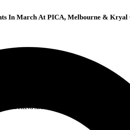
ts In March At PICA, Melbourne & Kryal Ca
HOMEGROWN
SOUNDS OF VICTORIA
2 BRAND NEW EVENTS IN MARCH AT PICA, MELBOURN
& KRYAL CASTLE, BALLARAT
FEATURING SLOWLY SLOWLY, KISSCHASY & MORE