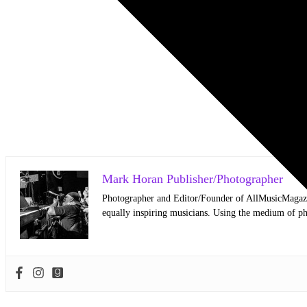
Mark Horan Publisher/Photographer
Photographer and Editor/Founder of AllMusicMagazine
equally inspiring musicians. Using the medium of ph