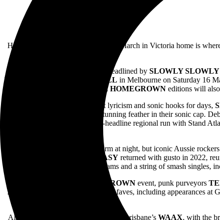
Home is where the heart is, and this March in Victoria home is wher
With both events headlined by
SLOWLY SLOWLY
VISION,
ENOLA
and
HASSALL
in Melbourne on Saturday 16 M
Both
HOMEGROWN
editions will als
Acclaimed for their hearfelt lyricism and sonic hooks for days,
album
Daisy Chain
marking a stunning feather in their sonic cap. D
Chain
nationally as well as a co-headline regional run with Stand Atl
Opinions may not keep you warm at night, but iconic Aussie rocker
emo-tinged sincerity,
KISSCHASY
returned with gusto in 2022, re
under their belts, millions of streams and a string of smash singles, 
Joining the Melbourne
HOMEGROWN
event, punk purveyors
TE
2019. Going on to become festival faves, including appearances at 
Also appearing in Melbourne will be Brisbane’s
WAAX
, with the b