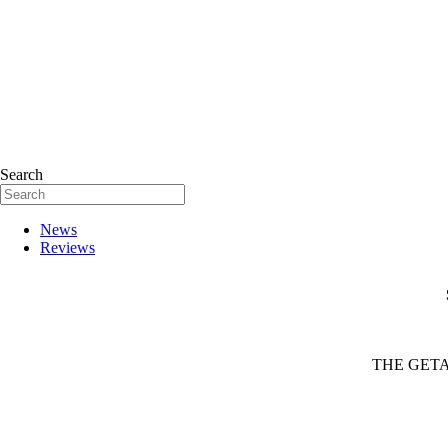
Search
News
Reviews
THE GETA