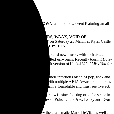
nd Ballarat for
HOMEGROWN
, a brand new event featuring an all-
S AND THE JEAN TEASERS
,
WAAX
,
VOID OF
ES
, and
CATHOLIC GUILT
on Saturday 23 March at Kyral Castle.
as well as
EMO NEVER SLEEPS DJS
.
 with countless live shows and brand new music, with their 2022
 vulnerability with expertly-crafted earworms. Recently touring
Daisy
e band also performed a heartfelt version of blink-182’s
I Miss You
for
the early 2000s. Renowned for their infectious blend of pop, rock and
ational headline tour in 2023. With multiple ARIA Award nominations
ahh’s
,
KISSCHASY
also remain a formidable and must-see live act.
 grrrl-era energy with a modern twist since busting onto the scene in
e also performed with the likes of Polish Club, Alex Lahey and Dear
4 as a solo project, helmed by the charismatic Marie DeVita, as well as