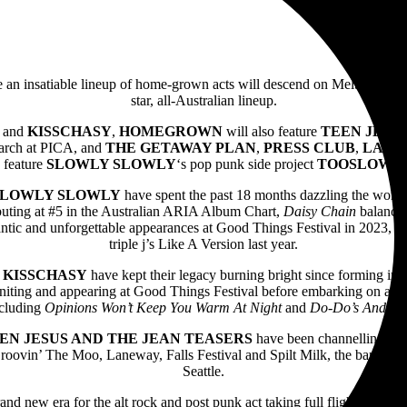
e an insatiable lineup of home-grown acts will descend on Melbourne a
star, all-Australian lineup.
and
KISSCHASY
,
HOMEGROWN
will also feature
TEEN JESU
arch at PICA, and
THE GETAWAY PLAN
,
PRESS
CLUB
,
LASH
o feature
SLOWLY SLOWLY
‘s pop punk side project
TOOSLOW
, 
SLOWLY SLOWLY
have spent the past 18 months dazzling the world
ebuting at #5 in the Australian ARIA Album Chart,
Daisy Chain
balances
antic and unforgettable appearances at Good Things Festival in 2023, th
triple j’s Like A Version last year.
s
KISSCHASY
have kept their legacy burning bright since forming in 
uniting and appearing at Good Things Festival before embarking on a n
including
Opinions Won’t Keep You Warm At Night
and
Do-Do’s And Wo
EN JESUS AND THE JEAN TEASERS
have been channelling Riot
Groovin’ The Moo, Laneway, Falls Festival and Spilt Milk, the band hav
Seattle.
rand new era for the alt rock and post punk act taking full flight in 202