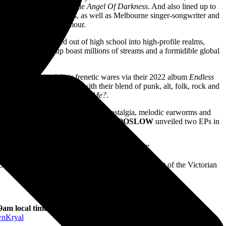
 via their insatiable single
Angel Of Darkness
. And also lined up to
 their post punk stylings, as well as Melbourne singer-songwriter and
sibilities primed to enamour.
AY PLAN
catapulted out of high school into high-profile realms,
 staple, the group boast millions of streams and a formidible global
st recently shared their frenetic wares via their 2022 album
Endless
ry Club and more. And with their blend of punk, alt, folk, rock and
eir latest single
Can You See Me?
.
ing an upbeat barrel of full blown nostalgia, melodic earworms and
or the band and minus any red tape,
TOOSLOW
unveiled two EPs in
motto: “you can’t spell Melbourne without emo”.
EGROWN
has been made possible with the support of the Victorian
 9am local time
nKryal