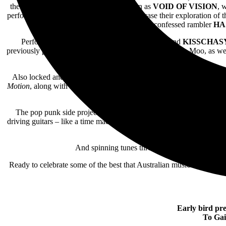
the explosive stylings of the entity known as
VOID OF VISION
, 
perform in Melbourne,
ENOLA
will showcase their exploration of t
self-confessed rambler
HA
Performing along with
SLOWLY SLOWLY
and
KISSCHAS
previously performing at Big Day Out and Groovin’ The Moo, as well 
Also locked and loaded for Ballarat’s
HOMEGROWN
event is t
Motion
, along with Ballarat-raised, Melbourne-based artist
LASHE
authenticity, Melbourne’s
CATHO
The pop punk side project of
SLOWLY SLOWLY
,
TOOSLO
driving guitars – like a time machine straight back to your teen yea
And spinning tunes throughout the day,
EMO N
Ready to celebrate some of the best that Australian music has to off
Early bird pre
To Gai