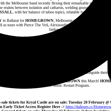
with the Melbourne band recently flexing their remarkable metamorphosis
he realms between isolation and catharsis, welding grunge and gaze into
SSAL
L
, with her balance of taboo topics, relatable lyrics and lush sen
Y
in Ballarat for
HOMEGROWN
, Melbourne rockers
THE GETAW
as tours with Pierce The Veil, Alexisonfire and more. An enduring sonic
fanbase.
he loud and proud stylings of Melbourne punks
PRESS CLUB
, who mo
S
whose musical experimentation has seen her perform with Boo Seeka, C
LIC GUILT
will also be storming the stage in Ballarat, armed with th
W
will take the stage at both
HOMEGROWN
events this March, featur
rs when everything was a tad simpler. Emerging in 2023 as a fun outlet f
2023,
THIS BODY IS A RENTAL
and
COOL STORY
.
EVER SLEEPS DJS
will keep the vibes pumping, alongside their 
er in 2024? Definitely do not miss
HOMEGROWN
this March!
HOM
Government’s Live Music Restart Program.
-sale tickets for Kryal Castle are on sale: Tuesday 20 February @
n Early Ticket Access Register Here ->
https://daltours.cc/
Homegrow