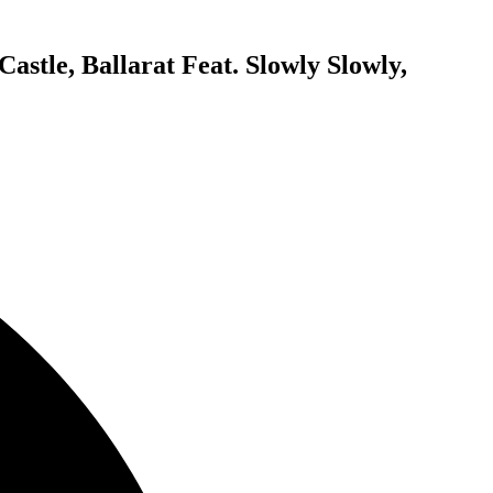
stle, Ballarat Feat. Slowly Slowly,
E