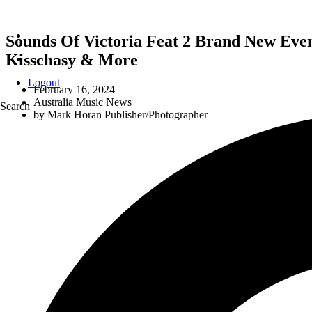
Sounds Of Victoria Feat 2 Brand New Even
Kisschasy & More
Logout
February 16, 2024
Australia Music News
Search
by
Mark Horan Publisher/Photographer