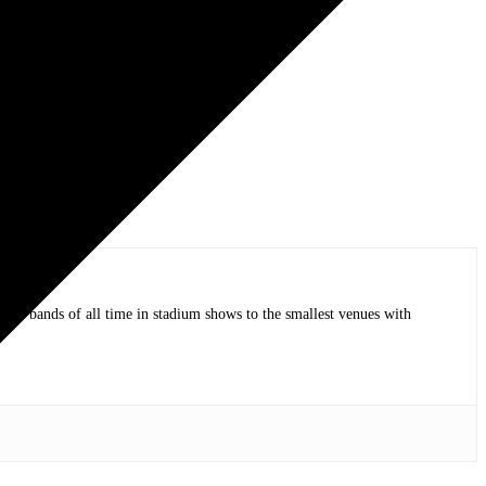
op bands of all time in stadium shows to the smallest venues with