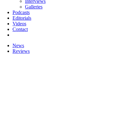
Interviews
Galleries
Podcasts
Editorials
Videos
Contact
News
Reviews