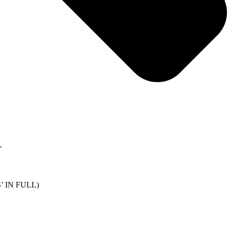
T
 IN FULL)