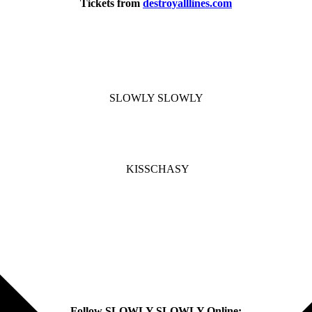
Tickets from
destroyalllines.com
SLOWLY SLOWLY
KISSCHASY
Follow SLOWLY SLOWLY Online: