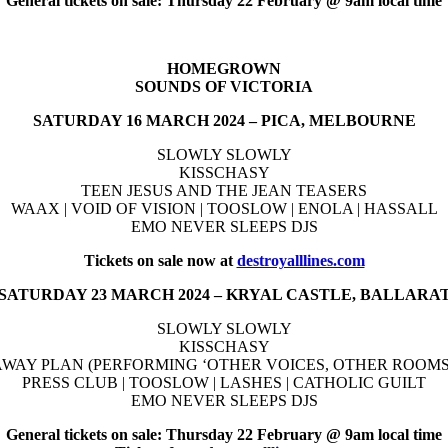
General tickets on sale: Thursday 22 February @ 9am local time
HOMEGROWN
SOUNDS OF VICTORIA
SATURDAY 16 MARCH 2024 – PICA, MELBOURNE
SLOWLY SLOWLY
KISSCHASY
TEEN JESUS AND THE JEAN TEASERS
WAAX | VOID OF VISION | TOOSLOW | ENOLA | HASSALL
EMO NEVER SLEEPS DJS
Tickets on sale now at
destroyalllines.com
SATURDAY 23 MARCH 2024 – KRYAL CASTLE, BALLARA
SLOWLY SLOWLY
KISSCHASY
WAY PLAN (PERFORMING ‘OTHER VOICES, OTHER ROOMS’
PRESS CLUB | TOOSLOW | LASHES | CATHOLIC GUILT
EMO NEVER SLEEPS DJS
General tickets on sale: Thursday 22 February @ 9am local time