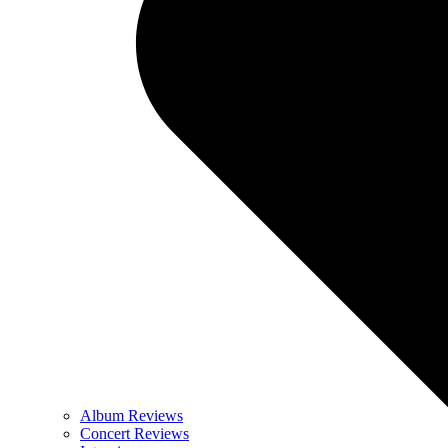
Album Reviews
Concert Reviews