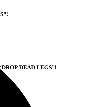
S”!
“DROP DEAD LEGS”!