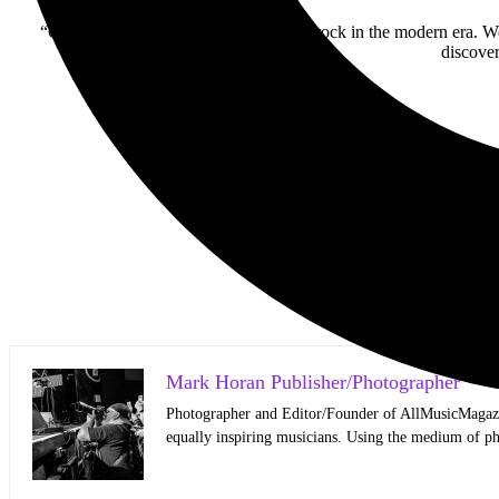
“Our goal is to help open the doors for rock in the modern era. We
discover
Mark Horan Publisher/Photographer
Photographer and Editor/Founder of AllMusicMagazine
equally inspiring musicians. Using the medium of ph