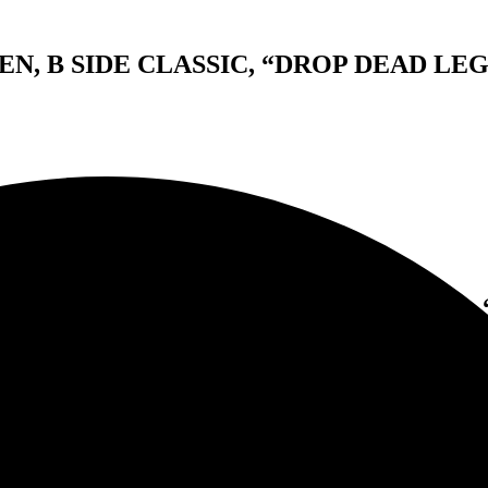
, B SIDE CLASSIC, “DROP DEAD LEG
WORKS VAN HALEN, B SIDE CLASSIC, 