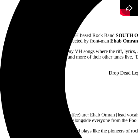
January 26, 2022
– Columbus, OH based Rock Band
SOUTH O
Directed by front-man
Ehab Omran
“‘Drop Dead Legs’ is one of many VH songs where the riff, lyrics
With the Devil’, ‘Beautiful Girls’ and more of their other tunes liv
Drop Dead Leg
South of Eden (formerly Black Coffee) are: Ehab Omran [lead vocals
already performed alongside everyone from the Foo Fi
We’re a band that writes, records, and plays like the pioneers of ro