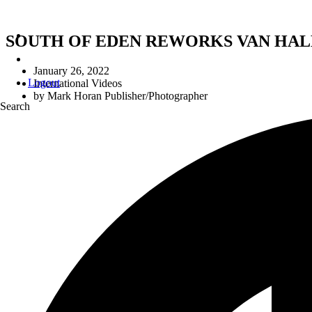
SOUTH OF EDEN REWORKS VAN HALEN
January 26, 2022
Logout
International Videos
by
Mark Horan Publisher/Photographer
Search
SOUTH OF EDEN RE