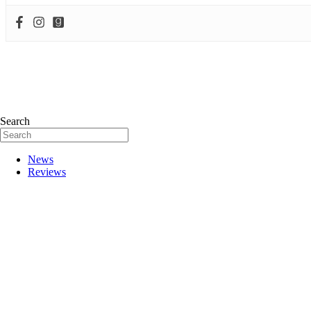
Search
News
Reviews