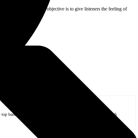
prinkle of today. The objective is to give listeners the feeling of
ck band.”
op bands of all time in stadium shows to the smallest venues with