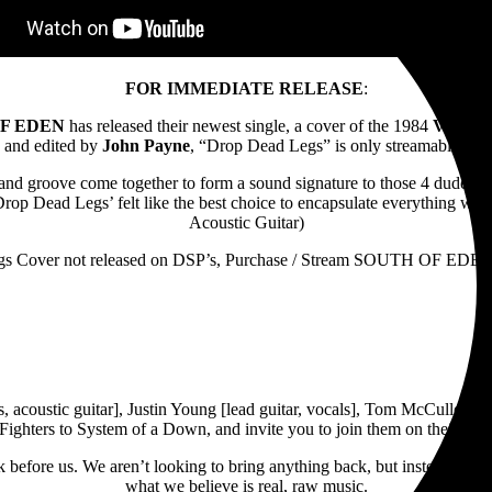
FOR IMMEDIATE RELEASE
:
F EDEN
has released their newest single, a cover of the 1984
VAN H
and edited by
John Payne
, “Drop Dead Legs” is only streamable fr
, and groove come together to form a sound signature to those 4 dudes
e, ‘Drop Dead Legs’ felt like the best choice to encapsulate everything
Acoustic Guitar)
s Cover not released on DSP’s, Purchase / Stream SOUTH OF EDEN
, acoustic guitar], Justin Young [lead guitar, vocals], Tom McCulloug
ghters to System of a Down, and invite you to join them on their journ
ck before us. We aren’t looking to bring anything back, but instead to 
what we believe is real, raw music.