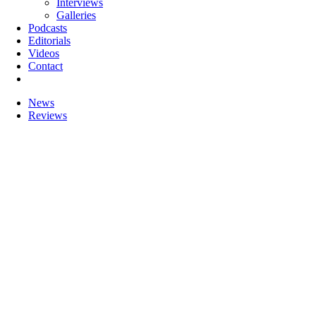
Interviews
Galleries
Podcasts
Editorials
Videos
Contact
News
Reviews