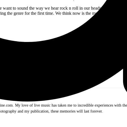
 want to sound the way we hear rock n roll in our heads; vintage with a s
ing the genre for the first time. We think now is the moment to be a ro
Follow SOUTH OF EDEN Online:
.com. My love of live music has taken me to incredible experiences with the t
otography and my publication, these memories will last forever.