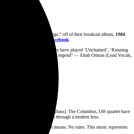
ALEN
track “Drop Dead Legs,” off of their breakout album,
1984
.
om the band’s YouTube and
Facebook
.
 jamming in a room. Although we have played ‘Unchained’, ‘Running
 we love about Van Halen! RIP to a legend” — Ehab Omran (Lead Vocals,
 Music Online:
h [drums], and Nick Fratianne [bass]. The Columbus, OH quartet have
ey of looking at rock ‘n’ roll through a modern lens.
remind people what rock n roll means. No rules. This music represents